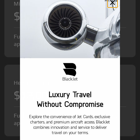
Midsize Jet from
$8,500
/hr
Fuel Surcharge and Federal Excise Tax will
apply.
Heavy Jet from
$12,000
Luxury Travel
/hr
Without Compromise
Fuel Surcharge and Federal Excise Tax will
Explore the convenience of Jet Cards, exclusive
charters, and premium aircraft access. BlackJet
apply.
combines innovation and service to deliver
travel on your terms.