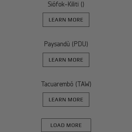
Siófok-Kiliti ()
LEARN MORE
Paysandù (PDU)
LEARN MORE
Tacuarembó (TAW)
LEARN MORE
LOAD MORE