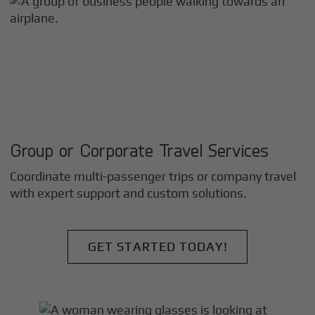
Group or Corporate Travel Services
Coordinate multi-passenger trips or company travel
with expert support and custom solutions.
GET STARTED TODAY!