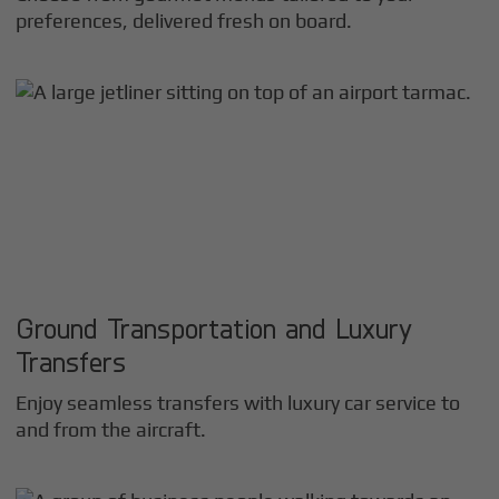
preferences, delivered fresh on board.
Ground Transportation and Luxury
Transfers
Enjoy seamless transfers with luxury car service to
and from the aircraft.