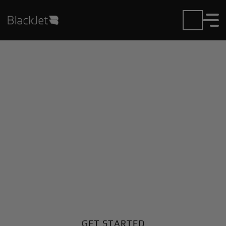
Private Jet Charter and
Rentals at Hot Springa
Muni Airport
Fly in or out of Hot Springa Muni with ease. BlackJet
gives you access to a global fleet, fixed hourly rates,
and unmatched VIP service at every step.
GET STARTED