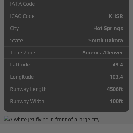
IATA Code
ICAO Code
KHSR
City
Hot Springs
State
South Dakota
Time Zone
America/Denver
Latitude
43.4
Longitude
-103.4
Runway Length
4506
ft
Runway Width
100
ft