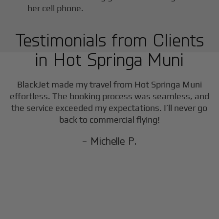
Testimonials from Clients
in
Hot Springa Muni
BlackJet made my travel from
Hot Springa Muni
effortless. The booking process was seamless, and
the service exceeded my expectations. I’ll never go
back to commercial flying!
- Michelle P.