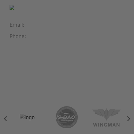
Email:
info@blackjet.com
Phone:
1-866-321-JETS
Follow Us:





Partners & Certifications