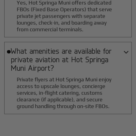
Yes, Hot Springa Muni offers dedicated
FBOs (Fixed Base Operators) that serve
private jet passengers with separate
lounges, check-in, and boarding away
from commercial terminals.
What amenities are available for

private aviation at
Hot Springa
Muni
Airport?
Private flyers at Hot Springa Muni enjoy
access to upscale lounges, concierge
services, in-flight catering, customs
clearance (if applicable), and secure
ground handling through on-site FBOs.