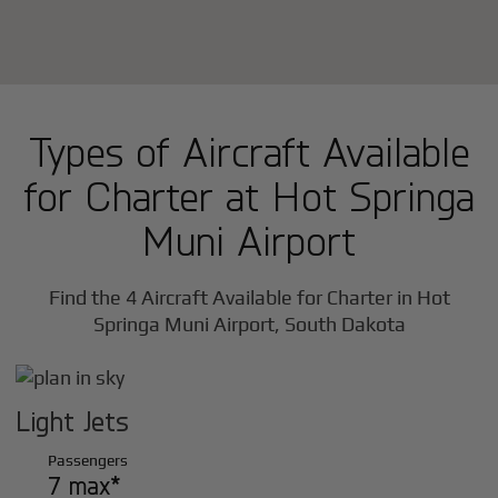
Types of Aircraft Available
for Charter at Hot Springa
Muni Airport
Find the 4 Aircraft Available for Charter in Hot
Springa Muni Airport, South Dakota
Light Jets
Passengers
7 max*