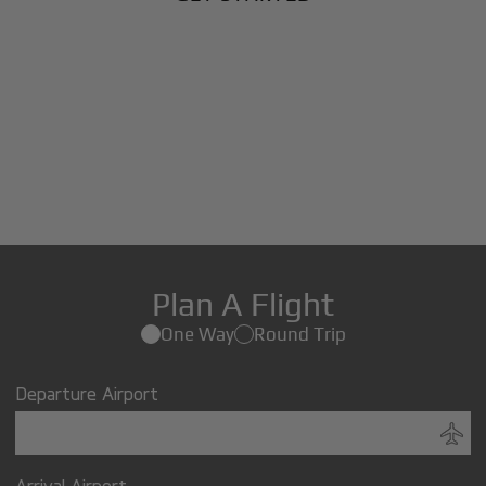
Plan A Flight
One Way
Round Trip
Departure Airport
Arrival Airport