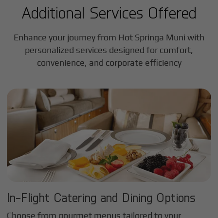
Additional Services Offered
Enhance your journey from Hot Springa Muni with
personalized services designed for comfort,
convenience, and corporate efficiency
In-Flight Catering and Dining Options
Choose from gourmet menus tailored to your