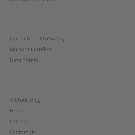
+
Safety
Commitment to Safety
BlackJet Certified
Data Safety
+
More
Altitude Blog
Home
Careers
Contact Us