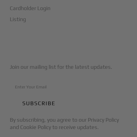
Cardholder Login
Listing
Subscribe to Our Newsletter
Join our mailing list for the latest updates.
By subscribing, you agree to our Privacy Policy
and Cookie Policy to receive updates.