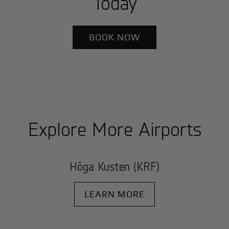
Today
BOOK NOW
Explore More Airports
Höga Kusten (KRF)
LEARN MORE