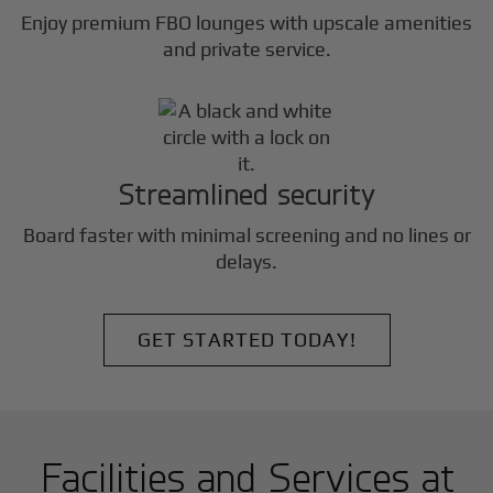
Enjoy premium FBO lounges with upscale amenities
and private service.
Streamlined security
Board faster with minimal screening and no lines or
delays.
GET STARTED TODAY!
Facilities and Services at