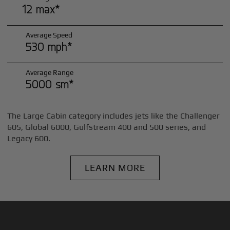
12 max*
Average Speed
530 mph*
Average Range
5000 sm*
The Large Cabin category includes jets like the Challenger
605, Global 6000, Gulfstream 400 and 500 series, and
Legacy 600.
LEARN MORE