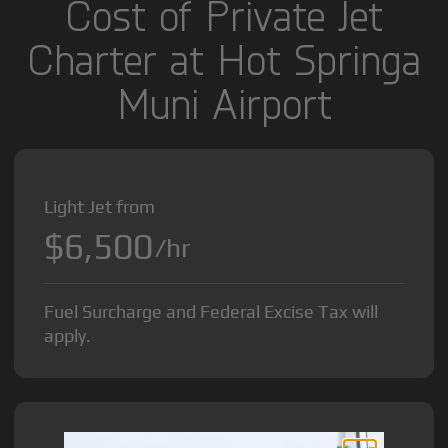
Cost of Private Jet
Charter at Hot Springa
Muni Airport
Light Jet from
$6,500
/hr
Fuel Surcharge and Federal Excise Tax will
apply.