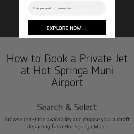
Email
GET STARTED TODAY!
EXPLORE NOW →
How to Book a Private Jet
at Hot Springa Muni
Airport
1
Step
Search & Select
Browse real-time availability and choose your aircraft
departing from Hot Springa Muni.