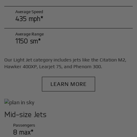
Average Speed
435 mph*
Average Range
1150 sm*
Our Light Jet category includes jets like the Citation M2,
Hawker 400XP, Learjet 75, and Phenom 300.
LEARN MORE
Mid-size Jets
Passengers
8 max*