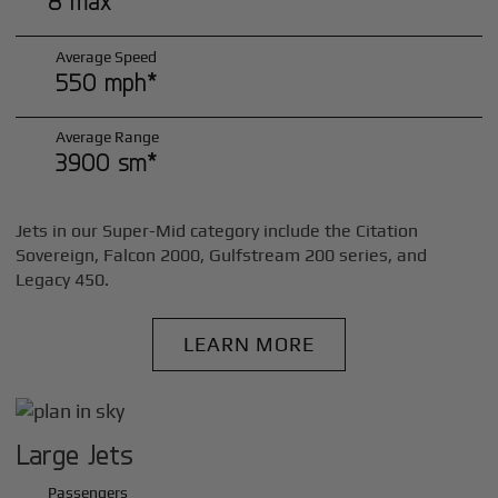
8 max*
Average Speed
550 mph*
Average Range
3900 sm*
Jets in our Super-Mid category include the Citation
Sovereign, Falcon 2000, Gulfstream 200 series, and
Legacy 450.
LEARN MORE
Large Jets
Passengers