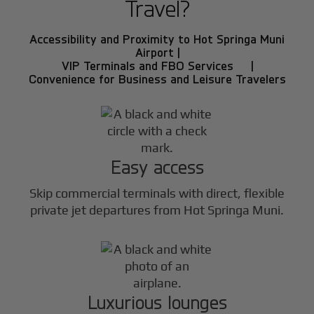
Travel?
Accessibility and Proximity to Hot Springa Muni
Airport |
VIP Terminals and FBO Services |
Convenience for Business and Leisure Travelers
Easy access
Skip commercial terminals with direct, flexible
private jet departures from Hot Springa Muni.
Luxurious lounges