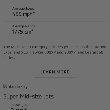
Average Speed
455 mph*
Average Range
1775 sm*
The Mid size jet category includes jets such as the Citation
Excel and XLS, Hawker 800XP and 900XP, and Learjet 60
series.
LEARN MORE
Super Mid-size Jets
Passengers