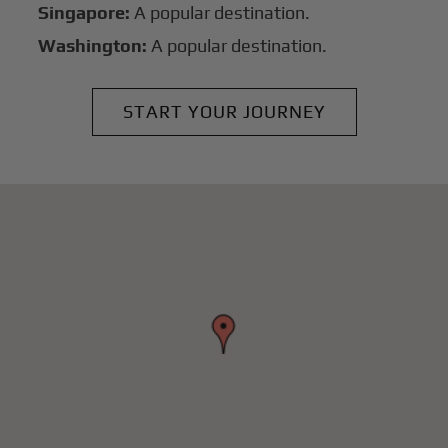
Singapore:
A popular destination.
Washington:
A popular destination.
START YOUR JOURNEY