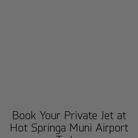
Book Your Private Jet at
Hot Springa Muni Airport