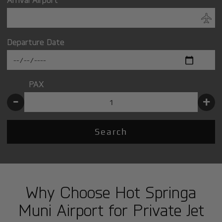
Departure Date
PAX
-
+
Search
Why Choose Hot Springa
Muni Airport for Private Jet