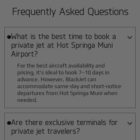
Frequently Asked Questions
What is the best time to book a

private jet at
Hot Springa Muni
Airport?
For the best aircraft availability and
pricing, it's ideal to book 7–10 days in
advance. However, BlackJet can
accommodate same-day and short-notice
departures from Hot Springa Muni when
needed.
Are there exclusive terminals for

private jet travelers?