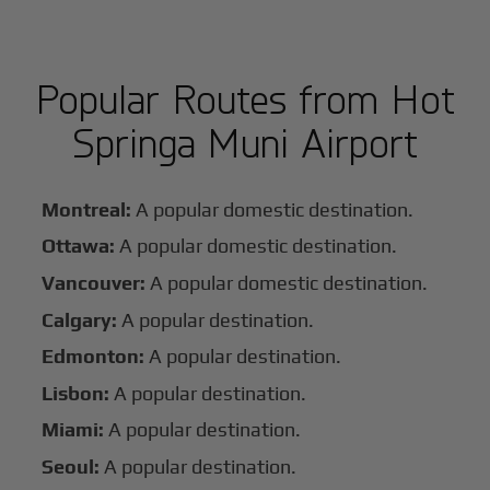
Popular Routes from Hot
Springa Muni Airport
Montreal:
A popular domestic destination.
Ottawa:
A popular domestic destination.
Vancouver:
A popular domestic destination.
Calgary:
A popular destination.
Edmonton:
A popular destination.
Lisbon:
A popular destination.
Miami:
A popular destination.
Seoul:
A popular destination.