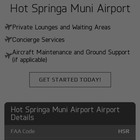
Hot Springa Muni Airport
Private Lounges and Waiting Areas
Concierge Services
Aircraft Maintenance and Ground Support
(if applicable)
GET STARTED TODAY!
Hot Springa Muni Airport Airport
Details
FAA Code
HSR