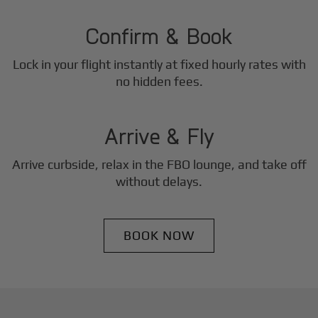
2
Step
Confirm & Book
Lock in your flight instantly at fixed hourly rates with
3
no hidden fees.
Step
Arrive & Fly
Arrive curbside, relax in the FBO lounge, and take off
without delays.
BOOK NOW