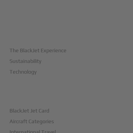
+
Why BlackJet
The BlackJet Experience
Sustainability
Technology
+
How It Works
BlackJet Jet Card
Aircraft Categories
International Travel