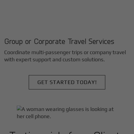
Group or Corporate Travel Services
Coordinate multi-passenger trips or company travel
with expert support and custom solutions.
GET STARTED TODAY!