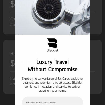
$8,500
/hr
Fuel Surcharge and Federal Excise Tax will
apply.
Heavy Jet from
$12,000
Luxury Travel
/hr
Without Compromise
Fuel Surcharge and Federal Excise Tax will
Explore the convenience of Jet Cards, exclusive
charters, and premium aircraft access. BlackJet
apply.
combines innovation and service to deliver
travel on your terms.
Email