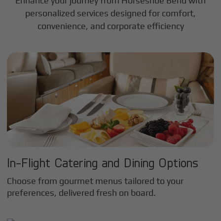
Enhance your journey from Horseshoe Bend with
personalized services designed for comfort,
convenience, and corporate efficiency
In-Flight Catering and Dining Options
Choose from gourmet menus tailored to your
preferences, delivered fresh on board.