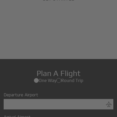
Plan A Flight
One Way
Round Trip
Departure Airport
Arrival Airport