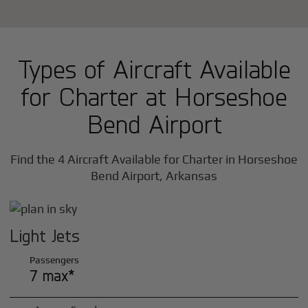
Types of Aircraft Available
for Charter at Horseshoe
Bend Airport
Find the 4 Aircraft Available for Charter in Horseshoe
Bend Airport, Arkansas
Light Jets
Passengers
7 max*