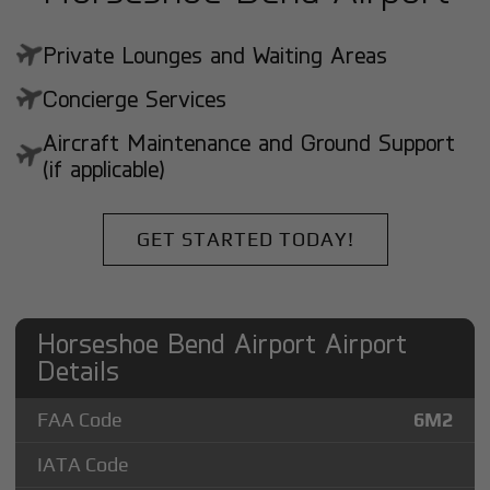
Private Lounges and Waiting Areas
Concierge Services
Aircraft Maintenance and Ground Support
(if applicable)
GET STARTED TODAY!
Horseshoe Bend Airport Airport
Details
FAA Code
6M2
IATA Code