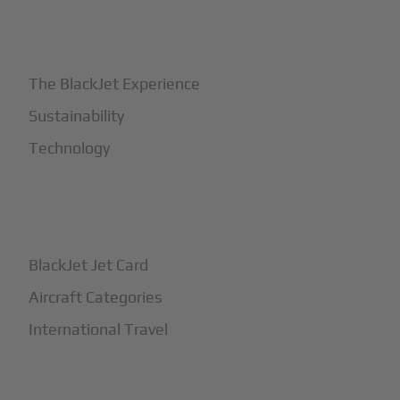
+
Why BlackJet
The BlackJet Experience
Sustainability
Technology
+
How It Works
BlackJet Jet Card
Aircraft Categories
International Travel
+
Safety