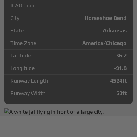
ICAO Code
City
Horseshoe Bend
State
Arkansas
Time Zone
America/Chicago
Latitude
36.2
Longitude
-91.8
Runway Length
4524
ft
Runway Width
60
ft