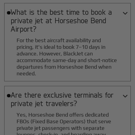
What is the best time to book a

private jet at
Horseshoe Bend
Airport?
For the best aircraft availability and
pricing, it's ideal to book 7–10 days in
advance. However, BlackJet can
accommodate same-day and short-notice
departures from Horseshoe Bend when
needed.
Are there exclusive terminals for

private jet travelers?
Yes, Horseshoe Bend offers dedicated
FBOs (Fixed Base Operators) that serve
private jet passengers with separate
lounges, check-in, and boarding away