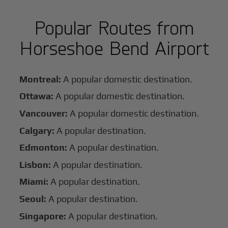
Popular Routes from
Horseshoe Bend Airport
Montreal:
A popular domestic destination.
Ottawa:
A popular domestic destination.
Vancouver:
A popular domestic destination.
Calgary:
A popular destination.
Edmonton:
A popular destination.
Lisbon:
A popular destination.
Miami:
A popular destination.
Seoul:
A popular destination.
Singapore:
A popular destination.