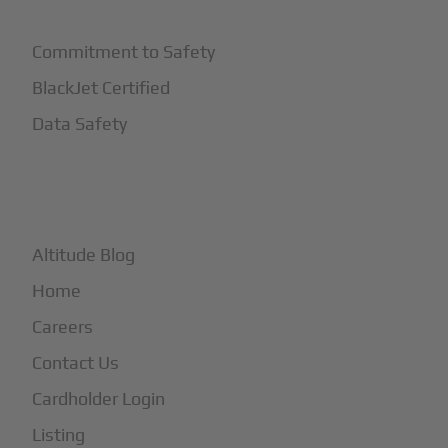
Commitment to Safety
BlackJet Certified
Data Safety
+
More
Altitude Blog
Home
Careers
Contact Us
Cardholder Login
Listing