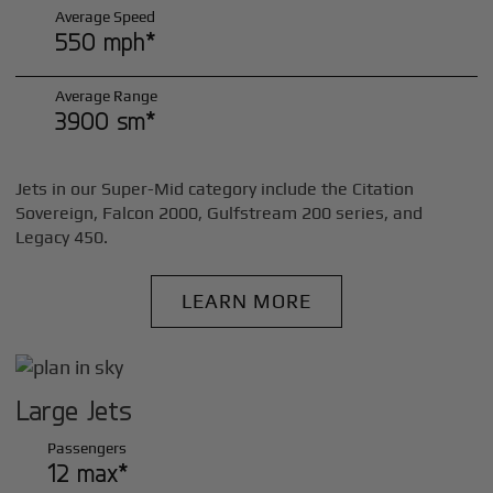
Average Speed
550 mph*
Average Range
3900 sm*
Jets in our Super-Mid category include the Citation
Sovereign, Falcon 2000, Gulfstream 200 series, and
Legacy 450.
LEARN MORE
Large Jets
Passengers
12 max*