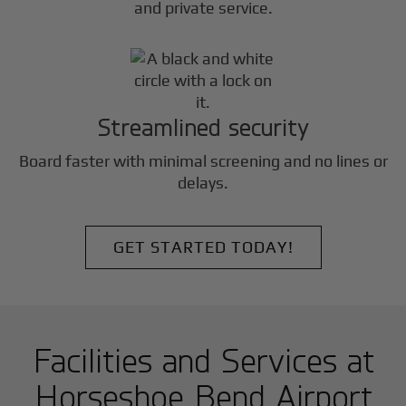
and private service.
Streamlined security
Board faster with minimal screening and no lines or
delays.
GET STARTED TODAY!
Facilities and Services at
Horseshoe Bend Airport