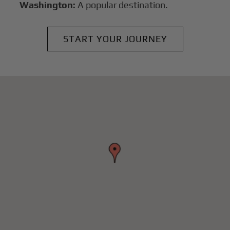
Washington:
A popular destination.
START YOUR JOURNEY