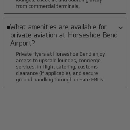
from commercial terminals.
What amenities are available for

private aviation at
Horseshoe Bend
Airport?
Private flyers at Horseshoe Bend enjoy
access to upscale lounges, concierge
services, in-flight catering, customs
clearance (if applicable), and secure
ground handling through on-site FBOs.