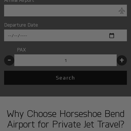
Departure Date
PAX
-
+
Search
Why Choose Horseshoe Bend
Airport for Private Jet Travel?