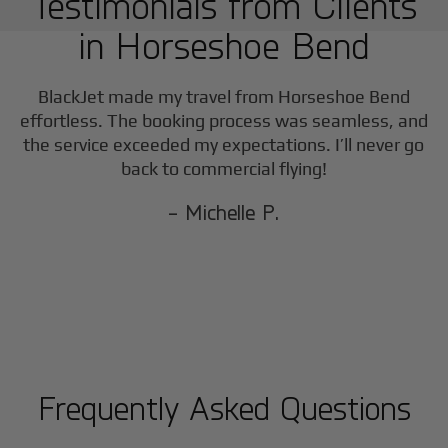
Testimonials from Clients
in
Horseshoe Bend
BlackJet made my travel from
Horseshoe Bend
effortless. The booking process was seamless, and
the service exceeded my expectations. I’ll never go
back to commercial flying!
- Michelle P.
Frequently Asked Questions