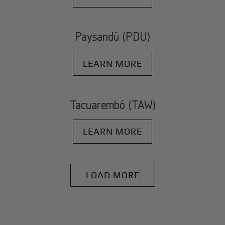
Paysandù (PDU)
LEARN MORE
Tacuarembó (TAW)
LEARN MORE
LOAD MORE