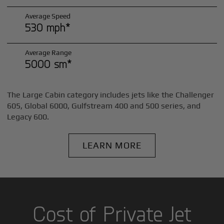
Average Speed
530 mph*
Average Range
5000 sm*
The Large Cabin category includes jets like the Challenger
605, Global 6000, Gulfstream 400 and 500 series, and
Legacy 600.
LEARN MORE
Cost of Private Jet