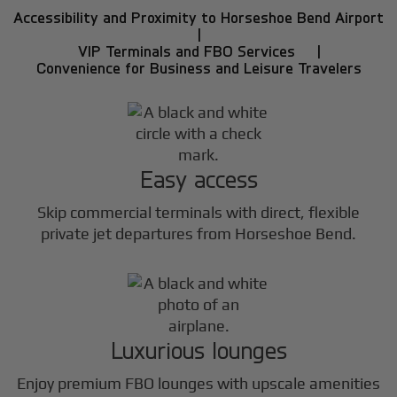
Accessibility and Proximity to Horseshoe Bend Airport
|
VIP Terminals and FBO Services |
Convenience for Business and Leisure Travelers
Easy access
Skip commercial terminals with direct, flexible
private jet departures from Horseshoe Bend.
Luxurious lounges
Enjoy premium FBO lounges with upscale amenities