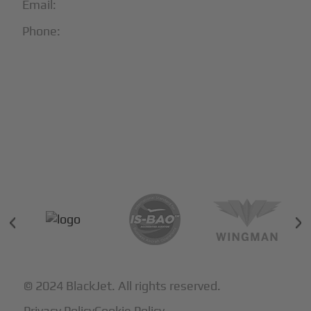
Email:
info@blackjet.com
Phone:
1-866-321-JETS
Follow Us:





Partners & Certifications
© 2024 BlackJet. All rights reserved.
Privacy Policy
Cookie Policy