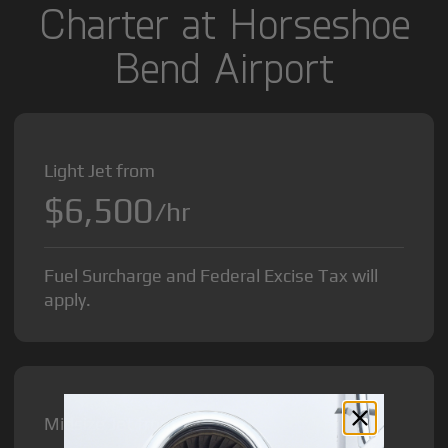
Charter at Horseshoe
Bend Airport
Light Jet from
$6,500
/hr
Fuel Surcharge and Federal Excise Tax will
apply.
Midsize Jet from