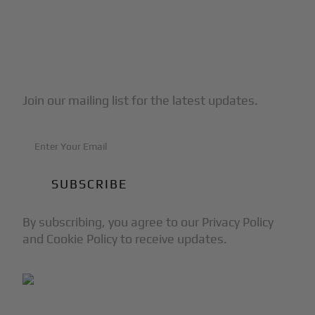
Subscribe to Our Newsletter
Join our mailing list for the latest updates.
By subscribing, you agree to our Privacy Policy
and Cookie Policy to receive updates.