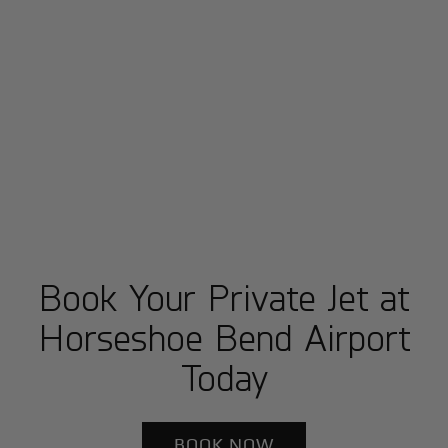
Book Your Private Jet at
Horseshoe Bend Airport
Today
BOOK NOW