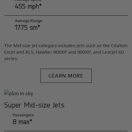
455 mph*
Average Range
1775 sm*
The Mid size jet category includes jets such as the Citation
Excel and XLS, Hawker 800XP and 900XP, and Learjet 60
series.
LEARN MORE
Super Mid-size Jets
Passengers
8 max*