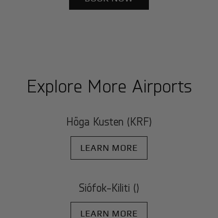
Explore More Airports
Höga Kusten (KRF)
LEARN MORE
Siófok-Kiliti ()
LEARN MORE