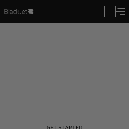
Private Jet Charter and
Rentals at Horseshoe
Bend Airport
Fly in or out of Horseshoe Bend with ease. BlackJet
gives you access to a global fleet, fixed hourly rates,
and unmatched VIP service at every step.
GET STARTED