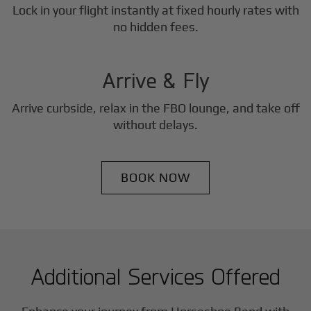
Lock in your flight instantly at fixed hourly rates with
3
no hidden fees.
Step
Arrive & Fly
Arrive curbside, relax in the FBO lounge, and take off
without delays.
BOOK NOW
Additional Services Offered