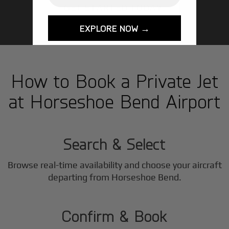
GET STARTED TODAY!
EXPLORE NOW →
How to Book a Private Jet
at Horseshoe Bend Airport
1
Step
Search & Select
Browse real-time availability and choose your aircraft
2
departing from Horseshoe Bend.
Step
Confirm & Book