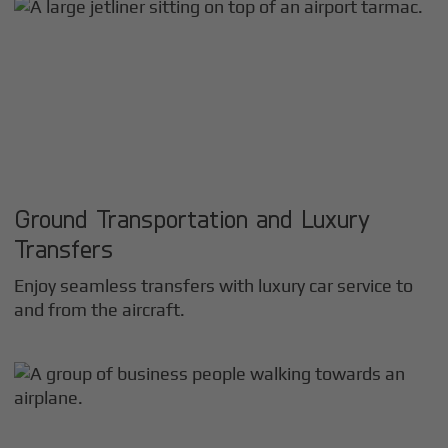
Ground Transportation and Luxury
Transfers
Enjoy seamless transfers with luxury car service to
and from the aircraft.