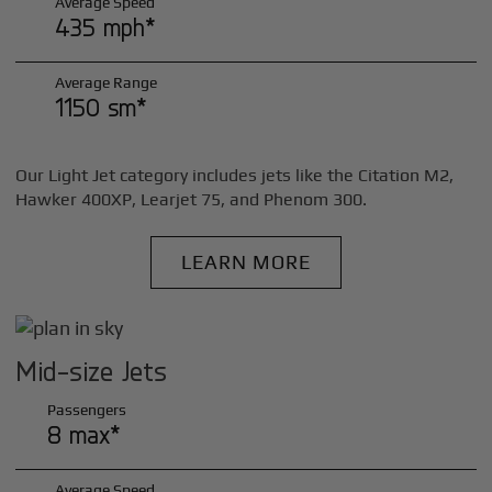
Average Speed
435 mph*
Average Range
1150 sm*
Our Light Jet category includes jets like the Citation M2,
Hawker 400XP, Learjet 75, and Phenom 300.
LEARN MORE
Mid-size Jets
Passengers
8 max*
Average Speed