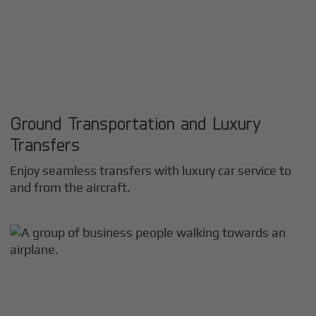
Ground Transportation and Luxury
Transfers
Enjoy seamless transfers with luxury car service to
and from the aircraft.