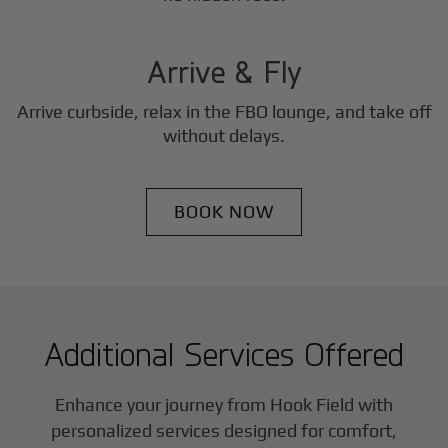
3
Step
Arrive & Fly
Arrive curbside, relax in the FBO lounge, and take off
without delays.
BOOK NOW
Additional Services Offered
Enhance your journey from Hook Field with
personalized services designed for comfort,