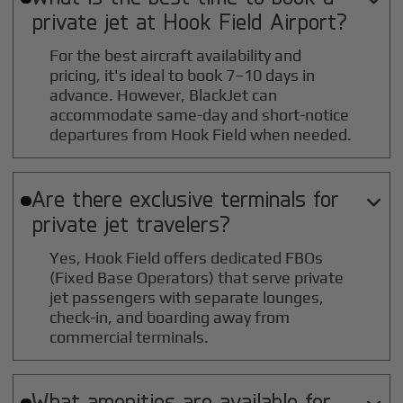
private jet at
Hook Field
Airport?
For the best aircraft availability and
pricing, it's ideal to book 7–10 days in
advance. However, BlackJet can
accommodate same-day and short-notice
departures from Hook Field when needed.
Are there exclusive terminals for

private jet travelers?
Yes, Hook Field offers dedicated FBOs
(Fixed Base Operators) that serve private
jet passengers with separate lounges,
check-in, and boarding away from
commercial terminals.
What amenities are available for