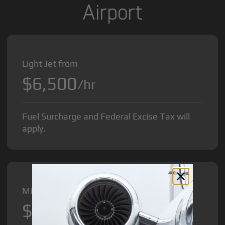
Airport
Light Jet from
$6,500
/hr
Fuel Surcharge and Federal Excise Tax will
apply.
Midsize Jet from
$8,500
/hr