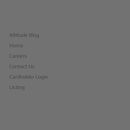
+
More
Altitude Blog
Home
Careers
Contact Us
Cardholder Login
Listing
Subscribe to Our Newsletter