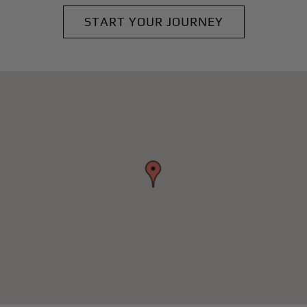
START YOUR JOURNEY