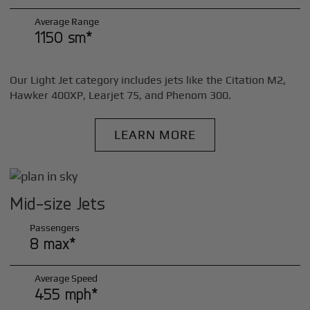
Average Range
1150 sm*
Our Light Jet category includes jets like the Citation M2,
Hawker 400XP, Learjet 75, and Phenom 300.
LEARN MORE
Mid-size Jets
Passengers
8 max*
Average Speed
455 mph*