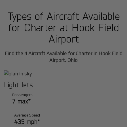
Types of Aircraft Available
for Charter at Hook Field
Airport
Find the 4 Aircraft Available for Charter in Hook Field
Airport, Ohio
Light Jets
Passengers
7 max*
Average Speed
435 mph*