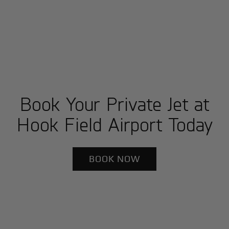
Book Your Private Jet at
Hook Field Airport Today
BOOK NOW