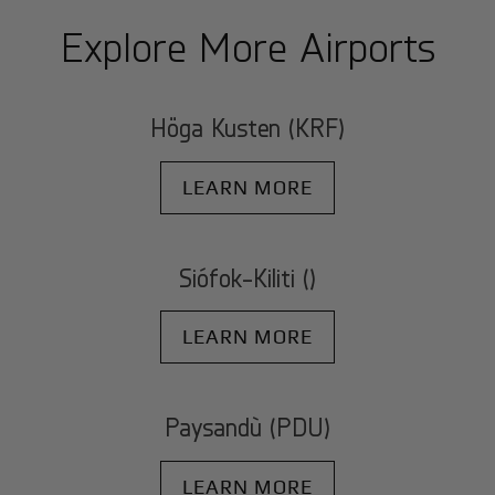
Explore More Airports
Höga Kusten (KRF)
LEARN MORE
Siófok-Kiliti ()
LEARN MORE
Paysandù (PDU)
LEARN MORE