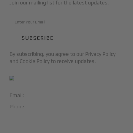
Join our mailing list for the latest updates.
By subscribing, you agree to our Privacy Policy
and Cookie Policy to receive updates.
Email:
info@blackjet.com
Phone:
1-866-321-JETS
Follow Us: