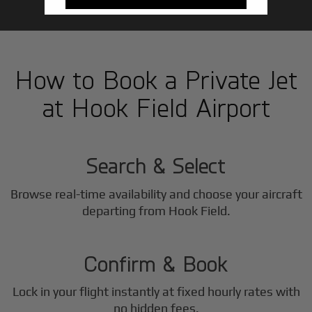
How to Book a Private Jet
at Hook Field Airport
1
Step
Search & Select
Browse real-time availability and choose your aircraft
2
departing from Hook Field.
Step
Confirm & Book
Lock in your flight instantly at fixed hourly rates with
no hidden fees.