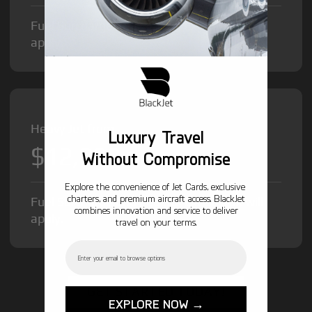
Fuel Surcharge and Federal Excise Tax will
apply.
Heavy Jet from
Luxury Travel
$12,000
/hr
Without Compromise
Explore the convenience of Jet Cards, exclusive
charters, and premium aircraft access. BlackJet
Fuel Surcharge and Federal Excise Tax will
combines innovation and service to deliver
apply.
travel on your terms.
Email
GET STARTED TODAY!
EXPLORE NOW →