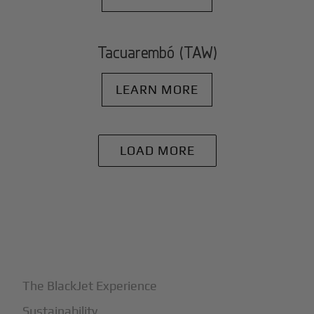
Tacuarembó (TAW)
LEARN MORE
LOAD MORE
+
Why BlackJet
The BlackJet Experience
Sustainability