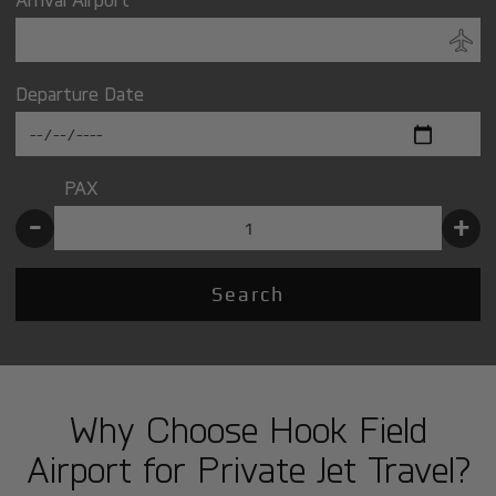
Departure Date
PAX
-
+
Search
Why Choose Hook Field
Airport for Private Jet Travel?