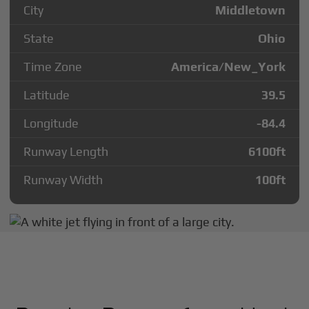
City
Middletown
State
Ohio
Time Zone
America/New_York
Latitude
39.5
Longitude
-84.4
Runway Length
6100
ft
Runway Width
100
ft