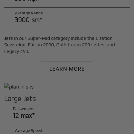
Average Range
3900 sm*
Jets in our Super-Mid category include the Citation
Sovereign, Falcon 2000, Gulfstream 200 series, and
Legacy 450.
LEARN MORE
Large Jets
Passengers
12 max*
Average Speed