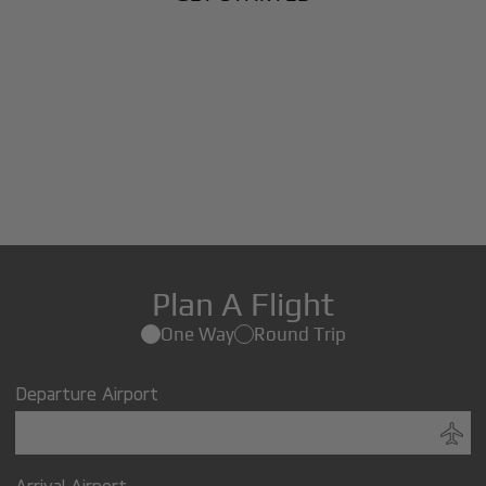
Plan A Flight
One Way
Round Trip
Departure Airport
Arrival Airport