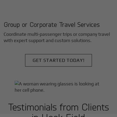
Group or Corporate Travel Services
Coordinate multi-passenger trips or company travel
with expert support and custom solutions.
GET STARTED TODAY!
Testimonials from Clients