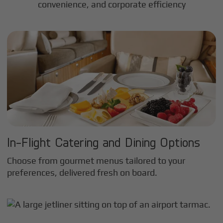
convenience, and corporate efficiency
In-Flight Catering and Dining Options
Choose from gourmet menus tailored to your
preferences, delivered fresh on board.