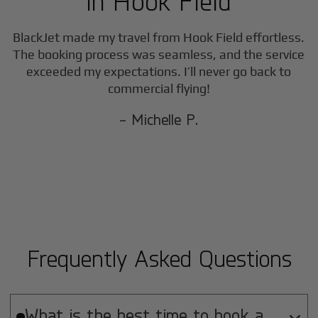
in
Hook Field
BlackJet made my travel from
Hook Field
effortless.
The booking process was seamless, and the service
exceeded my expectations. I’ll never go back to
commercial flying!
- Michelle P.
Frequently Asked Questions
What is the best time to book a
