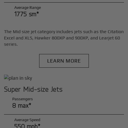
Average Range
1775 sm*
The Mid size jet category includes jets such as the Citation
Excel and XLS, Hawker 800XP and 900XP, and Learjet 60
series.
LEARN MORE
Super Mid-size Jets
Passengers
8 max*
Average Speed
550 mph*