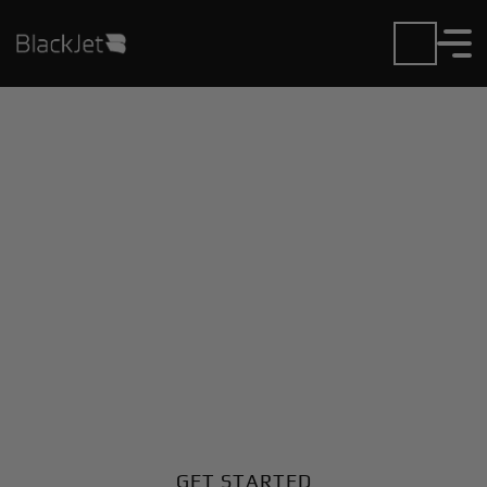
Private Jet Charter and
Rentals at Hook Field
Airport
Fly in or out of Hook Field with ease. BlackJet gives
you access to a global fleet, fixed hourly rates, and
unmatched VIP service at every step.
GET STARTED