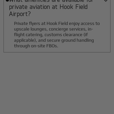

private aviation at
Hook Field
Airport?
Private flyers at Hook Field enjoy access to
upscale lounges, concierge services, in-
flight catering, customs clearance (if
applicable), and secure ground handling
through on-site FBOs.