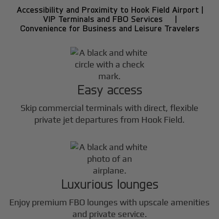
Accessibility and Proximity to Hook Field Airport |
VIP Terminals and FBO Services |
Convenience for Business and Leisure Travelers
Easy access
Skip commercial terminals with direct, flexible
private jet departures from Hook Field.
Luxurious lounges
Enjoy premium FBO lounges with upscale amenities
and private service.