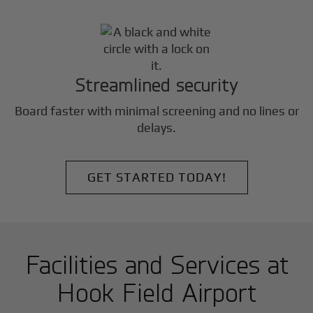
Streamlined security
Board faster with minimal screening and no lines or
delays.
GET STARTED TODAY!
Facilities and Services at
Hook Field Airport