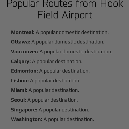
Popular Routes from Hook
Field Airport
Montreal:
A popular domestic destination.
Ottawa:
A popular domestic destination.
Vancouver:
A popular domestic destination.
Calgary:
A popular destination.
Edmonton:
A popular destination.
Lisbon:
A popular destination.
Miami:
A popular destination.
Seoul:
A popular destination.
Singapore:
A popular destination.
Washington:
A popular destination.