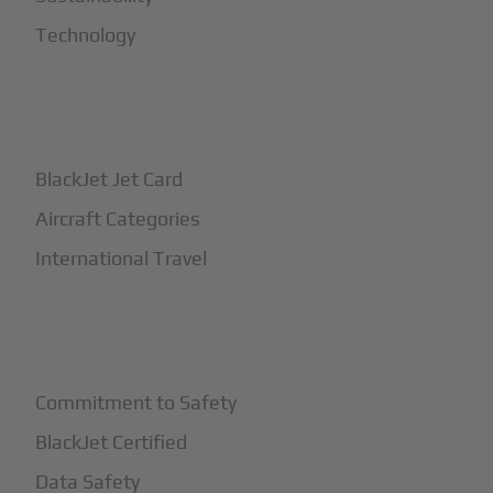
Technology
+
How It Works
BlackJet Jet Card
Aircraft Categories
International Travel
+
Safety
Commitment to Safety
BlackJet Certified
Data Safety