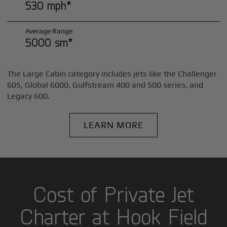
530 mph*
Average Range
5000 sm*
The Large Cabin category includes jets like the Challenger
605, Global 6000, Gulfstream 400 and 500 series, and
Legacy 600.
LEARN MORE
Cost of Private Jet
Charter at Hook Field