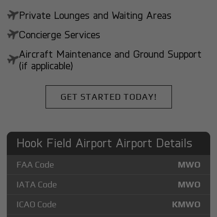
Private Lounges and Waiting Areas
Concierge Services
Aircraft Maintenance and Ground Support
(if applicable)
GET STARTED TODAY!
Hook Field Airport Airport Details
FAA Code
MWO
IATA Code
MWO
ICAO Code
KMWO