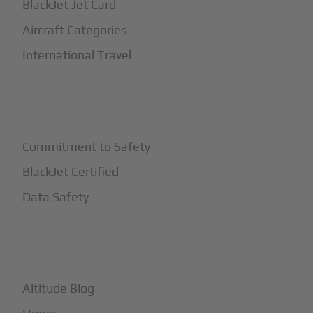
BlackJet Jet Card
Aircraft Categories
International Travel
+
Safety
Commitment to Safety
BlackJet Certified
Data Safety
+
More
Altitude Blog