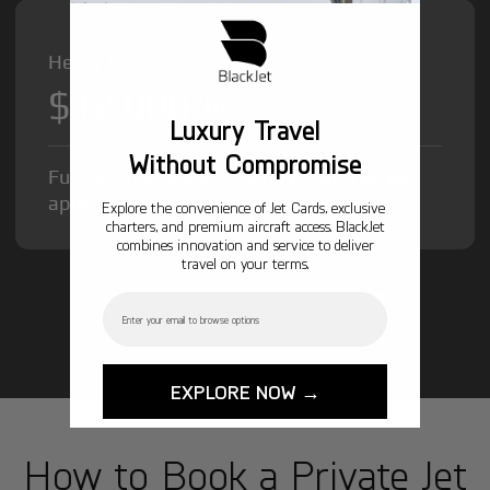
Heavy Jet from
$12,000
/hr
Luxury Travel
Without Compromise
Fuel Surcharge and Federal Excise Tax will
apply.
Explore the convenience of Jet Cards, exclusive
charters, and premium aircraft access. BlackJet
combines innovation and service to deliver
travel on your terms.
Email
GET STARTED TODAY!
EXPLORE NOW →
How to Book a Private Jet