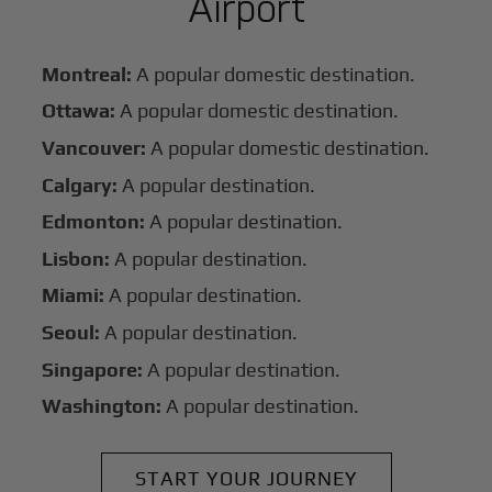
Airport
Montreal:
A popular domestic destination.
Ottawa:
A popular domestic destination.
Vancouver:
A popular domestic destination.
Calgary:
A popular destination.
Edmonton:
A popular destination.
Lisbon:
A popular destination.
Miami:
A popular destination.
Seoul:
A popular destination.
Singapore:
A popular destination.
Washington:
A popular destination.
START YOUR JOURNEY