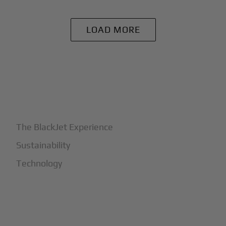
LOAD MORE
+
Why BlackJet
The BlackJet Experience
Sustainability
Technology
+
How It Works