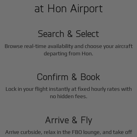
at Hon Airport
1
Step
Search & Select
Browse real-time availability and choose your aircraft
2
departing from Hon.
Step
Confirm & Book
Lock in your flight instantly at fixed hourly rates with
3
no hidden fees.
Step
Arrive & Fly
Arrive curbside, relax in the FBO lounge, and take off