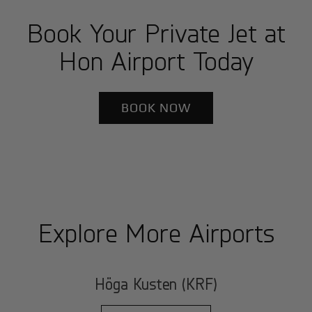
Book Your Private Jet at
Hon Airport Today
BOOK NOW
Explore More Airports
Höga Kusten (KRF)