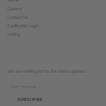
Home
Careers
Contact Us
Cardholder Login
Listing
Subscribe to Our Newsletter
Join our mailing list for the latest updates.