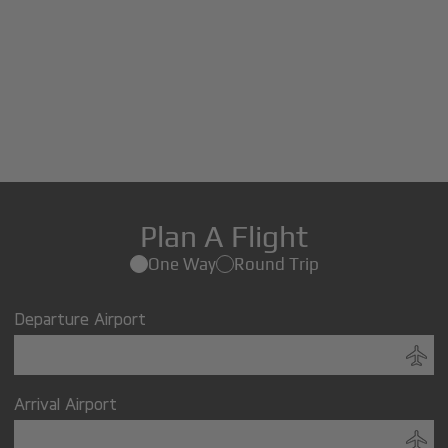
Plan A Flight
One Way
Round Trip
Departure Airport
Arrival Airport