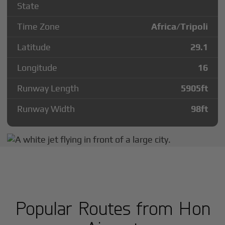
State
Time Zone
Africa/Tripoli
Latitude
29.1
Longitude
16
Runway Length
5905
ft
Runway Width
98
ft
Popular Routes from Hon