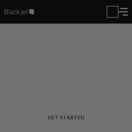
Private Jet Charter and
Rentals at Hon Airport
Fly in or out of Hon with ease. BlackJet gives you
access to a global fleet, fixed hourly rates, and
unmatched VIP service at every step.
GET STARTED