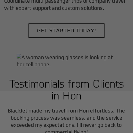
Coordinate multi-passenger trips or company travel
with expert support and custom solutions.
GET STARTED TODAY!
Testimonials from Clients
in
Hon
F
BlackJet made my travel from
Hon
effortless. The
booking process was seamless, and the service
exceeded my expectations. I’ll never go back to
commercial flying!