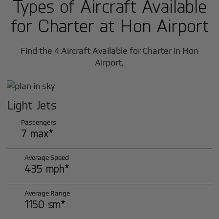
Types of Aircraft Available
for Charter at Hon Airport
Find the 4 Aircraft Available for Charter in Hon
Airport,
Light Jets
Passengers
7 max*
Average Speed
435 mph*
Average Range
1150 sm*