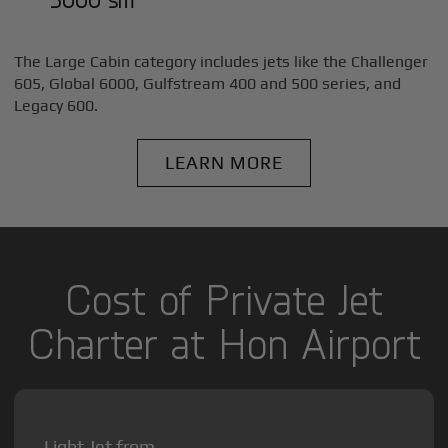
The Large Cabin category includes jets like the Challenger
605, Global 6000, Gulfstream 400 and 500 series, and
Legacy 600.
LEARN MORE
Cost of Private Jet
Charter at Hon Airport
Light Jet from