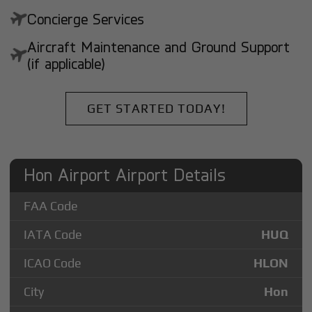
Concierge Services
Aircraft Maintenance and Ground Support
(if applicable)
GET STARTED TODAY!
Hon Airport Airport Details
FAA Code
IATA Code
HUQ
ICAO Code
HLON
City
Hon