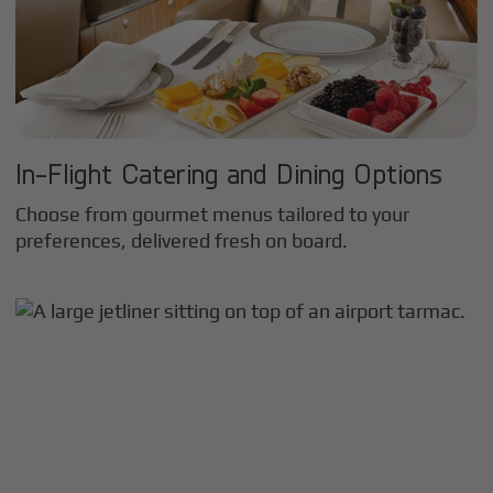
In-Flight Catering and Dining Options
Choose from gourmet menus tailored to your
preferences, delivered fresh on board.