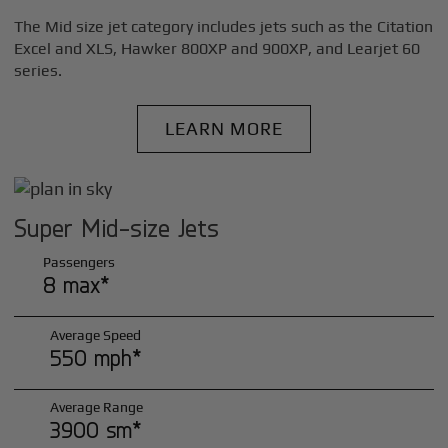
The Mid size jet category includes jets such as the Citation
Excel and XLS, Hawker 800XP and 900XP, and Learjet 60
series.
LEARN MORE
Super Mid-size Jets
Passengers
8 max*
Average Speed
550 mph*
Average Range
3900 sm*