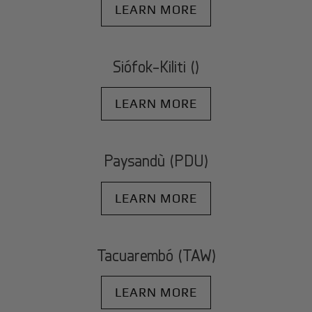
LEARN MORE
Siófok-Kiliti ()
LEARN MORE
Paysandù (PDU)
LEARN MORE
Tacuarembó (TAW)
LEARN MORE