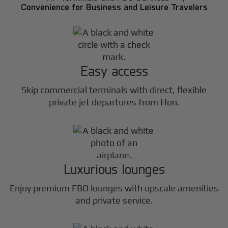
Convenience for Business and Leisure Travelers
Easy access
Skip commercial terminals with direct, flexible
private jet departures from Hon.
Luxurious lounges
Enjoy premium FBO lounges with upscale amenities
and private service.