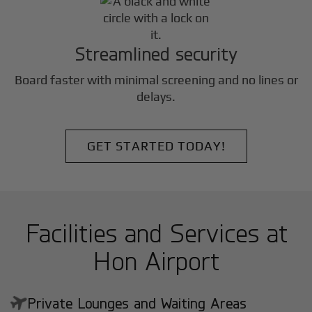
Streamlined security
Board faster with minimal screening and no lines or
delays.
GET STARTED TODAY!
Facilities and Services at
Hon Airport
Private Lounges and Waiting Areas