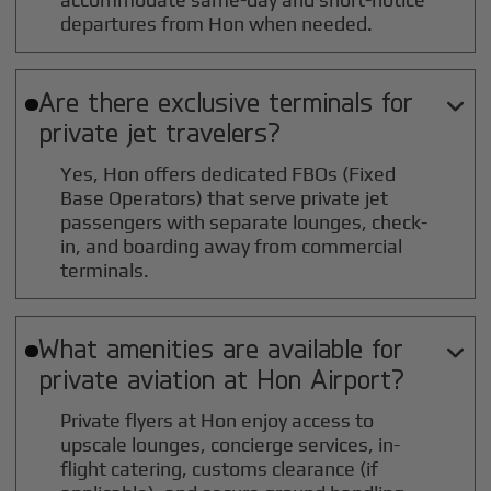
departures from Hon when needed.
Are there exclusive terminals for

private jet travelers?
Yes, Hon offers dedicated FBOs (Fixed
Base Operators) that serve private jet
passengers with separate lounges, check-
in, and boarding away from commercial
terminals.
What amenities are available for

private aviation at
Hon
Airport?
Private flyers at Hon enjoy access to
upscale lounges, concierge services, in-
flight catering, customs clearance (if