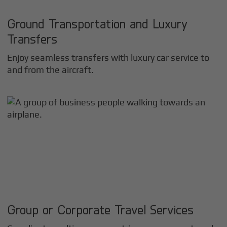
Ground Transportation and Luxury
Transfers
Enjoy seamless transfers with luxury car service to
and from the aircraft.
Group or Corporate Travel Services