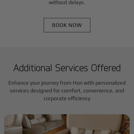
without delays.
BOOK NOW
Additional Services Offered
Enhance your journey from Hon with personalized
services designed for comfort, convenience, and
corporate efficiency