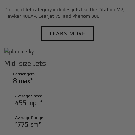
Our Light Jet category includes jets like the Citation M2,
Hawker 400XP, Learjet 75, and Phenom 300.
LEARN MORE
Mid-size Jets
Passengers
8 max*
Average Speed
455 mph*
Average Range
1775 sm*