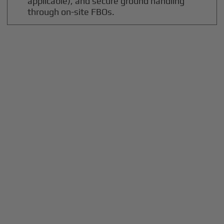
applicable), and secure ground handling
through on-site FBOs.