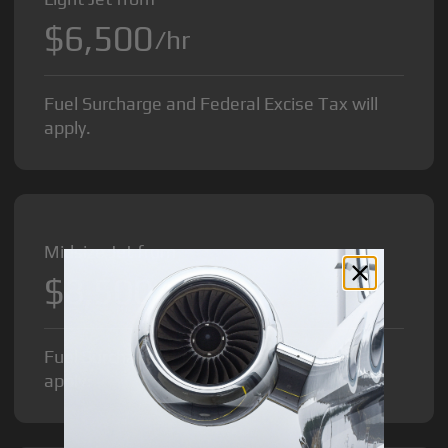
$6,500
/hr
Fuel Surcharge and Federal Excise Tax will
apply.
Midsize Jet from
$8,500
/hr
Fuel Surcharge and Federal Excise Tax will
apply.