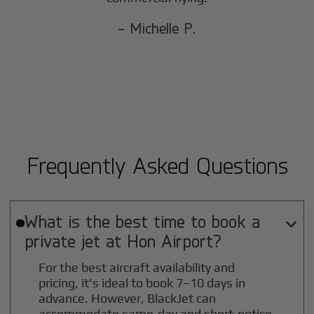
- Michelle P.
Frequently Asked Questions
What is the best time to book a

private jet at
Hon
Airport?
For the best aircraft availability and
pricing, it's ideal to book 7–10 days in
advance. However, BlackJet can
accommodate same-day and short-notice