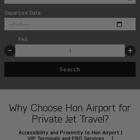
Departure Date
PAX
-
+
Search
Why Choose Hon Airport for
Private Jet Travel?
Accessibility and Proximity to Hon Airport |
VIP Terminals and FBO Services |