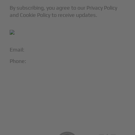
By subscribing, you agree to our Privacy Policy
and Cookie Policy to receive updates.
Email:
info@blackjet.com
Phone:
1-866-321-JETS
Follow Us:





Partners & Certifications