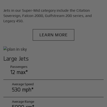
Jets in our Super-Mid category include the Citation
Sovereign, Falcon 2000, Gulfstream 200 series, and
Legacy 450.
LEARN MORE
Large Jets
Passengers
12 max*
Average Speed
530 mph*
Average Range
5000 sm*