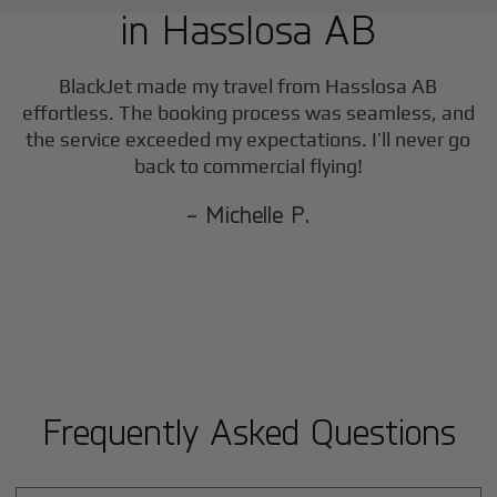
in
Hasslosa AB
F
BlackJet made my travel from
Hasslosa AB
effortless. The booking process was seamless, and
the service exceeded my expectations. I’ll never go
back to commercial flying!
- Michelle P.
Frequently Asked Questions