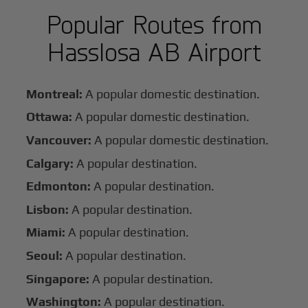
Popular Routes from
Hasslosa AB Airport
Montreal:
A popular domestic destination.
Ottawa:
A popular domestic destination.
Vancouver:
A popular domestic destination.
Calgary:
A popular destination.
Edmonton:
A popular destination.
Lisbon:
A popular destination.
Miami:
A popular destination.
Seoul:
A popular destination.
Singapore:
A popular destination.
Washington:
A popular destination.