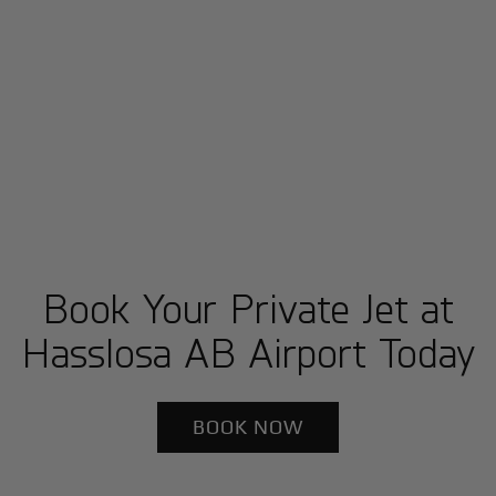
Book Your Private Jet at
Hasslosa AB Airport Today
BOOK NOW