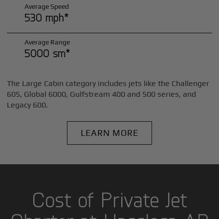
Average Speed
530 mph*
Average Range
5000 sm*
The Large Cabin category includes jets like the Challenger
605, Global 6000, Gulfstream 400 and 500 series, and
Legacy 600.
LEARN MORE
Cost of Private Jet