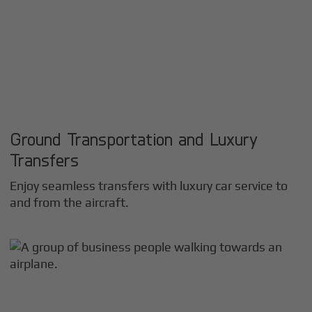
Ground Transportation and Luxury
Transfers
Enjoy seamless transfers with luxury car service to
and from the aircraft.