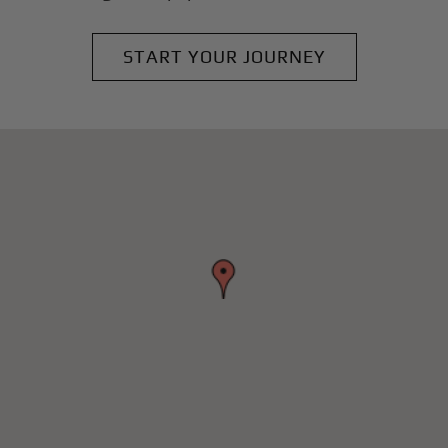
START YOUR JOURNEY