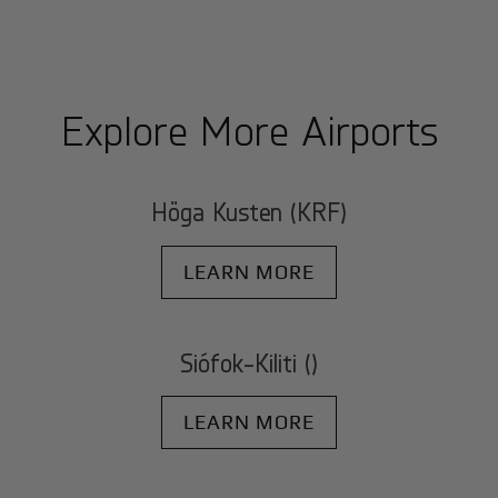
Explore More Airports
Höga Kusten (KRF)
LEARN MORE
Siófok-Kiliti ()
LEARN MORE