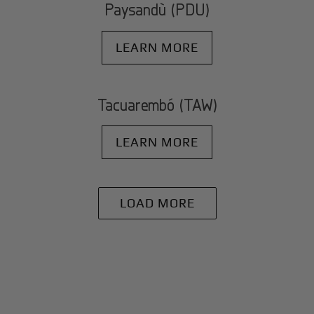
Paysandù (PDU)
LEARN MORE
Tacuarembó (TAW)
LEARN MORE
LOAD MORE
+
Why BlackJet