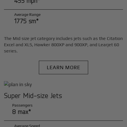
455 mph*
Average Range
1775 sm*
The Mid size jet category includes jets such as the Citation
Excel and XLS, Hawker 800XP and 900XP, and Learjet 60
series.
LEARN MORE
Super Mid-size Jets
Passengers
8 max*
Average Speed