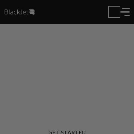
Private Jet Charter and
Rentals at Hasslosa AB
Airport
Fly in or out of Hasslosa AB with ease. BlackJet gives
you access to a global fleet, fixed hourly rates, and
unmatched VIP service at every step.
GET STARTED