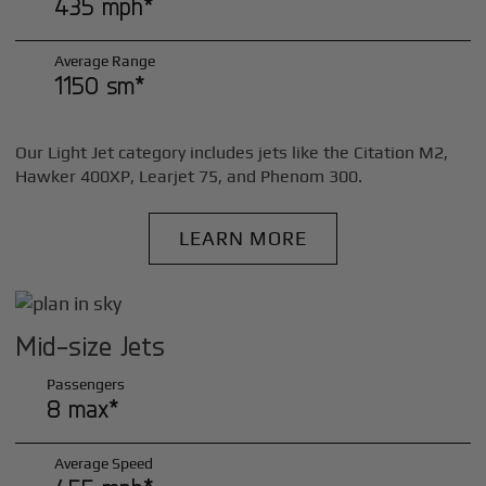
435 mph*
Average Range
1150 sm*
Our Light Jet category includes jets like the Citation M2,
Hawker 400XP, Learjet 75, and Phenom 300.
LEARN MORE
Mid-size Jets
Passengers
8 max*
Average Speed