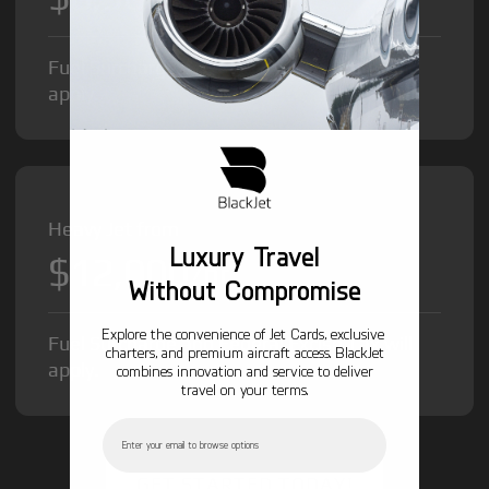
Fuel Surcharge and Federal Excise Tax will
apply.
Heavy Jet from
Luxury Travel
$12,000
/hr
Without Compromise
Explore the convenience of Jet Cards, exclusive
Fuel Surcharge and Federal Excise Tax will
charters, and premium aircraft access. BlackJet
apply.
combines innovation and service to deliver
travel on your terms.
Email
GET STARTED TODAY!