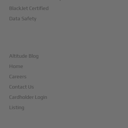
BlackJet Certified
Data Safety
+
More
Altitude Blog
Home
Careers
Contact Us
Cardholder Login
Listing