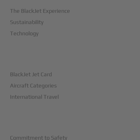
The BlackJet Experience
Sustainability
Technology
+
How It Works
BlackJet Jet Card
Aircraft Categories
International Travel
+
Safety
Commitment to Safety