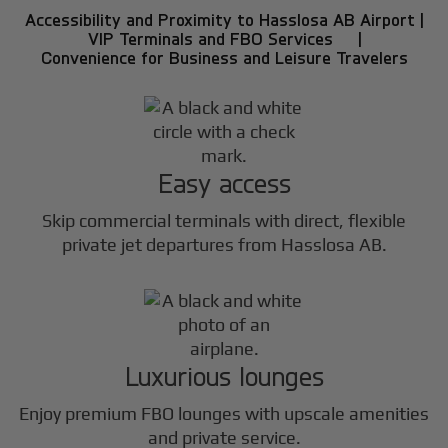
Accessibility and Proximity to Hasslosa AB Airport |
VIP Terminals and FBO Services |
Convenience for Business and Leisure Travelers
Easy access
Skip commercial terminals with direct, flexible
private jet departures from Hasslosa AB.
Luxurious lounges
Enjoy premium FBO lounges with upscale amenities
and private service.