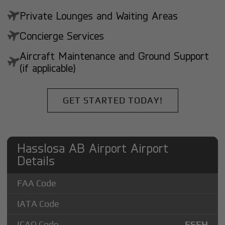
Private Lounges and Waiting Areas
Concierge Services
Aircraft Maintenance and Ground Support
(if applicable)
GET STARTED TODAY!
Hasslosa AB Airport Airport
Details
FAA Code
IATA Code
ICAO Code
ESFH