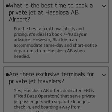
What is the best time to book a

private jet at
Hasslosa AB
Airport?
For the best aircraft availability and
pricing, it's ideal to book 7–10 days in
advance. However, BlackJet can
accommodate same-day and short-notice
departures from Hasslosa AB when
needed.
Are there exclusive terminals for

private jet travelers?
Yes, Hasslosa AB offers dedicated FBOs
(Fixed Base Operators) that serve private
jet passengers with separate lounges,
check-in, and boarding away from