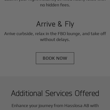
3
no hidden fees.
Step
Arrive & Fly
Arrive curbside, relax in the FBO lounge, and take off
without delays.
BOOK NOW
Additional Services Offered
Enhance your journey from Hasslosa AB with