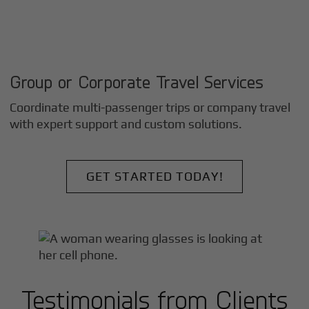
Group or Corporate Travel Services
Coordinate multi-passenger trips or company travel
with expert support and custom solutions.
GET STARTED TODAY!
Testimonials from Clients