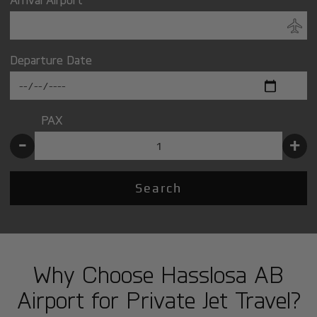
Departure Date
PAX
-
+
Search
Why Choose Hasslosa AB
Airport for Private Jet Travel?