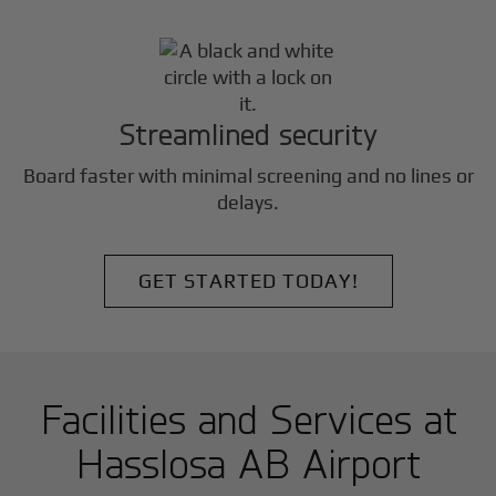
Streamlined security
Board faster with minimal screening and no lines or
delays.
GET STARTED TODAY!
Facilities and Services at
Hasslosa AB Airport