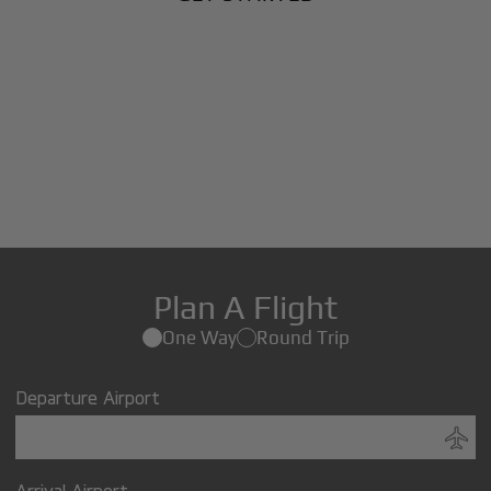
Plan A Flight
One Way
Round Trip
Departure Airport
Arrival Airport