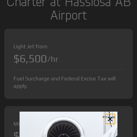
Charter at Hasslosa AB
Airport
Light Jet from
$6,500
/hr
Fuel Surcharge and Federal Excise Tax will
apply.
Midsize Jet from
$8,500
/hr