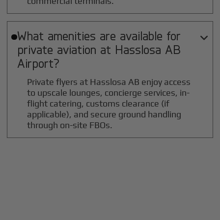
commercial terminals.
What amenities are available for

private aviation at
Hasslosa AB
Airport?
Private flyers at Hasslosa AB enjoy access
to upscale lounges, concierge services, in-
flight catering, customs clearance (if
applicable), and secure ground handling
through on-site FBOs.