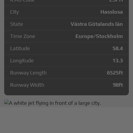
City
Hasslosa
State
Västra Götalands län
Time Zone
Europe/Stockholm
Latitude
58.4
Longitude
13.3
Runway Length
6525
ft
Runway Width
98
ft