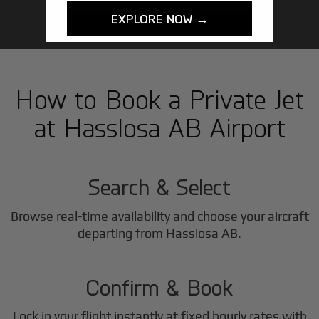
EXPLORE NOW →
How to Book a Private Jet
at Hasslosa AB Airport
1
Step
Search & Select
Browse real-time availability and choose your aircraft
2
departing from Hasslosa AB.
Step
Confirm & Book
Lock in your flight instantly at fixed hourly rates with