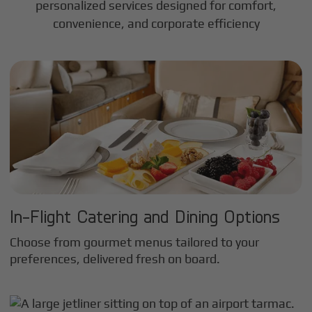
personalized services designed for comfort,
convenience, and corporate efficiency
In-Flight Catering and Dining Options
Choose from gourmet menus tailored to your
preferences, delivered fresh on board.