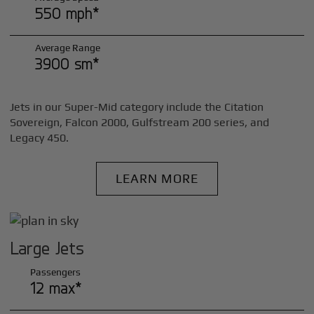
550 mph*
Average Range
3900 sm*
Jets in our Super-Mid category include the Citation
Sovereign, Falcon 2000, Gulfstream 200 series, and
Legacy 450.
LEARN MORE
Large Jets
Passengers
12 max*