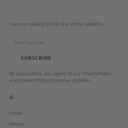
Subscribe to Our Newsletter
Join our mailing list for the latest updates.
By subscribing, you agree to our Privacy Policy
and Cookie Policy to receive updates.
Email:
info@blackjet.com
Phone:
1-866-321-JETS