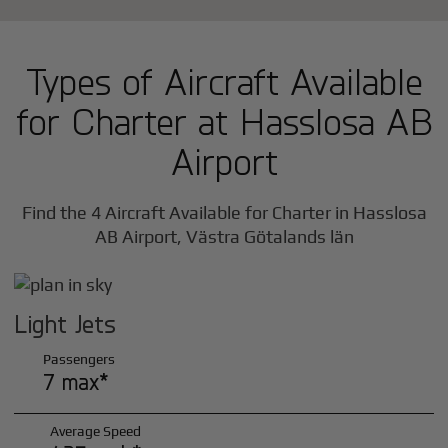
Types of Aircraft Available
for Charter at Hasslosa AB
Airport
Find the 4 Aircraft Available for Charter in Hasslosa
AB Airport, Västra Götalands län
Light Jets
Passengers
7 max*
Average Speed