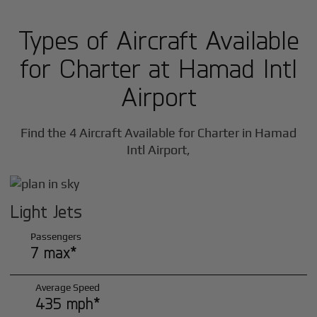
Types of Aircraft Available
for Charter at Hamad Intl
Airport
Find the 4 Aircraft Available for Charter in Hamad
Intl Airport,
Light Jets
Passengers
7 max*
Average Speed
435 mph*