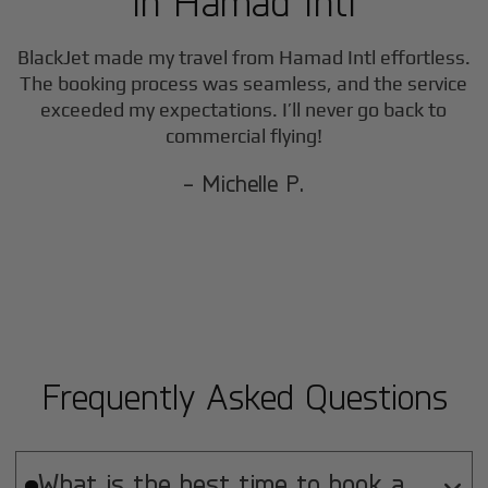
in
Hamad Intl
BlackJet made my travel from
Hamad Intl
effortless.
The booking process was seamless, and the service
exceeded my expectations. I’ll never go back to
commercial flying!
- Michelle P.
Frequently Asked Questions
What is the best time to book a
