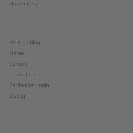
Data Safety
+
More
Altitude Blog
Home
Careers
Contact Us
Cardholder Login
Listing
Subscribe to Our Newsletter