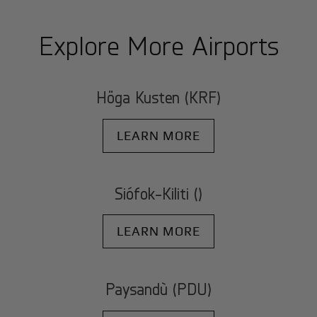
Explore More Airports
Höga Kusten (KRF)
LEARN MORE
Siófok-Kiliti ()
LEARN MORE
Paysandù (PDU)