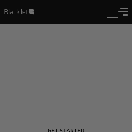
Private Jet Charter and
Rentals at Hamad Intl
Airport
Fly in or out of Hamad Intl with ease. BlackJet gives
you access to a global fleet, fixed hourly rates, and
unmatched VIP service at every step.
GET STARTED