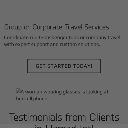
Group or Corporate Travel Services
Coordinate multi-passenger trips or company travel
with expert support and custom solutions.
GET STARTED TODAY!
Testimonials from Clients