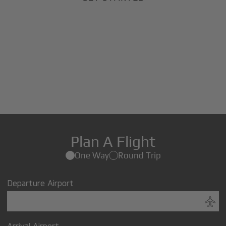
Plan A Flight
One Way
Round Trip
Departure Airport
Arrival Airport