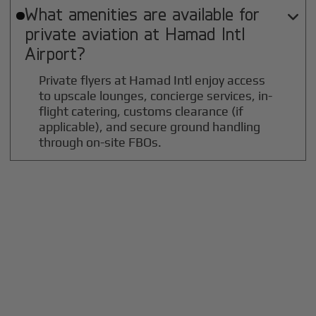
What amenities are available for

private aviation at
Hamad Intl
Airport?
Private flyers at Hamad Intl enjoy access
to upscale lounges, concierge services, in-
flight catering, customs clearance (if
applicable), and secure ground handling
through on-site FBOs.