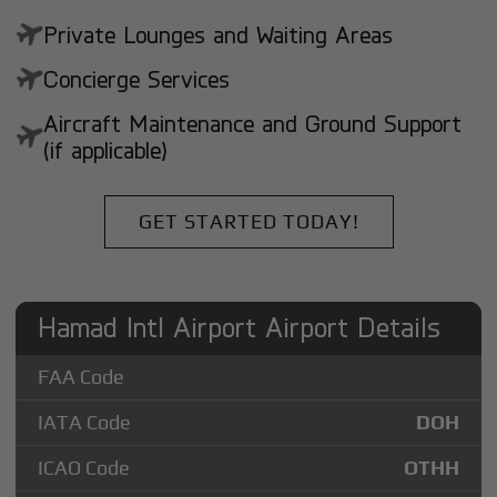
Private Lounges and Waiting Areas
Concierge Services
Aircraft Maintenance and Ground Support
(if applicable)
GET STARTED TODAY!
Hamad Intl Airport Airport Details
FAA Code
IATA Code
DOH
ICAO Code
OTHH