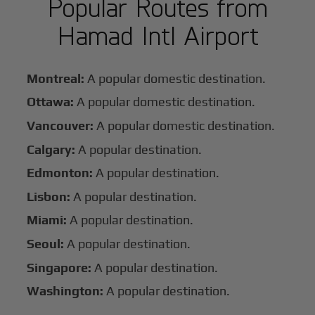
Popular Routes from
Hamad Intl Airport
Montreal:
A popular domestic destination.
Ottawa:
A popular domestic destination.
Vancouver:
A popular domestic destination.
Calgary:
A popular destination.
Edmonton:
A popular destination.
Lisbon:
A popular destination.
Miami:
A popular destination.
Seoul:
A popular destination.
Singapore:
A popular destination.
Washington:
A popular destination.