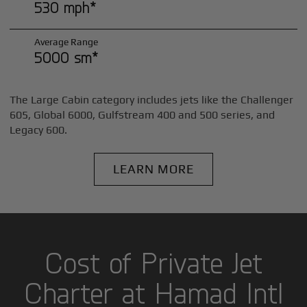
530 mph*
Average Range
5000 sm*
The Large Cabin category includes jets like the Challenger
605, Global 6000, Gulfstream 400 and 500 series, and
Legacy 600.
LEARN MORE
Cost of Private Jet
Charter at Hamad Intl