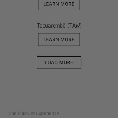
LEARN MORE
Tacuarembó (TAW)
LEARN MORE
LOAD MORE
+
Why BlackJet
The BlackJet Experience