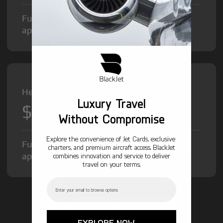
Fuel Surcharge and Federal Excise Tax will
apply.
Heavy Jet from
Luxury Travel
$12,000
/hr
Without Compromise
Explore the convenience of Jet Cards, exclusive
Fuel Surcharge and Federal Excise Tax will
charters, and premium aircraft access. BlackJet
apply.
combines innovation and service to deliver
travel on your terms.
Email
GET STARTED TODAY!
EXPLORE NOW →