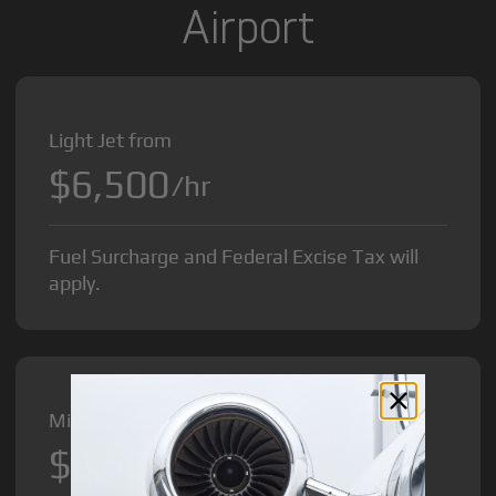
Airport
Light Jet from
$6,500
/hr
Fuel Surcharge and Federal Excise Tax will
apply.
Midsize Jet from
$8,500
/hr