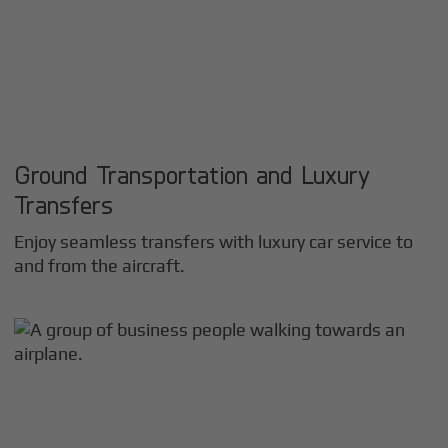
Ground Transportation and Luxury
Transfers
Enjoy seamless transfers with luxury car service to
and from the aircraft.