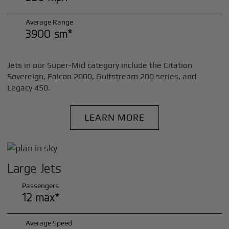
Average Range
3900 sm*
Jets in our Super-Mid category include the Citation
Sovereign, Falcon 2000, Gulfstream 200 series, and
Legacy 450.
LEARN MORE
Large Jets
Passengers
12 max*
Average Speed