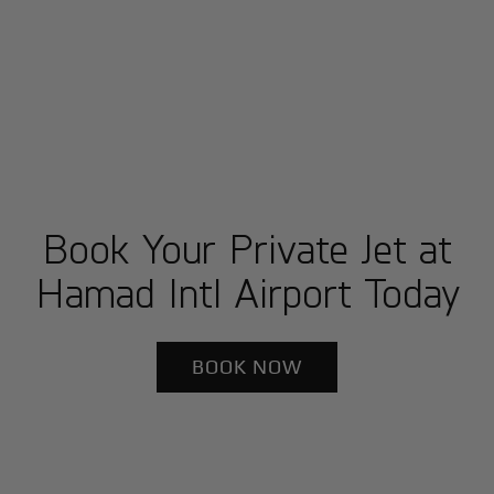
Book Your Private Jet at
Hamad Intl Airport Today
BOOK NOW