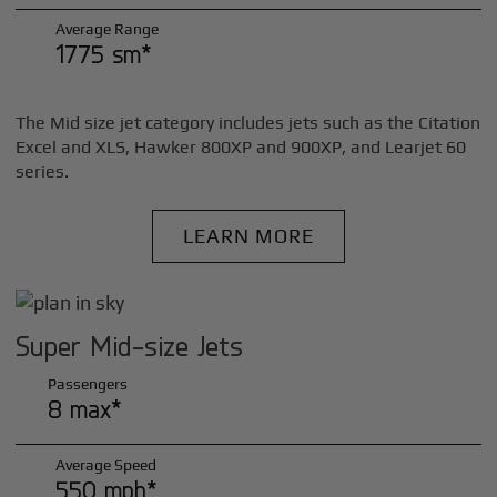
Average Range
1775 sm*
The Mid size jet category includes jets such as the Citation
Excel and XLS, Hawker 800XP and 900XP, and Learjet 60
series.
LEARN MORE
Super Mid-size Jets
Passengers
8 max*
Average Speed
550 mph*