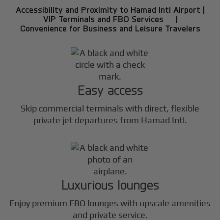
Accessibility and Proximity to Hamad Intl Airport |
VIP Terminals and FBO Services |
Convenience for Business and Leisure Travelers
Easy access
Skip commercial terminals with direct, flexible
private jet departures from Hamad Intl.
Luxurious lounges
Enjoy premium FBO lounges with upscale amenities
and private service.