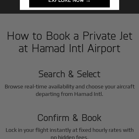
How to Book a Private Jet
at Hamad Intl Airport
1
Step
Search & Select
Browse real-time availability and choose your aircraft
2
departing from Hamad Intl.
Step
Confirm & Book
Lock in your flight instantly at fixed hourly rates with
no hidden fees.