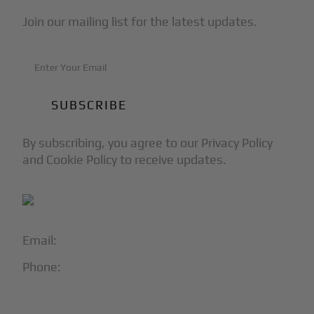
Join our mailing list for the latest updates.
By subscribing, you agree to our Privacy Policy
and Cookie Policy to receive updates.
Email:
info@blackjet.com
Phone:
1-866-321-JETS
Follow Us: