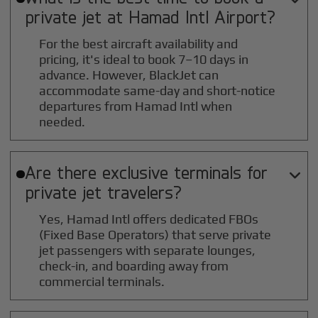
private jet at
Hamad Intl
Airport?
For the best aircraft availability and
pricing, it's ideal to book 7–10 days in
advance. However, BlackJet can
accommodate same-day and short-notice
departures from Hamad Intl when
needed.
Are there exclusive terminals for

private jet travelers?
Yes, Hamad Intl offers dedicated FBOs
(Fixed Base Operators) that serve private
jet passengers with separate lounges,
check-in, and boarding away from
commercial terminals.