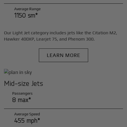
Average Range
1150 sm*
Our Light Jet category includes jets like the Citation M2,
Hawker 400XP, Learjet 75, and Phenom 300.
LEARN MORE
Mid-size Jets
Passengers
8 max*
Average Speed
455 mph*