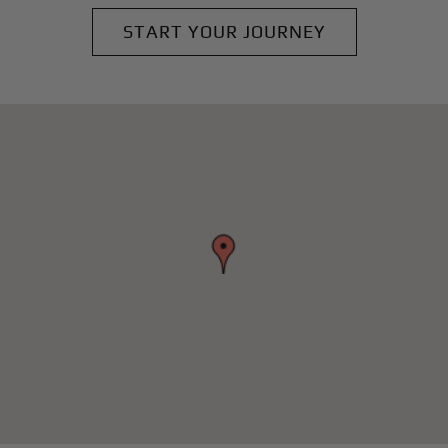
START YOUR JOURNEY