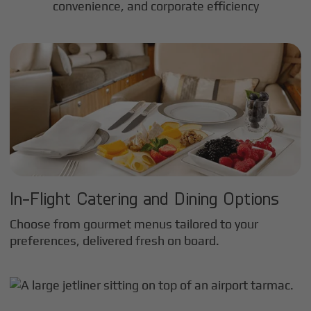
convenience, and corporate efficiency
In-Flight Catering and Dining Options
Choose from gourmet menus tailored to your
preferences, delivered fresh on board.