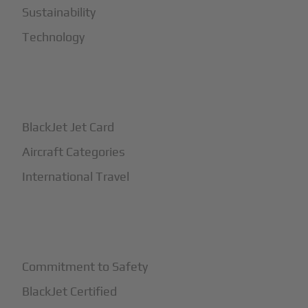
Sustainability
Technology
+
How It Works
BlackJet Jet Card
Aircraft Categories
International Travel
+
Safety
Commitment to Safety
BlackJet Certified