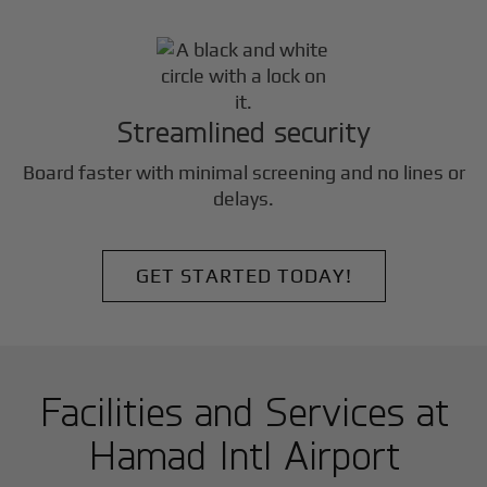
Streamlined security
Board faster with minimal screening and no lines or
delays.
GET STARTED TODAY!
Facilities and Services at
Hamad Intl Airport