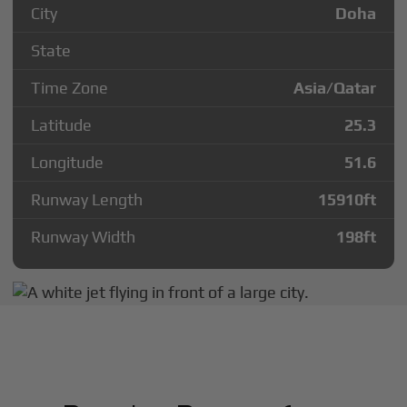
City
Doha
State
Time Zone
Asia/Qatar
Latitude
25.3
Longitude
51.6
Runway Length
15910
ft
Runway Width
198
ft