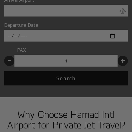
Departure Date
PAX
-
+
Search
Why Choose Hamad Intl
Airport for Private Jet Travel?