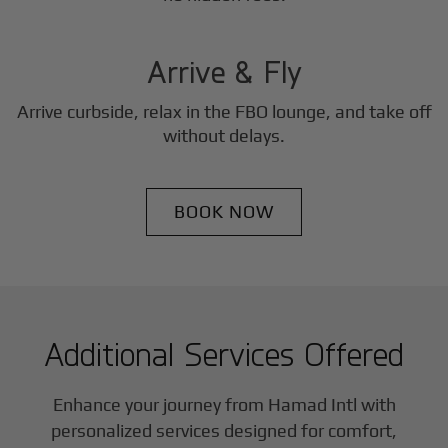
3
Step
Arrive & Fly
Arrive curbside, relax in the FBO lounge, and take off
without delays.
BOOK NOW
Additional Services Offered
Enhance your journey from Hamad Intl with
personalized services designed for comfort,