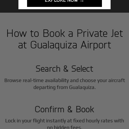
How to Book a Private Jet
at Gualaquiza Airport
1
Step
Search & Select
Browse real-time availability and choose your aircraft
2
departing from Gualaquiza.
Step
Confirm & Book
Lock in your flight instantly at fixed hourly rates with
no hidden fees.