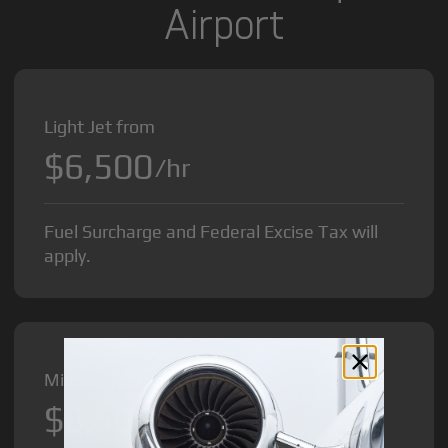
Airport
Light Jet from
$6,500
/hr
Fuel Surcharge and Federal Excise Tax will
apply.
Midsize Jet from
$8,500
/hr