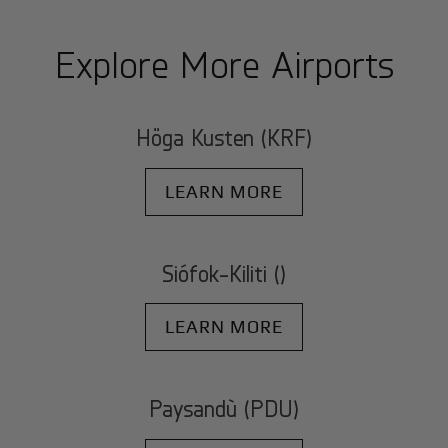
Explore More Airports
Höga Kusten (KRF)
LEARN MORE
Siófok-Kiliti ()
LEARN MORE
Paysandù (PDU)