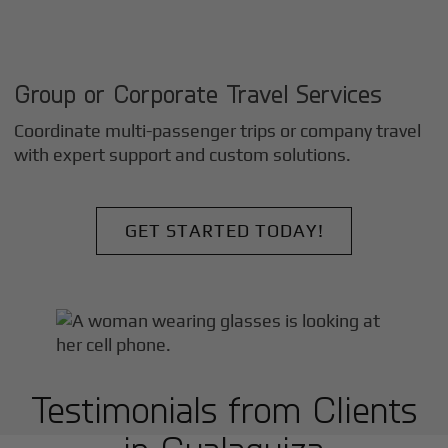
Group or Corporate Travel Services
Coordinate multi-passenger trips or company travel
with expert support and custom solutions.
GET STARTED TODAY!
Testimonials from Clients