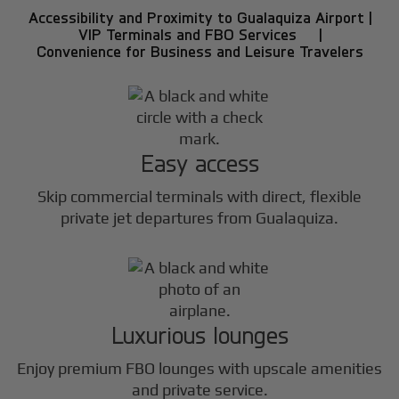
Accessibility and Proximity to Gualaquiza Airport |
VIP Terminals and FBO Services |
Convenience for Business and Leisure Travelers
Easy access
Skip commercial terminals with direct, flexible
private jet departures from Gualaquiza.
Luxurious lounges
Enjoy premium FBO lounges with upscale amenities
and private service.