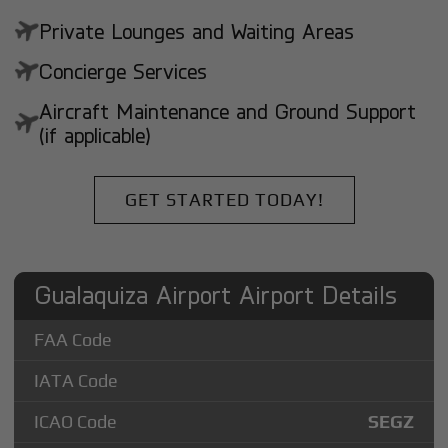
Private Lounges and Waiting Areas
Concierge Services
Aircraft Maintenance and Ground Support
(if applicable)
GET STARTED TODAY!
Gualaquiza Airport Airport Details
FAA Code
IATA Code
ICAO Code
SEGZ