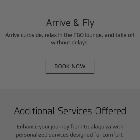
3
Step
Arrive & Fly
Arrive curbside, relax in the FBO lounge, and take off
without delays.
BOOK NOW
Additional Services Offered
Enhance your journey from Gualaquiza with
personalized services designed for comfort,