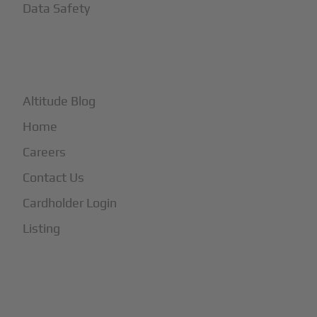
Data Safety
+
More
Altitude Blog
Home
Careers
Contact Us
Cardholder Login
Listing
Subscribe to Our Newsletter