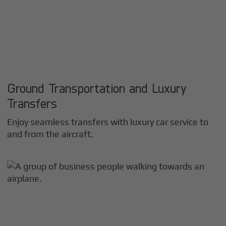
Ground Transportation and Luxury
Transfers
Enjoy seamless transfers with luxury car service to
and from the aircraft.