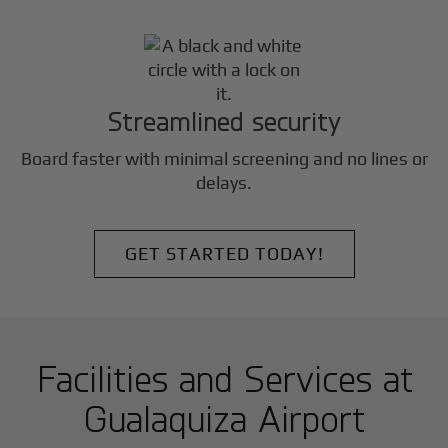
Streamlined security
Board faster with minimal screening and no lines or
delays.
GET STARTED TODAY!
Facilities and Services at
Gualaquiza Airport