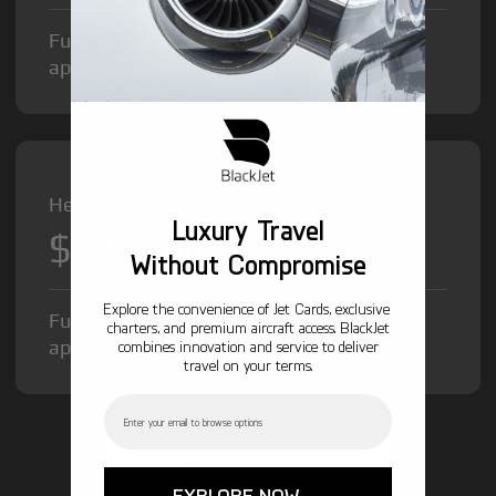
Fuel Surcharge and Federal Excise Tax will
apply.
Heavy Jet from
Luxury Travel
$12,000
/hr
Without Compromise
Explore the convenience of Jet Cards, exclusive
Fuel Surcharge and Federal Excise Tax will
charters, and premium aircraft access. BlackJet
apply.
combines innovation and service to deliver
travel on your terms.
Email
GET STARTED TODAY!
EXPLORE NOW →