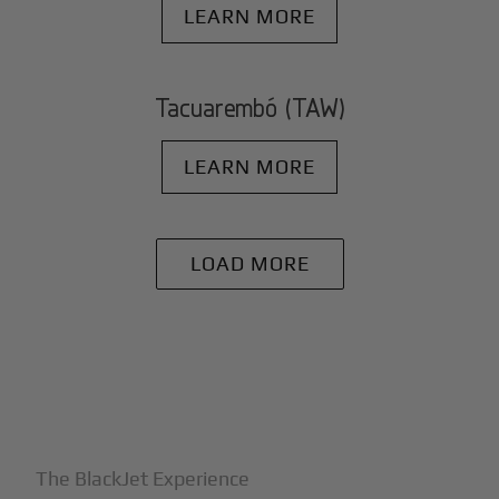
LEARN MORE
Tacuarembó (TAW)
LEARN MORE
LOAD MORE
+
Why BlackJet
The BlackJet Experience