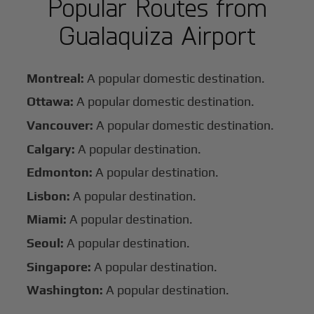
Popular Routes from
Gualaquiza Airport
Montreal:
A popular domestic destination.
Ottawa:
A popular domestic destination.
Vancouver:
A popular domestic destination.
Calgary:
A popular destination.
Edmonton:
A popular destination.
Lisbon:
A popular destination.
Miami:
A popular destination.
Seoul:
A popular destination.
Singapore:
A popular destination.
Washington:
A popular destination.