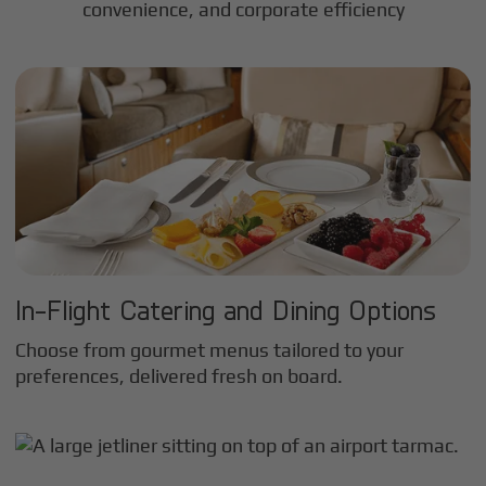
convenience, and corporate efficiency
In-Flight Catering and Dining Options
Choose from gourmet menus tailored to your
preferences, delivered fresh on board.