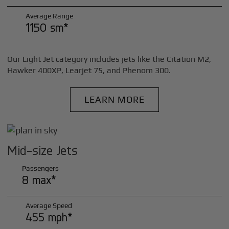
Average Range
1150 sm*
Our Light Jet category includes jets like the Citation M2,
Hawker 400XP, Learjet 75, and Phenom 300.
LEARN MORE
Mid-size Jets
Passengers
8 max*
Average Speed
455 mph*