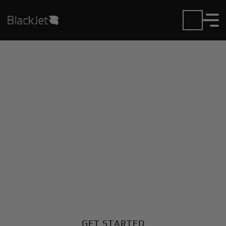
Private Jet Charter and
Rentals at Gualaquiza
Airport
Fly in or out of Gualaquiza with ease. BlackJet gives
you access to a global fleet, fixed hourly rates, and
unmatched VIP service at every step.
GET STARTED