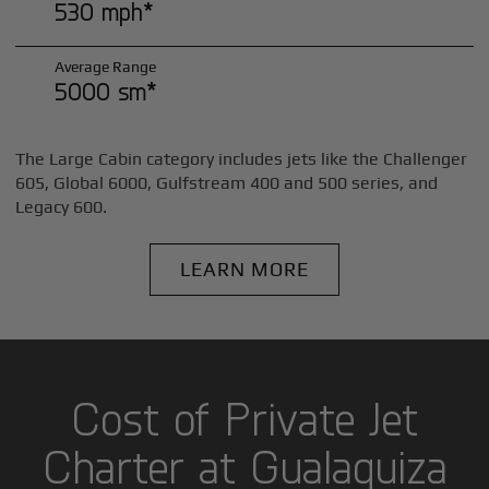
530 mph*
Average Range
5000 sm*
The Large Cabin category includes jets like the Challenger
605, Global 6000, Gulfstream 400 and 500 series, and
Legacy 600.
LEARN MORE
Cost of Private Jet
Charter at Gualaquiza