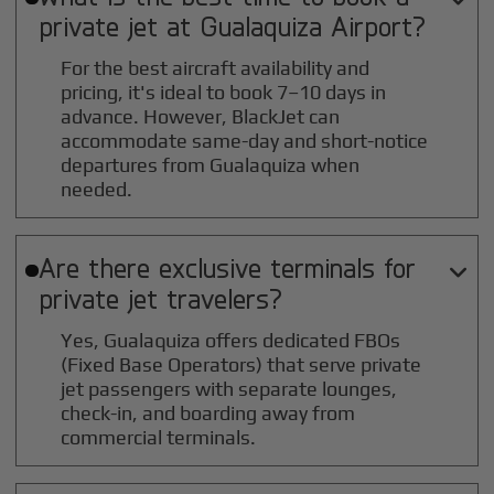
private jet at
Gualaquiza
Airport?
For the best aircraft availability and
pricing, it's ideal to book 7–10 days in
advance. However, BlackJet can
accommodate same-day and short-notice
departures from Gualaquiza when
needed.
Are there exclusive terminals for

private jet travelers?
Yes, Gualaquiza offers dedicated FBOs
(Fixed Base Operators) that serve private
jet passengers with separate lounges,
check-in, and boarding away from
commercial terminals.