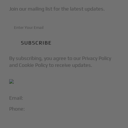
Join our mailing list for the latest updates.
By subscribing, you agree to our Privacy Policy
and Cookie Policy to receive updates.
Email:
info@blackjet.com
Phone:
1-866-321-JETS
Follow Us: