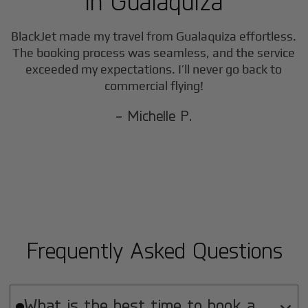
in
Gualaquiza
BlackJet made my travel from
Gualaquiza
effortless.
The booking process was seamless, and the service
exceeded my expectations. I’ll never go back to
commercial flying!
- Michelle P.
Frequently Asked Questions
What is the best time to book a
