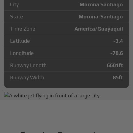
City
Morona Santiago
State
Morona-Santiago
Time Zone
America/Guayaquil
Latitude
-3.4
Longitude
-78.6
Runway Length
6601
ft
Runway Width
85
ft