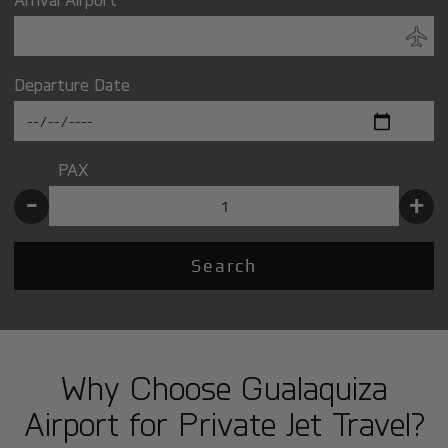
Departure Date
PAX
-
+
Search
Why Choose Gualaquiza
Airport for Private Jet Travel?