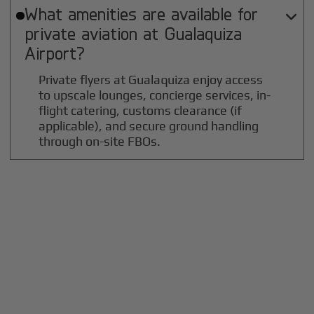
What amenities are available for

private aviation at
Gualaquiza
Airport?
Private flyers at Gualaquiza enjoy access
to upscale lounges, concierge services, in-
flight catering, customs clearance (if
applicable), and secure ground handling
through on-site FBOs.