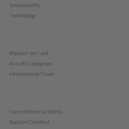
Sustainability
Technology
+
How It Works
BlackJet Jet Card
Aircraft Categories
International Travel
+
Safety
Commitment to Safety
BlackJet Certified