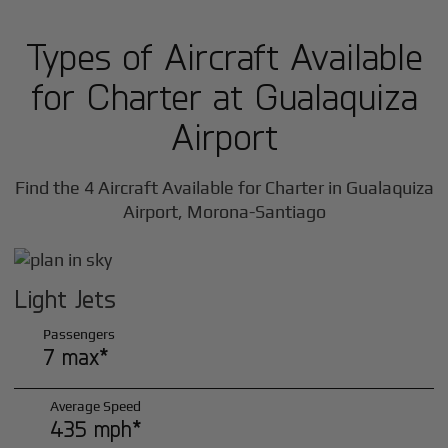
Types of Aircraft Available
for Charter at Gualaquiza
Airport
Find the 4 Aircraft Available for Charter in Gualaquiza
Airport, Morona-Santiago
Light Jets
Passengers
7 max*
Average Speed
435 mph*