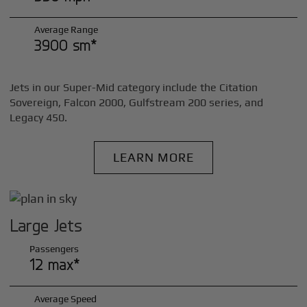
Average Range
3900 sm*
Jets in our Super-Mid category include the Citation
Sovereign, Falcon 2000, Gulfstream 200 series, and
Legacy 450.
LEARN MORE
Large Jets
Passengers
12 max*
Average Speed