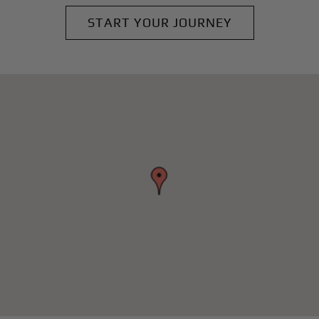
START YOUR JOURNEY