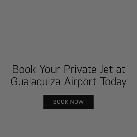
Book Your Private Jet at
Gualaquiza Airport Today
BOOK NOW