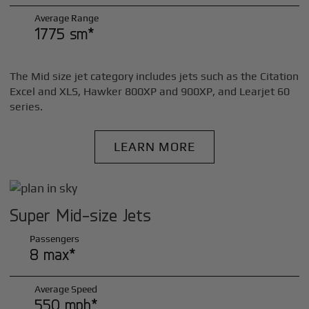
Average Range
1775 sm*
The Mid size jet category includes jets such as the Citation
Excel and XLS, Hawker 800XP and 900XP, and Learjet 60
series.
LEARN MORE
Super Mid-size Jets
Passengers
8 max*
Average Speed
550 mph*