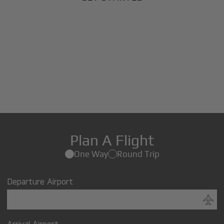
Plan A Flight
One Way
Round Trip
Departure Airport
Arrival Airport