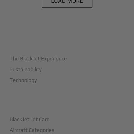
LOAD MORE
+
Why BlackJet
The BlackJet Experience
Sustainability
Technology
+
How It Works
BlackJet Jet Card
Aircraft Categories