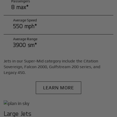
Passengers
8 max*
Average Speed
550 mph*
Average Range
3900 sm*
Jets in our Super-Mid category include the Citation
Sovereign, Falcon 2000, Gulfstream 200 series, and
Legacy 450.
LEARN MORE
Large Jets