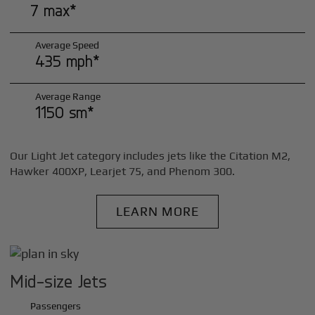
7 max*
Average Speed
435 mph*
Average Range
1150 sm*
Our Light Jet category includes jets like the Citation M2,
Hawker 400XP, Learjet 75, and Phenom 300.
LEARN MORE
Mid-size Jets
Passengers