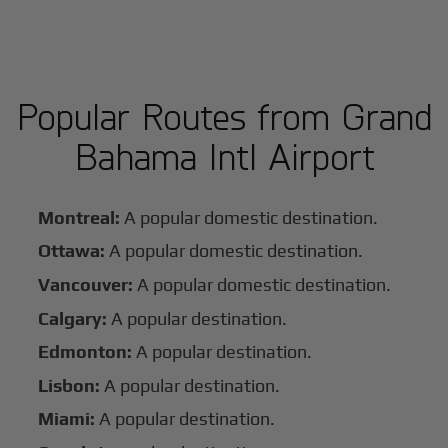
Popular Routes from Grand
Bahama Intl Airport
Montreal:
A popular domestic destination.
Ottawa:
A popular domestic destination.
Vancouver:
A popular domestic destination.
Calgary:
A popular destination.
Edmonton:
A popular destination.
Lisbon:
A popular destination.
Miami:
A popular destination.