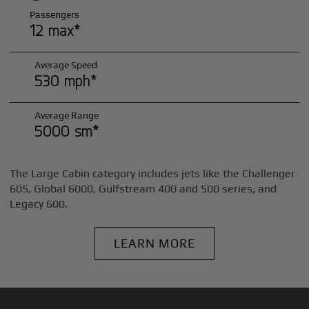
Passengers
12 max*
Average Speed
530 mph*
Average Range
5000 sm*
The Large Cabin category includes jets like the Challenger
605, Global 6000, Gulfstream 400 and 500 series, and
Legacy 600.
LEARN MORE