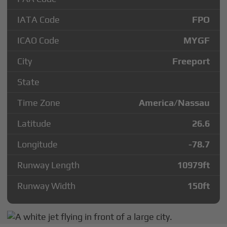
IATA Code
FPO
ICAO Code
MYGF
City
Freeport
State
Time Zone
America/Nassau
Latitude
26.6
Longitude
-78.7
Runway Length
10979
ft
Runway Width
150
ft