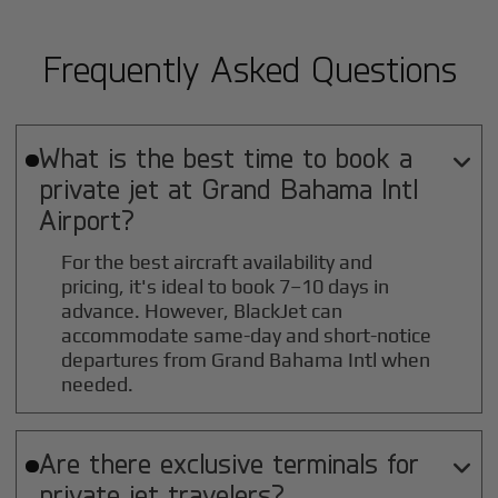
Frequently Asked Questions
What is the best time to book a

private jet at
Grand Bahama Intl
Airport?
For the best aircraft availability and
pricing, it's ideal to book 7–10 days in
advance. However, BlackJet can
accommodate same-day and short-notice
departures from Grand Bahama Intl when
needed.
Are there exclusive terminals for

private jet travelers?