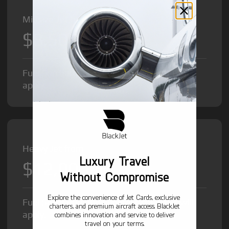
Midsize Jet from
$8,500
/hr
Fuel Surcharge and Federal Excise Tax will
apply.
Heavy Jet from
Luxury Travel
$12,000
/hr
Without Compromise
Explore the convenience of Jet Cards, exclusive
Fuel Surcharge and Federal Excise Tax will
charters, and premium aircraft access. BlackJet
apply.
combines innovation and service to deliver
travel on your terms.