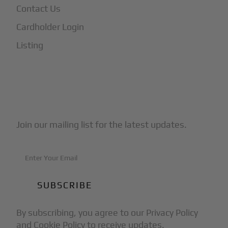
Contact Us
Cardholder Login
Listing
Subscribe to Our Newsletter
Join our mailing list for the latest updates.
By subscribing, you agree to our Privacy Policy
and Cookie Policy to receive updates.