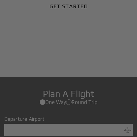
GET STARTED
Plan A Flight
One Way
Round Trip
Departure Airport