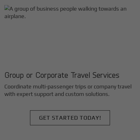
Group or Corporate Travel Services
Coordinate multi-passenger trips or company travel
with expert support and custom solutions.
GET STARTED TODAY!