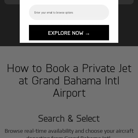
Email
GET STARTED TODAY!
EXPLORE NOW →
How to Book a Private Jet
at Grand Bahama Intl
Airport
1
Step
Search & Select
Browse real-time availability and choose your aircraft