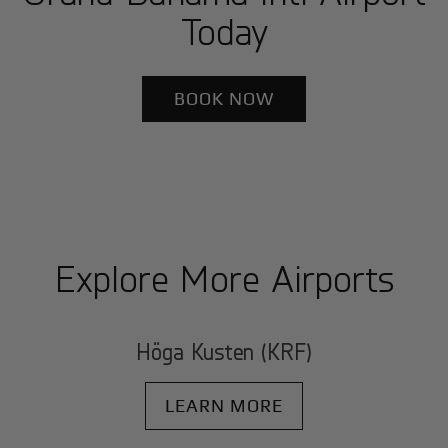
Today
BOOK NOW
Explore More Airports
Höga Kusten (KRF)
LEARN MORE