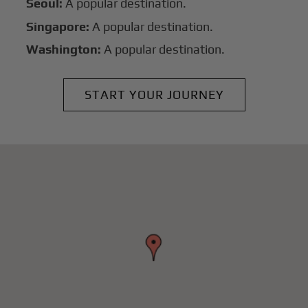
Seoul:
A popular destination.
Singapore:
A popular destination.
Washington:
A popular destination.
START YOUR JOURNEY