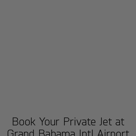
Book Your Private Jet at
Grand Bahama Intl Airport