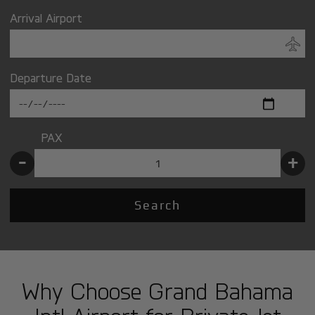
Arrival Airport
Departure Date
PAX
-
+
Search
Why Choose Grand Bahama