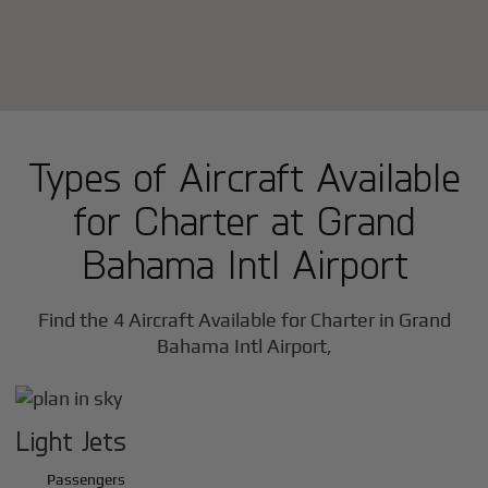
Types of Aircraft Available
for Charter at Grand
Bahama Intl Airport
Find the 4 Aircraft Available for Charter in Grand
Bahama Intl Airport,
Light Jets
Passengers