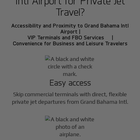
Intl Airport for Private Jet
Travel?
Accessibility and Proximity to Grand Bahama Intl
Airport |
VIP Terminals and FBO Services |
Convenience for Business and Leisure Travelers
Easy access
Skip commercial terminals with direct, flexible
private jet departures from Grand Bahama Intl.