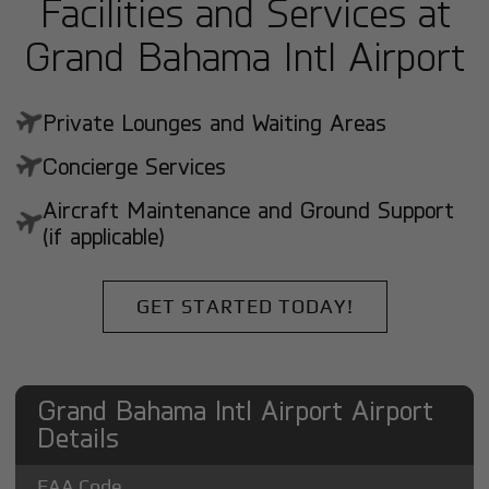
Facilities and Services at
Grand Bahama Intl Airport
Private Lounges and Waiting Areas
Concierge Services
Aircraft Maintenance and Ground Support
(if applicable)
GET STARTED TODAY!
Grand Bahama Intl Airport Airport
Details
FAA Code