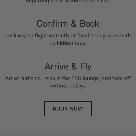
2
departing from Grand Bahama Intl.
Step
Confirm & Book
Lock in your flight instantly at fixed hourly rates with
3
no hidden fees.
Step
Arrive & Fly
Arrive curbside, relax in the FBO lounge, and take off
without delays.
BOOK NOW