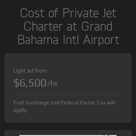
Cost of Private Jet
Charter at Grand
Bahama Intl Airport
Light Jet from
$6,500
/hr
Fuel Surcharge and Federal Excise Tax will
apply.