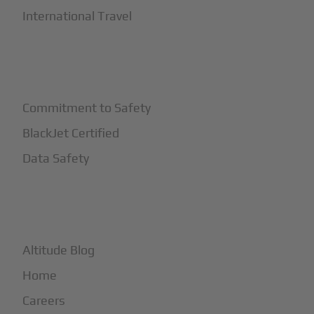
International Travel
+
Safety
Commitment to Safety
BlackJet Certified
Data Safety
+
More
Altitude Blog
Home
Careers