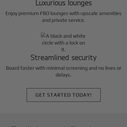
Luxurious lounges
Enjoy premium FBO lounges with upscale amenities
and private service.
Streamlined security
Board faster with minimal screening and no lines or
delays.
GET STARTED TODAY!