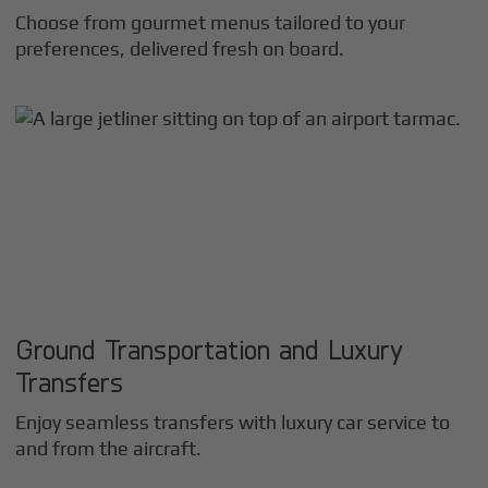
Choose from gourmet menus tailored to your
preferences, delivered fresh on board.
Ground Transportation and Luxury
Transfers
Enjoy seamless transfers with luxury car service to
and from the aircraft.