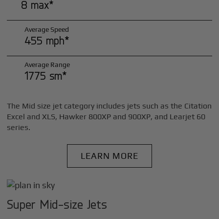
8 max*
Average Speed
455 mph*
Average Range
1775 sm*
The Mid size jet category includes jets such as the Citation
Excel and XLS, Hawker 800XP and 900XP, and Learjet 60
series.
LEARN MORE
Super Mid-size Jets