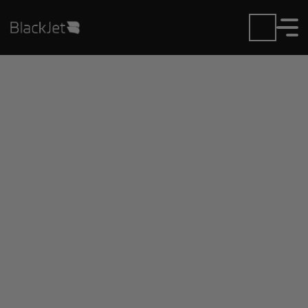
Private Jet Charter and
Rentals at Grand
Bahama Intl Airport
Fly in or out of Grand Bahama Intl with ease.
BlackJet gives you access to a global fleet, fixed
hourly rates, and unmatched VIP service at every
step.