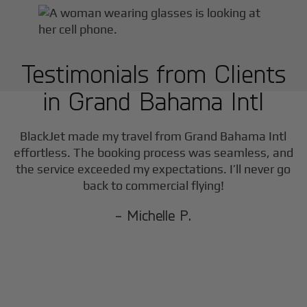
Testimonials from Clients
in
Grand Bahama Intl
BlackJet made my travel from
Grand Bahama Intl
effortless. The booking process was seamless, and
the service exceeded my expectations. I’ll never go
back to commercial flying!
- Michelle P.