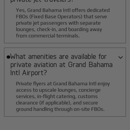
Yes, Grand Bahama Intl offers dedicated
FBOs (Fixed Base Operators) that serve
private jet passengers with separate
lounges, check-in, and boarding away
from commercial terminals.
What amenities are available for

private aviation at
Grand Bahama
Intl
Airport?
Private flyers at Grand Bahama Intl enjoy
access to upscale lounges, concierge
services, in-flight catering, customs
clearance (if applicable), and secure
ground handling through on-site FBOs.