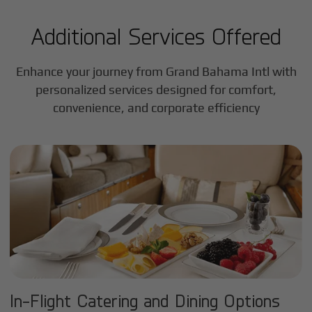
Additional Services Offered
Enhance your journey from Grand Bahama Intl with
personalized services designed for comfort,
convenience, and corporate efficiency
In-Flight Catering and Dining Options