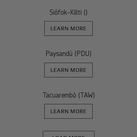
Siófok-Kiliti ()
LEARN MORE
Paysandù (PDU)
LEARN MORE
Tacuarembó (TAW)
LEARN MORE