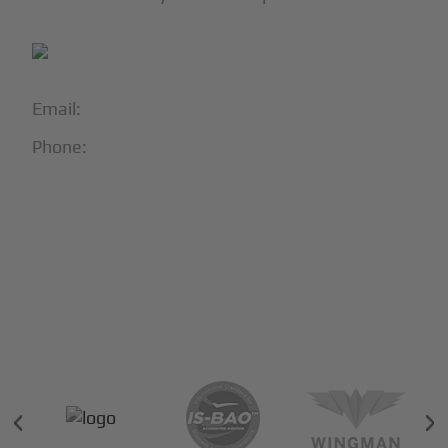
Email:
info@blackjet.com
Phone:
1-866-321-JETS
Follow Us:





Partners & Certifications