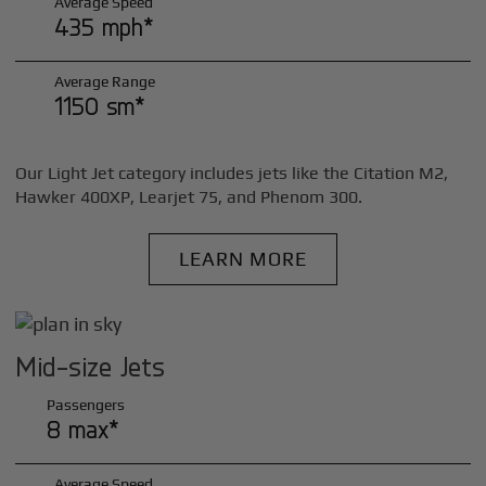
Average Speed
435 mph*
Average Range
1150 sm*
Our Light Jet category includes jets like the Citation M2,
Hawker 400XP, Learjet 75, and Phenom 300.
LEARN MORE
Mid-size Jets
Passengers
8 max*
Average Speed