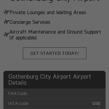
Private Lounges and Waiting Areas
Concierge Services
Aircraft Maintenance and Ground Support
(if applicable)
GET STARTED TODAY!
Gothenburg City Airport Airport
Details
FAA Code
IATA Code
GSE