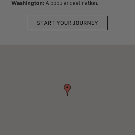
Washington:
A popular destination.
START YOUR JOURNEY