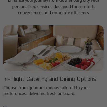
Enhance your journey from Gothenburg City with
personalized services designed for comfort,
convenience, and corporate efficiency
In-Flight Catering and Dining Options
Choose from gourmet menus tailored to your
preferences, delivered fresh on board.