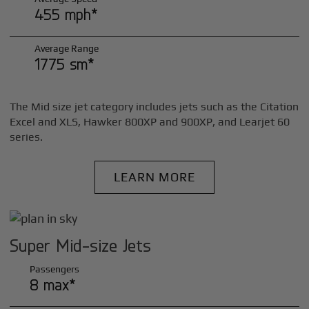
455 mph*
Average Range
1775 sm*
The Mid size jet category includes jets such as the Citation
Excel and XLS, Hawker 800XP and 900XP, and Learjet 60
series.
LEARN MORE
Super Mid-size Jets
Passengers
8 max*