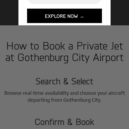
GET STARTED TODAY!
EXPLORE NOW →
How to Book a Private Jet
at Gothenburg City Airport
1
Step
Search & Select
Browse real-time availability and choose your aircraft
2
departing from Gothenburg City.
Step
Confirm & Book