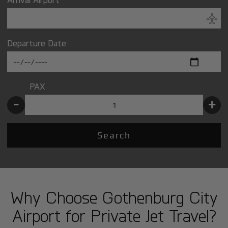
Departure Date
PAX
-
+
Search
Why Choose Gothenburg City
Airport for Private Jet Travel?