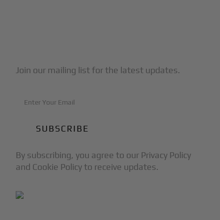
Subscribe to Our Newsletter
Join our mailing list for the latest updates.
By subscribing, you agree to our Privacy Policy
and Cookie Policy to receive updates.