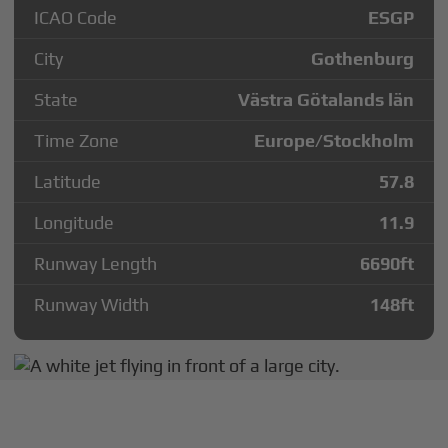
ICAO Code
ESGP
City
Gothenburg
State
Västra Götalands län
Time Zone
Europe/Stockholm
Latitude
57.8
Longitude
11.9
Runway Length
6690
ft
Runway Width
148
ft