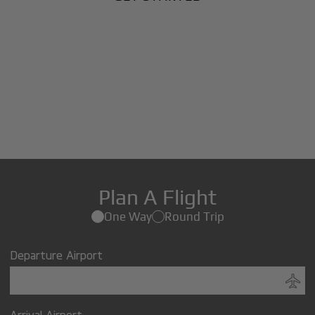
Plan A Flight
One Way
Round Trip
Departure Airport
Arrival Airport