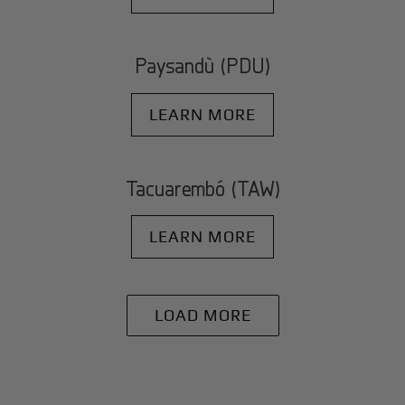
Paysandù (PDU)
LEARN MORE
Tacuarembó (TAW)
LEARN MORE
LOAD MORE