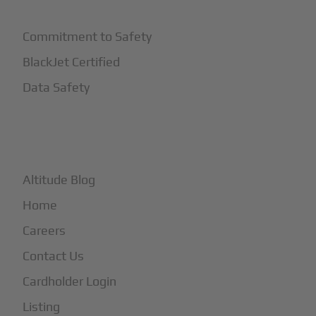
Commitment to Safety
BlackJet Certified
Data Safety
+
More
Altitude Blog
Home
Careers
Contact Us
Cardholder Login
Listing