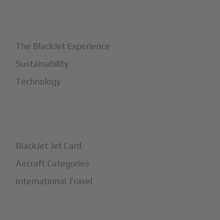
+
Why BlackJet
The BlackJet Experience
Sustainability
Technology
+
How It Works
BlackJet Jet Card
Aircraft Categories
International Travel
+
Safety