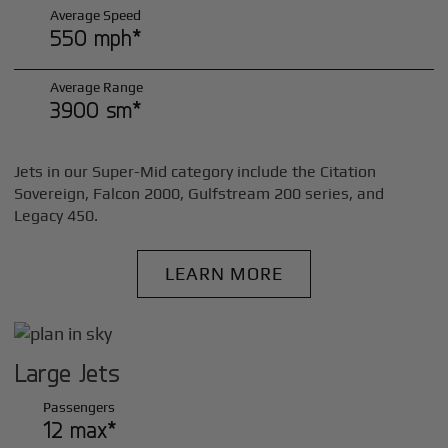
Average Speed
550 mph*
Average Range
3900 sm*
Jets in our Super-Mid category include the Citation
Sovereign, Falcon 2000, Gulfstream 200 series, and
Legacy 450.
LEARN MORE
Large Jets
Passengers
12 max*