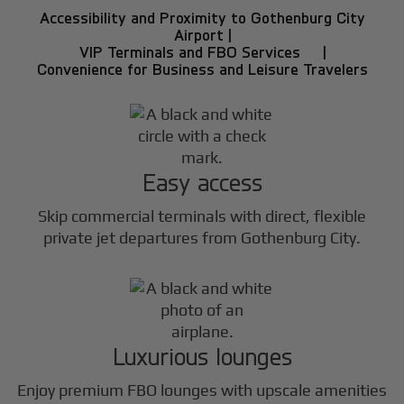
Accessibility and Proximity to Gothenburg City
Airport |
VIP Terminals and FBO Services |
Convenience for Business and Leisure Travelers
Easy access
Skip commercial terminals with direct, flexible
private jet departures from Gothenburg City.
Luxurious lounges
Enjoy premium FBO lounges with upscale amenities