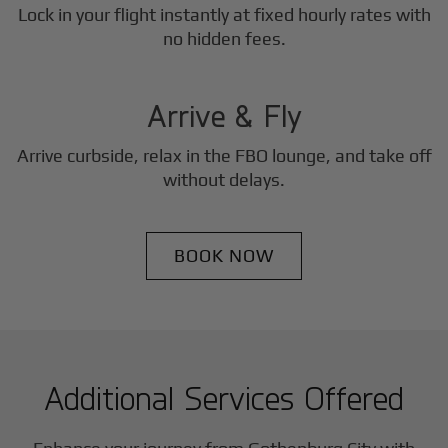
Lock in your flight instantly at fixed hourly rates with
3
no hidden fees.
Step
Arrive & Fly
Arrive curbside, relax in the FBO lounge, and take off
without delays.
BOOK NOW
Additional Services Offered