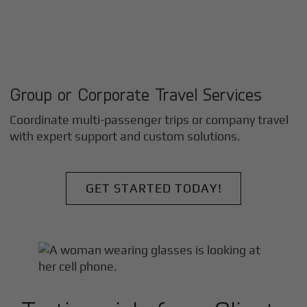
Group or Corporate Travel Services
Coordinate multi-passenger trips or company travel
with expert support and custom solutions.
GET STARTED TODAY!