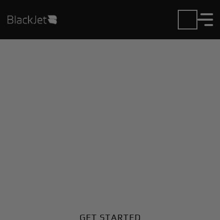
Private Jet Charter and
Rentals at Gothenburg
City Airport
Fly in or out of Gothenburg City with ease. BlackJet
gives you access to a global fleet, fixed hourly rates,
and unmatched VIP service at every step.
GET STARTED