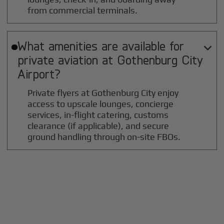
from commercial terminals.
What amenities are available for

private aviation at
Gothenburg City
Airport?
Private flyers at Gothenburg City enjoy
access to upscale lounges, concierge
services, in-flight catering, customs
clearance (if applicable), and secure
ground handling through on-site FBOs.