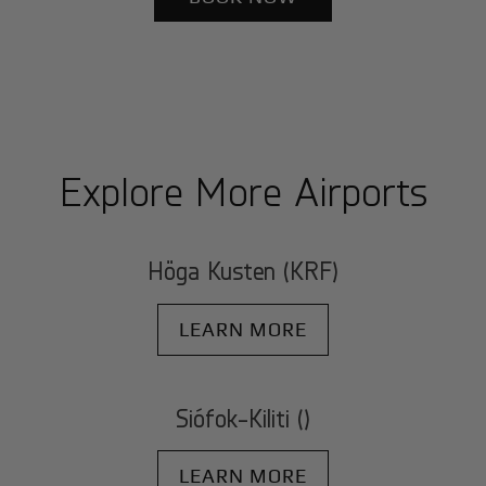
Explore More Airports
Höga Kusten (KRF)
LEARN MORE
Siófok-Kiliti ()
LEARN MORE