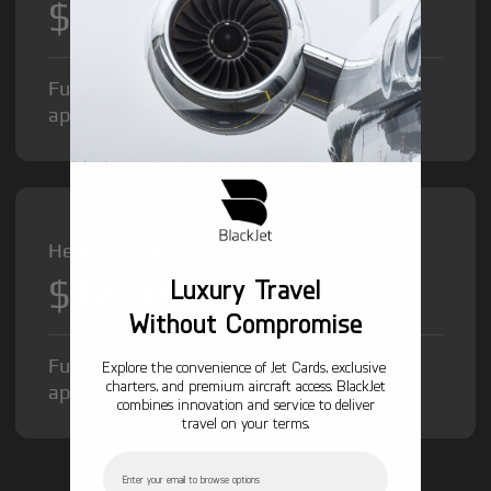
$8,500
/hr
Fuel Surcharge and Federal Excise Tax will
apply.
Heavy Jet from
$12,000
Luxury Travel
/hr
Without Compromise
Fuel Surcharge and Federal Excise Tax will
Explore the convenience of Jet Cards, exclusive
charters, and premium aircraft access. BlackJet
apply.
combines innovation and service to deliver
travel on your terms.
Email