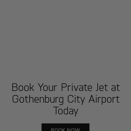
Book Your Private Jet at
Gothenburg City Airport
Today
BOOK NOW