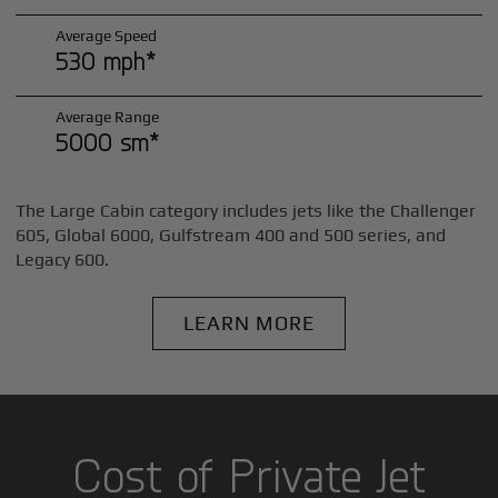
Average Speed
530 mph*
Average Range
5000 sm*
The Large Cabin category includes jets like the Challenger
605, Global 6000, Gulfstream 400 and 500 series, and
Legacy 600.
LEARN MORE
Cost of Private Jet