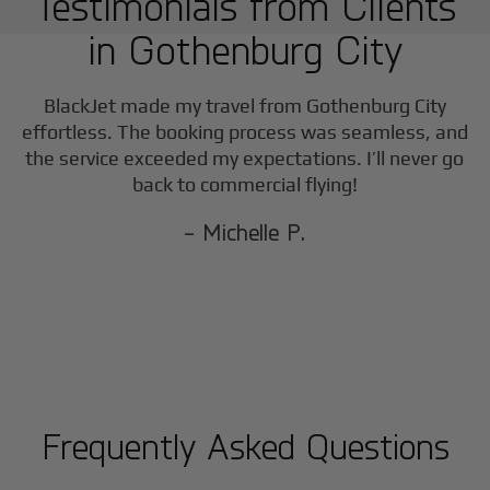
Testimonials from Clients
in
Gothenburg City
BlackJet made my travel from
Gothenburg City
effortless. The booking process was seamless, and
the service exceeded my expectations. I’ll never go
back to commercial flying!
- Michelle P.
Frequently Asked Questions