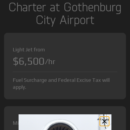
Charter at Gothenburg
City Airport
Light Jet from
$6,500
/hr
Fuel Surcharge and Federal Excise Tax will
apply.
Midsize Jet from