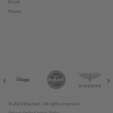
Email:
info@blackjet.com
Phone:
1-866-321-JETS
Follow Us:





Partners & Certifications
© 2024 BlackJet. All rights reserved.
Privacy Policy
Cookie Policy