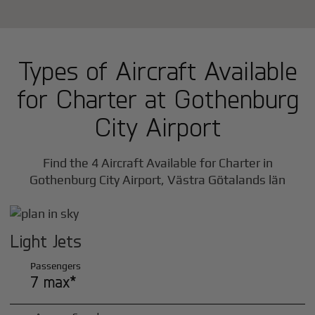
Types of Aircraft Available
for Charter at Gothenburg
City Airport
Find the 4 Aircraft Available for Charter in
Gothenburg City Airport, Västra Götalands län
Light Jets
Passengers
7 max*