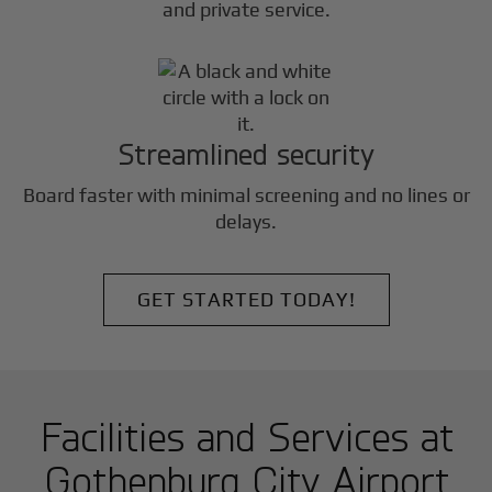
and private service.
Streamlined security
Board faster with minimal screening and no lines or
delays.
GET STARTED TODAY!
Facilities and Services at
Gothenburg City Airport