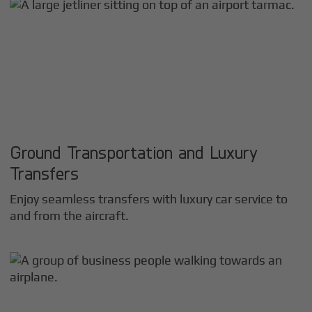
Ground Transportation and Luxury
Transfers
Enjoy seamless transfers with luxury car service to
and from the aircraft.