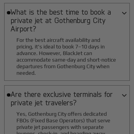
What is the best time to book a

private jet at
Gothenburg City
Airport?
For the best aircraft availability and
pricing, it's ideal to book 7–10 days in
advance. However, BlackJet can
accommodate same-day and short-notice
departures from Gothenburg City when
needed.
Are there exclusive terminals for

private jet travelers?
Yes, Gothenburg City offers dedicated
FBOs (Fixed Base Operators) that serve
private jet passengers with separate
lounges, check-in, and boarding away