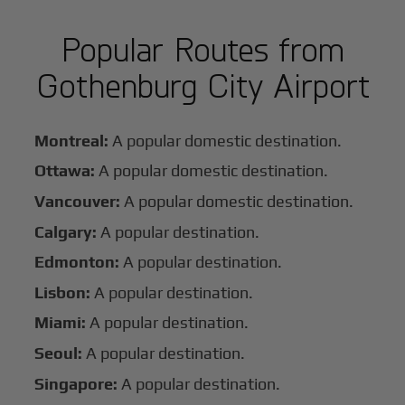
Popular Routes from
Gothenburg City Airport
Montreal:
A popular domestic destination.
Ottawa:
A popular domestic destination.
Vancouver:
A popular domestic destination.
Calgary:
A popular destination.
Edmonton:
A popular destination.
Lisbon:
A popular destination.
Miami:
A popular destination.
Seoul:
A popular destination.
Singapore:
A popular destination.