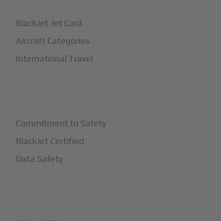
BlackJet Jet Card
Aircraft Categories
International Travel
+
Safety
Commitment to Safety
BlackJet Certified
Data Safety
+
More