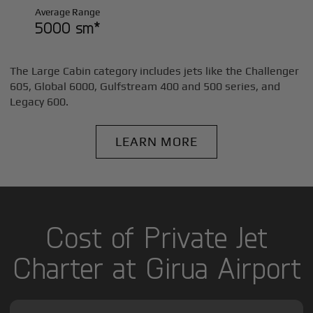
Average Range
5000 sm*
The Large Cabin category includes jets like the Challenger
605, Global 6000, Gulfstream 400 and 500 series, and
Legacy 600.
LEARN MORE
Cost of Private Jet
Charter at Girua Airport