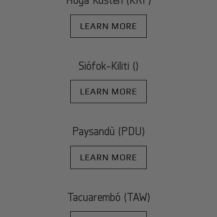
LEARN MORE
Siófok-Kiliti ()
LEARN MORE
Paysandù (PDU)
LEARN MORE
Tacuarembó (TAW)