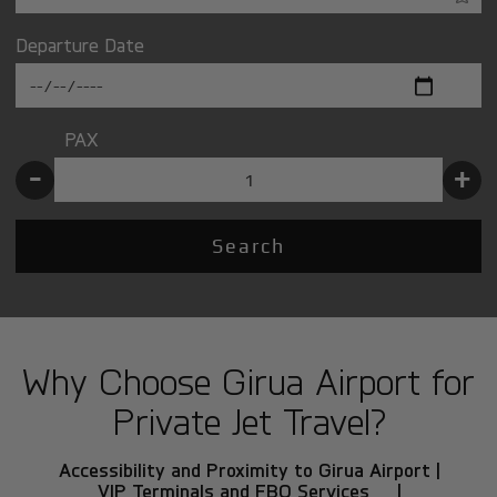
Departure Date
PAX
-
+
Search
Why Choose Girua Airport for
Private Jet Travel?
Accessibility and Proximity to Girua Airport |
VIP Terminals and FBO Services |