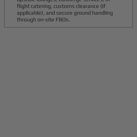
flight catering, customs clearance (if
applicable), and secure ground handling
through on-site FBOs.