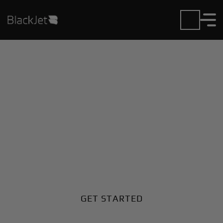
Private Jet Charter and
Rentals at Girua Airport
Fly in or out of Girua with ease. BlackJet gives you
access to a global fleet, fixed hourly rates, and
unmatched VIP service at every step.
GET STARTED