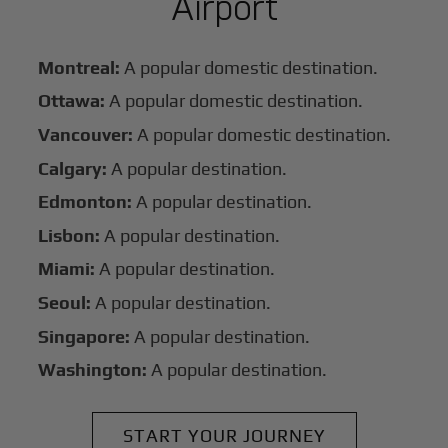
Airport
Montreal:
A popular domestic destination.
Ottawa:
A popular domestic destination.
Vancouver:
A popular domestic destination.
Calgary:
A popular destination.
Edmonton:
A popular destination.
Lisbon:
A popular destination.
Miami:
A popular destination.
Seoul:
A popular destination.
Singapore:
A popular destination.
Washington:
A popular destination.
START YOUR JOURNEY