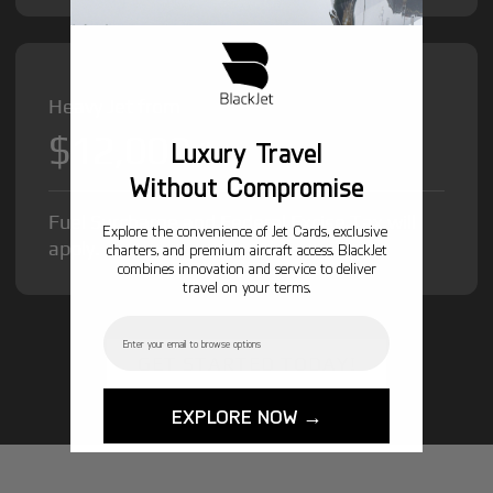
Heavy Jet from
$12,000
/hr
Luxury Travel
Without Compromise
Fuel Surcharge and Federal Excise Tax will
Explore the convenience of Jet Cards, exclusive
apply.
charters, and premium aircraft access. BlackJet
combines innovation and service to deliver
travel on your terms.
Email
GET STARTED TODAY!
EXPLORE NOW →