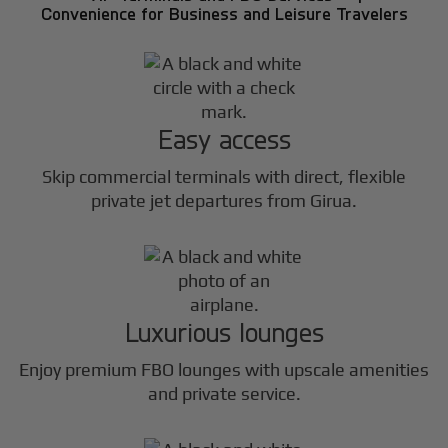
Convenience for Business and Leisure Travelers
Easy access
Skip commercial terminals with direct, flexible
private jet departures from Girua.
Luxurious lounges
Enjoy premium FBO lounges with upscale amenities
and private service.