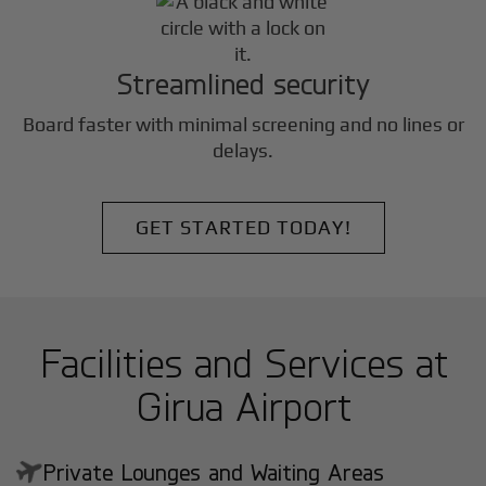
Streamlined security
Board faster with minimal screening and no lines or
delays.
GET STARTED TODAY!
Facilities and Services at
Girua Airport
Private Lounges and Waiting Areas