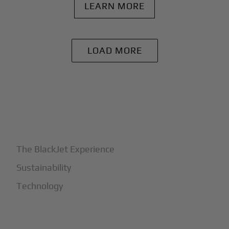
LEARN MORE
LOAD MORE
+
Why BlackJet
The BlackJet Experience
Sustainability
Technology
+
How It Works