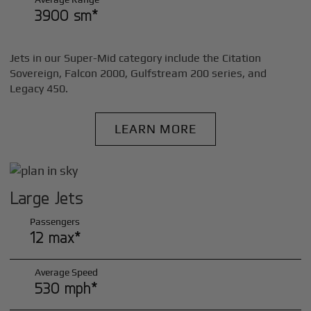
3900 sm*
Jets in our Super-Mid category include the Citation
Sovereign, Falcon 2000, Gulfstream 200 series, and
Legacy 450.
LEARN MORE
Large Jets
Passengers
12 max*
Average Speed
530 mph*