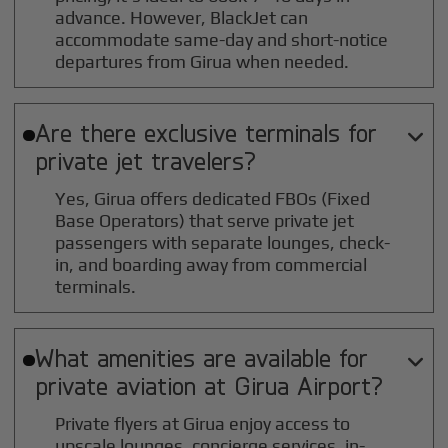
advance. However, BlackJet can
accommodate same-day and short-notice
departures from Girua when needed.
Are there exclusive terminals for

private jet travelers?
Yes, Girua offers dedicated FBOs (Fixed
Base Operators) that serve private jet
passengers with separate lounges, check-
in, and boarding away from commercial
terminals.
What amenities are available for

private aviation at
Girua
Airport?
Private flyers at Girua enjoy access to
upscale lounges, concierge services, in-