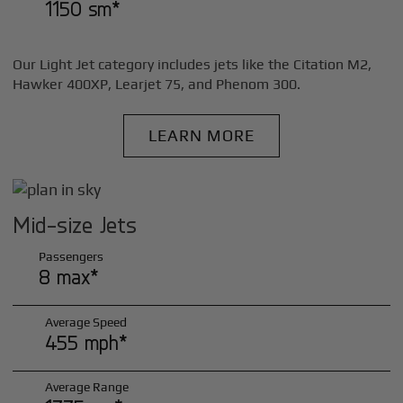
1150 sm*
Our Light Jet category includes jets like the Citation M2,
Hawker 400XP, Learjet 75, and Phenom 300.
LEARN MORE
Mid-size Jets
Passengers
8 max*
Average Speed
455 mph*
Average Range