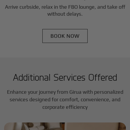
Arrive curbside, relax in the FBO lounge, and take off
without delays.
BOOK NOW
Additional Services Offered
Enhance your journey from Girua with personalized
services designed for comfort, convenience, and
corporate efficiency