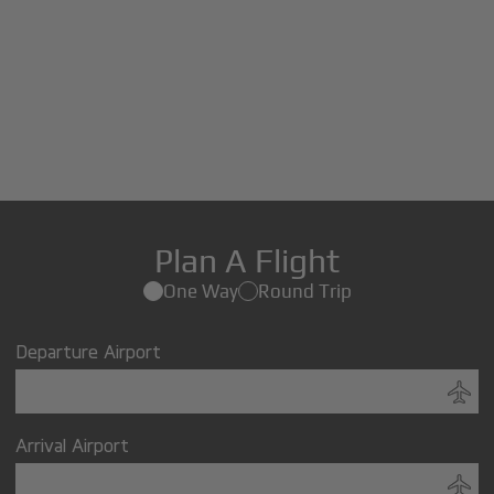
Plan A Flight
One Way
Round Trip
Departure Airport
Arrival Airport