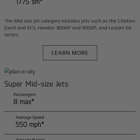
1775 sm*
The Mid size jet category includes jets such as the Citation
Excel and XLS, Hawker 800XP and 900XP, and Learjet 60
series.
LEARN MORE
Super Mid-size Jets
Passengers
8 max*
Average Speed
550 mph*
Average Range