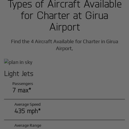
Types of Aircraft Available
for Charter at Girua
Airport
Find the 4 Aircraft Available for Charter in Girua
Airport,
Light Jets
Passengers
7 max*
Average Speed
435 mph*
Average Range