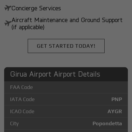
Concierge Services
Aircraft Maintenance and Ground Support
(if applicable)
GET STARTED TODAY!
Girua Airport Airport Details
FAA Code
IATA Code
PNP
ICAO Code
AYGR
City
Popondetta