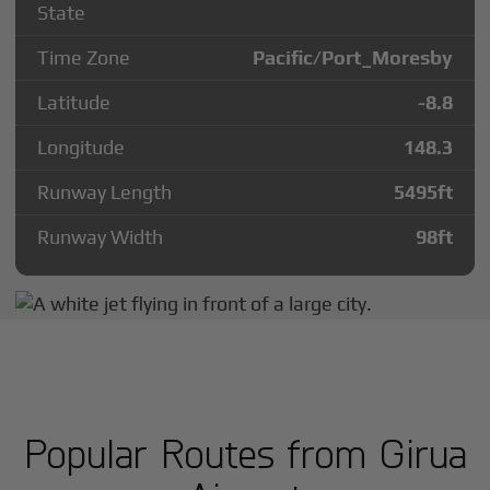
State
Time Zone
Pacific/Port_Moresby
Latitude
-8.8
Longitude
148.3
Runway Length
5495
ft
Runway Width
98
ft
Popular Routes from Girua