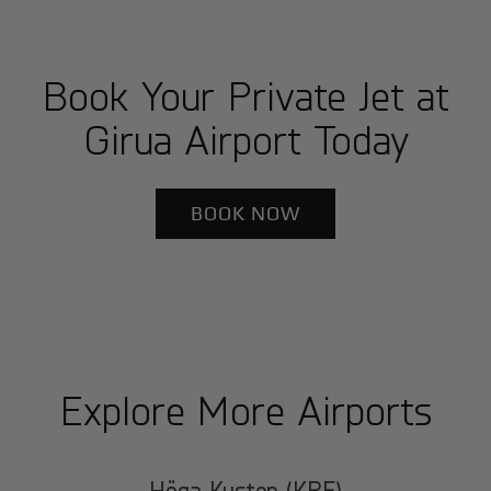
Book Your Private Jet at
Girua Airport Today
BOOK NOW
Explore More Airports
Höga Kusten (KRF)