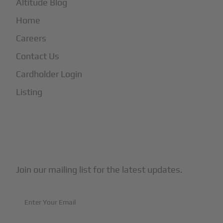
Altitude Blog
Home
Careers
Contact Us
Cardholder Login
Listing
Subscribe to Our Newsletter
Join our mailing list for the latest updates.