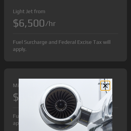
Light Jet from
$6,500
/hr
Fuel Surcharge and Federal Excise Tax will
apply.
Midsize Jet from
$8,500
/hr
Fuel Surcharge and Federal Excise Tax will
apply.