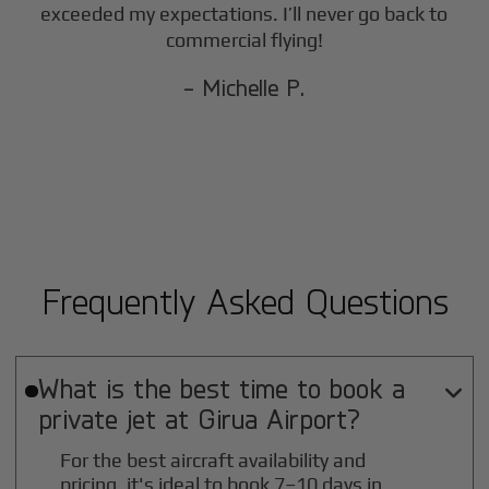
exceeded my expectations. I’ll never go back to
commercial flying!
- Michelle P.
Frequently Asked Questions
What is the best time to book a

private jet at
Girua
Airport?
For the best aircraft availability and
pricing, it's ideal to book 7–10 days in