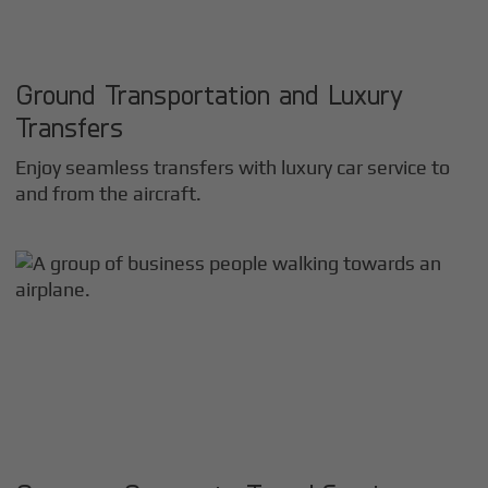
Ground Transportation and Luxury
Transfers
Enjoy seamless transfers with luxury car service to
and from the aircraft.