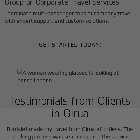
Group or Corporate Travel Services
Coordinate multi-passenger trips or company travel
with expert support and custom solutions.
GET STARTED TODAY!
Testimonials from Clients
in
Girua
BlackJet made my travel from
Girua
effortless. The
booking process was seamless, and the service