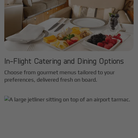
In-Flight Catering and Dining Options
Choose from gourmet menus tailored to your
preferences, delivered fresh on board.