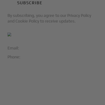
By subscribing, you agree to our Privacy Policy
and Cookie Policy to receive updates.
Email:
info@blackjet.com
Phone:
1-866-321-JETS
Follow Us:





Partners & Certifications