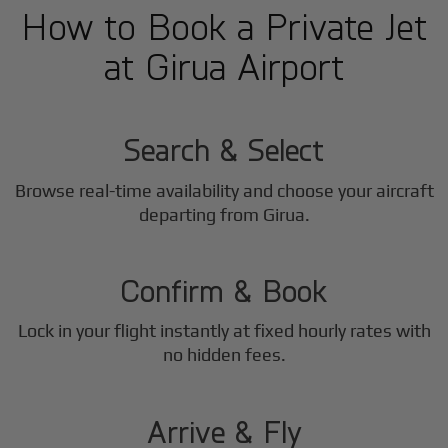
How to Book a Private Jet
at Girua Airport
1
Step
Search & Select
Browse real-time availability and choose your aircraft
2
departing from Girua.
Step
Confirm & Book
Lock in your flight instantly at fixed hourly rates with
3
no hidden fees.
Step
Arrive & Fly