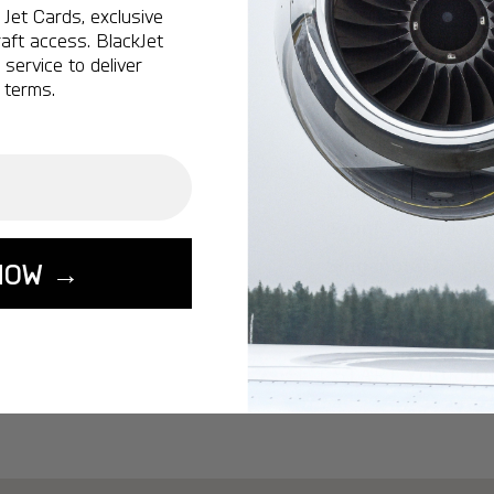
Ottawa:
A popular 
Jet Cards, exclusive
aft access. BlackJet
Vancouver:
A popu
service to deliver
Calgary:
A popular 
 terms.
Edmonton:
A popu
Lisbon:
A popular d
Miami:
A popular d
Seoul:
A popular de
Singapore:
A popul
NOW →
Washington:
A pop
START YOUR J