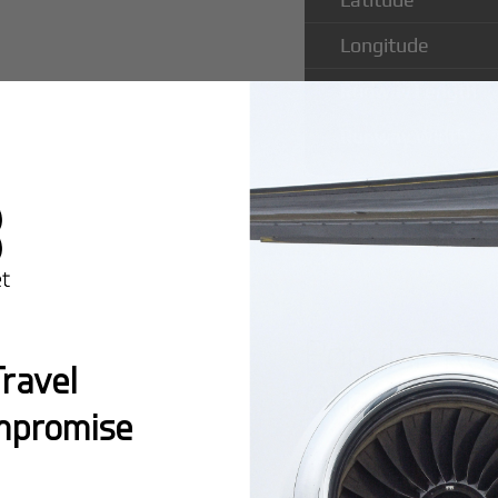
Longitude
Runway Length
Runway Width
Popular Ro
ravel
Ghardabiya 
mpromise
Montreal:
A popula