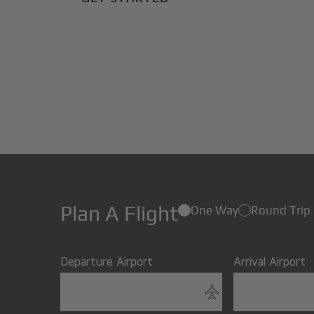
Plan A Flight
One Way
Round Trip
Departure Airport
Arrival Airport