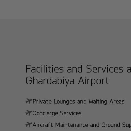
Facilities and Services 
Ghardabiya Airport
Private Lounges and Waiting Areas
Concierge Services
Aircraft Maintenance and Ground Suppo