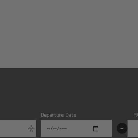
Departure Date
P
-