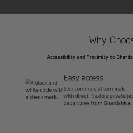
Why Choose
Accessibility and Proximity to Ghardab
Easy access
Skip commercial terminals
with direct, flexible private je
departures from Ghardabiya.