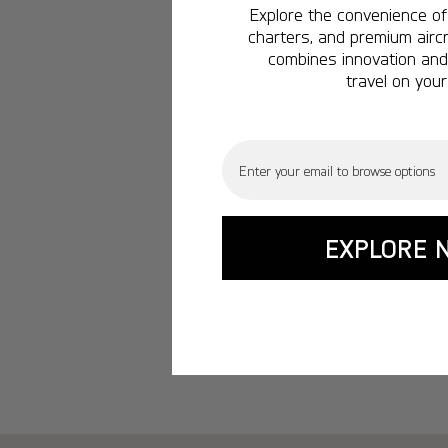
Explore the convenience of 
charters, and premium aircr
combines innovation and 
travel on your
Email
EXPLORE 