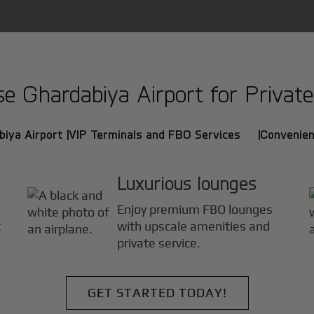
 Ghardabiya Airport for Private 
iya Airport |
VIP Terminals and FBO Services |
Convenien
Luxurious lounges
Enjoy premium FBO lounges
t
with upscale amenities and
private service.
GET STARTED TODAY!