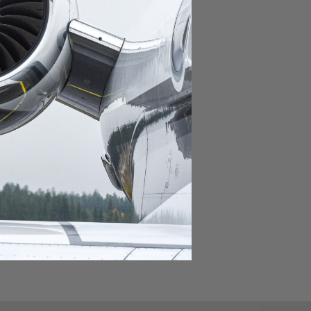
domestic destination.
lar domestic destination.
destination.
lar destination.
estination.
estination.
stination.
ar destination.
ular destination.
OURNEY