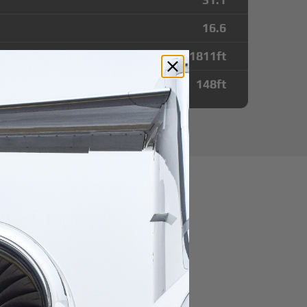
16.6
11811
ft
148
ft
utes from
Airport
r domestic destination.