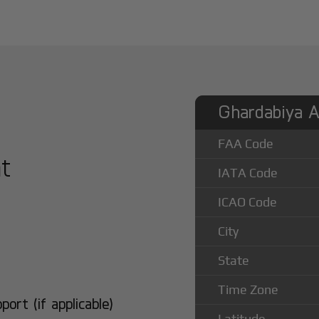
Ghardabiya Ai
FAA Code
at
IATA Code
ICAO Code
City
State
Time Zone
rt (if applicable)
Latitude