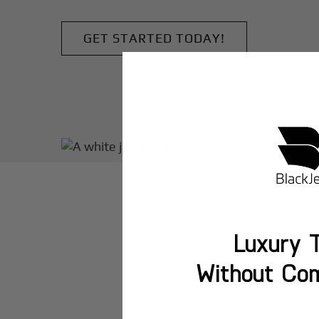
GET STARTED TODAY!
Luxury T
Without Co