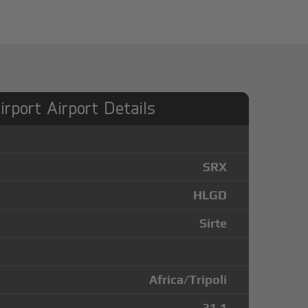
rport Airport Details
SRX
HLGD
Sirte
Africa/Tripoli
31.1