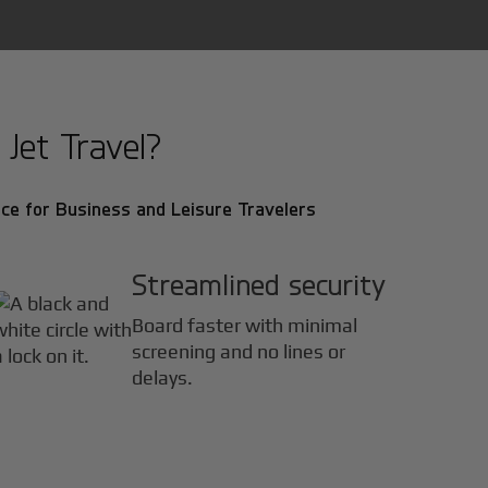
Jet Travel?
ce for Business and Leisure Travelers
Streamlined security
Board faster with minimal
screening and no lines or
delays.