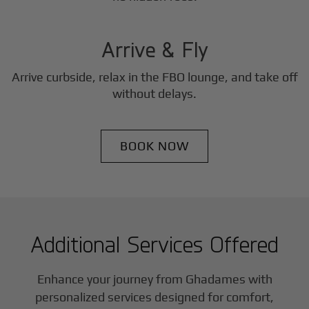
3
Step
Arrive & Fly
Arrive curbside, relax in the FBO lounge, and take off
without delays.
BOOK NOW
Additional Services Offered
Enhance your journey from Ghadames with
personalized services designed for comfort,