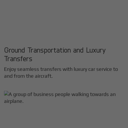
Ground Transportation and Luxury
Transfers
Enjoy seamless transfers with luxury car service to
and from the aircraft.