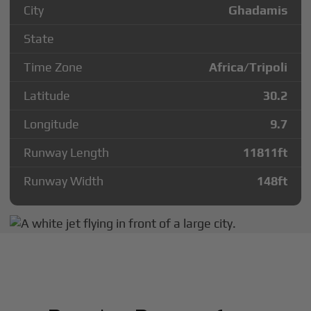
City
Ghadamis
State
Time Zone
Africa/Tripoli
Latitude
30.2
Longitude
9.7
Runway Length
11811
ft
Runway Width
148
ft