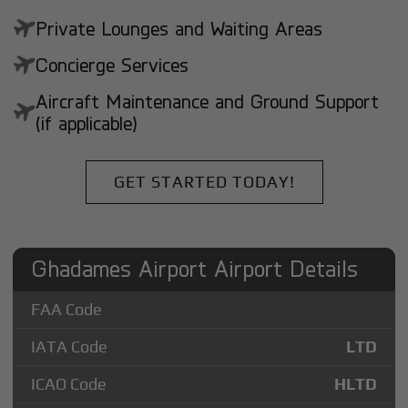
Private Lounges and Waiting Areas
Concierge Services
Aircraft Maintenance and Ground Support
(if applicable)
GET STARTED TODAY!
Ghadames Airport Airport Details
FAA Code
IATA Code
LTD
ICAO Code
HLTD