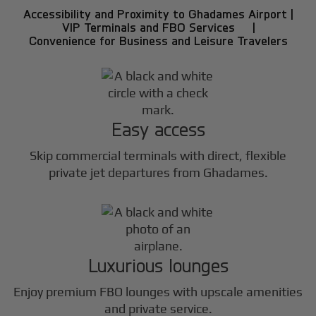
Accessibility and Proximity to Ghadames Airport |
VIP Terminals and FBO Services |
Convenience for Business and Leisure Travelers
Easy access
Skip commercial terminals with direct, flexible
private jet departures from Ghadames.
Luxurious lounges
Enjoy premium FBO lounges with upscale amenities
and private service.