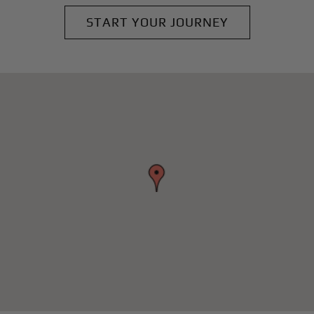
START YOUR JOURNEY