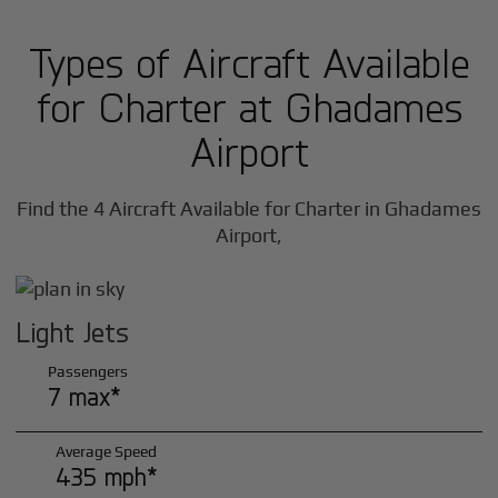
Types of Aircraft Available
for Charter at Ghadames
Airport
Find the 4 Aircraft Available for Charter in Ghadames
Airport,
Light Jets
Passengers
7 max*
Average Speed
435 mph*