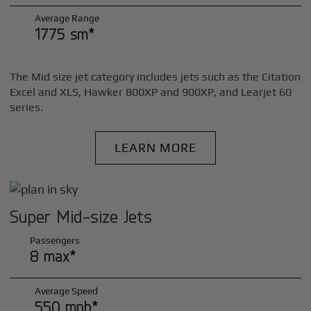
Average Range
1775 sm*
The Mid size jet category includes jets such as the Citation
Excel and XLS, Hawker 800XP and 900XP, and Learjet 60
series.
LEARN MORE
Super Mid-size Jets
Passengers
8 max*
Average Speed
550 mph*