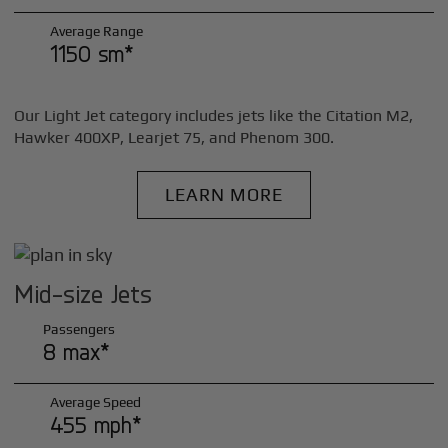
Average Range
1150 sm*
Our Light Jet category includes jets like the Citation M2,
Hawker 400XP, Learjet 75, and Phenom 300.
LEARN MORE
Mid-size Jets
Passengers
8 max*
Average Speed
455 mph*