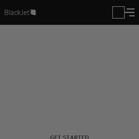
Private Jet Charter and
Rentals at Ghadames
Airport
Fly in or out of Ghadames with ease. BlackJet gives
you access to a global fleet, fixed hourly rates, and
unmatched VIP service at every step.
GET STARTED