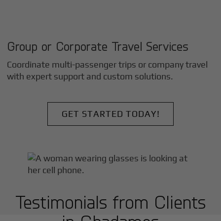
Group or Corporate Travel Services
Coordinate multi-passenger trips or company travel
with expert support and custom solutions.
GET STARTED TODAY!
Testimonials from Clients