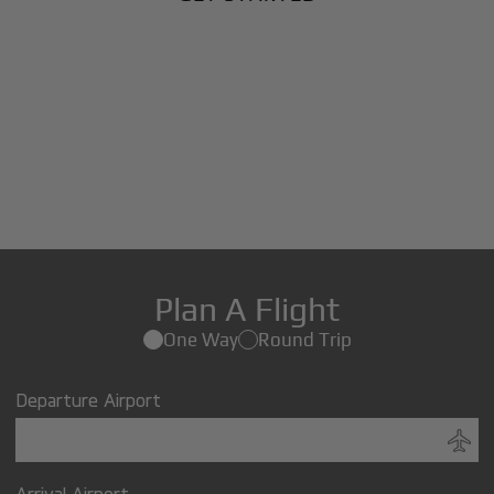
Plan A Flight
One Way
Round Trip
Departure Airport
Arrival Airport