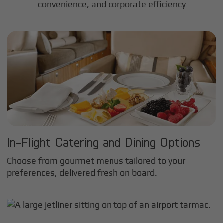
convenience, and corporate efficiency
In-Flight Catering and Dining Options
Choose from gourmet menus tailored to your
preferences, delivered fresh on board.