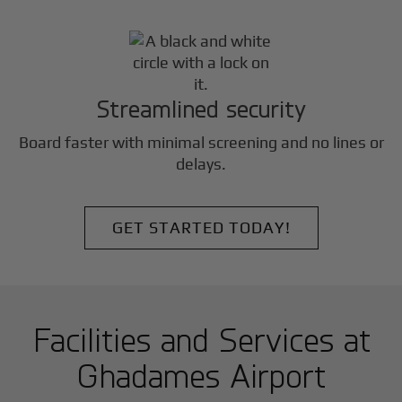
Streamlined security
Board faster with minimal screening and no lines or
delays.
GET STARTED TODAY!
Facilities and Services at
Ghadames Airport