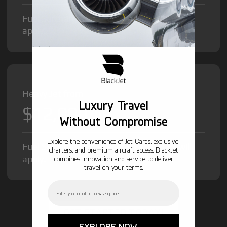
Fuel Surcharge and Federal Excise Tax will
apply.
Heavy Jet from
Luxury Travel
$12,000
/hr
Without Compromise
Explore the convenience of Jet Cards, exclusive
Fuel Surcharge and Federal Excise Tax will
charters, and premium aircraft access. BlackJet
apply.
combines innovation and service to deliver
travel on your terms.
Email
GET STARTED TODAY!
EXPLORE NOW →