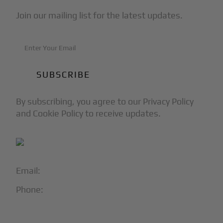
Join our mailing list for the latest updates.
By subscribing, you agree to our Privacy Policy
and Cookie Policy to receive updates.
Email:
info@blackjet.com
Phone:
1-866-321-JETS
Follow Us: