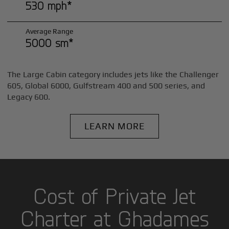
530 mph*
Average Range
5000 sm*
The Large Cabin category includes jets like the Challenger
605, Global 6000, Gulfstream 400 and 500 series, and
Legacy 600.
LEARN MORE
Cost of Private Jet
Charter at Ghadames