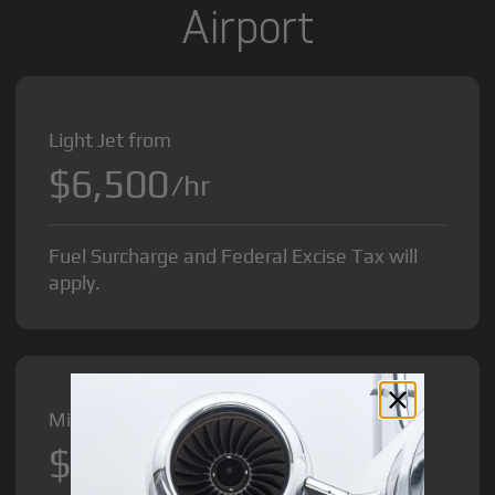
Airport
Light Jet from
$6,500
/hr
Fuel Surcharge and Federal Excise Tax will
apply.
Midsize Jet from
$8,500
/hr