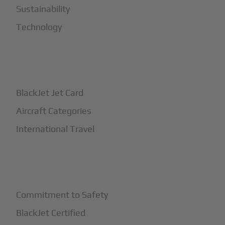
Sustainability
Technology
+
How It Works
BlackJet Jet Card
Aircraft Categories
International Travel
+
Safety
Commitment to Safety
BlackJet Certified