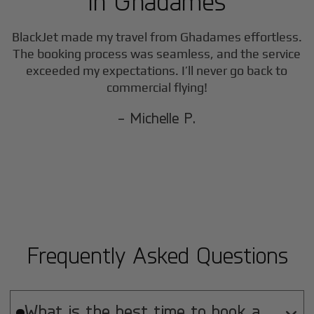
in
Ghadames
BlackJet made my travel from
Ghadames
effortless.
The booking process was seamless, and the service
exceeded my expectations. I’ll never go back to
commercial flying!
- Michelle P.
Frequently Asked Questions
What is the best time to book a
