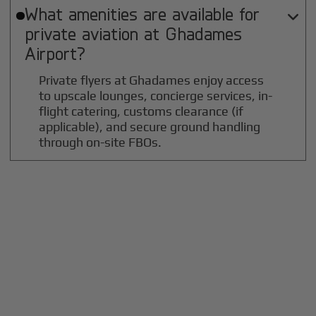
What amenities are available for

private aviation at
Ghadames
Airport?
Private flyers at Ghadames enjoy access
to upscale lounges, concierge services, in-
flight catering, customs clearance (if
applicable), and secure ground handling
through on-site FBOs.