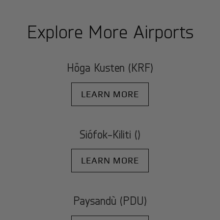
Explore More Airports
Höga Kusten (KRF)
LEARN MORE
Siófok-Kiliti ()
LEARN MORE
Paysandù (PDU)