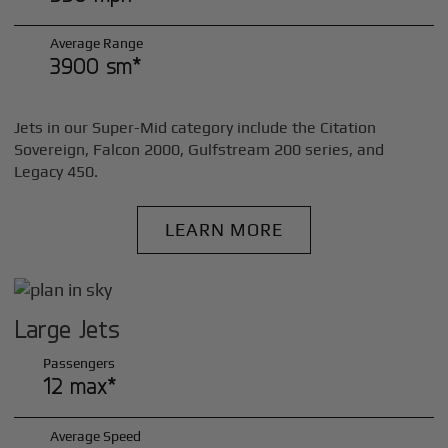
Average Range
3900 sm*
Jets in our Super-Mid category include the Citation
Sovereign, Falcon 2000, Gulfstream 200 series, and
Legacy 450.
LEARN MORE
Large Jets
Passengers
12 max*
Average Speed