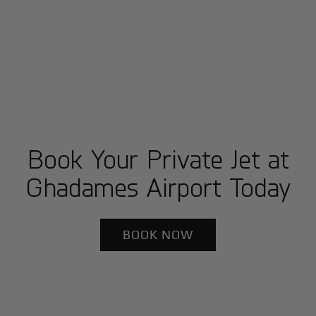
Book Your Private Jet at
Ghadames Airport Today
BOOK NOW