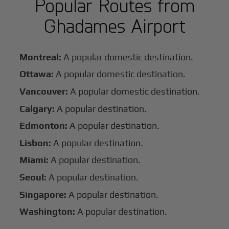
Popular Routes from
Ghadames Airport
Montreal:
A popular domestic destination.
Ottawa:
A popular domestic destination.
Vancouver:
A popular domestic destination.
Calgary:
A popular destination.
Edmonton:
A popular destination.
Lisbon:
A popular destination.
Miami:
A popular destination.
Seoul:
A popular destination.
Singapore:
A popular destination.
Washington:
A popular destination.