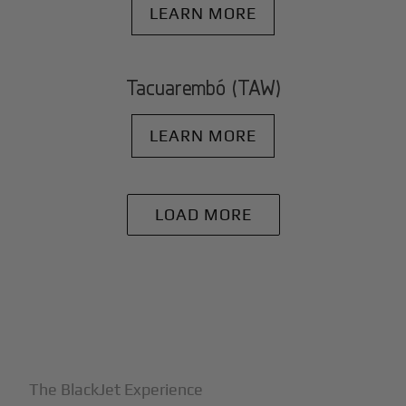
LEARN MORE
Tacuarembó (TAW)
LEARN MORE
LOAD MORE
+
Why BlackJet
The BlackJet Experience