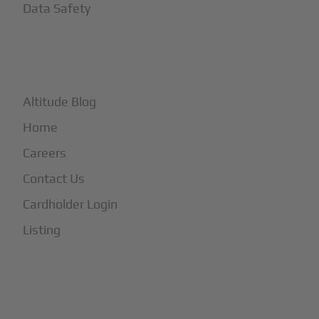
Data Safety
+
More
Altitude Blog
Home
Careers
Contact Us
Cardholder Login
Listing
Subscribe to Our Newsletter