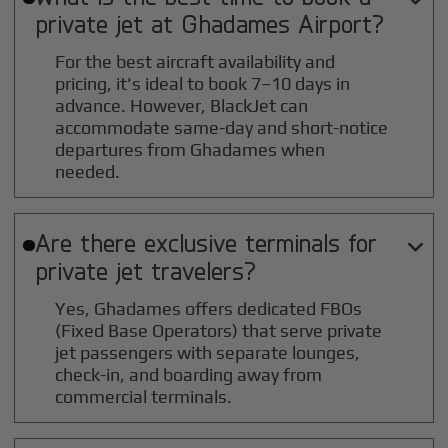
private jet at
Ghadames
Airport?
For the best aircraft availability and
pricing, it's ideal to book 7–10 days in
advance. However, BlackJet can
accommodate same-day and short-notice
departures from Ghadames when
needed.
Are there exclusive terminals for

private jet travelers?
Yes, Ghadames offers dedicated FBOs
(Fixed Base Operators) that serve private
jet passengers with separate lounges,
check-in, and boarding away from
commercial terminals.