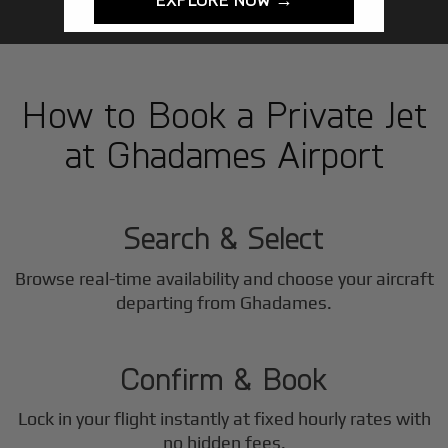
How to Book a Private Jet
at Ghadames Airport
1
Step
Search & Select
Browse real-time availability and choose your aircraft
2
departing from Ghadames.
Step
Confirm & Book
Lock in your flight instantly at fixed hourly rates with
no hidden fees.