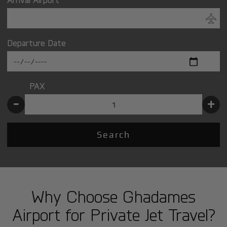
Departure Date
PAX
-
+
Search
Why Choose Ghadames
Airport for Private Jet Travel?