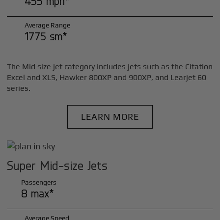
455 mph*
Average Range
1775 sm*
The Mid size jet category includes jets such as the Citation
Excel and XLS, Hawker 800XP and 900XP, and Learjet 60
series.
LEARN MORE
Super Mid-size Jets
Passengers
8 max*
Average Speed