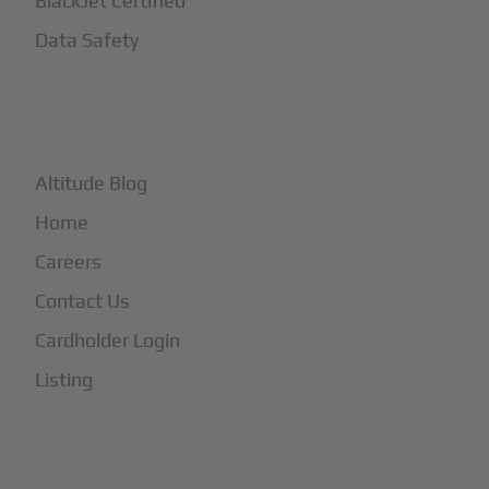
BlackJet Certified
Data Safety
+
More
Altitude Blog
Home
Careers
Contact Us
Cardholder Login
Listing
Subscribe to Our Newsletter