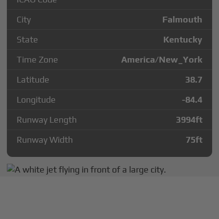
City
Falmouth
State
Kentucky
Time Zone
America/New_York
Latitude
38.7
Longitude
-84.4
Runway Length
3994
ft
Runway Width
75
ft