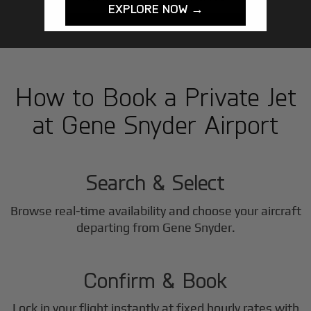
EXPLORE NOW →
How to Book a Private Jet
at Gene Snyder Airport
1
Step
Search & Select
Browse real-time availability and choose your aircraft
2
departing from Gene Snyder.
Step
Confirm & Book
Lock in your flight instantly at fixed hourly rates with