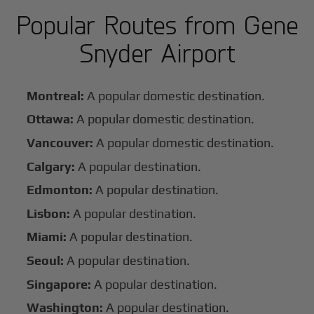
Popular Routes from Gene
Snyder Airport
Montreal:
A popular domestic destination.
Ottawa:
A popular domestic destination.
Vancouver:
A popular domestic destination.
Calgary:
A popular destination.
Edmonton:
A popular destination.
Lisbon:
A popular destination.
Miami:
A popular destination.
Seoul:
A popular destination.
Singapore:
A popular destination.
Washington:
A popular destination.