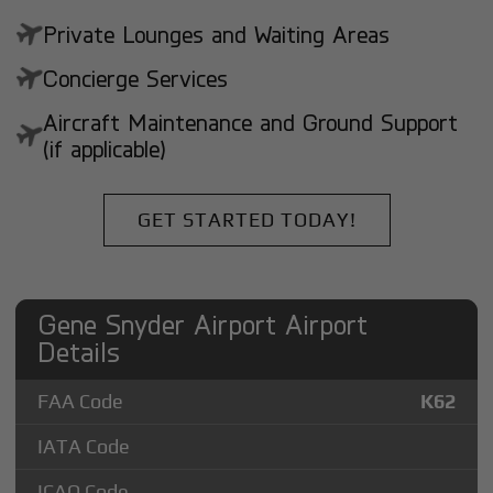
Private Lounges and Waiting Areas
Concierge Services
Aircraft Maintenance and Ground Support
(if applicable)
GET STARTED TODAY!
Gene Snyder Airport Airport
Details
FAA Code
K62
IATA Code
ICAO Code