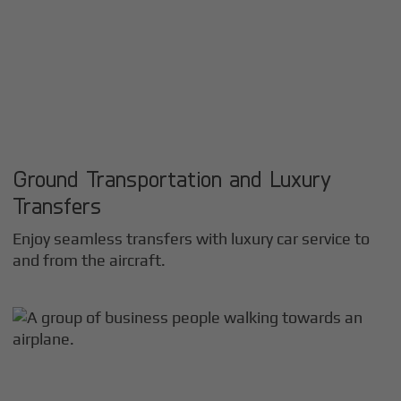
Ground Transportation and Luxury
Transfers
Enjoy seamless transfers with luxury car service to
and from the aircraft.