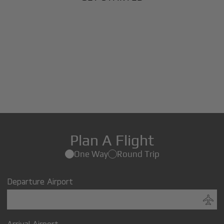
Plan A Flight
One Way
Round Trip
Departure Airport
Arrival Airport