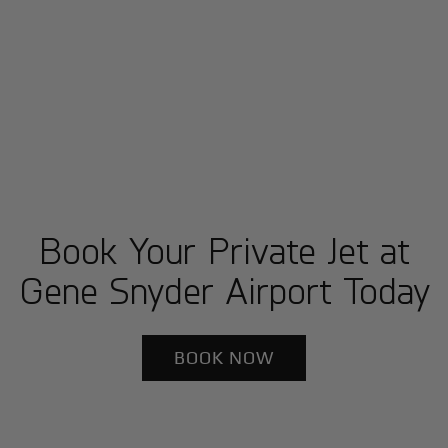
Book Your Private Jet at
Gene Snyder Airport Today
BOOK NOW