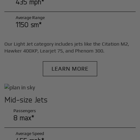
435 mph*
Average Range
1150 sm*
Our Light Jet category includes jets like the Citation M2,
Hawker 400XP, Learjet 75, and Phenom 300.
LEARN MORE
Mid-size Jets
Passengers
8 max*
Average Speed