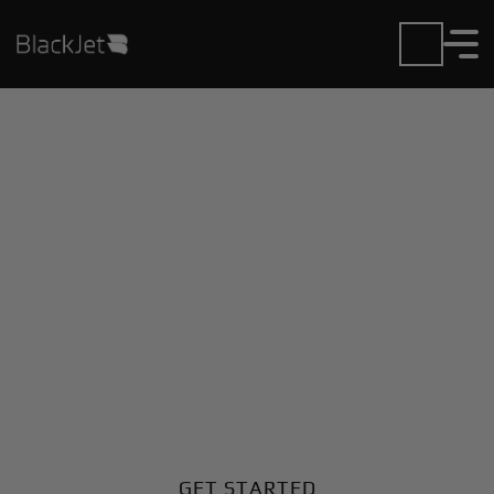
Private Jet Charter and
Rentals at Gene Snyder
Airport
Fly in or out of Gene Snyder with ease. BlackJet gives
you access to a global fleet, fixed hourly rates, and
unmatched VIP service at every step.
GET STARTED