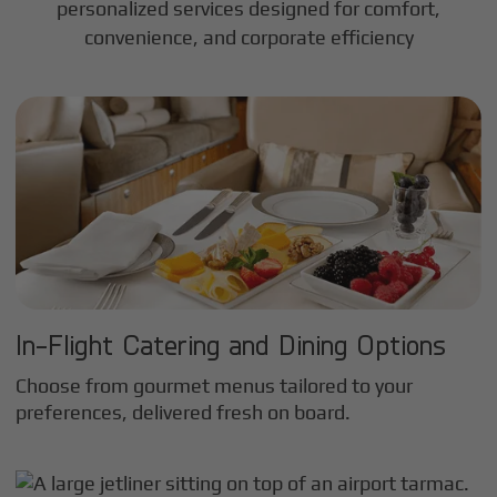
personalized services designed for comfort,
convenience, and corporate efficiency
In-Flight Catering and Dining Options
Choose from gourmet menus tailored to your
preferences, delivered fresh on board.