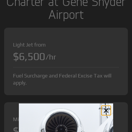
Charter at Gene Snyder
Airport
Light Jet from
$6,500
/hr
Fuel Surcharge and Federal Excise Tax will
apply.
Midsize Jet from
$8,500
/hr