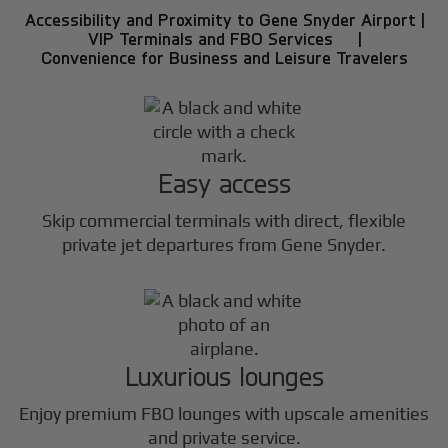
Accessibility and Proximity to Gene Snyder Airport |
VIP Terminals and FBO Services |
Convenience for Business and Leisure Travelers
Easy access
Skip commercial terminals with direct, flexible
private jet departures from Gene Snyder.
Luxurious lounges
Enjoy premium FBO lounges with upscale amenities
and private service.