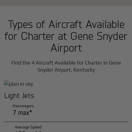
Types of Aircraft Available
for Charter at Gene Snyder
Airport
Find the 4 Aircraft Available for Charter in Gene
Snyder Airport, Kentucky
Light Jets
Passengers
7 max*
Average Speed