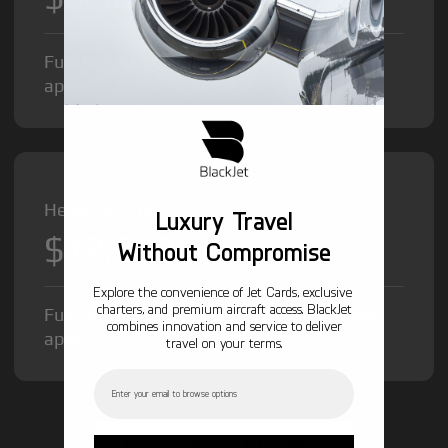
Fuel Surcharge and Federal Excise Tax will
apply.
Heavy Jet from
Luxury Travel
$12,000
/hr
Without Compromise
Explore the convenience of Jet Cards, exclusive
charters, and premium aircraft access. BlackJet
Fuel Surcharge and Federal Excise Tax will
combines innovation and service to deliver
apply.
travel on your terms.
Email
GET STARTED TODAY!