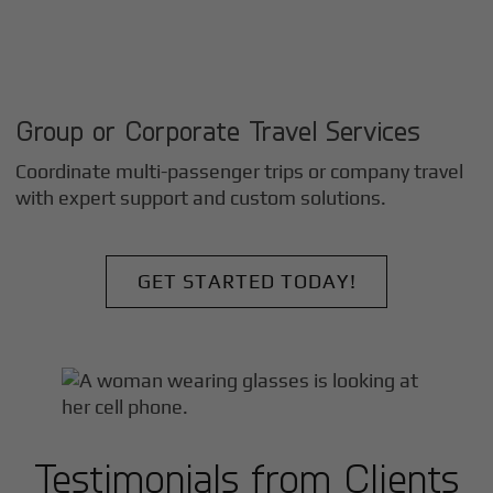
Group or Corporate Travel Services
Coordinate multi-passenger trips or company travel
with expert support and custom solutions.
GET STARTED TODAY!
Testimonials from Clients