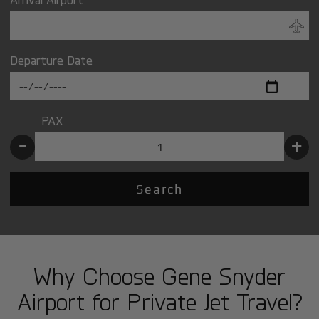
Departure Date
PAX
-
+
Search
Why Choose Gene Snyder
Airport for Private Jet Travel?