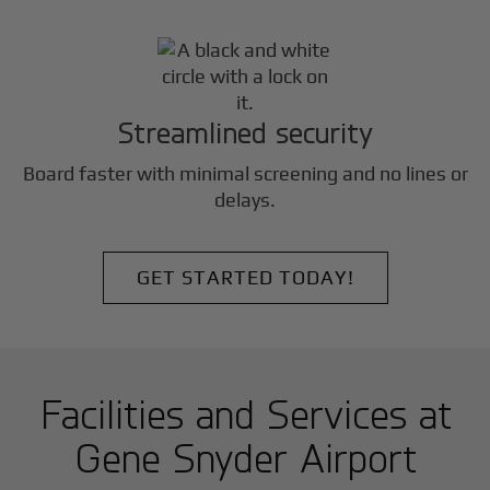
Streamlined security
Board faster with minimal screening and no lines or
delays.
GET STARTED TODAY!
Facilities and Services at
Gene Snyder Airport