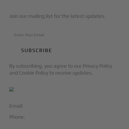
Join our mailing list for the latest updates.
By subscribing, you agree to our Privacy Policy
and Cookie Policy to receive updates.
Email:
info@blackjet.com
Phone:
1-866-321-JETS