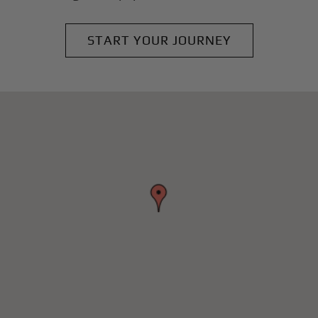
START YOUR JOURNEY