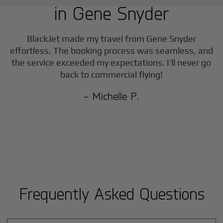
in
Gene Snyder
F
BlackJet made my travel from
Gene Snyder
effortless. The booking process was seamless, and
the service exceeded my expectations. I’ll never go
back to commercial flying!
- Michelle P.
Frequently Asked Questions