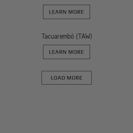
LEARN MORE
Tacuarembó (TAW)
LEARN MORE
LOAD MORE
+
Why BlackJet