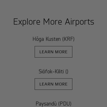
Explore More Airports
Höga Kusten (KRF)
LEARN MORE
Siófok-Kiliti ()
LEARN MORE
Paysandù (PDU)