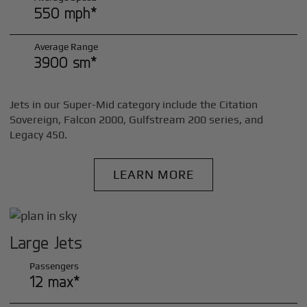
550 mph*
Average Range
3900 sm*
Jets in our Super-Mid category include the Citation
Sovereign, Falcon 2000, Gulfstream 200 series, and
Legacy 450.
LEARN MORE
Large Jets
Passengers
12 max*