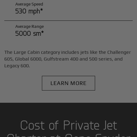
Average Speed
530 mph*
Average Range
5000 sm*
The Large Cabin category includes jets like the Challenger
605, Global 6000, Gulfstream 400 and 500 series, and
Legacy 600.
LEARN MORE
Cost of Private Jet