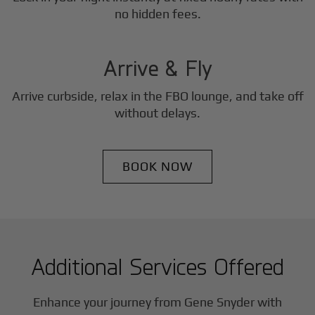
3
no hidden fees.
Step
Arrive & Fly
Arrive curbside, relax in the FBO lounge, and take off
without delays.
BOOK NOW
Additional Services Offered
Enhance your journey from Gene Snyder with