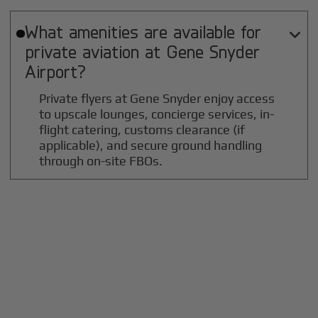
What amenities are available for

private aviation at
Gene Snyder
Airport?
Private flyers at Gene Snyder enjoy access
to upscale lounges, concierge services, in-
flight catering, customs clearance (if
applicable), and secure ground handling
through on-site FBOs.