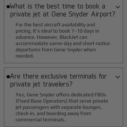
What is the best time to book a

private jet at
Gene Snyder
Airport?
For the best aircraft availability and
pricing, it's ideal to book 7–10 days in
advance. However, BlackJet can
accommodate same-day and short-notice
departures from Gene Snyder when
needed.
Are there exclusive terminals for

private jet travelers?
Yes, Gene Snyder offers dedicated FBOs
(Fixed Base Operators) that serve private
jet passengers with separate lounges,
check-in, and boarding away from
commercial terminals.