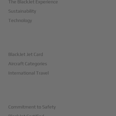
The BlackJet Experience
Sustainability
Technology
+
How It Works
BlackJet Jet Card
Aircraft Categories
International Travel
+
Safety
Commitment to Safety