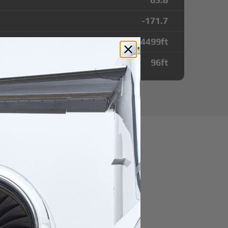
-171.7
4499
ft
96
ft
utes from Gambell
r domestic destination.