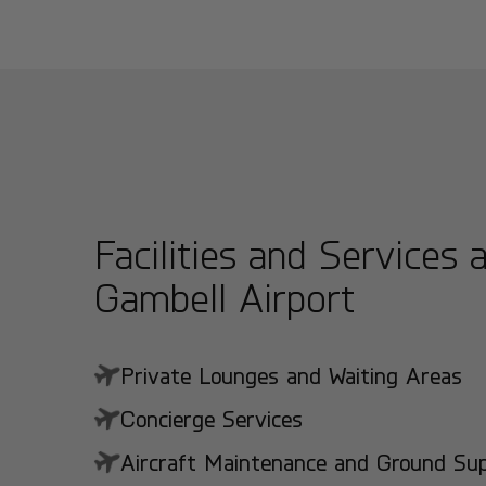
Facilities and Services 
Gambell Airport
Private Lounges and Waiting Areas
Concierge Services
Aircraft Maintenance and Ground Suppo