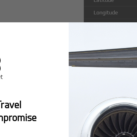
Longitude
Runway Length
Runway Width
Popular Ro
ravel
Airport
mpromise
Montreal:
A popula