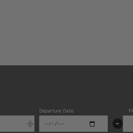
Departure Date
P
-