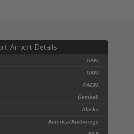
rt Airport Details
GAM
GAM
PAGM
Gambell
Alaska
America/Anchorage
63.8