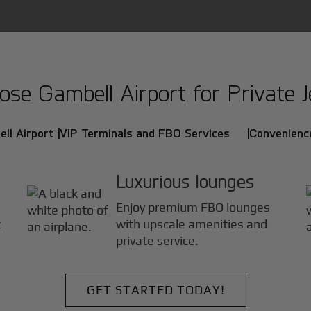
se Gambell Airport for Private Je
ll Airport |
VIP Terminals and FBO Services |
Convenience
Luxurious lounges
Enjoy premium FBO lounges
t
with upscale amenities and
private service.
GET STARTED TODAY!