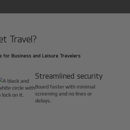
t Travel?
 for Business and Leisure Travelers
Streamlined security
Board faster with minimal
screening and no lines or
delays.