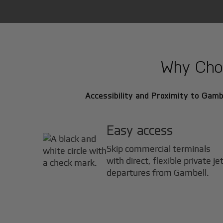
Why Choo
Accessibility and Proximity to Gambe
Easy access
Skip commercial terminals
with direct, flexible private je
departures from Gambell.