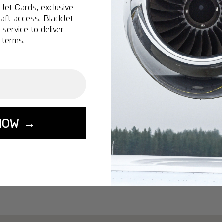
Ottawa:
A popular 
Jet Cards, exclusive
aft access. BlackJet
Vancouver:
A popu
service to deliver
Calgary:
A popular 
 terms.
Edmonton:
A popu
Lisbon:
A popular d
Miami:
A popular d
Seoul:
A popular de
Singapore:
A popul
NOW →
Washington:
A pop
START YOUR J