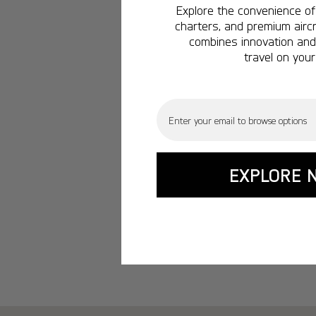
Explore the convenience of 
charters, and premium aircr
combines innovation and 
travel on your
Email
EXPLORE 