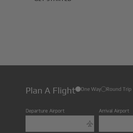
Plan A Flight
One Way
Round Trip
Departure Airport
Arrival Airport