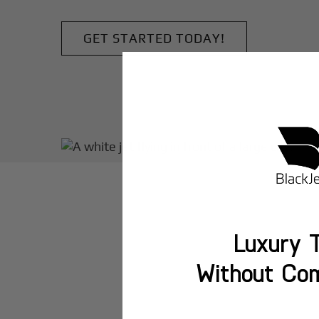
GET STARTED TODAY!
Luxury T
Without Co