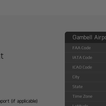
Gambell Airpo
FAA Code
at
IATA Code
ICAO Code
City
State
Time Zone
rt (if applicable)
Latitude