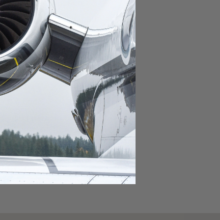
domestic destination.
lar domestic destination.
destination.
lar destination.
estination.
estination.
stination.
ar destination.
ular destination.
OURNEY