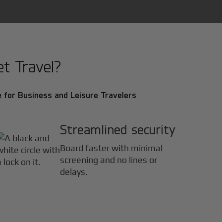
t Travel?
 for Business and Leisure Travelers
Streamlined security
Board faster with minimal
screening and no lines or
delays.