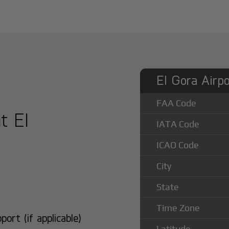
El Gora Airpo
FAA Code
t El
IATA Code
ICAO Code
City
State
Time Zone
rt (if applicable)
Latitude