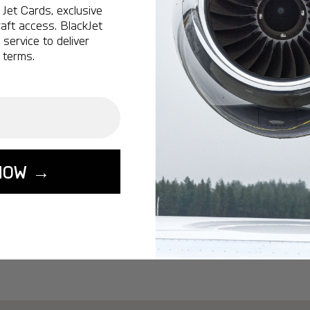
Ottawa:
A popular 
Jet Cards, exclusive
aft access. BlackJet
Vancouver:
A popu
service to deliver
Calgary:
A popular 
 terms.
Edmonton:
A popu
Lisbon:
A popular d
Miami:
A popular d
Seoul:
A popular de
Singapore:
A popul
NOW →
Washington:
A pop
START YOUR J