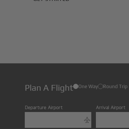
Plan A Flight
One Way
Round Trip
Departure Airport
Arrival Airport