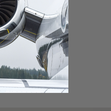
domestic destination.
lar domestic destination.
destination.
lar destination.
estination.
estination.
stination.
ar destination.
ular destination.
OURNEY