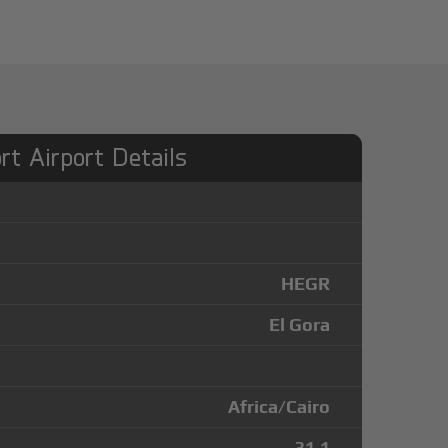
rt Airport Details
HEGR
El Gora
Africa/Cairo
31.1