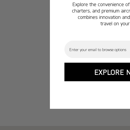
Explore the convenience of 
charters, and premium aircr
combines innovation and 
travel on your
Email
EXPLORE 