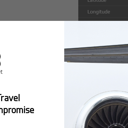
Longitude
Runway Length
Runway Width
Popular Ro
ravel
Airport
mpromise
Montreal:
A popula