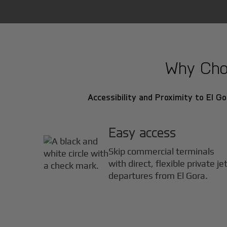
Why Choo
Accessibility and Proximity to El Go
Easy access
Skip commercial terminals
with direct, flexible private je
departures from El Gora.