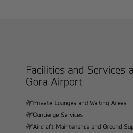
Facilities and Services a
Gora Airport
Private Lounges and Waiting Areas
Concierge Services
Aircraft Maintenance and Ground Suppo