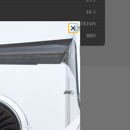
34.1
7874
ft
98
ft
utes from El Gora
r domestic destination.