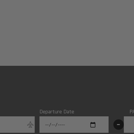
Departure Date
P
-