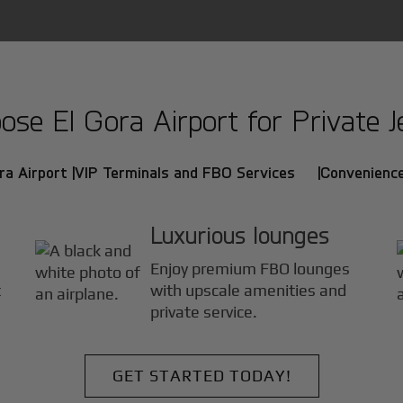
se El Gora Airport for Private Je
ra Airport |
VIP Terminals and FBO Services |
Convenience
Luxurious lounges
Enjoy premium FBO lounges
t
with upscale amenities and
private service.
GET STARTED TODAY!