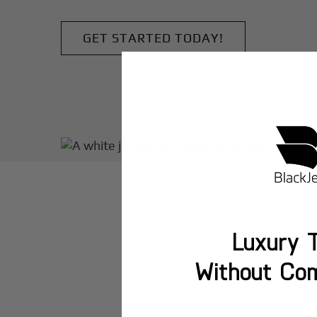
GET STARTED TODAY!
Luxury T
Without Co