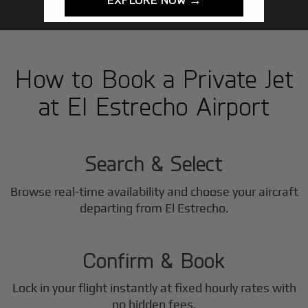
How to Book a Private Jet
at El Estrecho Airport
1
Step
Search & Select
Browse real-time availability and choose your aircraft
2
departing from El Estrecho.
Step
Confirm & Book
Lock in your flight instantly at fixed hourly rates with
no hidden fees.