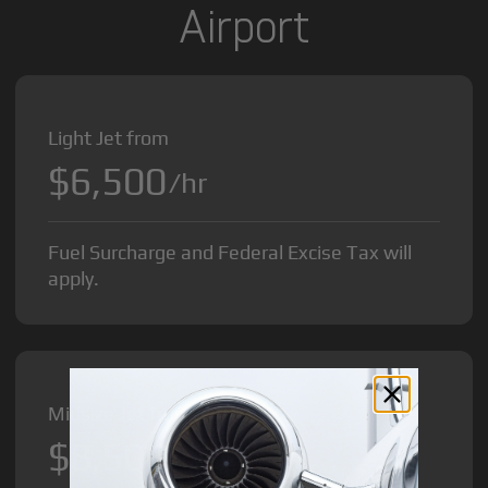
Airport
Light Jet from
$6,500
/hr
Fuel Surcharge and Federal Excise Tax will
apply.
Midsize Jet from
$8,500
/hr