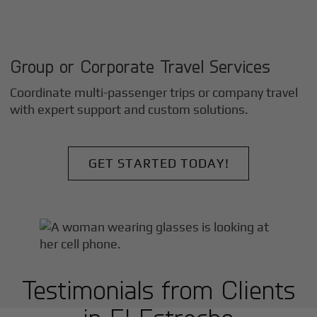
Group or Corporate Travel Services
Coordinate multi-passenger trips or company travel
with expert support and custom solutions.
GET STARTED TODAY!
Testimonials from Clients