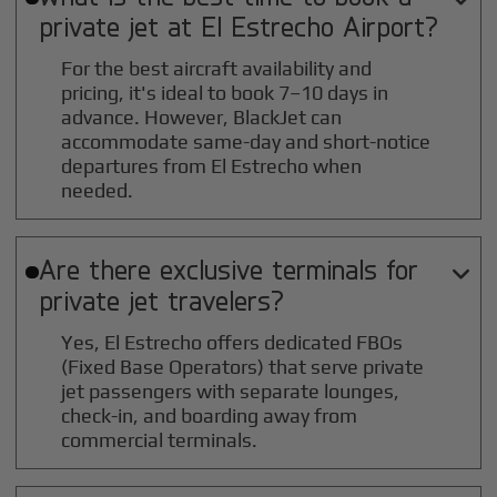
private jet at
El Estrecho
Airport?
For the best aircraft availability and
pricing, it's ideal to book 7–10 days in
advance. However, BlackJet can
accommodate same-day and short-notice
departures from El Estrecho when
needed.
Are there exclusive terminals for

private jet travelers?
Yes, El Estrecho offers dedicated FBOs
(Fixed Base Operators) that serve private
jet passengers with separate lounges,
check-in, and boarding away from
commercial terminals.