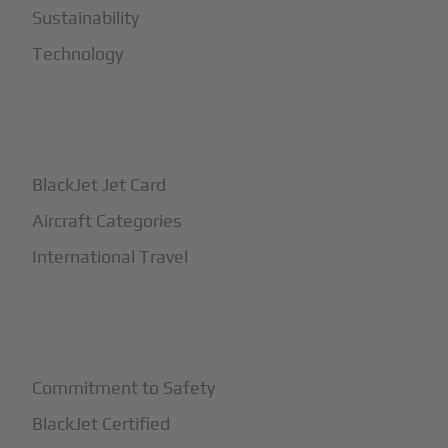
Sustainability
Technology
+
How It Works
BlackJet Jet Card
Aircraft Categories
International Travel
+
Safety
Commitment to Safety
BlackJet Certified