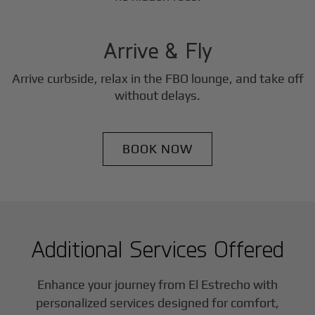
3
Step
Arrive & Fly
Arrive curbside, relax in the FBO lounge, and take off
without delays.
BOOK NOW
Additional Services Offered
Enhance your journey from El Estrecho with
personalized services designed for comfort,