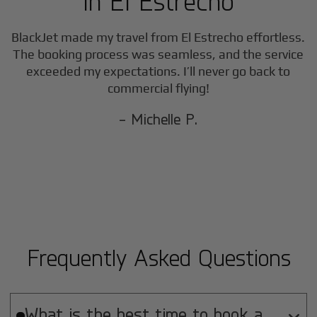
in
El Estrecho
BlackJet made my travel from
El Estrecho
effortless.
The booking process was seamless, and the service
exceeded my expectations. I’ll never go back to
commercial flying!
- Michelle P.
Frequently Asked Questions
What is the best time to book a
