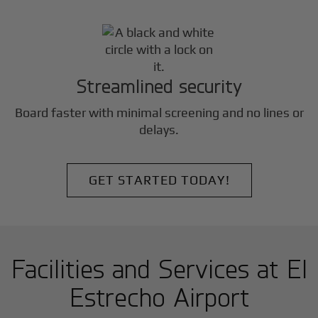
Streamlined security
Board faster with minimal screening and no lines or
delays.
GET STARTED TODAY!
Facilities and Services at El
Estrecho Airport