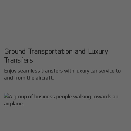
Ground Transportation and Luxury
Transfers
Enjoy seamless transfers with luxury car service to
and from the aircraft.