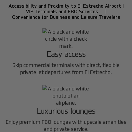
Accessibility and Proximity to El Estrecho Airport |
VIP Terminals and FBO Services |
Convenience for Business and Leisure Travelers
Easy access
Skip commercial terminals with direct, flexible
private jet departures from El Estrecho.
Luxurious lounges
Enjoy premium FBO lounges with upscale amenities
and private service.