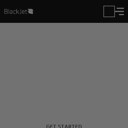
Private Jet Charter and
Rentals at El Estrecho
Airport
Fly in or out of El Estrecho with ease. BlackJet gives
you access to a global fleet, fixed hourly rates, and
unmatched VIP service at every step.
GET STARTED