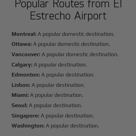
Popular Routes from El
Estrecho Airport
Montreal:
A popular domestic destination.
Ottawa:
A popular domestic destination.
Vancouver:
A popular domestic destination.
Calgary:
A popular destination.
Edmonton:
A popular destination.
Lisbon:
A popular destination.
Miami:
A popular destination.
Seoul:
A popular destination.
Singapore:
A popular destination.
Washington:
A popular destination.