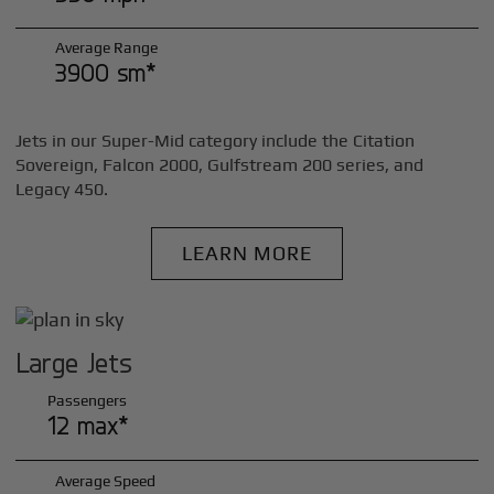
Average Range
3900 sm*
Jets in our Super-Mid category include the Citation
Sovereign, Falcon 2000, Gulfstream 200 series, and
Legacy 450.
LEARN MORE
Large Jets
Passengers
12 max*
Average Speed