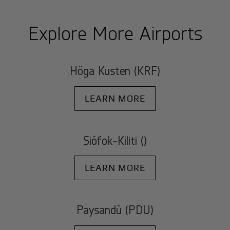
Explore More Airports
Höga Kusten (KRF)
LEARN MORE
Siófok-Kiliti ()
LEARN MORE
Paysandù (PDU)