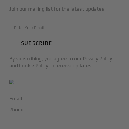
Join our mailing list for the latest updates.
By subscribing, you agree to our Privacy Policy
and Cookie Policy to receive updates.
Email:
info@blackjet.com
Phone:
1-866-321-JETS
Follow Us: