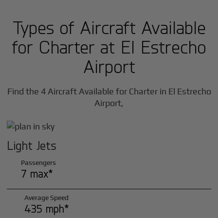
Types of Aircraft Available
for Charter at El Estrecho
Airport
Find the 4 Aircraft Available for Charter in El Estrecho
Airport,
Light Jets
Passengers
7 max*
Average Speed
435 mph*