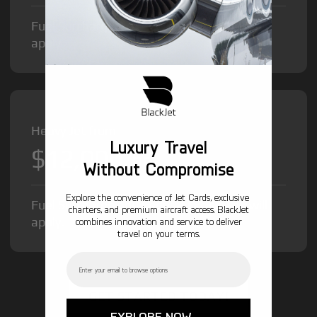
Fuel Surcharge and Federal Excise Tax will
apply.
Heavy Jet from
Luxury Travel
$12,000
/hr
Without Compromise
Explore the convenience of Jet Cards, exclusive
Fuel Surcharge and Federal Excise Tax will
charters, and premium aircraft access. BlackJet
apply.
combines innovation and service to deliver
travel on your terms.
Email
GET STARTED TODAY!
EXPLORE NOW →