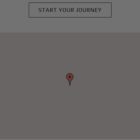
START YOUR JOURNEY