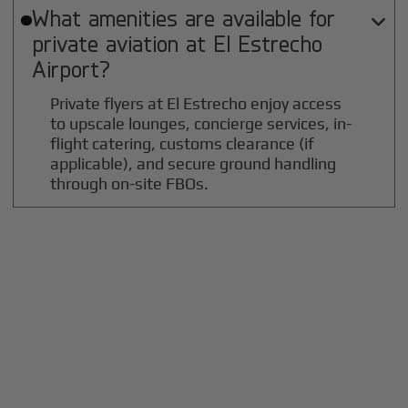
What amenities are available for

private aviation at
El Estrecho
Airport?
Private flyers at El Estrecho enjoy access
to upscale lounges, concierge services, in-
flight catering, customs clearance (if
applicable), and secure ground handling
through on-site FBOs.