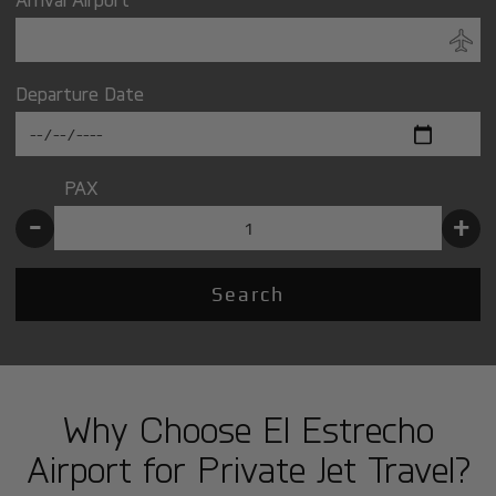
Departure Date
PAX
-
+
Search
Why Choose El Estrecho
Airport for Private Jet Travel?