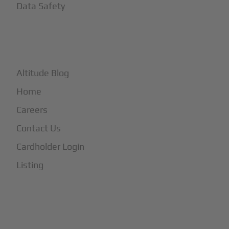
Data Safety
+
More
Altitude Blog
Home
Careers
Contact Us
Cardholder Login
Listing
Subscribe to Our Newsletter