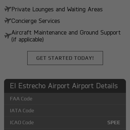
Private Lounges and Waiting Areas
Concierge Services
Aircraft Maintenance and Ground Support
(if applicable)
GET STARTED TODAY!
El Estrecho Airport Airport Details
FAA Code
IATA Code
ICAO Code
SPEE