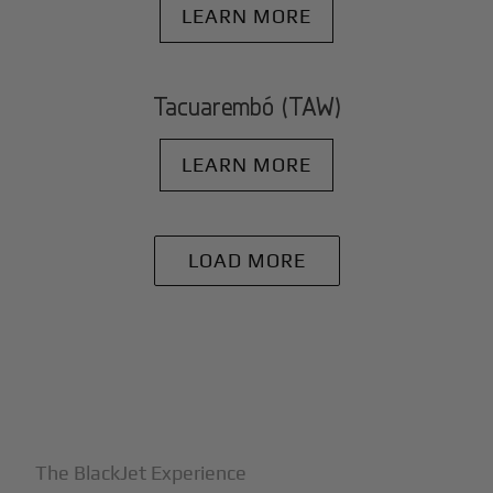
LEARN MORE
Tacuarembó (TAW)
LEARN MORE
LOAD MORE
+
Why BlackJet
The BlackJet Experience