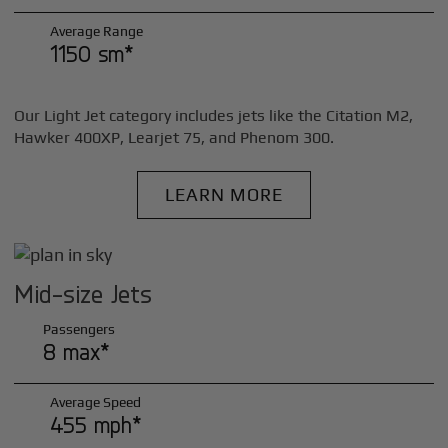
Average Range
1150 sm*
Our Light Jet category includes jets like the Citation M2,
Hawker 400XP, Learjet 75, and Phenom 300.
LEARN MORE
Mid-size Jets
Passengers
8 max*
Average Speed
455 mph*