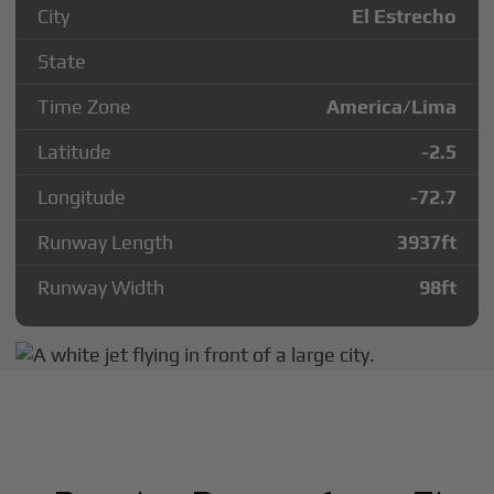
City
El Estrecho
State
Time Zone
America/Lima
Latitude
-2.5
Longitude
-72.7
Runway Length
3937
ft
Runway Width
98
ft