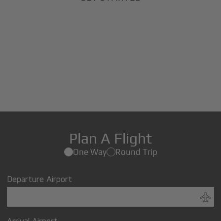
Plan A Flight
One Way
Round Trip
Departure Airport
Arrival Airport