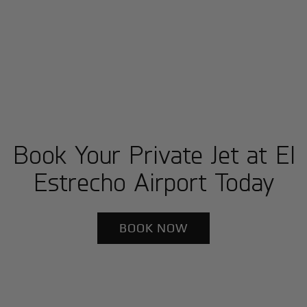
Book Your Private Jet at El
Estrecho Airport Today
BOOK NOW