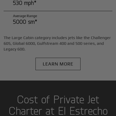
530 mph*
Average Range
5000 sm*
The Large Cabin category includes jets like the Challenger
605, Global 6000, Gulfstream 400 and 500 series, and
Legacy 600.
LEARN MORE
Cost of Private Jet
Charter at El Estrecho