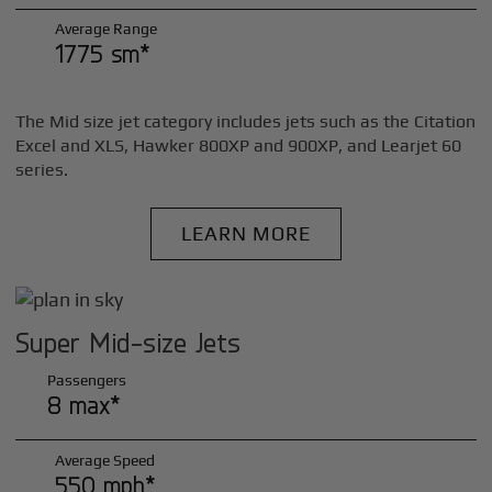
Average Range
1775 sm*
The Mid size jet category includes jets such as the Citation
Excel and XLS, Hawker 800XP and 900XP, and Learjet 60
series.
LEARN MORE
Super Mid-size Jets
Passengers
8 max*
Average Speed
550 mph*