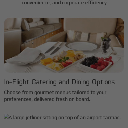
convenience, and corporate efficiency
In-Flight Catering and Dining Options
Choose from gourmet menus tailored to your
preferences, delivered fresh on board.