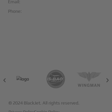
Email:
info@blackjet.com
Phone:
1-866-321-JETS
Follow Us:





Partners & Certifications
© 2024 BlackJet. All rights reserved.
Privacy Policy
Cookie Policy