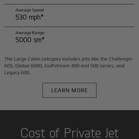
Average Speed
530 mph*
Average Range
5000 sm*
The Large Cabin category includes jets like the Challenger
605, Global 6000, Gulfstream 400 and 500 series, and
Legacy 600.
LEARN MORE
Cost of Private Jet