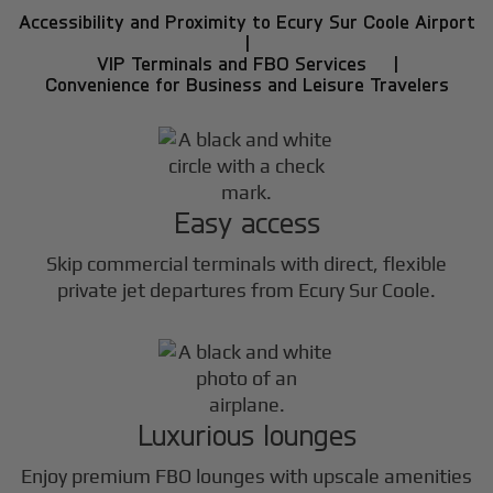
Accessibility and Proximity to Ecury Sur Coole Airport
|
VIP Terminals and FBO Services |
Convenience for Business and Leisure Travelers
Easy access
Skip commercial terminals with direct, flexible
private jet departures from Ecury Sur Coole.
Luxurious lounges
Enjoy premium FBO lounges with upscale amenities