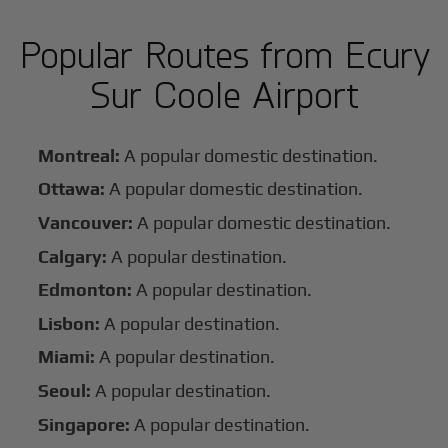
Popular Routes from Ecury
Sur Coole Airport
Montreal:
A popular domestic destination.
Ottawa:
A popular domestic destination.
Vancouver:
A popular domestic destination.
Calgary:
A popular destination.
Edmonton:
A popular destination.
Lisbon:
A popular destination.
Miami:
A popular destination.
Seoul:
A popular destination.
Singapore:
A popular destination.