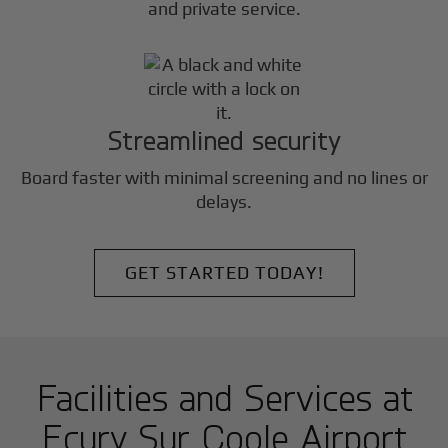
and private service.
Streamlined security
Board faster with minimal screening and no lines or
delays.
GET STARTED TODAY!
Facilities and Services at
Ecury Sur Coole Airport