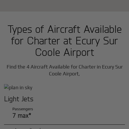
Types of Aircraft Available
for Charter at Ecury Sur
Coole Airport
Find the 4 Aircraft Available for Charter in Ecury Sur
Coole Airport,
Light Jets
Passengers
7 max*