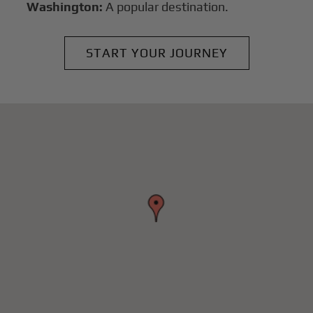
Washington:
A popular destination.
START YOUR JOURNEY