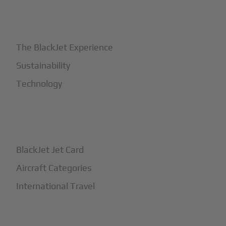
+
Why BlackJet
The BlackJet Experience
Sustainability
Technology
+
How It Works
BlackJet Jet Card
Aircraft Categories
International Travel
+
Safety