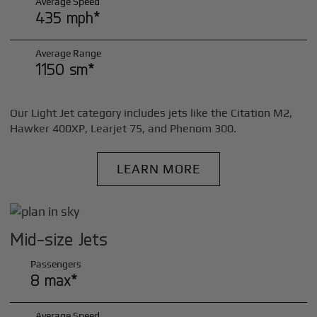
Average Speed
435 mph*
Average Range
1150 sm*
Our Light Jet category includes jets like the Citation M2,
Hawker 400XP, Learjet 75, and Phenom 300.
LEARN MORE
Mid-size Jets
Passengers
8 max*
Average Speed