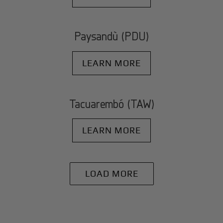
Paysandù (PDU)
LEARN MORE
Tacuarembó (TAW)
LEARN MORE
LOAD MORE