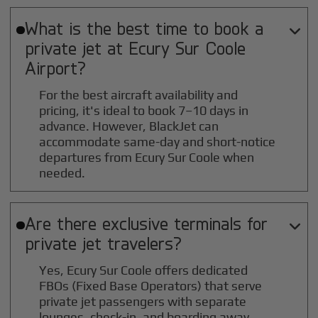
What is the best time to book a

private jet at
Ecury Sur Coole
Airport?
For the best aircraft availability and
pricing, it's ideal to book 7–10 days in
advance. However, BlackJet can
accommodate same-day and short-notice
departures from Ecury Sur Coole when
needed.
Are there exclusive terminals for

private jet travelers?
Yes, Ecury Sur Coole offers dedicated
FBOs (Fixed Base Operators) that serve
private jet passengers with separate
lounges, check-in, and boarding away