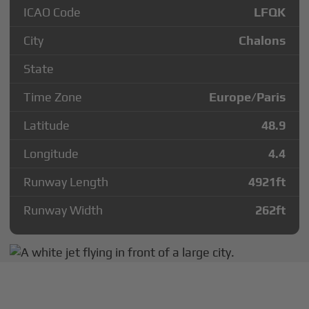
ICAO Code
LFQK
City
Chalons
State
Time Zone
Europe/Paris
Latitude
48.9
Longitude
4.4
Runway Length
4921
ft
Runway Width
262
ft