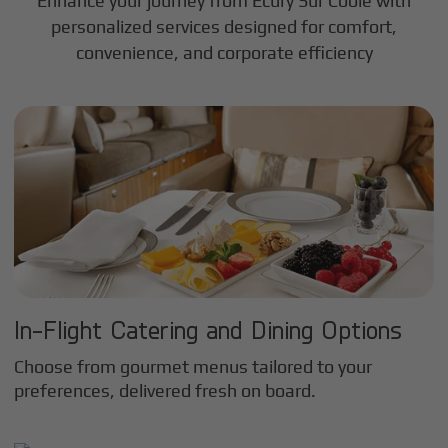
Enhance your journey from Ecury Sur Coole with
personalized services designed for comfort,
convenience, and corporate efficiency
In-Flight Catering and Dining Options
Choose from gourmet menus tailored to your
preferences, delivered fresh on board.