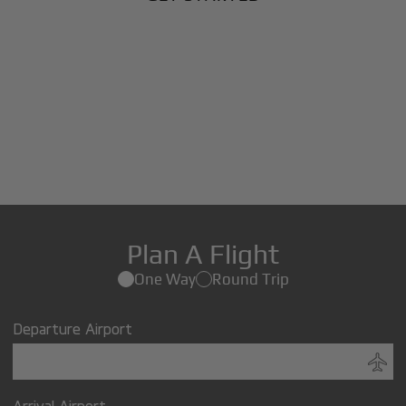
Plan A Flight
One Way
Round Trip
Departure Airport
Arrival Airport