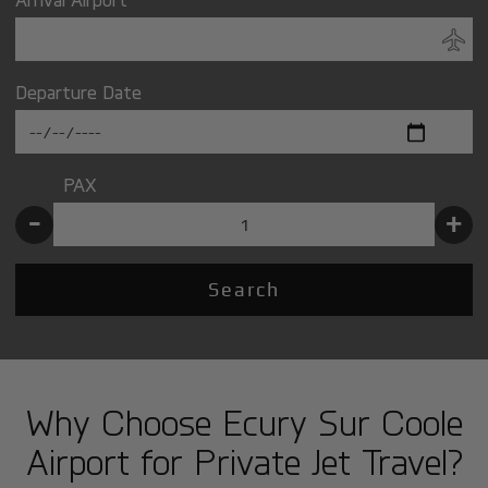
Departure Date
PAX
-
+
Search
Why Choose Ecury Sur Coole
Airport for Private Jet Travel?