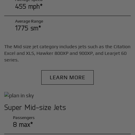
455 mph*
Average Range
1775 sm*
The Mid size jet category includes jets such as the Citation
Excel and XLS, Hawker 800XP and 900XP, and Learjet 60
series.
LEARN MORE
Super Mid-size Jets
Passengers
8 max*