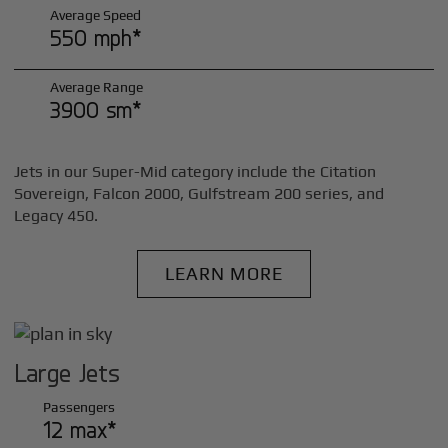
Average Speed
550 mph*
Average Range
3900 sm*
Jets in our Super-Mid category include the Citation
Sovereign, Falcon 2000, Gulfstream 200 series, and
Legacy 450.
LEARN MORE
Large Jets
Passengers
12 max*