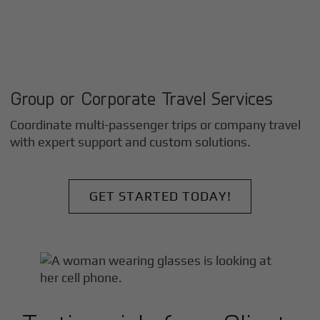
Group or Corporate Travel Services
Coordinate multi-passenger trips or company travel
with expert support and custom solutions.
GET STARTED TODAY!