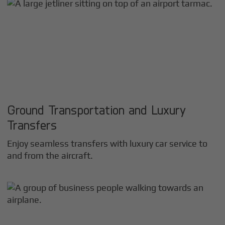
Ground Transportation and Luxury
Transfers
Enjoy seamless transfers with luxury car service to
and from the aircraft.