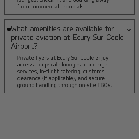
from commercial terminals.
What amenities are available for

private aviation at
Ecury Sur Coole
Airport?
Private flyers at Ecury Sur Coole enjoy
access to upscale lounges, concierge
services, in-flight catering, customs
clearance (if applicable), and secure
ground handling through on-site FBOs.