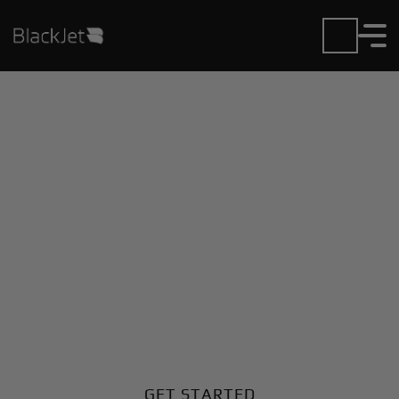
Private Jet Charter and
Rentals at Ecury Sur
Coole Airport
Fly in or out of Ecury Sur Coole with ease. BlackJet
gives you access to a global fleet, fixed hourly rates,
and unmatched VIP service at every step.
GET STARTED