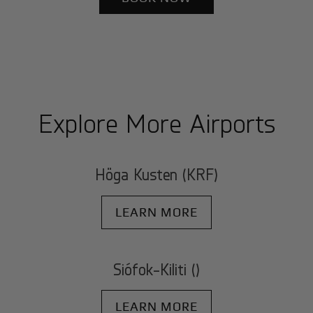
Explore More Airports
Höga Kusten (KRF)
LEARN MORE
Siófok-Kiliti ()
LEARN MORE