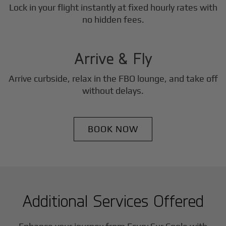
Lock in your flight instantly at fixed hourly rates with
3
no hidden fees.
Step
Arrive & Fly
Arrive curbside, relax in the FBO lounge, and take off
without delays.
BOOK NOW
Additional Services Offered