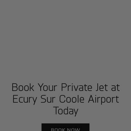
Book Your Private Jet at
Ecury Sur Coole Airport
Today
BOOK NOW