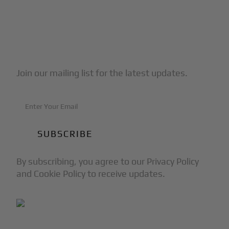
Subscribe to Our Newsletter
Join our mailing list for the latest updates.
By subscribing, you agree to our Privacy Policy
and Cookie Policy to receive updates.