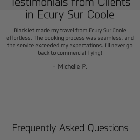
Testimonials from Clients
in
Ecury Sur Coole
BlackJet made my travel from
Ecury Sur Coole
effortless. The booking process was seamless, and
the service exceeded my expectations. I’ll never go
back to commercial flying!
- Michelle P.
Frequently Asked Questions