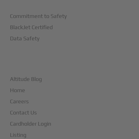
Commitment to Safety
BlackJet Certified
Data Safety
+
More
Altitude Blog
Home
Careers
Contact Us
Cardholder Login
Listing