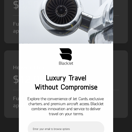
$8,500
/hr
Fuel Surcharge and Federal Excise Tax will
apply.
Heavy Jet from
$12,000
Luxury Travel
/hr
Without Compromise
Fuel Surcharge and Federal Excise Tax will
Explore the convenience of Jet Cards, exclusive
charters, and premium aircraft access. BlackJet
apply.
combines innovation and service to deliver
travel on your terms.
Email