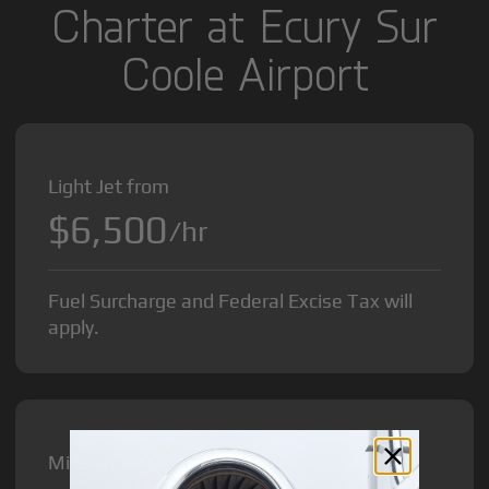
Charter at Ecury Sur
Coole Airport
Light Jet from
$6,500
/hr
Fuel Surcharge and Federal Excise Tax will
apply.
Midsize Jet from