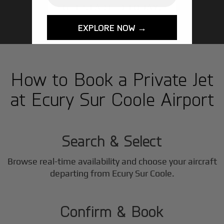
GET STARTED TODAY!
EXPLORE NOW →
How to Book a Private Jet
at Ecury Sur Coole Airport
1
Step
Search & Select
Browse real-time availability and choose your aircraft
2
departing from Ecury Sur Coole.
Step
Confirm & Book