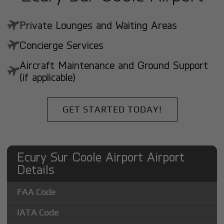
Private Lounges and Waiting Areas
Concierge Services
Aircraft Maintenance and Ground Support
(if applicable)
GET STARTED TODAY!
Ecury Sur Coole Airport Airport
Details
FAA Code
IATA Code