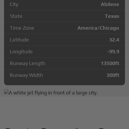
City
Abilene
State
Texas
Time Zone
America/Chicago
Latitude
32.4
Longitude
-99.9
Runway Length
13500
ft
Runway Width
300
ft