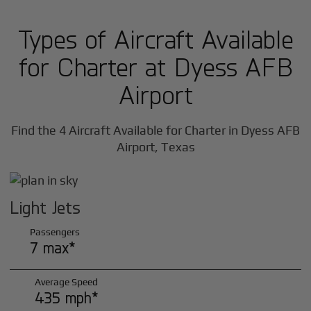
Types of Aircraft Available
for Charter at Dyess AFB
Airport
Find the 4 Aircraft Available for Charter in Dyess AFB
Airport, Texas
Light Jets
Passengers
7 max*
Average Speed
435 mph*