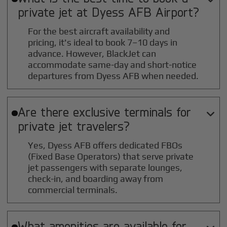
private jet at
Dyess AFB
Airport?
For the best aircraft availability and
pricing, it's ideal to book 7–10 days in
advance. However, BlackJet can
accommodate same-day and short-notice
departures from Dyess AFB when needed.
Are there exclusive terminals for

private jet travelers?
Yes, Dyess AFB offers dedicated FBOs
(Fixed Base Operators) that serve private
jet passengers with separate lounges,
check-in, and boarding away from
commercial terminals.
What amenities are available for