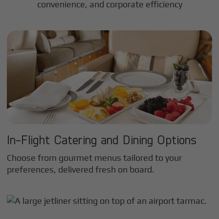
convenience, and corporate efficiency
In-Flight Catering and Dining Options
Choose from gourmet menus tailored to your
preferences, delivered fresh on board.