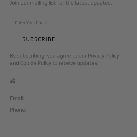
Join our mailing list for the latest updates.
By subscribing, you agree to our Privacy Policy
and Cookie Policy to receive updates.
Email:
info@blackjet.com
Phone:
1-866-321-JETS
Follow Us: