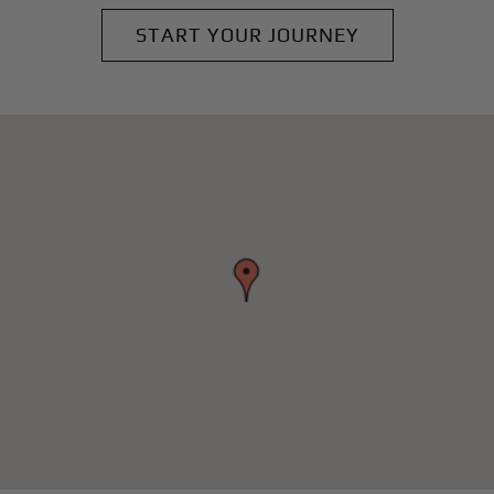
START YOUR JOURNEY