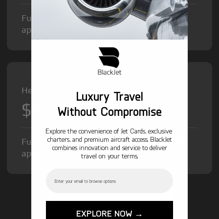
Fuel Surcharge and Federal Excise Tax will
apply.
Heavy Jet from
Luxury Travel
$12,000
/hr
Without Compromise
Explore the convenience of Jet Cards, exclusive
charters, and premium aircraft access. BlackJet
Fuel Surcharge and Federal Excise Tax will
combines innovation and service to deliver
apply.
travel on your terms.
Email
GET STARTED TODAY!
EXPLORE NOW →