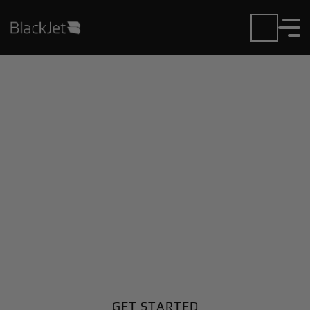
Private Jet Charter and
Rentals at Dyess AFB
Airport
Fly in or out of Dyess AFB with ease. BlackJet gives
you access to a global fleet, fixed hourly rates, and
unmatched VIP service at every step.
GET STARTED