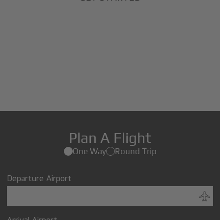
Plan A Flight
One Way
Round Trip
Departure Airport
Arrival Airport