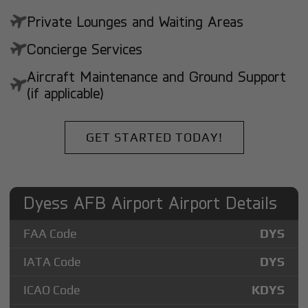
Private Lounges and Waiting Areas
Concierge Services
Aircraft Maintenance and Ground Support
(if applicable)
GET STARTED TODAY!
Dyess AFB Airport Airport Details
FAA Code
DYS
IATA Code
DYS
ICAO Code
KDYS