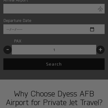
Departure Date
PAX
-
+
Search
Why Choose Dyess AFB
Airport for Private Jet Travel?