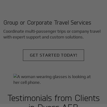
Group or Corporate Travel Services
Coordinate multi-passenger trips or company travel
with expert support and custom solutions.
GET STARTED TODAY!
Testimonials from Clients