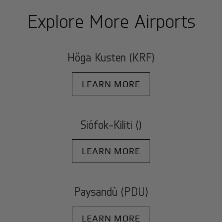
Explore More Airports
Höga Kusten (KRF)
LEARN MORE
Siófok-Kiliti ()
LEARN MORE
Paysandù (PDU)
LEARN MORE