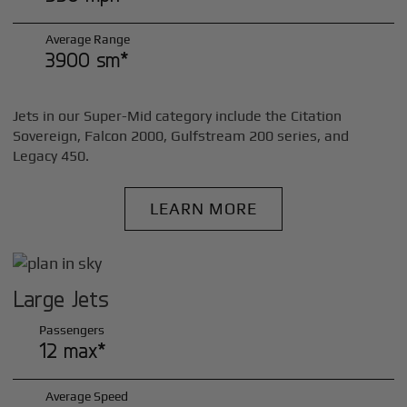
Average Range
3900 sm*
Jets in our Super-Mid category include the Citation
Sovereign, Falcon 2000, Gulfstream 200 series, and
Legacy 450.
LEARN MORE
Large Jets
Passengers
12 max*
Average Speed