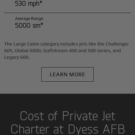
530 mph*
Average Range
5000 sm*
The Large Cabin category includes jets like the Challenger
605, Global 6000, Gulfstream 400 and 500 series, and
Legacy 600.
LEARN MORE
Cost of Private Jet
Charter at Dyess AFB