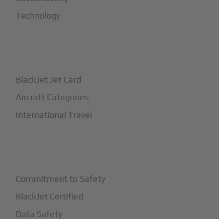
Technology
+
How It Works
BlackJet Jet Card
Aircraft Categories
International Travel
+
Safety
Commitment to Safety
BlackJet Certified
Data Safety