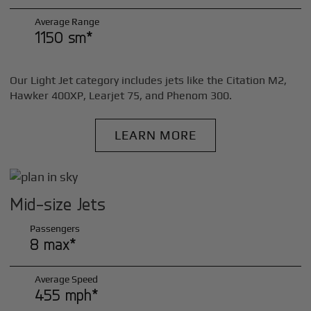
Average Range
1150 sm*
Our Light Jet category includes jets like the Citation M2,
Hawker 400XP, Learjet 75, and Phenom 300.
LEARN MORE
Mid-size Jets
Passengers
8 max*
Average Speed
455 mph*