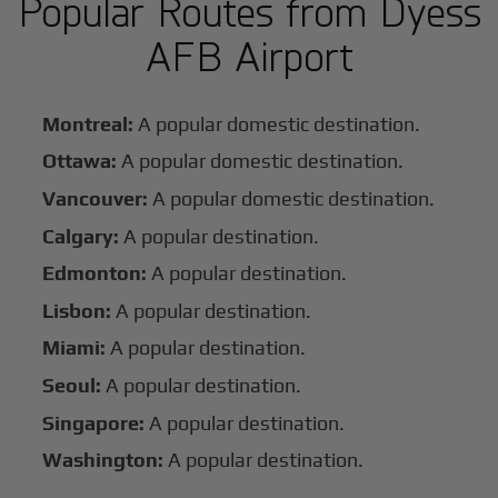
Popular Routes from Dyess
AFB Airport
Montreal:
A popular domestic destination.
Ottawa:
A popular domestic destination.
Vancouver:
A popular domestic destination.
Calgary:
A popular destination.
Edmonton:
A popular destination.
Lisbon:
A popular destination.
Miami:
A popular destination.
Seoul:
A popular destination.
Singapore:
A popular destination.
Washington:
A popular destination.