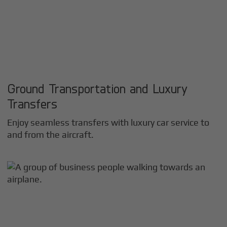
Ground Transportation and Luxury
Transfers
Enjoy seamless transfers with luxury car service to
and from the aircraft.