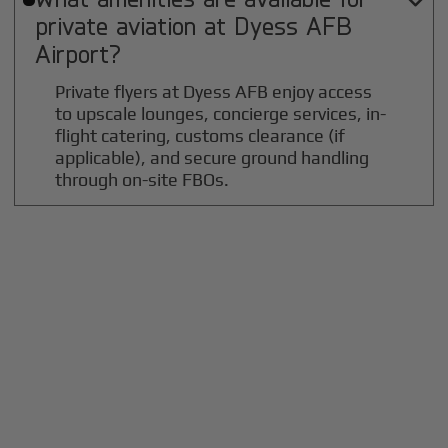

private aviation at
Dyess AFB
Airport?
Private flyers at Dyess AFB enjoy access
to upscale lounges, concierge services, in-
flight catering, customs clearance (if
applicable), and secure ground handling
through on-site FBOs.