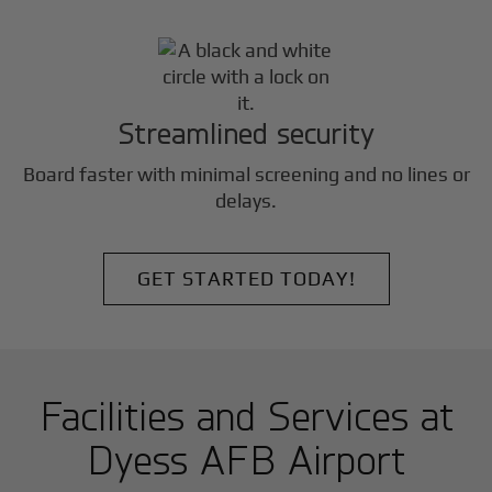
Streamlined security
Board faster with minimal screening and no lines or
delays.
GET STARTED TODAY!
Facilities and Services at
Dyess AFB Airport