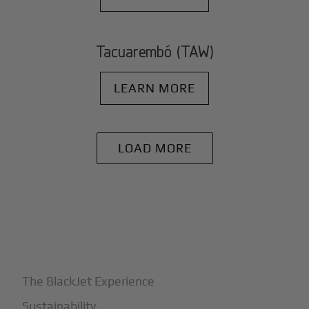
Tacuarembó (TAW)
LEARN MORE
LOAD MORE
+
Why BlackJet
The BlackJet Experience
Sustainability