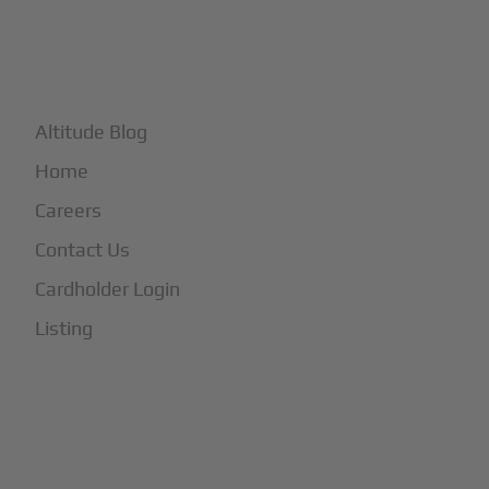
+
More
Altitude Blog
Home
Careers
Contact Us
Cardholder Login
Listing
Subscribe to Our Newsletter