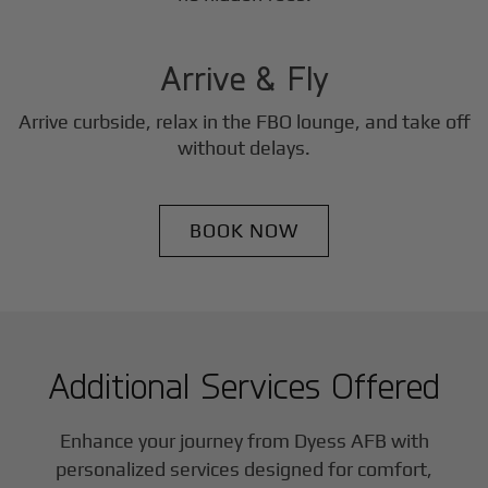
3
Step
Arrive & Fly
Arrive curbside, relax in the FBO lounge, and take off
without delays.
BOOK NOW
Additional Services Offered
Enhance your journey from Dyess AFB with
personalized services designed for comfort,