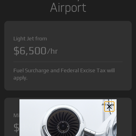
Airport
Light Jet from
$6,500
/hr
Fuel Surcharge and Federal Excise Tax will
apply.
Midsize Jet from
$8,500
/hr