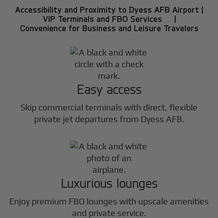
Accessibility and Proximity to Dyess AFB Airport |
VIP Terminals and FBO Services |
Convenience for Business and Leisure Travelers
Easy access
Skip commercial terminals with direct, flexible
private jet departures from Dyess AFB.
Luxurious lounges
Enjoy premium FBO lounges with upscale amenities
and private service.