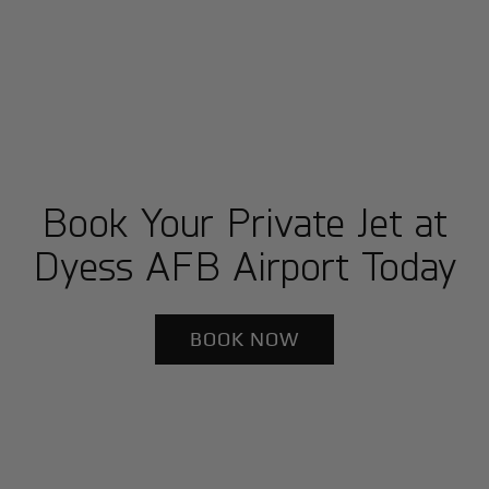
Book Your Private Jet at
Dyess AFB Airport Today
BOOK NOW