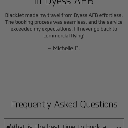
in
Dyess AFB
BlackJet made my travel from
Dyess AFB
effortless.
The booking process was seamless, and the service
exceeded my expectations. I’ll never go back to
commercial flying!
- Michelle P.
Frequently Asked Questions
What is the best time to book a
