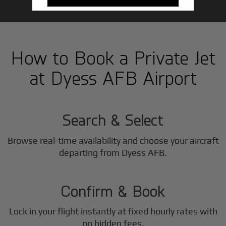
How to Book a Private Jet
at Dyess AFB Airport
1
Step
Search & Select
Browse real-time availability and choose your aircraft
2
departing from Dyess AFB.
Step
Confirm & Book
Lock in your flight instantly at fixed hourly rates with
no hidden fees.