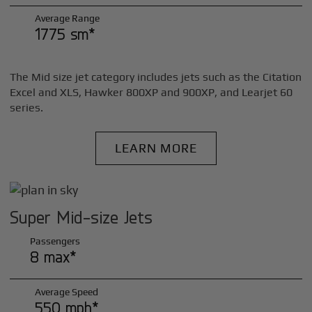
Average Range
1775 sm*
The Mid size jet category includes jets such as the Citation
Excel and XLS, Hawker 800XP and 900XP, and Learjet 60
series.
LEARN MORE
Super Mid-size Jets
Passengers
8 max*
Average Speed
550 mph*