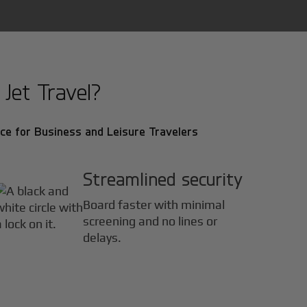
Jet Travel?
ce for Business and Leisure Travelers
Streamlined security
Board faster with minimal
screening and no lines or
delays.