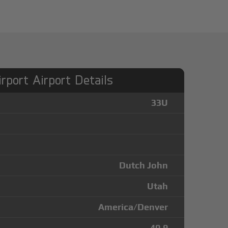
rport Airport Details
33U
Dutch John
Utah
America/Denver
40.9