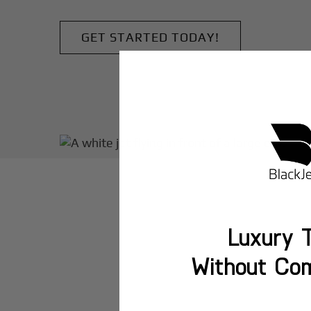
GET STARTED TODAY!
Luxury T
Without Co