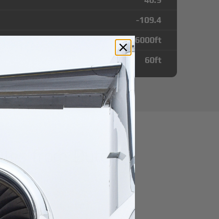
-109.4
6000
ft
60
ft
utes from Dutch
t
r domestic destination.