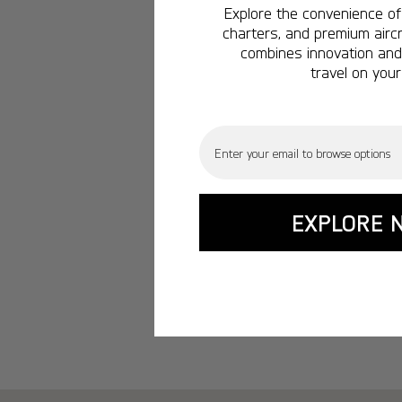
Explore the convenience of 
charters, and premium aircr
combines innovation and 
travel on your
Email
EXPLORE 