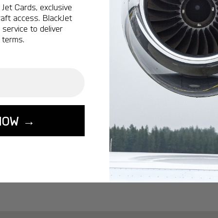
Ottawa:
A popular 
Jet Cards, exclusive
aft access. BlackJet
Vancouver:
A popu
service to deliver
Calgary:
A popular 
 terms.
Edmonton:
A popu
Lisbon:
A popular d
Miami:
A popular d
Seoul:
A popular de
Singapore:
A popul
NOW →
Washington:
A pop
START YOUR J