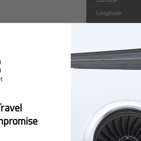
Longitude
Runway Length
Runway Width
Popular Ro
ravel
John Airpor
mpromise
Montreal:
A popula