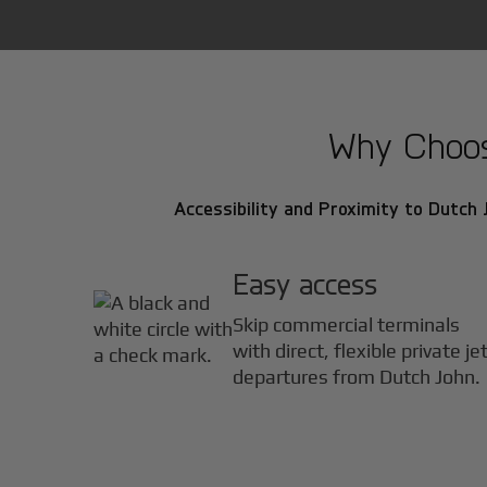
Why Choose
Accessibility and Proximity to Dutch J
Easy access
Skip commercial terminals
with direct, flexible private je
departures from Dutch John.