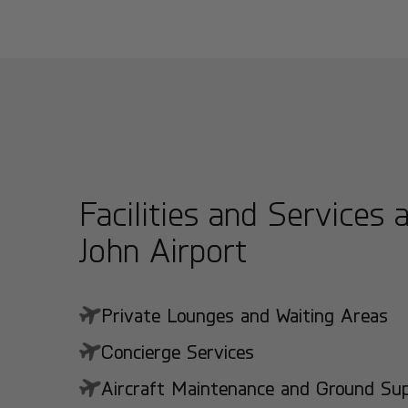
Facilities and Services 
John Airport
Private Lounges and Waiting Areas
Concierge Services
Aircraft Maintenance and Ground Suppo