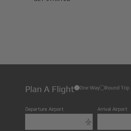
Plan A Flight
One Way
Round Trip
Departure Airport
Arrival Airport