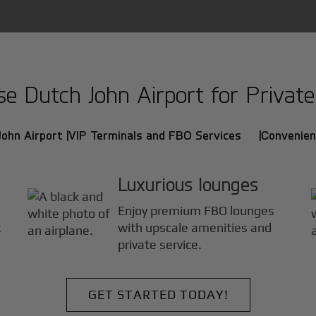
 Dutch John Airport for Private 
ohn Airport |
VIP Terminals and FBO Services |
Convenien
Luxurious lounges
Enjoy premium FBO lounges
t
with upscale amenities and
private service.
GET STARTED TODAY!