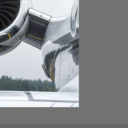
domestic destination.
lar domestic destination.
destination.
lar destination.
estination.
estination.
stination.
ar destination.
ular destination.
OURNEY