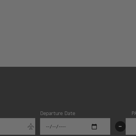
Departure Date
P
-