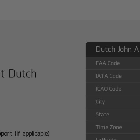
Dutch John Ai
FAA Code
at Dutch
IATA Code
ICAO Code
City
State
Time Zone
rt (if applicable)
Latitude