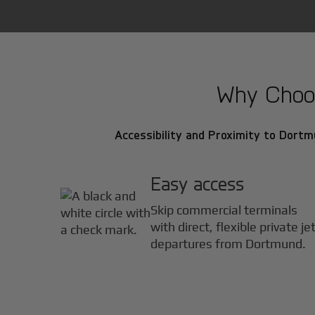
Why Choos
Accessibility and Proximity to Dortm
Easy access
Skip commercial terminals
with direct, flexible private je
departures from Dortmund.