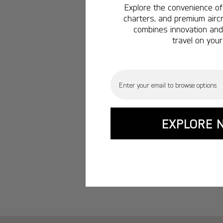
Explore the convenience of 
charters, and premium aircr
combines innovation and 
travel on your
Email
EXPLORE 