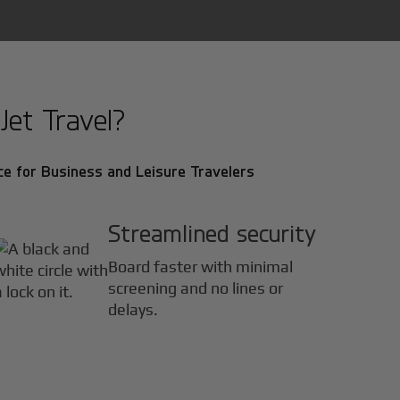
et Travel?
e for Business and Leisure Travelers
Streamlined security
Board faster with minimal
screening and no lines or
delays.