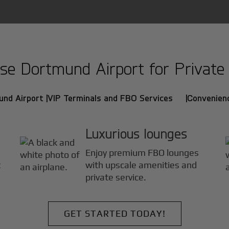
e Dortmund Airport for Private J
und Airport |
VIP Terminals and FBO Services |
Convenienc
Luxurious lounges
Enjoy premium FBO lounges
t
with upscale amenities and
private service.
GET STARTED TODAY!