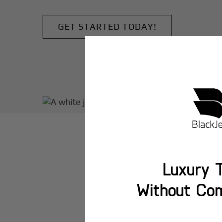
GET STARTED TODAY!
Luxury T
Without Co