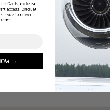
Ottawa:
A popular 
Jet Cards, exclusive
aft access. BlackJet
Vancouver:
A popu
service to deliver
Calgary:
A popular 
 terms.
Edmonton:
A popu
Lisbon:
A popular d
Miami:
A popular d
Seoul:
A popular de
Singapore:
A popul
NOW →
Washington:
A pop
START YOUR J