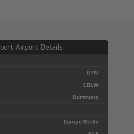
port Airport Details
DTM
EDLW
Dortmund
Europe/Berlin
51.5