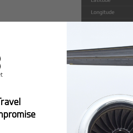
Longitude
Runway Length
Runway Width
Popular Ro
ravel
Dortmund A
mpromise
Montreal:
A popula