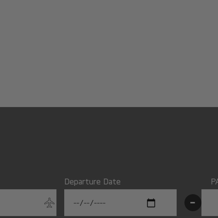
Departure Date
P
-