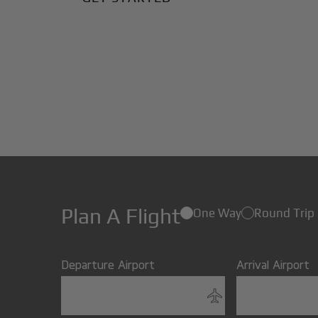
Plan A Flight
One Way
Round Trip
Departure Airport
Arrival Airport