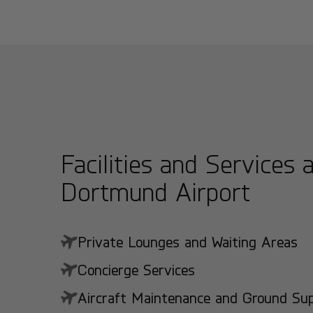
Facilities and Services 
Dortmund Airport
Private Lounges and Waiting Areas
Concierge Services
Aircraft Maintenance and Ground Suppo