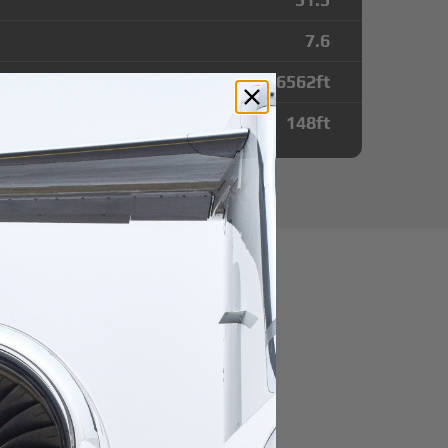
7.6
6562
ft
148
ft
utes from
irport
r domestic destination.