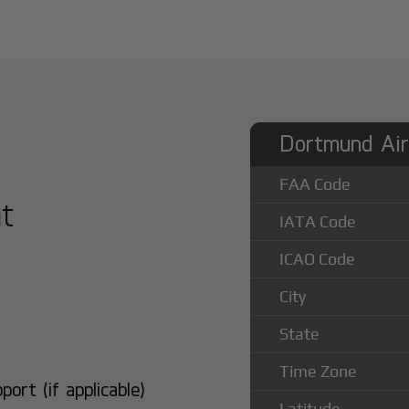
Dortmund Air
FAA Code
at
IATA Code
ICAO Code
City
State
Time Zone
rt (if applicable)
Latitude