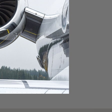
domestic destination.
lar domestic destination.
destination.
lar destination.
estination.
estination.
stination.
ar destination.
ular destination.
OURNEY