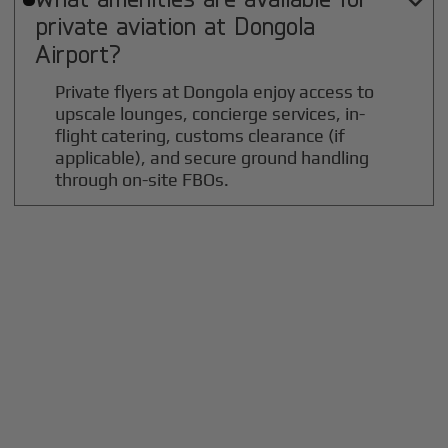

private aviation at
Dongola
Airport?
Private flyers at Dongola enjoy access to
upscale lounges, concierge services, in-
flight catering, customs clearance (if
applicable), and secure ground handling
through on-site FBOs.