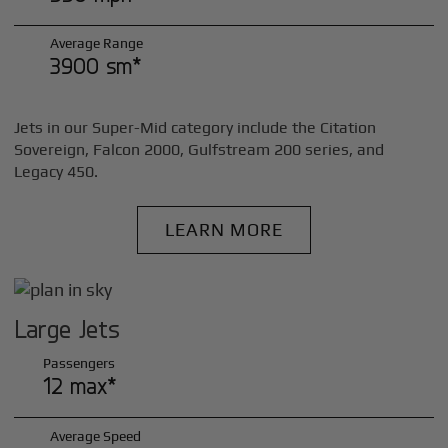
Average Range
3900 sm*
Jets in our Super-Mid category include the Citation
Sovereign, Falcon 2000, Gulfstream 200 series, and
Legacy 450.
LEARN MORE
Large Jets
Passengers
12 max*
Average Speed