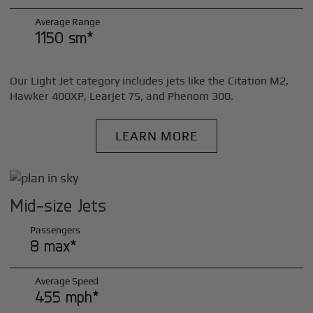
Average Range
1150 sm*
Our Light Jet category includes jets like the Citation M2,
Hawker 400XP, Learjet 75, and Phenom 300.
LEARN MORE
Mid-size Jets
Passengers
8 max*
Average Speed
455 mph*