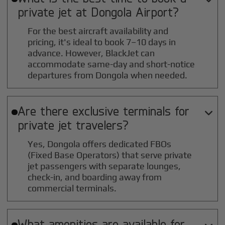
private jet at
Dongola
Airport?
For the best aircraft availability and
pricing, it's ideal to book 7–10 days in
advance. However, BlackJet can
accommodate same-day and short-notice
departures from Dongola when needed.
Are there exclusive terminals for

private jet travelers?
Yes, Dongola offers dedicated FBOs
(Fixed Base Operators) that serve private
jet passengers with separate lounges,
check-in, and boarding away from
commercial terminals.
What amenities are available for