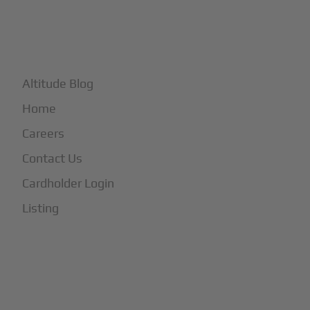
+
More
Altitude Blog
Home
Careers
Contact Us
Cardholder Login
Listing
Subscribe to Our Newsletter