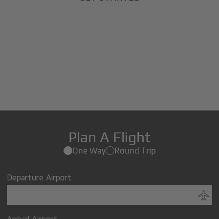
Plan A Flight
One Way
Round Trip
Departure Airport
Arrival Airport