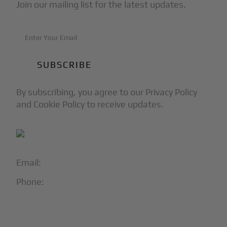
Join our mailing list for the latest updates.
By subscribing, you agree to our Privacy Policy
and Cookie Policy to receive updates.
Email:
info@blackjet.com
Phone:
1-866-321-JETS
Follow Us: