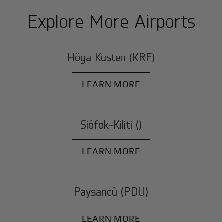
Explore More Airports
Höga Kusten (KRF)
LEARN MORE
Siófok-Kiliti ()
LEARN MORE
Paysandù (PDU)
LEARN MORE