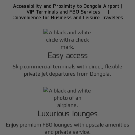
Accessibility and Proximity to Dongola Airport |
VIP Terminals and FBO Services |
Convenience for Business and Leisure Travelers
Easy access
Skip commercial terminals with direct, flexible
private jet departures from Dongola.
Luxurious lounges
Enjoy premium FBO lounges with upscale amenities
and private service.