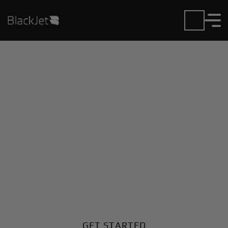
Private Jet Charter and
Rentals at Dongola
Airport
Fly in or out of Dongola with ease. BlackJet gives you
access to a global fleet, fixed hourly rates, and
unmatched VIP service at every step.
GET STARTED