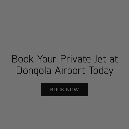
Book Your Private Jet at
Dongola Airport Today
BOOK NOW