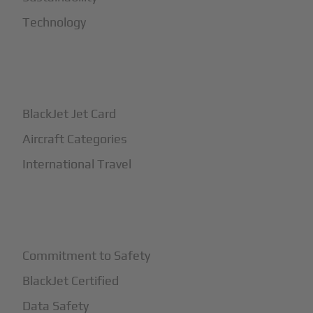
Technology
+
How It Works
BlackJet Jet Card
Aircraft Categories
International Travel
+
Safety
Commitment to Safety
BlackJet Certified
Data Safety