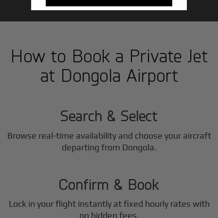
How to Book a Private Jet
at Dongola Airport
1
Step
Search & Select
Browse real-time availability and choose your aircraft
2
departing from Dongola.
Step
Confirm & Book
Lock in your flight instantly at fixed hourly rates with
no hidden fees.