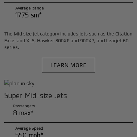
Average Range
1775 sm*
The Mid size jet category includes jets such as the Citation
Excel and XLS, Hawker 800XP and 900XP, and Learjet 60
series.
LEARN MORE
Super Mid-size Jets
Passengers
8 max*
Average Speed
550 mph*