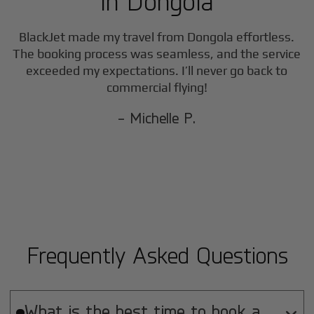
in
Dongola
BlackJet made my travel from
Dongola
effortless.
The booking process was seamless, and the service
exceeded my expectations. I’ll never go back to
commercial flying!
- Michelle P.
Frequently Asked Questions
What is the best time to book a
