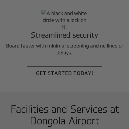
Streamlined security
Board faster with minimal screening and no lines or
delays.
GET STARTED TODAY!
Facilities and Services at
Dongola Airport