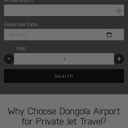
Departure Date
PAX
-
+
Search
Why Choose Dongola Airport
for Private Jet Travel?