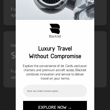
Fuel Surcharge and Federal Excise Tax will
apply.
Heavy Jet from
Luxury Travel
$12,000
/hr
Without Compromise
Explore the convenience of Jet Cards, exclusive
charters, and premium aircraft access. BlackJet
Fuel Surcharge and Federal Excise Tax will
combines innovation and service to deliver
apply.
travel on your terms.
Email
GET STARTED TODAY!
EXPLORE NOW →