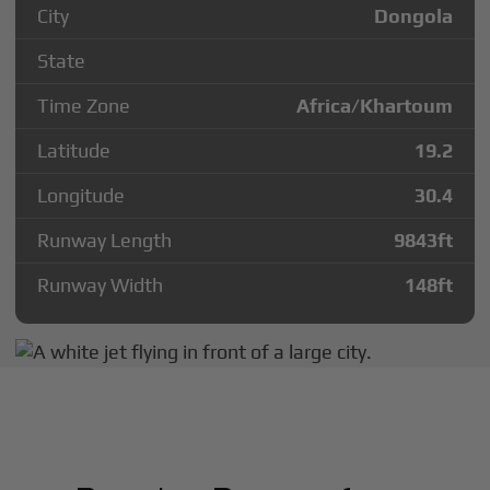
City
Dongola
State
Time Zone
Africa/Khartoum
Latitude
19.2
Longitude
30.4
Runway Length
9843
ft
Runway Width
148
ft