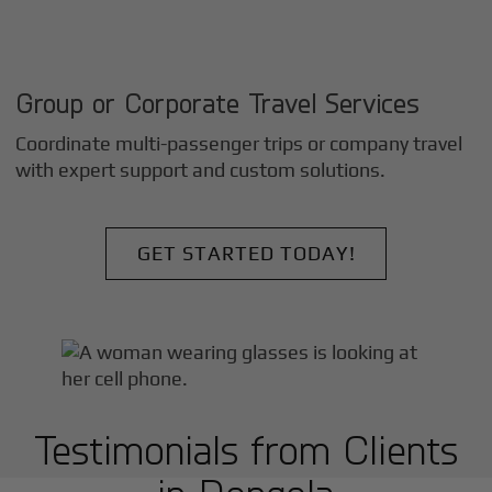
Group or Corporate Travel Services
Coordinate multi-passenger trips or company travel
with expert support and custom solutions.
GET STARTED TODAY!
Testimonials from Clients