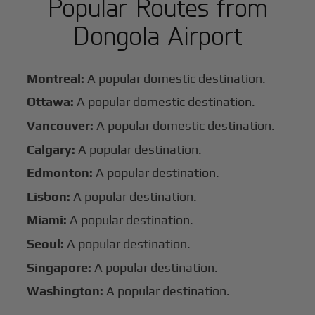
Popular Routes from
Dongola Airport
Montreal:
A popular domestic destination.
Ottawa:
A popular domestic destination.
Vancouver:
A popular domestic destination.
Calgary:
A popular destination.
Edmonton:
A popular destination.
Lisbon:
A popular destination.
Miami:
A popular destination.
Seoul:
A popular destination.
Singapore:
A popular destination.
Washington:
A popular destination.