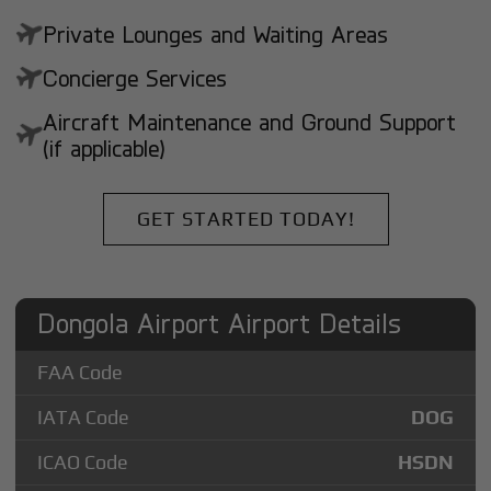
Private Lounges and Waiting Areas
Concierge Services
Aircraft Maintenance and Ground Support
(if applicable)
GET STARTED TODAY!
Dongola Airport Airport Details
FAA Code
IATA Code
DOG
ICAO Code
HSDN