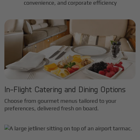
convenience, and corporate efficiency
In-Flight Catering and Dining Options
Choose from gourmet menus tailored to your
preferences, delivered fresh on board.