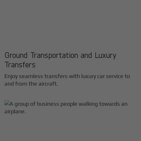
Ground Transportation and Luxury
Transfers
Enjoy seamless transfers with luxury car service to
and from the aircraft.