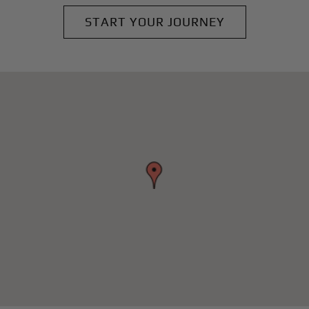
START YOUR JOURNEY