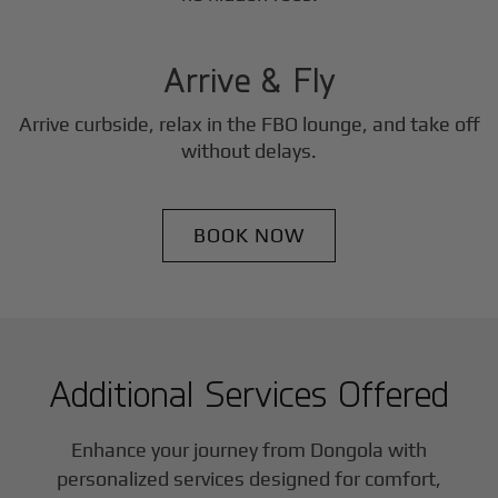
3
Step
Arrive & Fly
Arrive curbside, relax in the FBO lounge, and take off
without delays.
BOOK NOW
Additional Services Offered
Enhance your journey from Dongola with
personalized services designed for comfort,