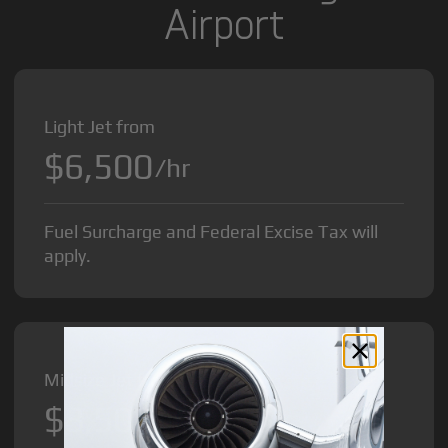
Airport
Light Jet from
$6,500
/hr
Fuel Surcharge and Federal Excise Tax will
apply.
Midsize Jet from
$8,500
/hr