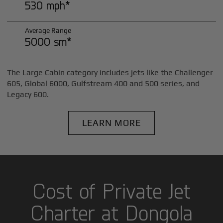
530 mph*
Average Range
5000 sm*
The Large Cabin category includes jets like the Challenger
605, Global 6000, Gulfstream 400 and 500 series, and
Legacy 600.
LEARN MORE
Cost of Private Jet
Charter at Dongola