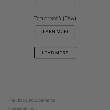
Tacuarembó (TAW)
LEARN MORE
LOAD MORE
+
Why BlackJet
The BlackJet Experience
Sustainability