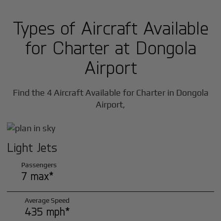
Types of Aircraft Available
for Charter at Dongola
Airport
Find the 4 Aircraft Available for Charter in Dongola
Airport,
Light Jets
Passengers
7 max*
Average Speed
435 mph*