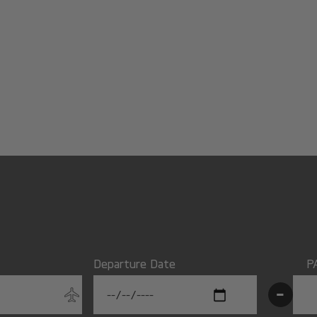
Departure Date
P
-