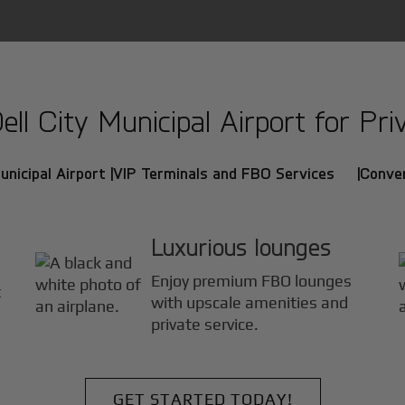
l City Municipal Airport for Priv
nicipal Airport |
VIP Terminals and FBO Services |
Conven
Luxurious lounges
Enjoy premium FBO lounges
t
with upscale amenities and
private service.
GET STARTED TODAY!