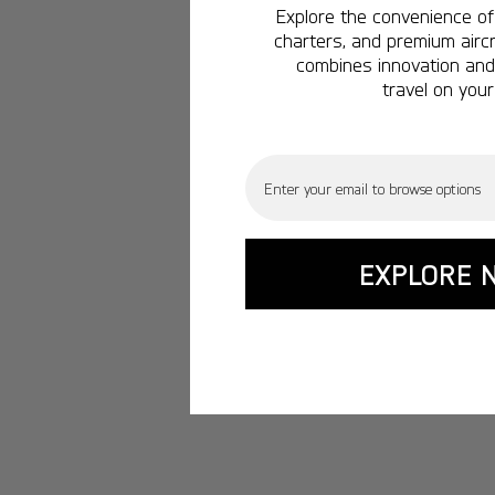
Explore the convenience of 
charters, and premium aircr
combines innovation and 
travel on your
Email
EXPLORE 