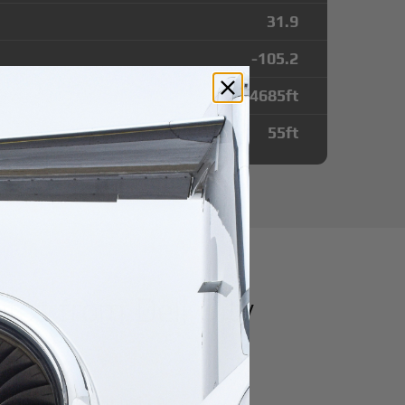
31.9
-105.2
4685
ft
55
ft
tes from Dell City
irport
r domestic destination.