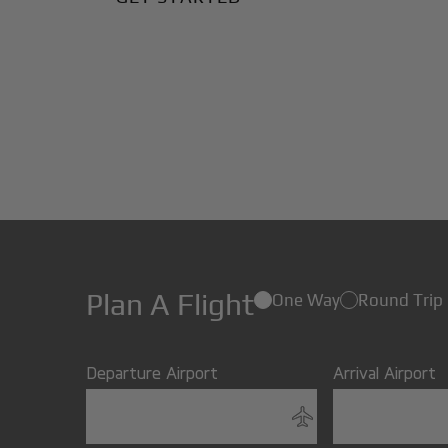
Plan A Flight
One Way
Round Trip
Departure Airport
Arrival Airport