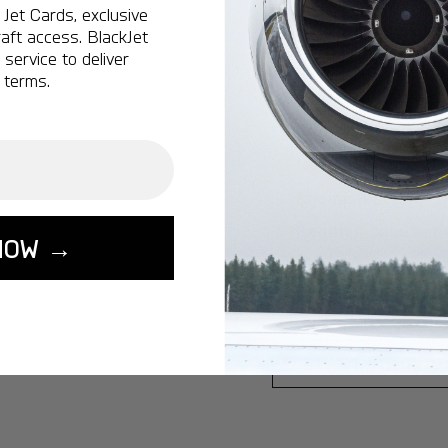
Jet Cards, exclusive
Ottawa:
A popular 
aft access. BlackJet
service to deliver
Vancouver:
A popu
 terms.
Calgary:
A popular 
Edmonton:
A popu
Lisbon:
A popular d
Miami:
A popular d
Seoul:
A popular de
NOW →
Singapore:
A popul
Washington:
A pop
START YOUR J