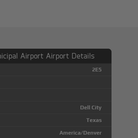
icipal Airport Airport Details
2E5
Dell City
Texas
America/Denver