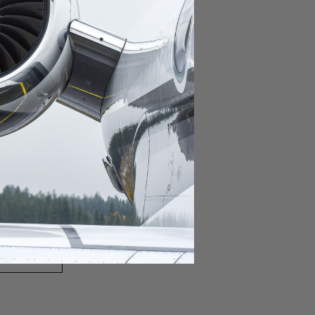
domestic destination.
lar domestic destination.
destination.
lar destination.
estination.
estination.
stination.
ar destination.
ular destination.
OURNEY