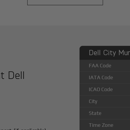
Dell City Mun
FAA Code
t Dell
IATA Code
ICAO Code
City
State
Time Zone