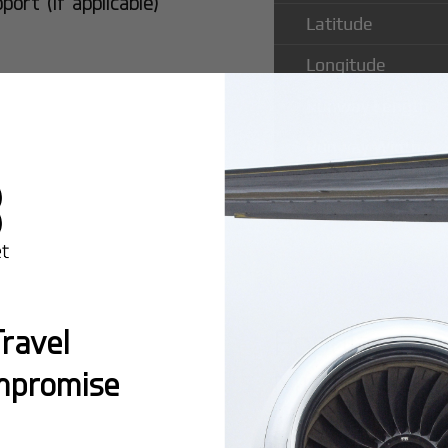
rt (if applicable)
Latitude
Longitude
Runway Length
Runway Width
Popular Rou
ravel
Municipal A
mpromise
Montreal:
A popula