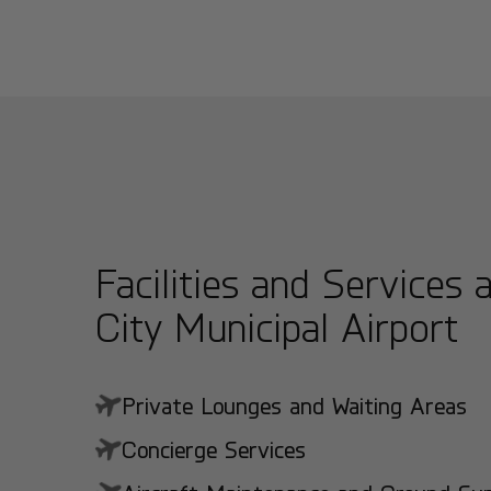
Facilities and Services a
City Municipal Airport
Private Lounges and Waiting Areas
Concierge Services