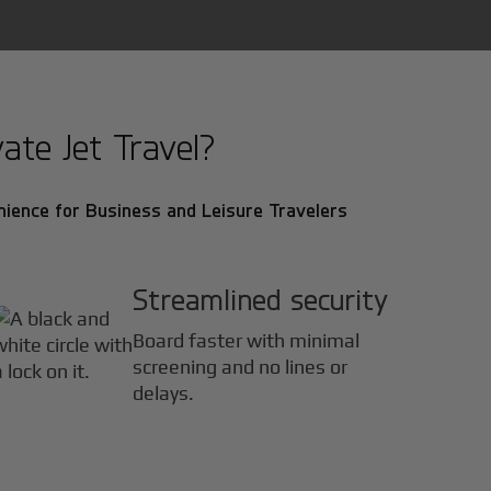
ate Jet Travel?
ience for Business and Leisure Travelers
Streamlined security
Board faster with minimal
screening and no lines or
delays.