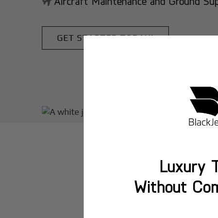
Aircraft Maintenance and Ground Suppo
GET STARTED TODAY!
Luxury T
Without Co