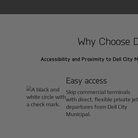
Why Choose Del
Accessibility and Proximity to Dell City Mu
Easy access
Skip commercial terminals
with direct, flexible private je
departures from Dell City
Municipal.