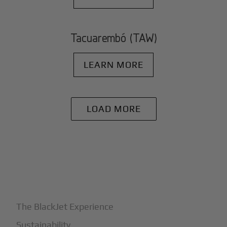
Tacuarembó (TAW)
LEARN MORE
LOAD MORE
+
Why BlackJet
The BlackJet Experience
Sustainability