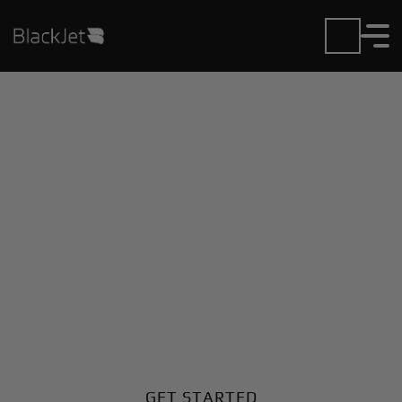
Private Jet Charter and
Rentals at Deer Park
Airport
Fly in or out of Deer Park with ease. BlackJet gives
you access to a global fleet, fixed hourly rates, and
unmatched VIP service at every step.
GET STARTED