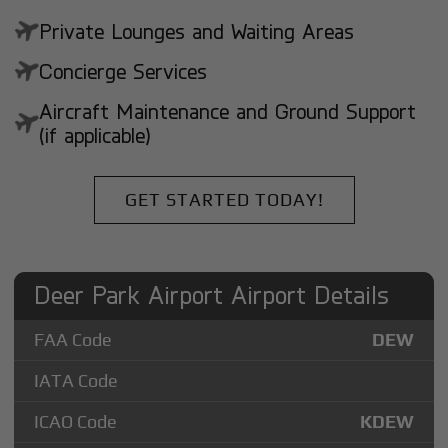
Private Lounges and Waiting Areas
Concierge Services
Aircraft Maintenance and Ground Support
(if applicable)
GET STARTED TODAY!
Deer Park Airport Airport Details
FAA Code
DEW
IATA Code
ICAO Code
KDEW