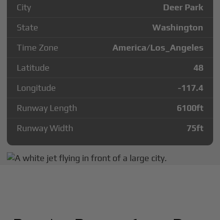
City
Deer Park
State
Washington
Time Zone
America/Los_Angeles
Latitude
48
Longitude
-117.4
Runway Length
6100
ft
Runway Width
75
ft