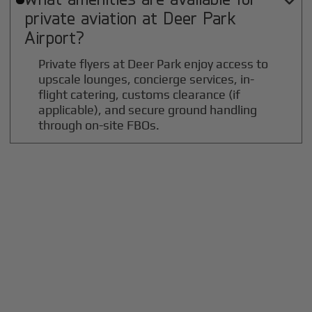

private aviation at
Deer Park
Airport?
Private flyers at Deer Park enjoy access to
upscale lounges, concierge services, in-
flight catering, customs clearance (if
applicable), and secure ground handling
through on-site FBOs.