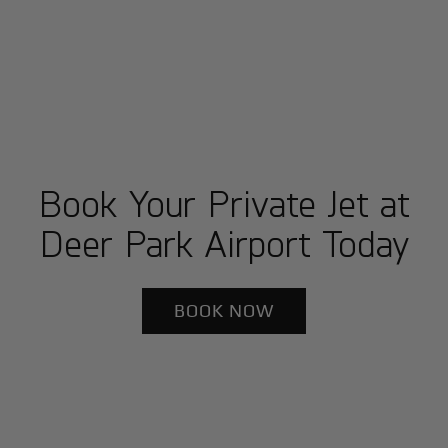
Book Your Private Jet at
Deer Park Airport Today
BOOK NOW