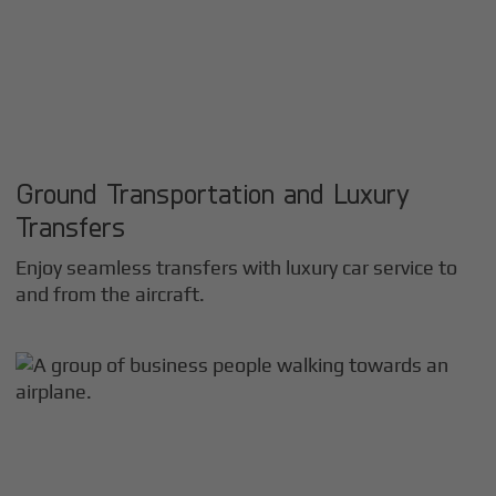
Ground Transportation and Luxury
Transfers
Enjoy seamless transfers with luxury car service to
and from the aircraft.