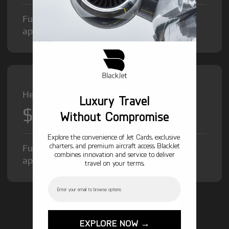
Fuel Surcharge and Federal Excise Tax will
apply.
Heavy Jet from
Luxury Travel
$12,000
/hr
Without Compromise
Explore the convenience of Jet Cards, exclusive
charters, and premium aircraft access. BlackJet
Fuel Surcharge and Federal Excise Tax will
combines innovation and service to deliver
apply.
travel on your terms.
Email
GET STARTED TODAY!
EXPLORE NOW →