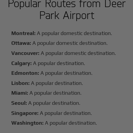
Popular Routes from Deer
Park Airport
Montreal:
A popular domestic destination.
Ottawa:
A popular domestic destination.
Vancouver:
A popular domestic destination.
Calgary:
A popular destination.
Edmonton:
A popular destination.
Lisbon:
A popular destination.
Miami:
A popular destination.
Seoul:
A popular destination.
Singapore:
A popular destination.
Washington:
A popular destination.