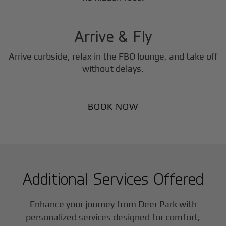
3
Step
Arrive & Fly
Arrive curbside, relax in the FBO lounge, and take off
without delays.
BOOK NOW
Additional Services Offered
Enhance your journey from Deer Park with
personalized services designed for comfort,