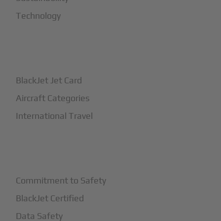
Technology
+
How It Works
BlackJet Jet Card
Aircraft Categories
International Travel
+
Safety
Commitment to Safety
BlackJet Certified
Data Safety