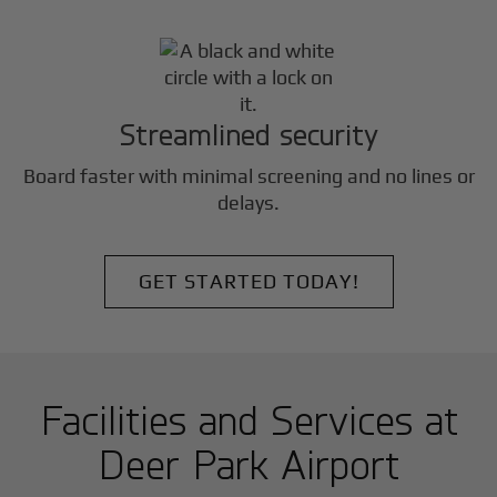
Streamlined security
Board faster with minimal screening and no lines or
delays.
GET STARTED TODAY!
Facilities and Services at
Deer Park Airport