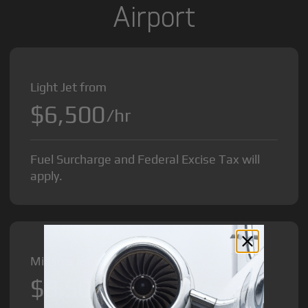
Airport
Light Jet from
$6,500
/hr
Fuel Surcharge and Federal Excise Tax will
apply.
Midsize Jet from
$8,500
/hr