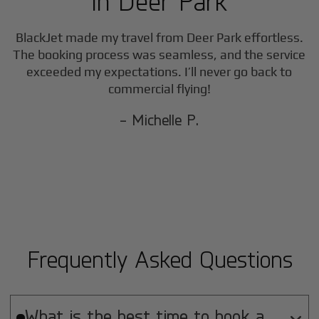
in
Deer Park
BlackJet made my travel from
Deer Park
effortless.
The booking process was seamless, and the service
exceeded my expectations. I’ll never go back to
commercial flying!
- Michelle P.
Frequently Asked Questions
What is the best time to book a
