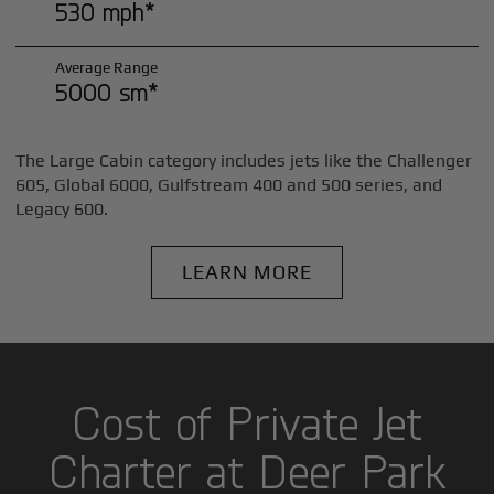
530 mph*
Average Range
5000 sm*
The Large Cabin category includes jets like the Challenger
605, Global 6000, Gulfstream 400 and 500 series, and
Legacy 600.
LEARN MORE
Cost of Private Jet
Charter at Deer Park