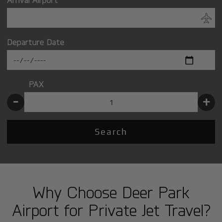
Departure Date
PAX
-
+
Search
Why Choose Deer Park
Airport for Private Jet Travel?