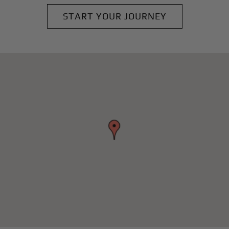
START YOUR JOURNEY