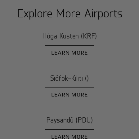
Explore More Airports
Höga Kusten (KRF)
LEARN MORE
Siófok-Kiliti ()
LEARN MORE
Paysandù (PDU)
LEARN MORE