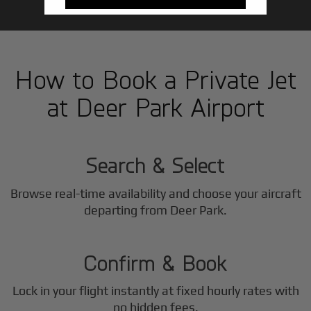
How to Book a Private Jet
at Deer Park Airport
1
Step
Search & Select
Browse real-time availability and choose your aircraft
2
departing from Deer Park.
Step
Confirm & Book
Lock in your flight instantly at fixed hourly rates with
no hidden fees.