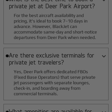
private jet at
Deer Park
Airport?
For the best aircraft availability and
pricing, it's ideal to book 7–10 days in
advance. However, BlackJet can
accommodate same-day and short-notice
departures from Deer Park when needed.
Are there exclusive terminals for

private jet travelers?
Yes, Deer Park offers dedicated FBOs
(Fixed Base Operators) that serve private
jet passengers with separate lounges,
check-in, and boarding away from
commercial terminals.
What amenities are available for