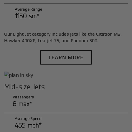
Average Range
1150 sm*
Our Light Jet category includes jets like the Citation M2,
Hawker 400XP, Learjet 75, and Phenom 300.
LEARN MORE
Mid-size Jets
Passengers
8 max*
Average Speed
455 mph*