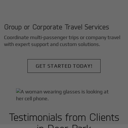
Group or Corporate Travel Services
Coordinate multi-passenger trips or company travel
with expert support and custom solutions.
GET STARTED TODAY!
Testimonials from Clients