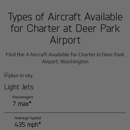
Types of Aircraft Available
for Charter at Deer Park
Airport
Find the 4 Aircraft Available for Charter in Deer Park
Airport, Washington
Light Jets
Passengers
7 max*
Average Speed
435 mph*