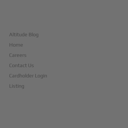
+
More
Altitude Blog
Home
Careers
Contact Us
Cardholder Login
Listing
Subscribe to Our Newsletter