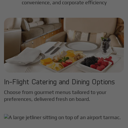
convenience, and corporate efficiency
In-Flight Catering and Dining Options
Choose from gourmet menus tailored to your
preferences, delivered fresh on board.