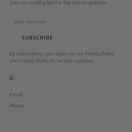
Join our mailing list for the latest updates.
By subscribing, you agree to our Privacy Policy
and Cookie Policy to receive updates.
Email:
info@blackjet.com
Phone:
1-866-321-JETS
Follow Us: