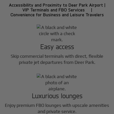
Accessibility and Proximity to Deer Park Airport |
VIP Terminals and FBO Services |
Convenience for Business and Leisure Travelers
Easy access
Skip commercial terminals with direct, flexible
private jet departures from Deer Park.
Luxurious lounges
Enjoy premium FBO lounges with upscale amenities
and private service.