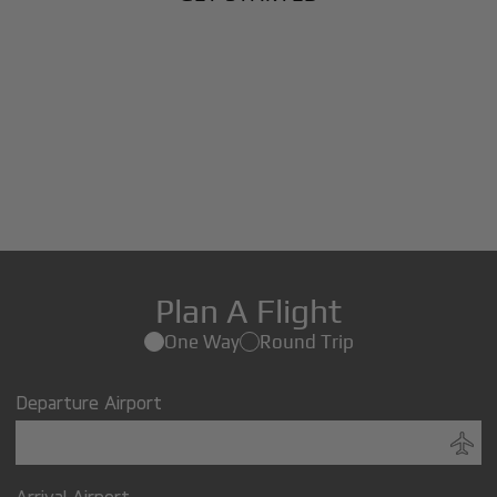
Plan A Flight
One Way
Round Trip
Departure Airport
Arrival Airport