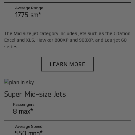
Average Range
1775 sm*
The Mid size jet category includes jets such as the Citation
Excel and XLS, Hawker 800XP and 900XP, and Learjet 60
series.
LEARN MORE
Super Mid-size Jets
Passengers
8 max*
Average Speed
550 mph*