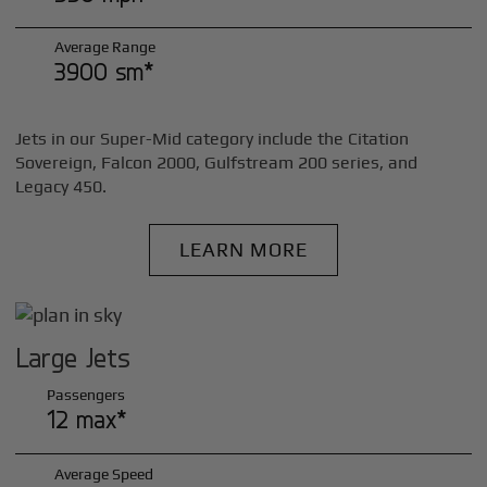
Average Range
3900 sm*
Jets in our Super-Mid category include the Citation
Sovereign, Falcon 2000, Gulfstream 200 series, and
Legacy 450.
LEARN MORE
Large Jets
Passengers
12 max*
Average Speed