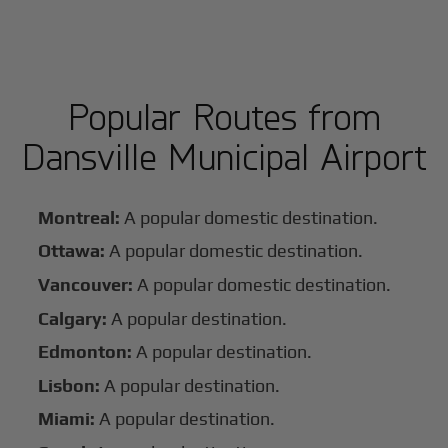
Popular Routes from
Dansville Municipal Airport
Montreal:
A popular domestic destination.
Ottawa:
A popular domestic destination.
Vancouver:
A popular domestic destination.
Calgary:
A popular destination.
Edmonton:
A popular destination.
Lisbon:
A popular destination.
Miami:
A popular destination.