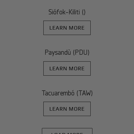
Siófok-Kiliti ()
LEARN MORE
Paysandù (PDU)
LEARN MORE
Tacuarembó (TAW)
LEARN MORE