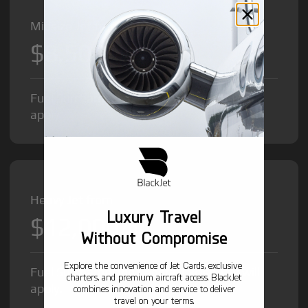
Midsize Jet from
$8,500
/hr
Fuel Surcharge and Federal Excise Tax will
apply.
Heavy Jet from
Luxury Travel
$12,000
/hr
Without Compromise
Explore the convenience of Jet Cards, exclusive
Fuel Surcharge and Federal Excise Tax will
charters, and premium aircraft access. BlackJet
apply.
combines innovation and service to deliver
travel on your terms.