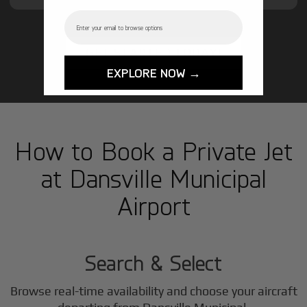
Email
GET STARTED TODAY!
EXPLORE NOW →
How to Book a Private Jet
at Dansville Municipal
Airport
1
Step
Search & Select
Browse real-time availability and choose your aircraft