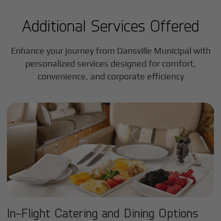
Additional Services Offered
Enhance your journey from Dansville Municipal with
personalized services designed for comfort,
convenience, and corporate efficiency
In-Flight Catering and Dining Options