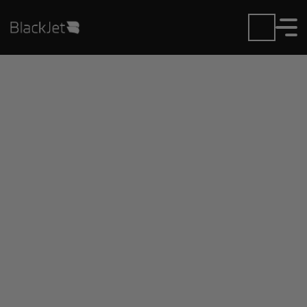
Private Jet Charter and
Rentals at Dansville
Municipal Airport
Fly in or out of Dansville Municipal with ease.
BlackJet gives you access to a global fleet, fixed
hourly rates, and unmatched VIP service at every
step.