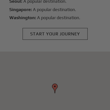
Seoul:
A popular destination.
Singapore:
A popular destination.
Washington:
A popular destination.
START YOUR JOURNEY