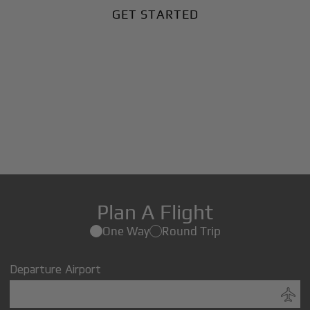
GET STARTED
Plan A Flight
One Way
Round Trip
Departure Airport