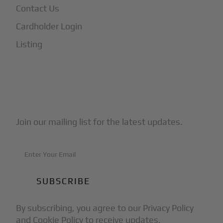
Contact Us
Cardholder Login
Listing
Subscribe to Our Newsletter
Join our mailing list for the latest updates.
By subscribing, you agree to our Privacy Policy
and Cookie Policy to receive updates.