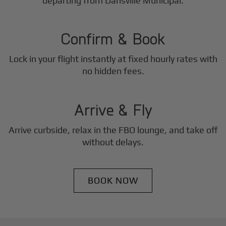
2
departing from Dansville Municipal.
Step
Confirm & Book
Lock in your flight instantly at fixed hourly rates with
3
no hidden fees.
Step
Arrive & Fly
Arrive curbside, relax in the FBO lounge, and take off
without delays.
BOOK NOW