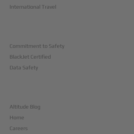
International Travel
+
Safety
Commitment to Safety
BlackJet Certified
Data Safety
+
More
Altitude Blog
Home
Careers