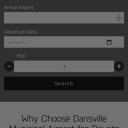
Arrival Airport
Departure Date
PAX
-
+
Search
Why Choose Dansville