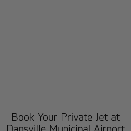
Book Your Private Jet at
Dansville Municipal Airport