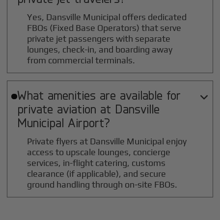
Yes, Dansville Municipal offers dedicated
FBOs (Fixed Base Operators) that serve
private jet passengers with separate
lounges, check-in, and boarding away
from commercial terminals.
What amenities are available for

private aviation at
Dansville
Municipal
Airport?
Private flyers at Dansville Municipal enjoy
access to upscale lounges, concierge
services, in-flight catering, customs
clearance (if applicable), and secure
ground handling through on-site FBOs.