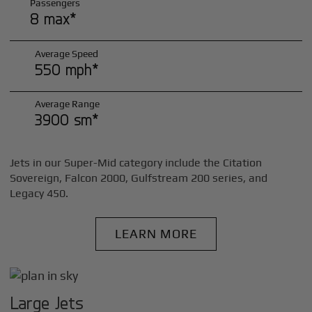
Passengers
8 max*
Average Speed
550 mph*
Average Range
3900 sm*
Jets in our Super-Mid category include the Citation
Sovereign, Falcon 2000, Gulfstream 200 series, and
Legacy 450.
LEARN MORE
Large Jets