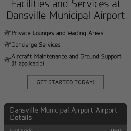
Facilities and Services at
Dansville Municipal Airport
Private Lounges and Waiting Areas
Concierge Services
Aircraft Maintenance and Ground Support
(if applicable)
GET STARTED TODAY!
Dansville Municipal Airport Airport
Details
FAA Code
DSV