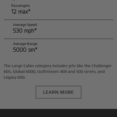
Passengers
12 max*
Average Speed
530 mph*
Average Range
5000 sm*
The Large Cabin category includes jets like the Challenger
605, Global 6000, Gulfstream 400 and 500 series, and
Legacy 600.
LEARN MORE