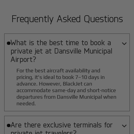
Frequently Asked Questions
What is the best time to book a

private jet at
Dansville Municipal
Airport?
For the best aircraft availability and
pricing, it's ideal to book 7–10 days in
advance. However, BlackJet can
accommodate same-day and short-notice
departures from Dansville Municipal when
needed.
Are there exclusive terminals for

private jet travelers?