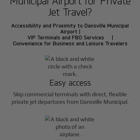
Municipal Airport for Private
Jet Travel?
Accessibility and Proximity to Dansville Municipal
Airport |
VIP Terminals and FBO Services |
Convenience for Business and Leisure Travelers
Easy access
Skip commercial terminals with direct, flexible
private jet departures from Dansville Municipal.