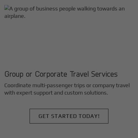
Group or Corporate Travel Services
Coordinate multi-passenger trips or company travel
with expert support and custom solutions.
GET STARTED TODAY!