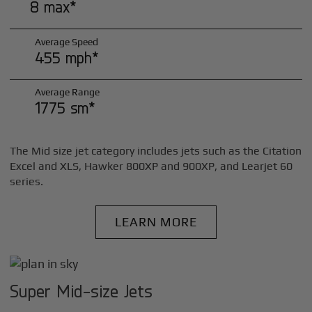
8 max*
Average Speed
455 mph*
Average Range
1775 sm*
The Mid size jet category includes jets such as the Citation
Excel and XLS, Hawker 800XP and 900XP, and Learjet 60
series.
LEARN MORE
Super Mid-size Jets