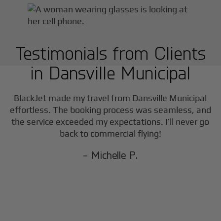
Testimonials from Clients
in
Dansville Municipal
BlackJet made my travel from
Dansville Municipal
effortless. The booking process was seamless, and
the service exceeded my expectations. I’ll never go
back to commercial flying!
- Michelle P.