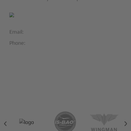
Email:
info@blackjet.com
Phone:
1-866-321-JETS
Follow Us:





Partners & Certifications