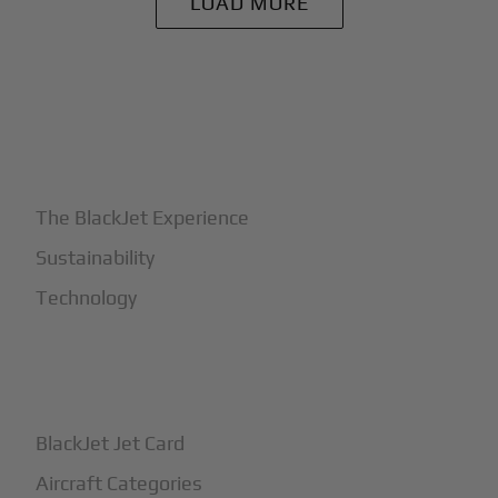
LOAD MORE
+
Why BlackJet
The BlackJet Experience
Sustainability
Technology
+
How It Works
BlackJet Jet Card
Aircraft Categories