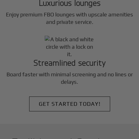
Luxurious lounges
Enjoy premium FBO lounges with upscale amenities
and private service.
Streamlined security
Board faster with minimal screening and no lines or
delays.
GET STARTED TODAY!