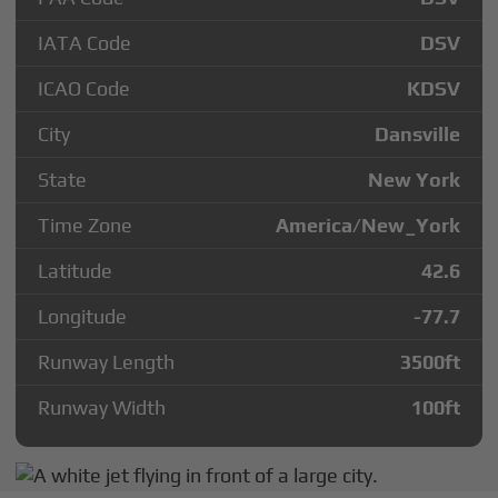
IATA Code
DSV
ICAO Code
KDSV
City
Dansville
State
New York
Time Zone
America/New_York
Latitude
42.6
Longitude
-77.7
Runway Length
3500
ft
Runway Width
100
ft