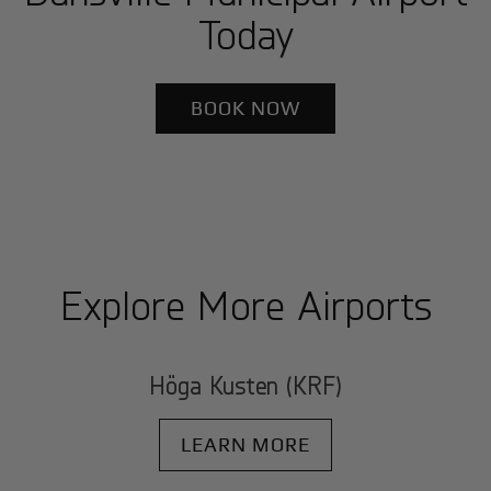
Today
BOOK NOW
Explore More Airports
Höga Kusten (KRF)
LEARN MORE