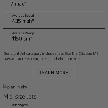
7 max*
Average Speed
435 mph*
Average Range
1150 sm*
Our Light Jet category includes jets like the Citation M2,
Hawker 400XP, Learjet 75, and Phenom 300.
LEARN MORE
Mid-size Jets
Passengers