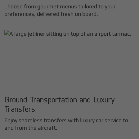
Choose from gourmet menus tailored to your
preferences, delivered fresh on board.
Ground Transportation and Luxury
Transfers
Enjoy seamless transfers with luxury car service to
and from the aircraft.