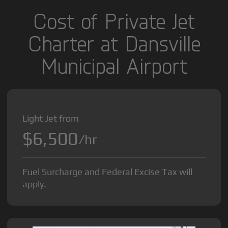
Cost of Private Jet
Charter at Dansville
Municipal Airport
Light Jet from
$6,500
/hr
Fuel Surcharge and Federal Excise Tax will
apply.