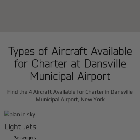
Types of Aircraft Available
for Charter at Dansville
Municipal Airport
Find the 4 Aircraft Available for Charter in Dansville
Municipal Airport, New York
Light Jets
Passengers