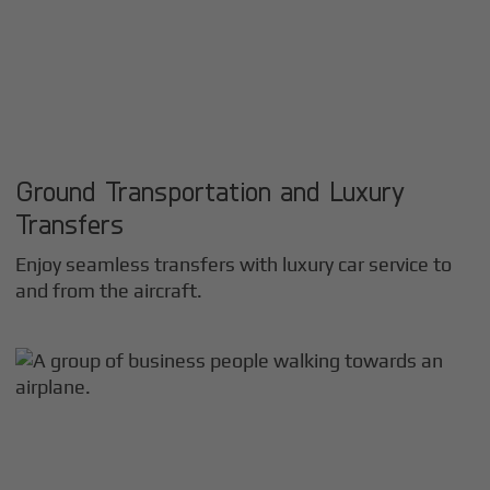
Ground Transportation and Luxury
Transfers
Enjoy seamless transfers with luxury car service to
and from the aircraft.