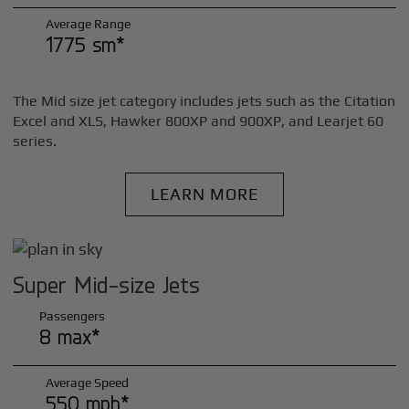
Average Range
1775 sm*
The Mid size jet category includes jets such as the Citation
Excel and XLS, Hawker 800XP and 900XP, and Learjet 60
series.
LEARN MORE
Super Mid-size Jets
Passengers
8 max*
Average Speed
550 mph*