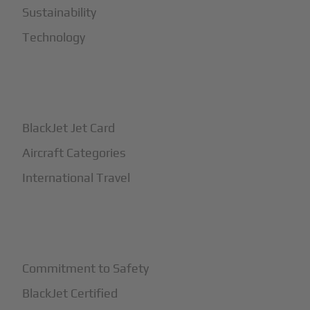
Sustainability
Technology
+
How It Works
BlackJet Jet Card
Aircraft Categories
International Travel
+
Safety
Commitment to Safety
BlackJet Certified