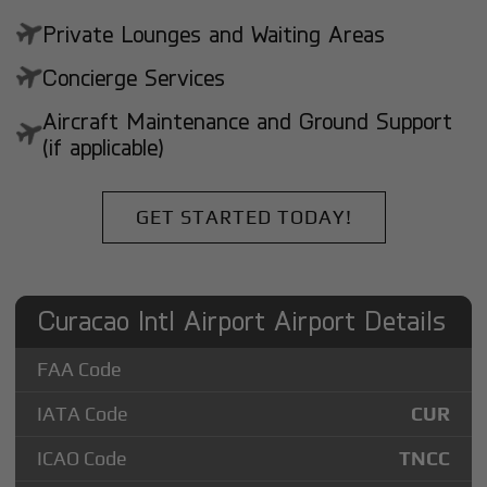
Private Lounges and Waiting Areas
Concierge Services
Aircraft Maintenance and Ground Support
(if applicable)
GET STARTED TODAY!
Curacao Intl Airport Airport Details
FAA Code
IATA Code
CUR
ICAO Code
TNCC