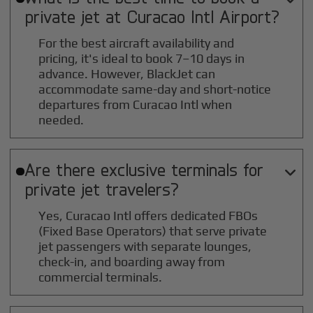
private jet at
Curacao Intl
Airport?
For the best aircraft availability and
pricing, it's ideal to book 7–10 days in
advance. However, BlackJet can
accommodate same-day and short-notice
departures from Curacao Intl when
needed.
Are there exclusive terminals for

private jet travelers?
Yes, Curacao Intl offers dedicated FBOs
(Fixed Base Operators) that serve private
jet passengers with separate lounges,
check-in, and boarding away from
commercial terminals.