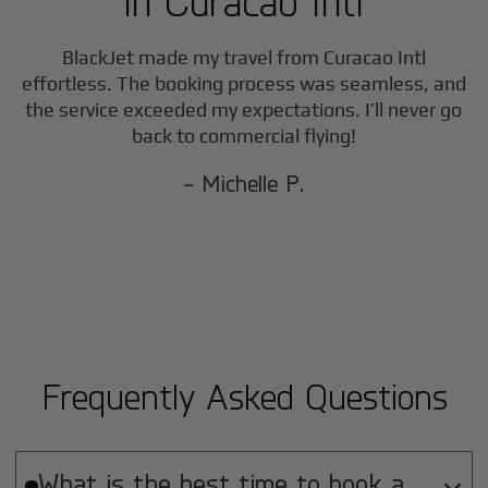
in
Curacao Intl
BlackJet made my travel from
Curacao Intl
effortless. The booking process was seamless, and
the service exceeded my expectations. I’ll never go
back to commercial flying!
- Michelle P.
Frequently Asked Questions
What is the best time to book a
