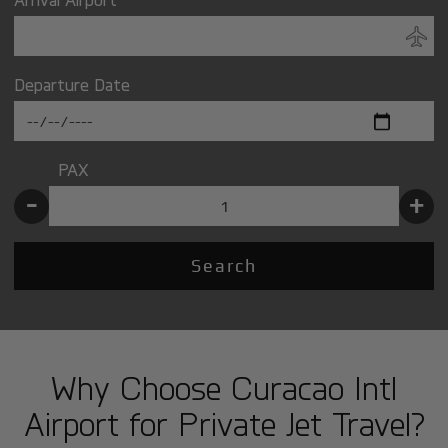
Departure Date
PAX
-
+
Search
Why Choose Curacao Intl
Airport for Private Jet Travel?