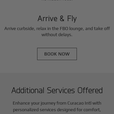
3
Step
Arrive & Fly
Arrive curbside, relax in the FBO lounge, and take off
without delays.
BOOK NOW
Additional Services Offered
Enhance your journey from Curacao Intl with
personalized services designed for comfort,