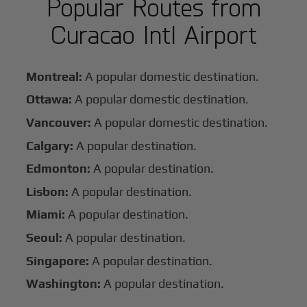
Popular Routes from
Curacao Intl Airport
Montreal:
A popular domestic destination.
Ottawa:
A popular domestic destination.
Vancouver:
A popular domestic destination.
Calgary:
A popular destination.
Edmonton:
A popular destination.
Lisbon:
A popular destination.
Miami:
A popular destination.
Seoul:
A popular destination.
Singapore:
A popular destination.
Washington:
A popular destination.