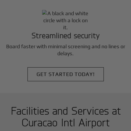
Streamlined security
Board faster with minimal screening and no lines or
delays.
GET STARTED TODAY!
Facilities and Services at
Curacao Intl Airport