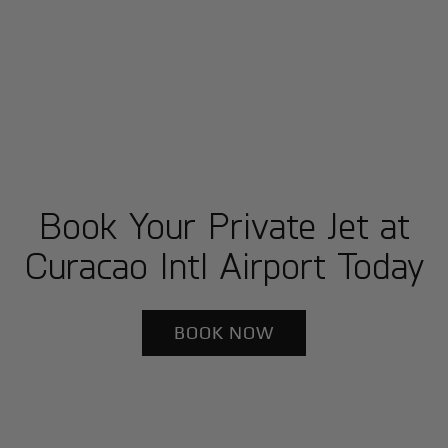
Book Your Private Jet at
Curacao Intl Airport Today
BOOK NOW