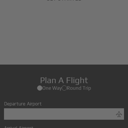
Plan A Flight
One Way
Round Trip
Departure Airport
Arrival Airport