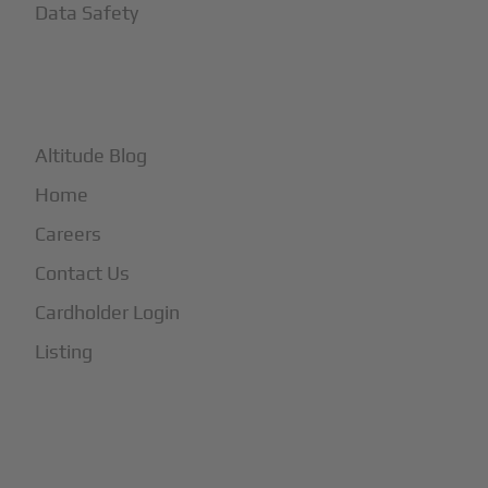
Data Safety
+
More
Altitude Blog
Home
Careers
Contact Us
Cardholder Login
Listing
Subscribe to Our Newsletter