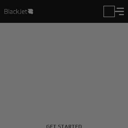
Private Jet Charter and
Rentals at Curacao Intl
Airport
Fly in or out of Curacao Intl with ease. BlackJet gives
you access to a global fleet, fixed hourly rates, and
unmatched VIP service at every step.
GET STARTED