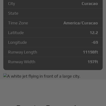
City
Curacao
State
Time Zone
America/Curacao
Latitude
12.2
Longitude
-69
Runway Length
11198
ft
Runway Width
197
ft