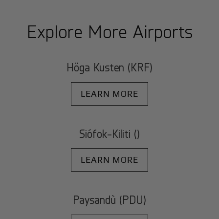
Explore More Airports
Höga Kusten (KRF)
LEARN MORE
Siófok-Kiliti ()
LEARN MORE
Paysandù (PDU)