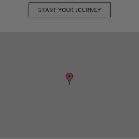
START YOUR JOURNEY