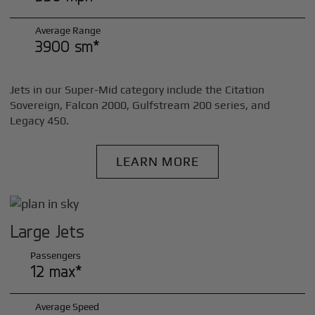
Average Range
3900 sm*
Jets in our Super-Mid category include the Citation
Sovereign, Falcon 2000, Gulfstream 200 series, and
Legacy 450.
LEARN MORE
Large Jets
Passengers
12 max*
Average Speed