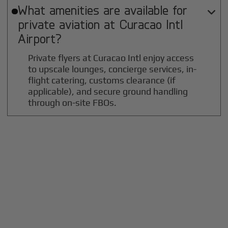
What amenities are available for

private aviation at
Curacao Intl
Airport?
Private flyers at Curacao Intl enjoy access
to upscale lounges, concierge services, in-
flight catering, customs clearance (if
applicable), and secure ground handling
through on-site FBOs.