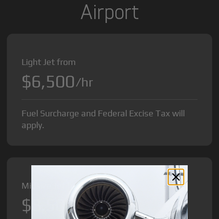
Airport
Light Jet from
$6,500
/hr
Fuel Surcharge and Federal Excise Tax will
apply.
Midsize Jet from
$8,500
/hr