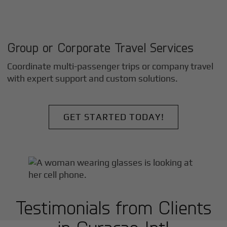
Group or Corporate Travel Services
Coordinate multi-passenger trips or company travel
with expert support and custom solutions.
GET STARTED TODAY!
Testimonials from Clients