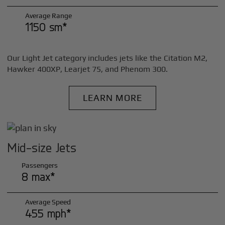
Average Range
1150 sm*
Our Light Jet category includes jets like the Citation M2,
Hawker 400XP, Learjet 75, and Phenom 300.
LEARN MORE
Mid-size Jets
Passengers
8 max*
Average Speed
455 mph*