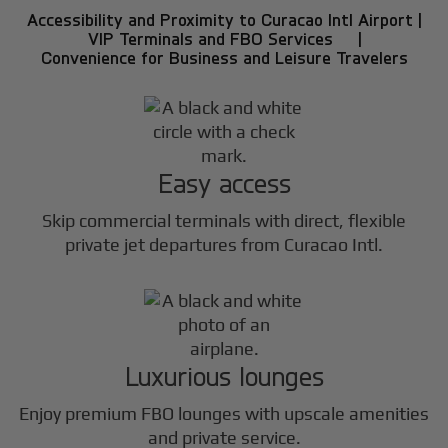
Accessibility and Proximity to Curacao Intl Airport |
VIP Terminals and FBO Services |
Convenience for Business and Leisure Travelers
Easy access
Skip commercial terminals with direct, flexible
private jet departures from Curacao Intl.
Luxurious lounges
Enjoy premium FBO lounges with upscale amenities
and private service.