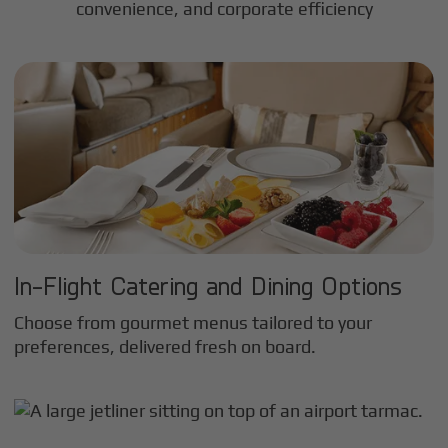
convenience, and corporate efficiency
In-Flight Catering and Dining Options
Choose from gourmet menus tailored to your
preferences, delivered fresh on board.