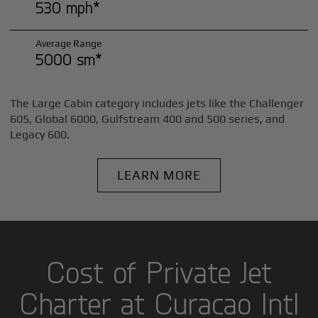
530 mph*
Average Range
5000 sm*
The Large Cabin category includes jets like the Challenger
605, Global 6000, Gulfstream 400 and 500 series, and
Legacy 600.
LEARN MORE
Cost of Private Jet
Charter at Curacao Intl