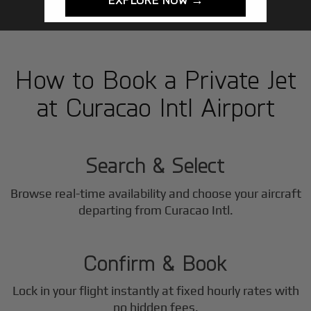
How to Book a Private Jet
at Curacao Intl Airport
1
Step
Search & Select
Browse real-time availability and choose your aircraft
2
departing from Curacao Intl.
Step
Confirm & Book
Lock in your flight instantly at fixed hourly rates with
no hidden fees.