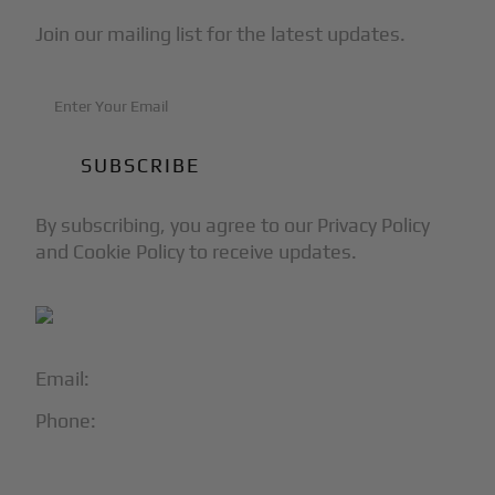
Join our mailing list for the latest updates.
By subscribing, you agree to our Privacy Policy
and Cookie Policy to receive updates.
Email:
info@blackjet.com
Phone:
1-866-321-JETS
Follow Us: