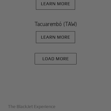
LEARN MORE
Tacuarembó (TAW)
LEARN MORE
LOAD MORE
+
Why BlackJet
The BlackJet Experience