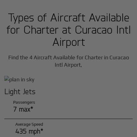
Types of Aircraft Available
for Charter at Curacao Intl
Airport
Find the 4 Aircraft Available for Charter in Curacao
Intl Airport,
Light Jets
Passengers
7 max*
Average Speed
435 mph*