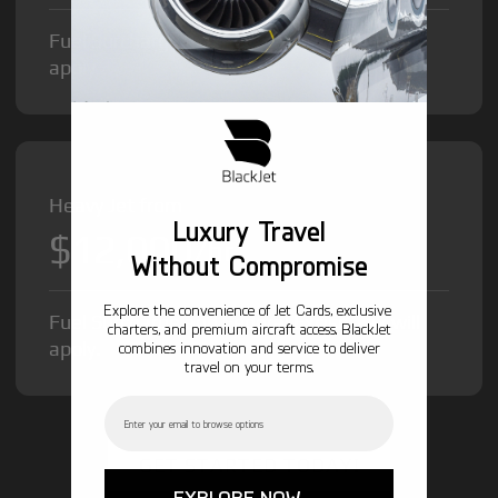
Fuel Surcharge and Federal Excise Tax will
apply.
Heavy Jet from
Luxury Travel
$12,000
/hr
Without Compromise
Explore the convenience of Jet Cards, exclusive
Fuel Surcharge and Federal Excise Tax will
charters, and premium aircraft access. BlackJet
apply.
combines innovation and service to deliver
travel on your terms.
Email
GET STARTED TODAY!
EXPLORE NOW →