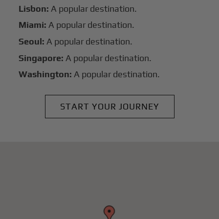
Lisbon:
A popular destination.
Miami:
A popular destination.
Seoul:
A popular destination.
Singapore:
A popular destination.
Washington:
A popular destination.
START YOUR JOURNEY