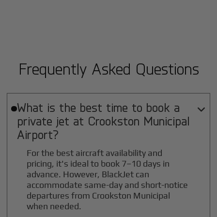
Frequently Asked Questions
What is the best time to book a

private jet at
Crookston Municipal
Airport?
For the best aircraft availability and
pricing, it's ideal to book 7–10 days in
advance. However, BlackJet can
accommodate same-day and short-notice
departures from Crookston Municipal
when needed.