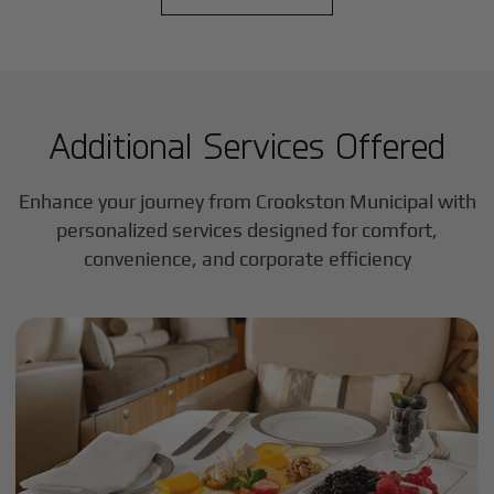
Additional Services Offered
Enhance your journey from Crookston Municipal with
personalized services designed for comfort,
convenience, and corporate efficiency