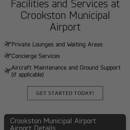
Facilities and Services at
Crookston Municipal
Airport
Private Lounges and Waiting Areas
Concierge Services
Aircraft Maintenance and Ground Support
(if applicable)
GET STARTED TODAY!
Crookston Municipal Airport
Airport Details