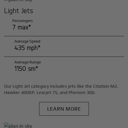
Light Jets
Passengers
7 max*
Average Speed
435 mph*
Average Range
1150 sm*
Our Light Jet category includes jets like the Citation M2,
Hawker 400XP, Learjet 75, and Phenom 300.
LEARN MORE