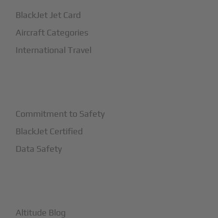
BlackJet Jet Card
Aircraft Categories
International Travel
+
Safety
Commitment to Safety
BlackJet Certified
Data Safety
+
More
Altitude Blog