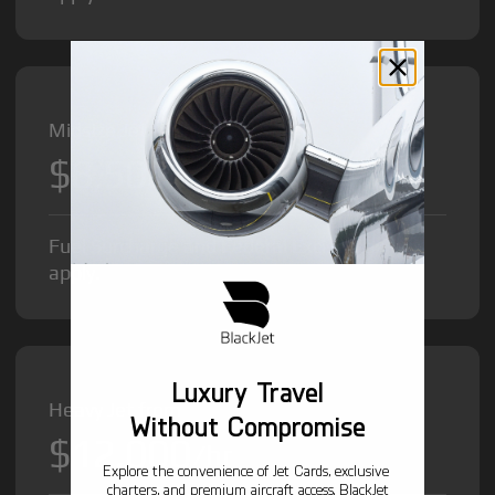
Midsize Jet from
$8,500
/hr
Fuel Surcharge and Federal Excise Tax will
apply.
Luxury Travel
Heavy Jet from
Without Compromise
$12,000
/hr
Explore the convenience of Jet Cards, exclusive
charters, and premium aircraft access. BlackJet