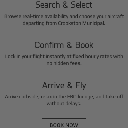
Search & Select
Browse real-time availability and choose your aircraft
2
departing from Crookston Municipal.
Step
Confirm & Book
Lock in your flight instantly at fixed hourly rates with
3
no hidden fees.
Step
Arrive & Fly
Arrive curbside, relax in the FBO lounge, and take off
without delays.
BOOK NOW