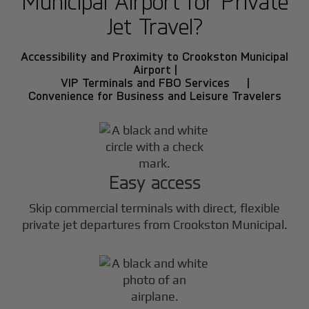
Municipal Airport for Private
Jet Travel?
Accessibility and Proximity to Crookston Municipal
Airport |
VIP Terminals and FBO Services |
Convenience for Business and Leisure Travelers
Easy access
Skip commercial terminals with direct, flexible
private jet departures from Crookston Municipal.