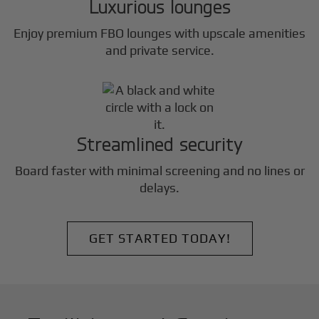
Luxurious lounges
Enjoy premium FBO lounges with upscale amenities
and private service.
Streamlined security
Board faster with minimal screening and no lines or
delays.
GET STARTED TODAY!