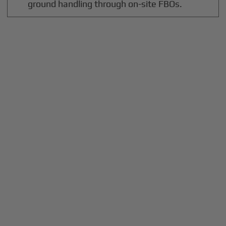
ground handling through on-site FBOs.