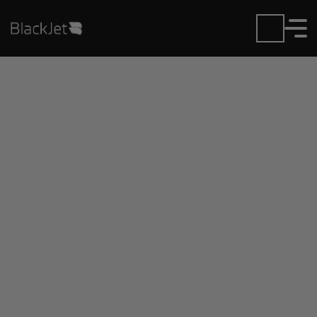
Private Jet Charter and
Rentals at Crookston
Municipal Airport
Fly in or out of Crookston Municipal with ease.
BlackJet gives you access to a global fleet, fixed
hourly rates, and unmatched VIP service at every
step.