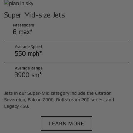
Super Mid-size Jets
Passengers
8 max*
Average Speed
550 mph*
Average Range
3900 sm*
Jets in our Super-Mid category include the Citation
Sovereign, Falcon 2000, Gulfstream 200 series, and
Legacy 450.
LEARN MORE