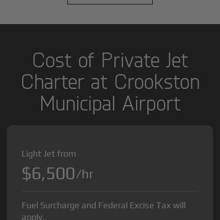
Cost of Private Jet
Charter at Crookston
Municipal Airport
Light Jet from
$6,500
/hr
Fuel Surcharge and Federal Excise Tax will
apply.