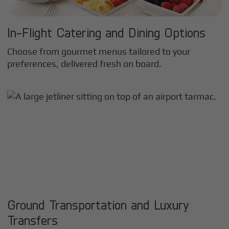
In-Flight Catering and Dining Options
Choose from gourmet menus tailored to your
preferences, delivered fresh on board.
Ground Transportation and Luxury
Transfers