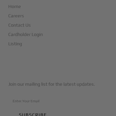
Home
Careers
Contact Us
Cardholder Login
Listing
Subscribe to Our Newsletter
Join our mailing list for the latest updates.