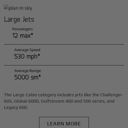
Large Jets
Passengers
12 max*
Average Speed
530 mph*
Average Range
5000 sm*
The Large Cabin category includes jets like the Challenger
605, Global 6000, Gulfstream 400 and 500 series, and
Legacy 600.
LEARN MORE