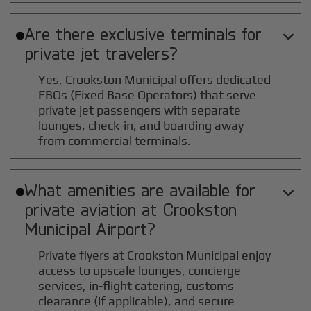
Are there exclusive terminals for

private jet travelers?
Yes, Crookston Municipal offers dedicated
FBOs (Fixed Base Operators) that serve
private jet passengers with separate
lounges, check-in, and boarding away
from commercial terminals.
What amenities are available for

private aviation at
Crookston
Municipal
Airport?
Private flyers at Crookston Municipal enjoy
access to upscale lounges, concierge
services, in-flight catering, customs
clearance (if applicable), and secure