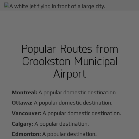
Popular Routes from
Crookston Municipal
Airport
Montreal:
A popular domestic destination.
Ottawa:
A popular domestic destination.
Vancouver:
A popular domestic destination.
Calgary:
A popular destination.
Edmonton:
A popular destination.