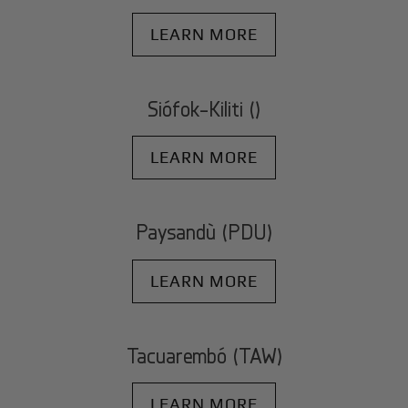
LEARN MORE
Siófok-Kiliti ()
LEARN MORE
Paysandù (PDU)
LEARN MORE
Tacuarembó (TAW)
LEARN MORE