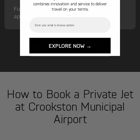
combines innovation and service to deliver
Fuel Surcharge and Federal Excise Tax will
travel on your terms.
apply.
Email
EXPLORE NOW →
GET STARTED TODAY!
How to Book a Private Jet
at Crookston Municipal
Airport
1
Step