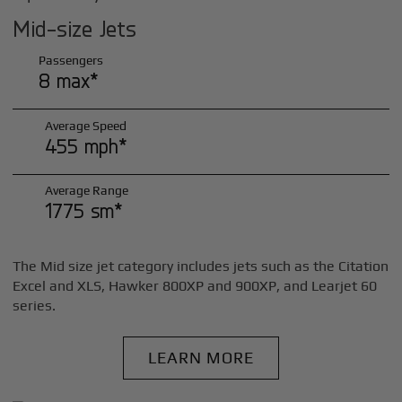
Mid-size Jets
Passengers
8 max*
Average Speed
455 mph*
Average Range
1775 sm*
The Mid size jet category includes jets such as the Citation
Excel and XLS, Hawker 800XP and 900XP, and Learjet 60
series.
LEARN MORE