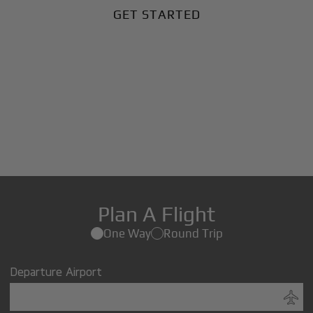
GET STARTED
Plan A Flight
One Way
Round Trip
Departure Airport