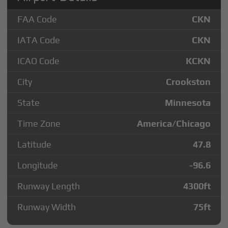
FAA Code
CKN
IATA Code
CKN
ICAO Code
KCKN
City
Crookston
State
Minnesota
Time Zone
America/Chicago
Latitude
47.8
Longitude
-96.6
Runway Length
4300
ft
Runway Width
75
ft