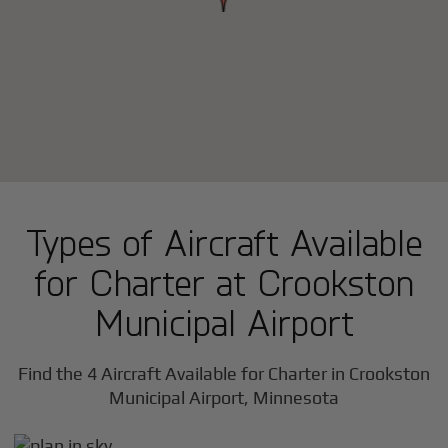
Types of Aircraft Available
for Charter at Crookston
Municipal Airport
Find the 4 Aircraft Available for Charter in Crookston
Municipal Airport, Minnesota