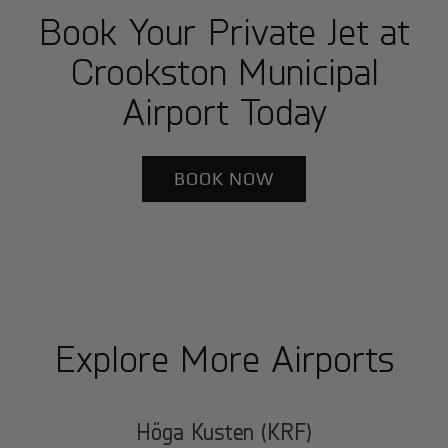
Book Your Private Jet at
Crookston Municipal
Airport Today
BOOK NOW
Explore More Airports
Höga Kusten (KRF)