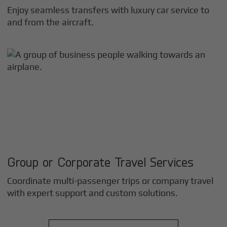
Enjoy seamless transfers with luxury car service to
and from the aircraft.
Group or Corporate Travel Services
Coordinate multi-passenger trips or company travel
with expert support and custom solutions.