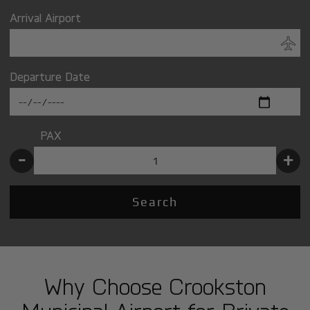
Arrival Airport
Departure Date
PAX
-
+
Search
Why Choose Crookston