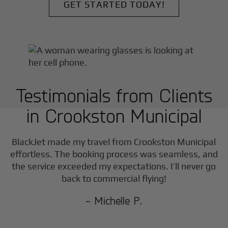
GET STARTED TODAY!
Testimonials from Clients
in
Crookston Municipal
F
BlackJet made my travel from
Crookston Municipal
effortless. The booking process was seamless, and
the service exceeded my expectations. I’ll never go
back to commercial flying!
- Michelle P.