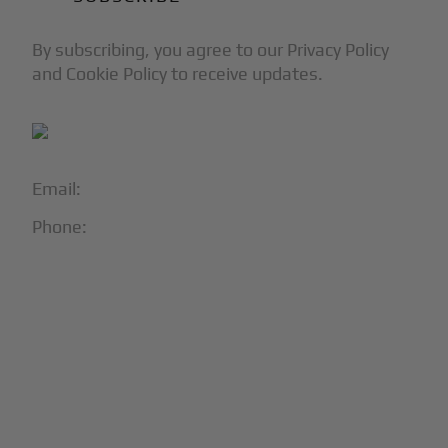
By subscribing, you agree to our Privacy Policy
and Cookie Policy to receive updates.
Email:
info@blackjet.com
Phone:
1-866-321-JETS
Follow Us:





Partners & Certifications