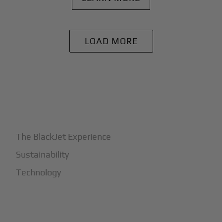
LOAD MORE
+
Why BlackJet
The BlackJet Experience
Sustainability
Technology
+
How It Works