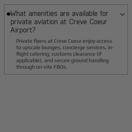
What amenities are available for

private aviation at
Creve Coeur
Airport?
Private flyers at Creve Coeur enjoy access
to upscale lounges, concierge services, in-
flight catering, customs clearance (if
applicable), and secure ground handling
through on-site FBOs.