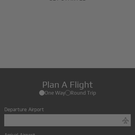
Plan A Flight
One Way
Round Trip
Departure Airport
Arrival Airport