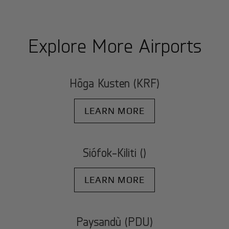
Explore More Airports
Höga Kusten (KRF)
LEARN MORE
Siófok-Kiliti ()
LEARN MORE
Paysandù (PDU)