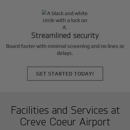
Streamlined security
Board faster with minimal screening and no lines or
delays.
GET STARTED TODAY!
Facilities and Services at
Creve Coeur Airport