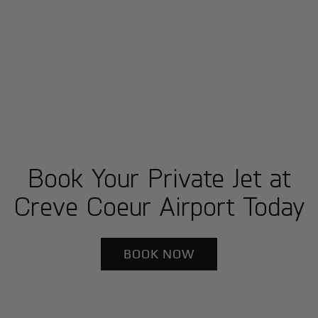
Book Your Private Jet at
Creve Coeur Airport Today
BOOK NOW