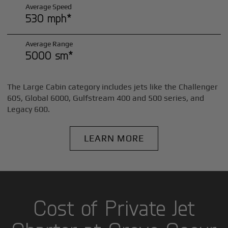
Average Speed
530 mph*
Average Range
5000 sm*
The Large Cabin category includes jets like the Challenger
605, Global 6000, Gulfstream 400 and 500 series, and
Legacy 600.
LEARN MORE
Cost of Private Jet