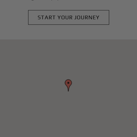
START YOUR JOURNEY