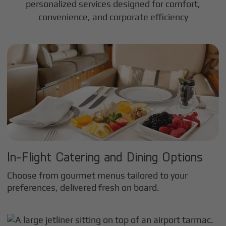
personalized services designed for comfort,
convenience, and corporate efficiency
In-Flight Catering and Dining Options
Choose from gourmet menus tailored to your
preferences, delivered fresh on board.