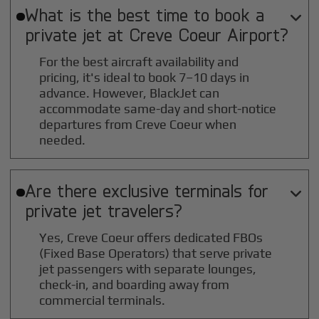
What is the best time to book a

private jet at
Creve Coeur
Airport?
For the best aircraft availability and
pricing, it's ideal to book 7–10 days in
advance. However, BlackJet can
accommodate same-day and short-notice
departures from Creve Coeur when
needed.
Are there exclusive terminals for

private jet travelers?
Yes, Creve Coeur offers dedicated FBOs
(Fixed Base Operators) that serve private
jet passengers with separate lounges,
check-in, and boarding away from
commercial terminals.