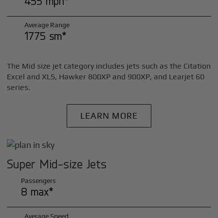
455 mph*
Average Range
1775 sm*
The Mid size jet category includes jets such as the Citation
Excel and XLS, Hawker 800XP and 900XP, and Learjet 60
series.
LEARN MORE
Super Mid-size Jets
Passengers
8 max*
Average Speed