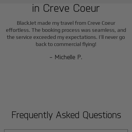
in
Creve Coeur
BlackJet made my travel from
Creve Coeur
effortless. The booking process was seamless, and
the service exceeded my expectations. I’ll never go
back to commercial flying!
- Michelle P.
Frequently Asked Questions