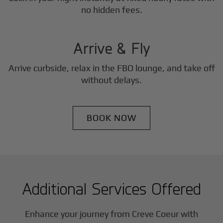
3
no hidden fees.
Step
Arrive & Fly
Arrive curbside, relax in the FBO lounge, and take off
without delays.
BOOK NOW
Additional Services Offered
Enhance your journey from Creve Coeur with