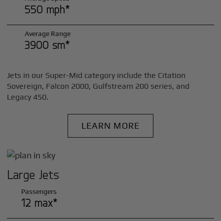
550 mph*
Average Range
3900 sm*
Jets in our Super-Mid category include the Citation
Sovereign, Falcon 2000, Gulfstream 200 series, and
Legacy 450.
LEARN MORE
Large Jets
Passengers
12 max*