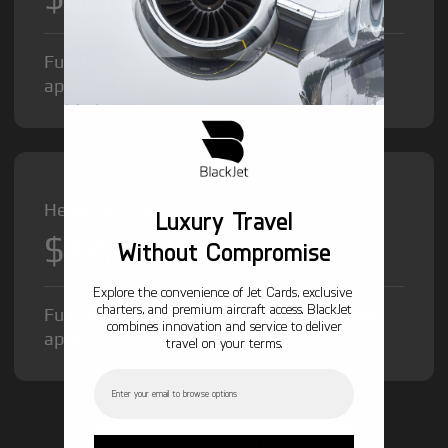
Fuel Surcharge and Federal Excise Tax will
apply.
Heavy Jet from
Luxury Travel
$12,000
/hr
Without Compromise
Explore the convenience of Jet Cards, exclusive
charters, and premium aircraft access. BlackJet
Fuel Surcharge and Federal Excise Tax will
combines innovation and service to deliver
apply.
travel on your terms.
Email
GET STARTED TODAY!