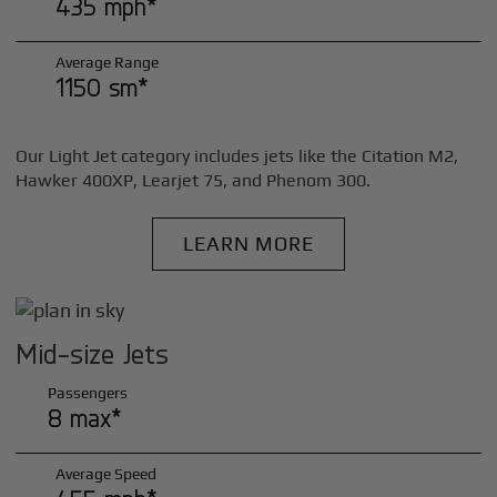
435 mph*
Average Range
1150 sm*
Our Light Jet category includes jets like the Citation M2,
Hawker 400XP, Learjet 75, and Phenom 300.
LEARN MORE
Mid-size Jets
Passengers
8 max*
Average Speed