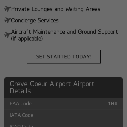
Private Lounges and Waiting Areas
Concierge Services
Aircraft Maintenance and Ground Support
(if applicable)
GET STARTED TODAY!
Creve Coeur Airport Airport
Details
FAA Code
1H0
IATA Code
ICAO Code