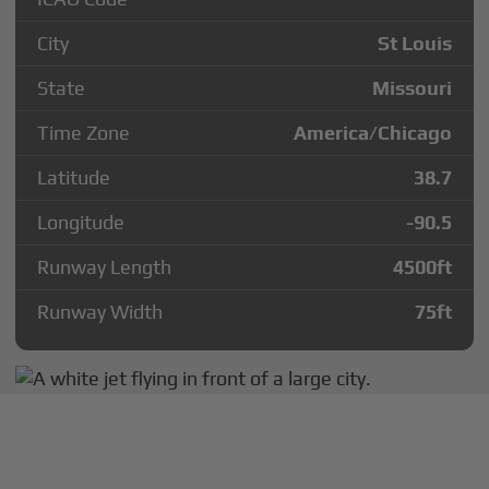
City
St Louis
State
Missouri
Time Zone
America/Chicago
Latitude
38.7
Longitude
-90.5
Runway Length
4500
ft
Runway Width
75
ft