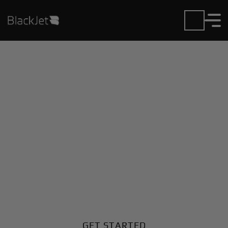
Private Jet Charter and
Rentals at Creve Coeur
Airport
Fly in or out of Creve Coeur with ease. BlackJet gives
you access to a global fleet, fixed hourly rates, and
unmatched VIP service at every step.
GET STARTED