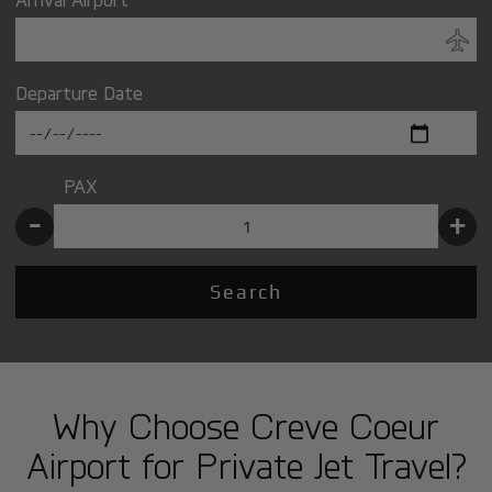
Departure Date
PAX
-
+
Search
Why Choose Creve Coeur
Airport for Private Jet Travel?