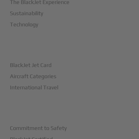
The BlackJet Experience
Sustainability
Technology
+
How It Works
BlackJet Jet Card
Aircraft Categories
International Travel
+
Safety
Commitment to Safety