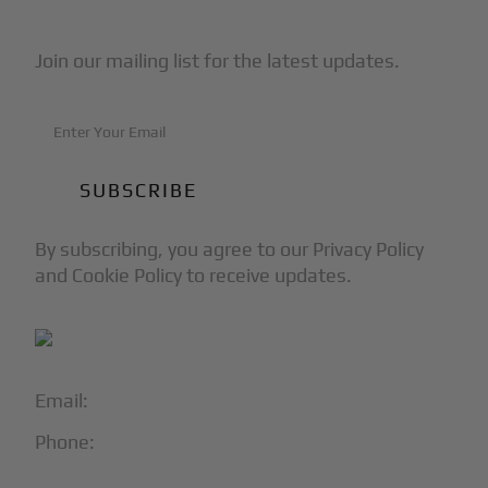
Join our mailing list for the latest updates.
By subscribing, you agree to our Privacy Policy
and Cookie Policy to receive updates.
Email:
info@blackjet.com
Phone:
1-866-321-JETS