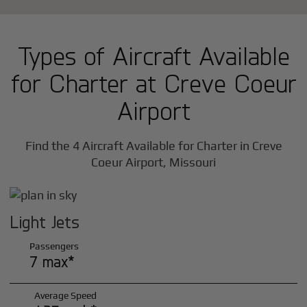
Types of Aircraft Available
for Charter at Creve Coeur
Airport
Find the 4 Aircraft Available for Charter in Creve
Coeur Airport, Missouri
Light Jets
Passengers
7 max*
Average Speed