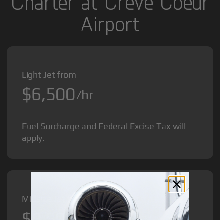
Charter at Creve Coeur
Airport
Light Jet from
$6,500
/hr
Fuel Surcharge and Federal Excise Tax will
apply.
Midsize Jet from
$8,500
/hr