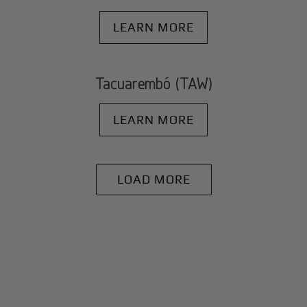
LEARN MORE
Tacuarembó (TAW)
LEARN MORE
LOAD MORE
+
Why BlackJet