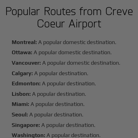
Popular Routes from Creve
Coeur Airport
Montreal:
A popular domestic destination.
Ottawa:
A popular domestic destination.
Vancouver:
A popular domestic destination.
Calgary:
A popular destination.
Edmonton:
A popular destination.
Lisbon:
A popular destination.
Miami:
A popular destination.
Seoul:
A popular destination.
Singapore:
A popular destination.
Washington:
A popular destination.