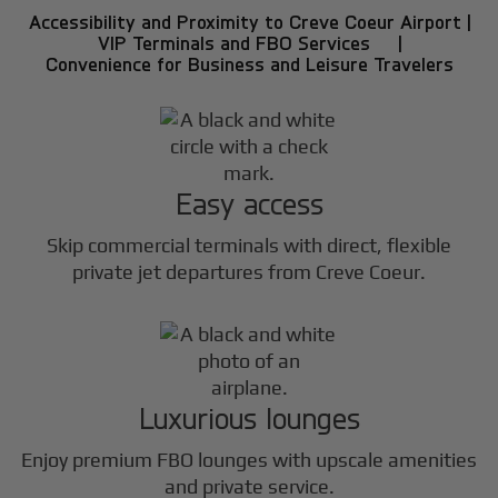
Accessibility and Proximity to Creve Coeur Airport |
VIP Terminals and FBO Services |
Convenience for Business and Leisure Travelers
Easy access
Skip commercial terminals with direct, flexible
private jet departures from Creve Coeur.
Luxurious lounges
Enjoy premium FBO lounges with upscale amenities
and private service.