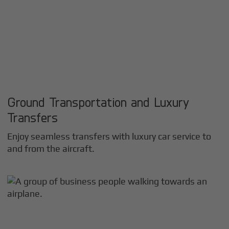
Ground Transportation and Luxury
Transfers
Enjoy seamless transfers with luxury car service to
and from the aircraft.