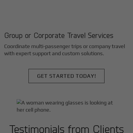
Group or Corporate Travel Services
Coordinate multi-passenger trips or company travel
with expert support and custom solutions.
GET STARTED TODAY!
Testimonials from Clients