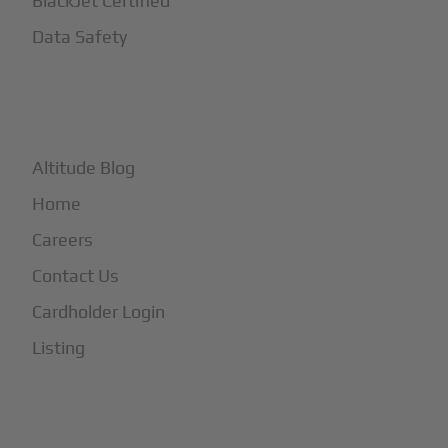
BlackJet Certified
Data Safety
+
More
Altitude Blog
Home
Careers
Contact Us
Cardholder Login
Listing
Subscribe to Our Newsletter