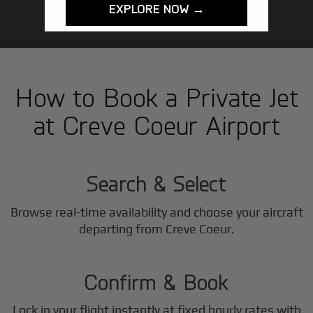
EXPLORE NOW →
How to Book a Private Jet
at Creve Coeur Airport
1
Step
Search & Select
Browse real-time availability and choose your aircraft
2
departing from Creve Coeur.
Step
Confirm & Book
Lock in your flight instantly at fixed hourly rates with