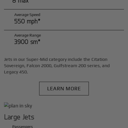
8 max*
Average Speed
550 mph*
Average Range
3900 sm*
Jets in our Super-Mid category include the Citation
Sovereign, Falcon 2000, Gulfstream 200 series, and
Legacy 450.
LEARN MORE
Large Jets
Passengers