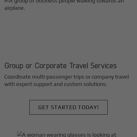
Group or Corporate Travel Services
Coordinate multi-passenger trips or company travel
with expert support and custom solutions.
GET STARTED TODAY!