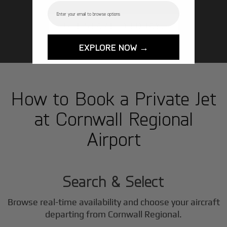
Email
GET STARTED TODAY!
EXPLORE NOW →
How to Book a Private Jet
at Cornwall Regional
Airport
1
Step
Search & Select
Browse real-time availability and choose your aircraft
departing from Cornwall Regional.