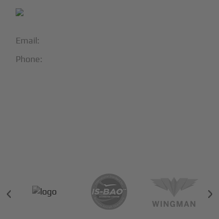
Email:
info@blackjet.com
Phone:
1-866-321-JETS
Follow Us:





Partners & Certifications