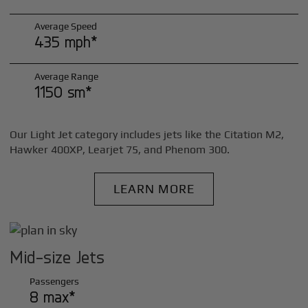
Average Speed
435 mph*
Average Range
1150 sm*
Our Light Jet category includes jets like the Citation M2,
Hawker 400XP, Learjet 75, and Phenom 300.
LEARN MORE
Mid-size Jets
Passengers
8 max*