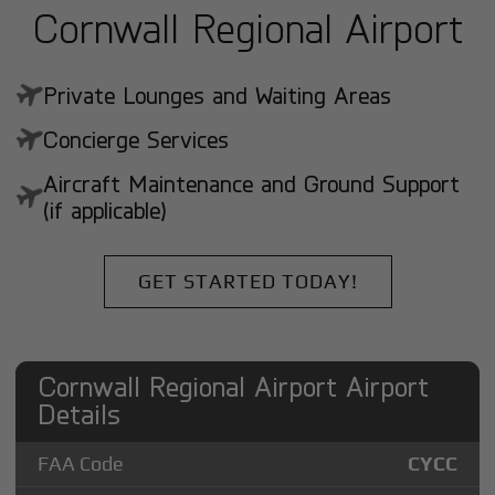
Cornwall Regional Airport
Private Lounges and Waiting Areas
Concierge Services
Aircraft Maintenance and Ground Support
(if applicable)
GET STARTED TODAY!
Cornwall Regional Airport Airport
Details
FAA Code
CYCC