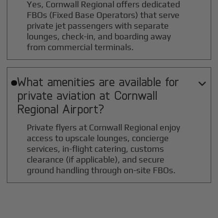
Yes, Cornwall Regional offers dedicated
FBOs (Fixed Base Operators) that serve
private jet passengers with separate
lounges, check-in, and boarding away
from commercial terminals.
What amenities are available for

private aviation at
Cornwall
Regional
Airport?
Private flyers at Cornwall Regional enjoy
access to upscale lounges, concierge
services, in-flight catering, customs
clearance (if applicable), and secure
ground handling through on-site FBOs.