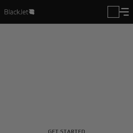
Private Jet Charter and
Rentals at Cornwall
Regional Airport
Fly in or out of Cornwall Regional with ease. BlackJet
gives you access to a global fleet, fixed hourly rates,
and unmatched VIP service at every step.
GET STARTED