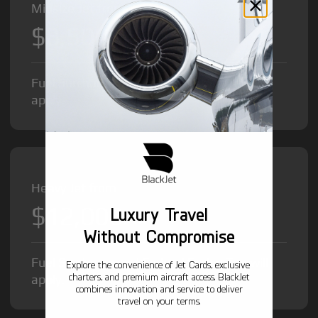
Midsize Jet from
$8,500
/hr
Fuel Surcharge and Federal Excise Tax will
apply.
Heavy Jet from
$12,000
Luxury Travel
/hr
Without Compromise
Fuel Surcharge and Federal Excise Tax will
Explore the convenience of Jet Cards, exclusive
charters, and premium aircraft access. BlackJet
apply.
combines innovation and service to deliver
travel on your terms.