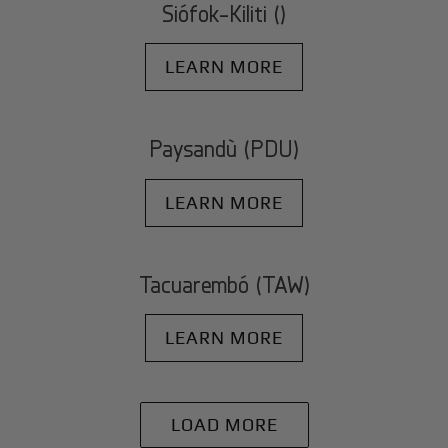
Siófok-Kiliti ()
LEARN MORE
Paysandù (PDU)
LEARN MORE
Tacuarembó (TAW)
LEARN MORE
LOAD MORE