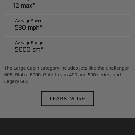
12 max*
Average Speed
530 mph*
Average Range
5000 sm*
The Large Cabin category includes jets like the Challenger
605, Global 6000, Gulfstream 400 and 500 series, and
Legacy 600.
LEARN MORE