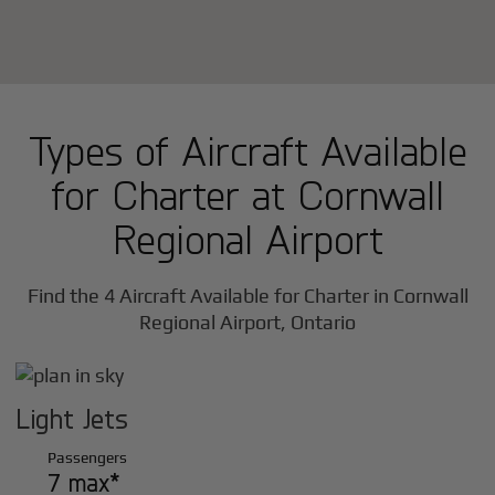
Types of Aircraft Available
for Charter at Cornwall
Regional Airport
Find the 4 Aircraft Available for Charter in Cornwall
Regional Airport, Ontario
Light Jets
Passengers
7 max*