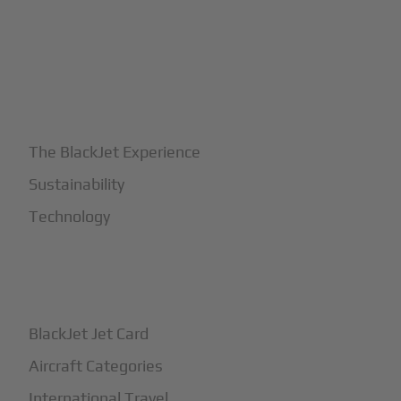
+
Why BlackJet
The BlackJet Experience
Sustainability
Technology
+
How It Works
BlackJet Jet Card
Aircraft Categories
International Travel