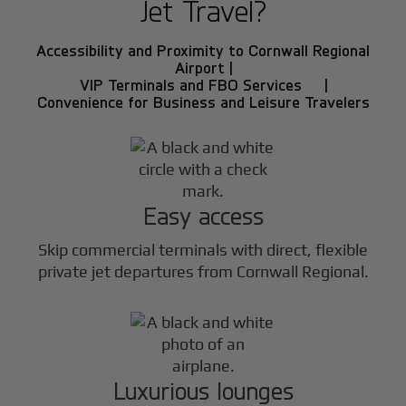
Jet Travel?
Accessibility and Proximity to Cornwall Regional
Airport |
VIP Terminals and FBO Services |
Convenience for Business and Leisure Travelers
Easy access
Skip commercial terminals with direct, flexible
private jet departures from Cornwall Regional.
Luxurious lounges