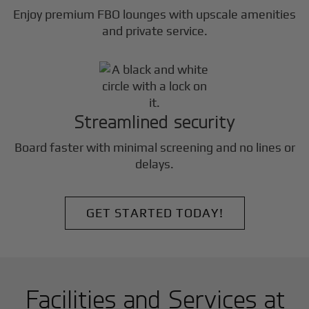
Enjoy premium FBO lounges with upscale amenities
and private service.
Streamlined security
Board faster with minimal screening and no lines or
delays.
GET STARTED TODAY!
Facilities and Services at