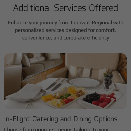
Additional Services Offered
Enhance your journey from Cornwall Regional with
personalized services designed for comfort,
convenience, and corporate efficiency
In-Flight Catering and Dining Options
Choose from gourmet menus tailored to your