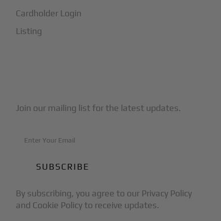
Cardholder Login
Listing
Subscribe to Our Newsletter
Join our mailing list for the latest updates.
By subscribing, you agree to our Privacy Policy
and Cookie Policy to receive updates.