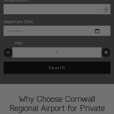
Departure Date
PAX
-
+
Search
Why Choose Cornwall
Regional Airport for Private