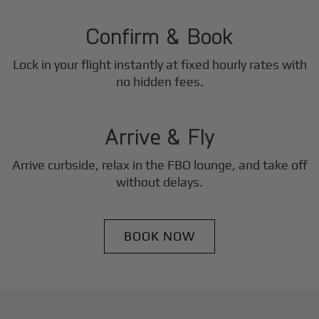
2
Step
Confirm & Book
Lock in your flight instantly at fixed hourly rates with
3
no hidden fees.
Step
Arrive & Fly
Arrive curbside, relax in the FBO lounge, and take off
without delays.
BOOK NOW