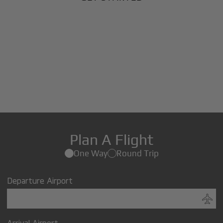
Plan A Flight
One Way
Round Trip
Departure Airport
Arrival Airport