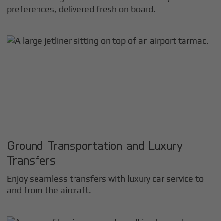
preferences, delivered fresh on board.
Ground Transportation and Luxury
Transfers
Enjoy seamless transfers with luxury car service to
and from the aircraft.