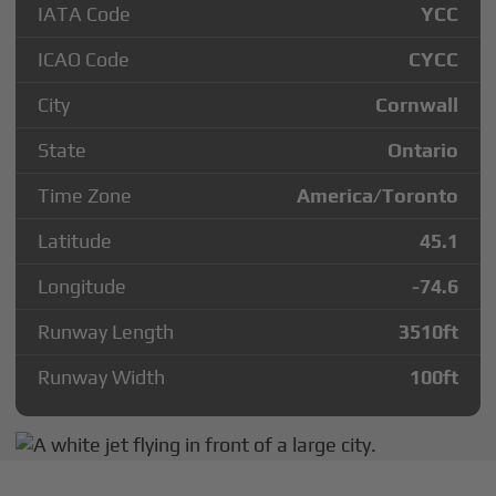
IATA Code
YCC
ICAO Code
CYCC
City
Cornwall
State
Ontario
Time Zone
America/Toronto
Latitude
45.1
Longitude
-74.6
Runway Length
3510
ft
Runway Width
100
ft