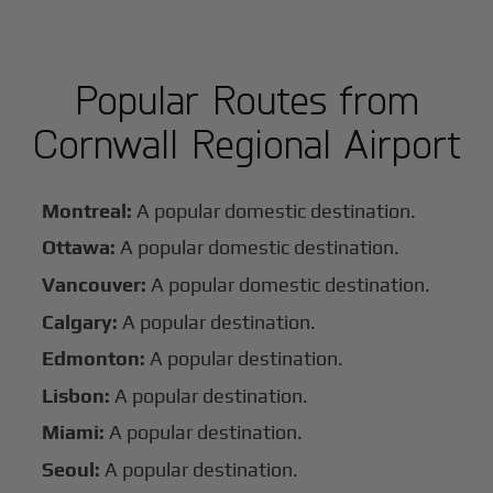
Popular Routes from
Cornwall Regional Airport
Montreal:
A popular domestic destination.
Ottawa:
A popular domestic destination.
Vancouver:
A popular domestic destination.
Calgary:
A popular destination.
Edmonton:
A popular destination.
Lisbon:
A popular destination.
Miami:
A popular destination.
Seoul:
A popular destination.