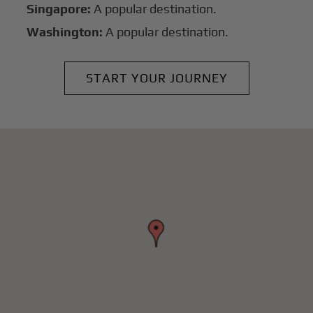
Singapore:
A popular destination.
Washington:
A popular destination.
START YOUR JOURNEY