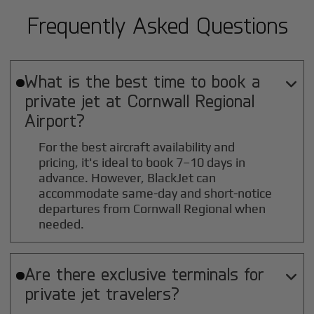
Frequently Asked Questions
What is the best time to book a

private jet at
Cornwall Regional
Airport?
For the best aircraft availability and
pricing, it's ideal to book 7–10 days in
advance. However, BlackJet can
accommodate same-day and short-notice
departures from Cornwall Regional when
needed.
Are there exclusive terminals for

private jet travelers?