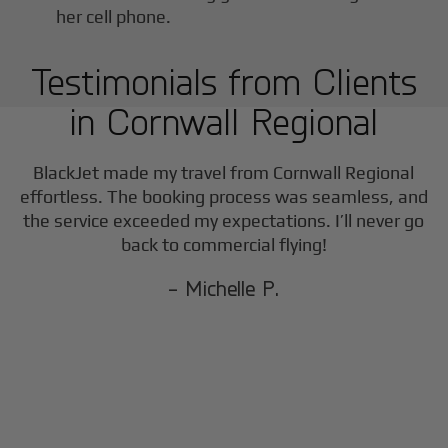
Testimonials from Clients
in
Cornwall Regional
BlackJet made my travel from
Cornwall Regional
effortless. The booking process was seamless, and
the service exceeded my expectations. I’ll never go
back to commercial flying!
- Michelle P.