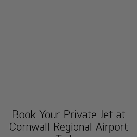
Book Your Private Jet at
Cornwall Regional Airport