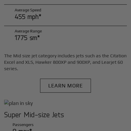
Average Speed
455 mph*
Average Range
1775 sm*
The Mid size jet category includes jets such as the Citation
Excel and XLS, Hawker 800XP and 900XP, and Learjet 60
series.
LEARN MORE
Super Mid-size Jets
Passengers