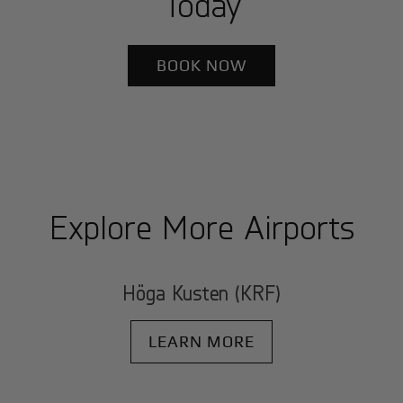
Today
BOOK NOW
Explore More Airports
Höga Kusten (KRF)
LEARN MORE