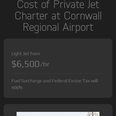
Cost of Private Jet
Charter at Cornwall
Regional Airport
Light Jet from
$6,500
/hr
Fuel Surcharge and Federal Excise Tax will
apply.