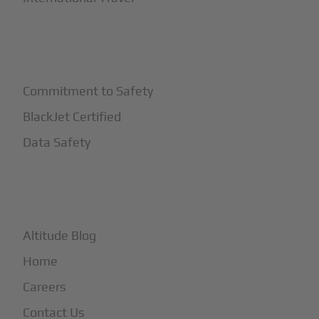
+
Safety
Commitment to Safety
BlackJet Certified
Data Safety
+
More
Altitude Blog
Home
Careers
Contact Us