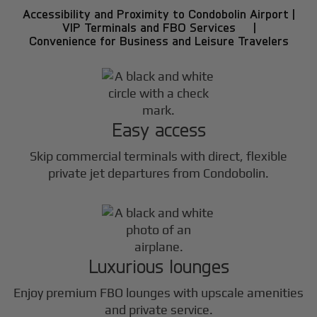
Accessibility and Proximity to Condobolin Airport |
VIP Terminals and FBO Services |
Convenience for Business and Leisure Travelers
Easy access
Skip commercial terminals with direct, flexible
private jet departures from Condobolin.
Luxurious lounges
Enjoy premium FBO lounges with upscale amenities
and private service.