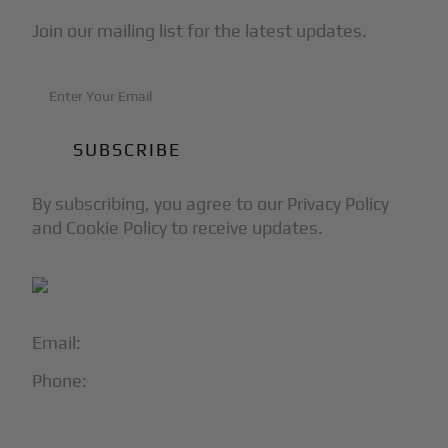
Join our mailing list for the latest updates.
By subscribing, you agree to our Privacy Policy
and Cookie Policy to receive updates.
Email:
info@blackjet.com
Phone:
1-866-321-JETS
Follow Us: