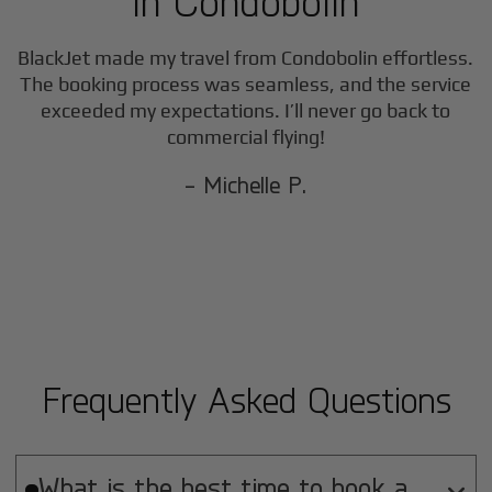
in
Condobolin
BlackJet made my travel from
Condobolin
effortless.
The booking process was seamless, and the service
exceeded my expectations. I’ll never go back to
commercial flying!
- Michelle P.
Frequently Asked Questions
What is the best time to book a
