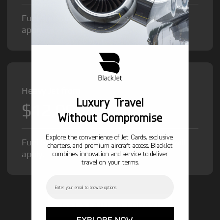
Fuel Surcharge and Federal Excise Tax will
apply.
Heavy Jet from
Luxury Travel
$12,000
/hr
Without Compromise
Explore the convenience of Jet Cards, exclusive
Fuel Surcharge and Federal Excise Tax will
charters, and premium aircraft access. BlackJet
apply.
combines innovation and service to deliver
travel on your terms.
Email
GET STARTED TODAY!
EXPLORE NOW →