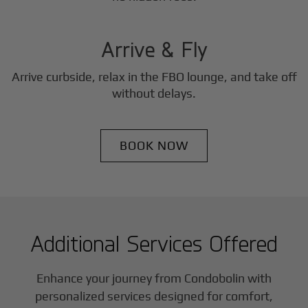
3
Step
Arrive & Fly
Arrive curbside, relax in the FBO lounge, and take off
without delays.
BOOK NOW
Additional Services Offered
Enhance your journey from Condobolin with
personalized services designed for comfort,