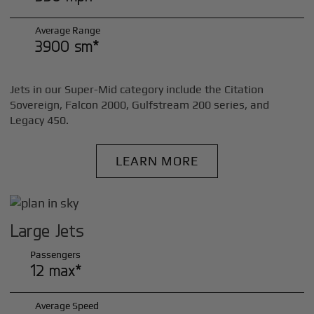
Average Range
3900 sm*
Jets in our Super-Mid category include the Citation
Sovereign, Falcon 2000, Gulfstream 200 series, and
Legacy 450.
LEARN MORE
Large Jets
Passengers
12 max*
Average Speed