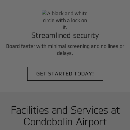
Streamlined security
Board faster with minimal screening and no lines or
delays.
GET STARTED TODAY!
Facilities and Services at
Condobolin Airport