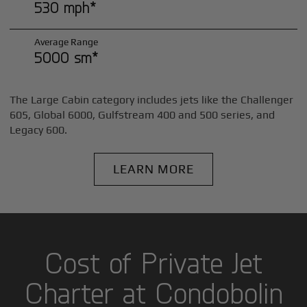
530 mph*
Average Range
5000 sm*
The Large Cabin category includes jets like the Challenger
605, Global 6000, Gulfstream 400 and 500 series, and
Legacy 600.
LEARN MORE
Cost of Private Jet
Charter at Condobolin