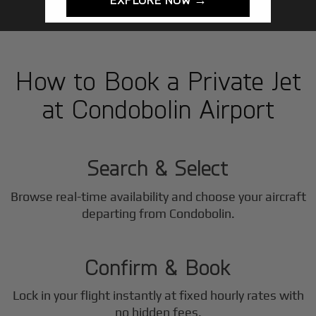
How to Book a Private Jet
at Condobolin Airport
1
Step
Search & Select
Browse real-time availability and choose your aircraft
2
departing from Condobolin.
Step
Confirm & Book
Lock in your flight instantly at fixed hourly rates with
no hidden fees.