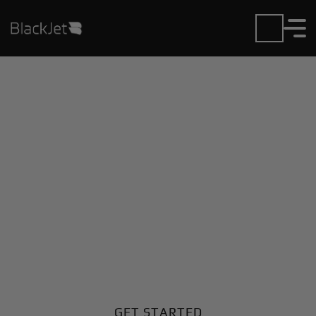
Private Jet Charter and
Rentals at Condobolin
Airport
Fly in or out of Condobolin with ease. BlackJet gives
you access to a global fleet, fixed hourly rates, and
unmatched VIP service at every step.
GET STARTED