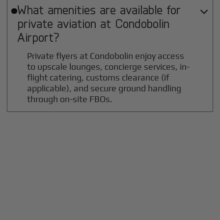
What amenities are available for

private aviation at
Condobolin
Airport?
Private flyers at Condobolin enjoy access
to upscale lounges, concierge services, in-
flight catering, customs clearance (if
applicable), and secure ground handling
through on-site FBOs.