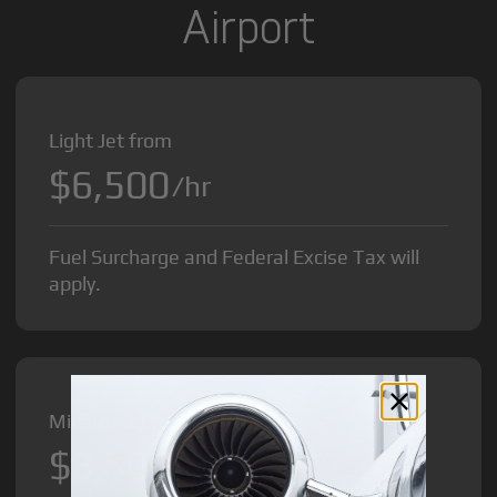
Airport
Light Jet from
$6,500
/hr
Fuel Surcharge and Federal Excise Tax will
apply.
Midsize Jet from
$8,500
/hr