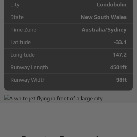
City
Condobolin
State
New South Wales
Time Zone
Australia/Sydney
Latitude
-33.1
Longitude
147.2
Runway Length
4501
ft
Runway Width
98
ft