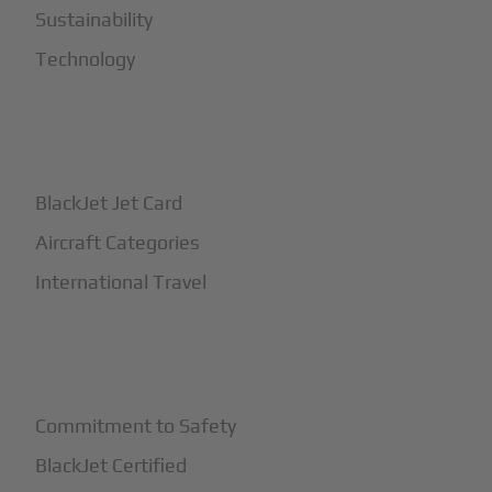
Sustainability
Technology
+
How It Works
BlackJet Jet Card
Aircraft Categories
International Travel
+
Safety
Commitment to Safety
BlackJet Certified