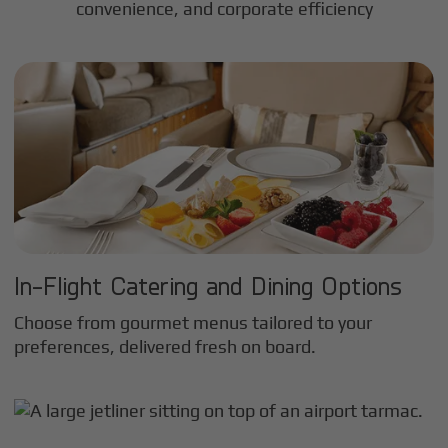
convenience, and corporate efficiency
In-Flight Catering and Dining Options
Choose from gourmet menus tailored to your
preferences, delivered fresh on board.