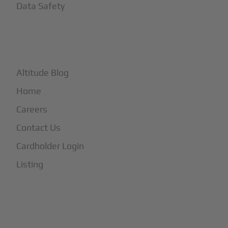
Data Safety
+
More
Altitude Blog
Home
Careers
Contact Us
Cardholder Login
Listing
Subscribe to Our Newsletter