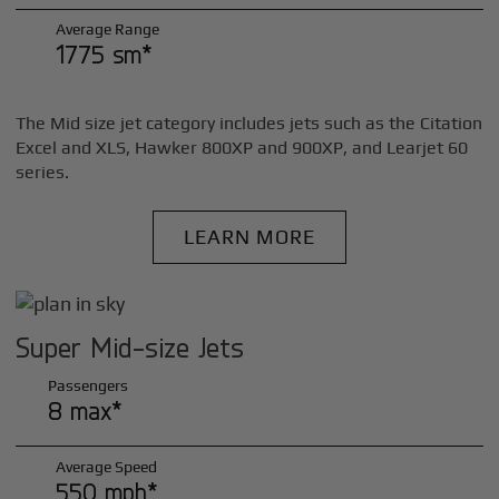
Average Range
1775 sm*
The Mid size jet category includes jets such as the Citation
Excel and XLS, Hawker 800XP and 900XP, and Learjet 60
series.
LEARN MORE
Super Mid-size Jets
Passengers
8 max*
Average Speed
550 mph*