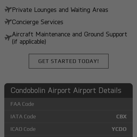
Private Lounges and Waiting Areas
Concierge Services
Aircraft Maintenance and Ground Support
(if applicable)
GET STARTED TODAY!
Condobolin Airport Airport Details
FAA Code
IATA Code
CBX
ICAO Code
YCDO