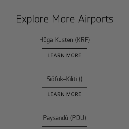
Explore More Airports
Höga Kusten (KRF)
LEARN MORE
Siófok-Kiliti ()
LEARN MORE
Paysandù (PDU)