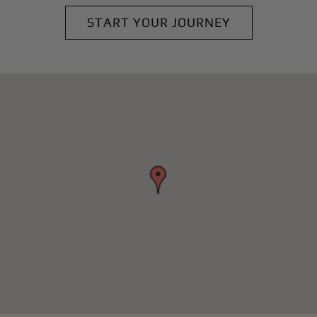
START YOUR JOURNEY