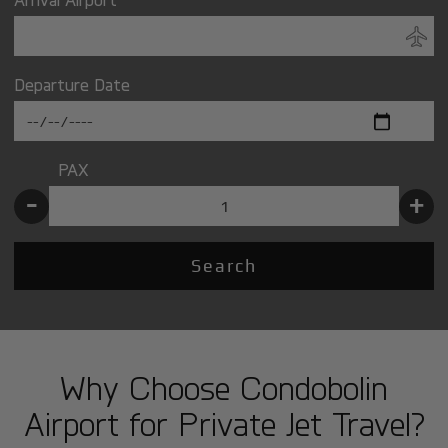
Departure Date
PAX
-
+
Search
Why Choose Condobolin
Airport for Private Jet Travel?