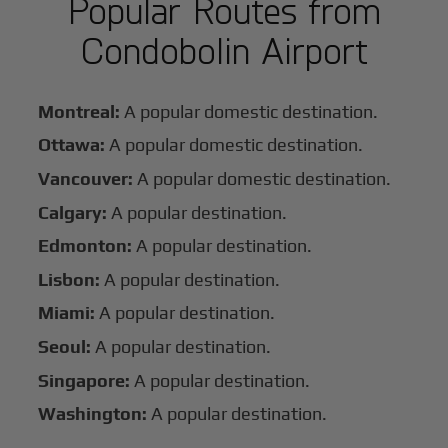
Popular Routes from
Condobolin Airport
Montreal:
A popular domestic destination.
Ottawa:
A popular domestic destination.
Vancouver:
A popular domestic destination.
Calgary:
A popular destination.
Edmonton:
A popular destination.
Lisbon:
A popular destination.
Miami:
A popular destination.
Seoul:
A popular destination.
Singapore:
A popular destination.
Washington:
A popular destination.