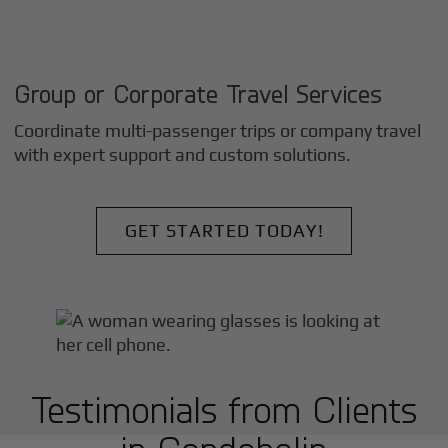
Group or Corporate Travel Services
Coordinate multi-passenger trips or company travel
with expert support and custom solutions.
GET STARTED TODAY!
Testimonials from Clients