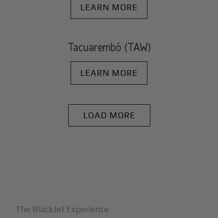
LEARN MORE
Tacuarembó (TAW)
LEARN MORE
LOAD MORE
+
Why BlackJet
The BlackJet Experience