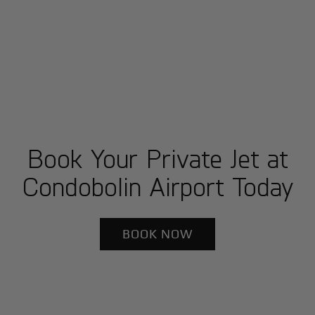
Book Your Private Jet at
Condobolin Airport Today
BOOK NOW