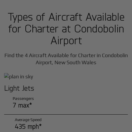
Types of Aircraft Available
for Charter at Condobolin
Airport
Find the 4 Aircraft Available for Charter in Condobolin
Airport, New South Wales
Light Jets
Passengers
7 max*
Average Speed
435 mph*