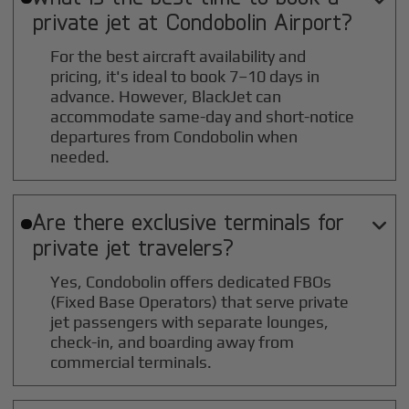
private jet at
Condobolin
Airport?
For the best aircraft availability and
pricing, it's ideal to book 7–10 days in
advance. However, BlackJet can
accommodate same-day and short-notice
departures from Condobolin when
needed.
Are there exclusive terminals for

private jet travelers?
Yes, Condobolin offers dedicated FBOs
(Fixed Base Operators) that serve private
jet passengers with separate lounges,
check-in, and boarding away from
commercial terminals.