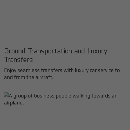
Ground Transportation and Luxury
Transfers
Enjoy seamless transfers with luxury car service to
and from the aircraft.