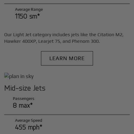
Average Range
1150 sm*
Our Light Jet category includes jets like the Citation M2,
Hawker 400XP, Learjet 75, and Phenom 300.
LEARN MORE
Mid-size Jets
Passengers
8 max*
Average Speed
455 mph*