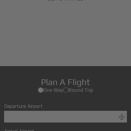
Plan A Flight
One Way
Round Trip
Departure Airport
Arrival Airport