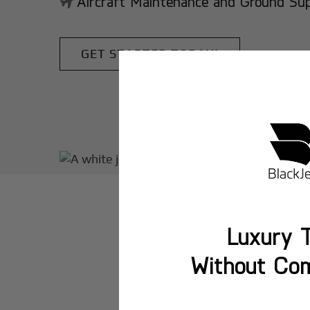
Aircraft Maintenance and Ground Suppo
GET STARTED TODAY!
Luxury T
Without Co