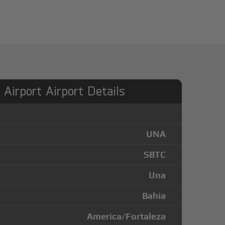
Airport Airport Details
UNA
SBTC
Una
Bahia
America/Fortaleza