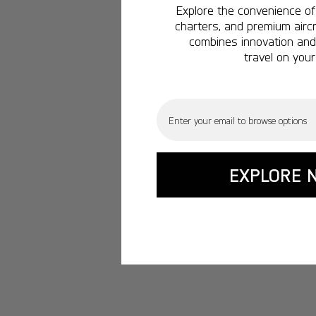
Explore the convenience of 
charters, and premium aircr
combines innovation and 
travel on your
Email
EXPLORE 