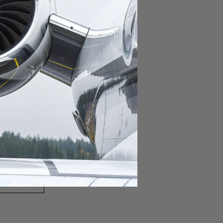
domestic destination.
lar domestic destination.
destination.
lar destination.
estination.
estination.
stination.
ar destination.
ular destination.
OURNEY