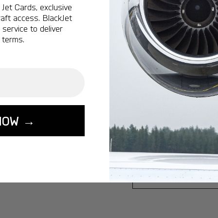
Jet Cards, exclusive
Ottawa:
A popular 
aft access. BlackJet
service to deliver
Vancouver:
A popu
 terms.
Calgary:
A popular 
Edmonton:
A popu
Lisbon:
A popular d
Miami:
A popular d
Seoul:
A popular de
NOW →
Singapore:
A popul
Washington:
A pop
START YOUR J