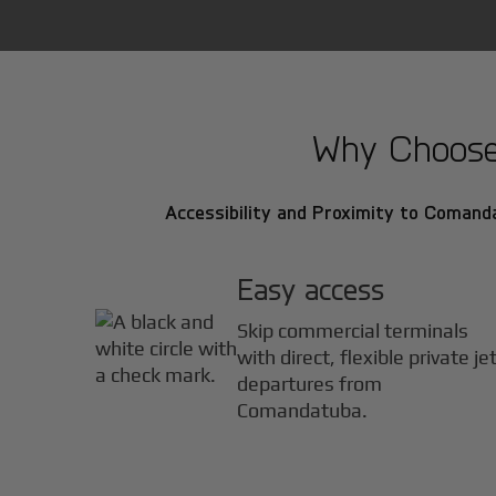
Why Choose 
Accessibility and Proximity to Comanda
Easy access
Skip commercial terminals
with direct, flexible private je
departures from
Comandatuba.