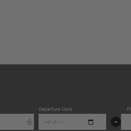
Departure Date
P
-