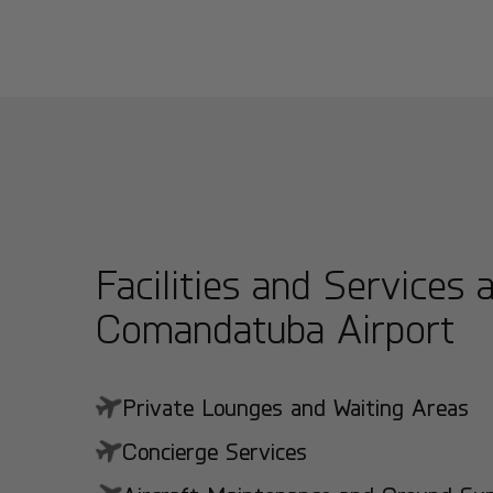
Facilities and Services 
Comandatuba Airport
Private Lounges and Waiting Areas
Concierge Services