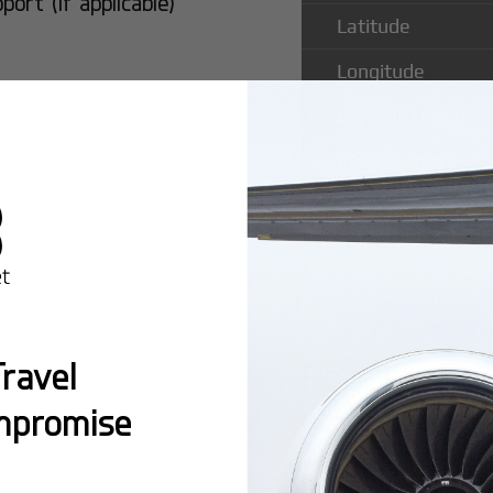
rt (if applicable)
Latitude
Longitude
Runway Length
Runway Width
Popular Ro
ravel
Comandatub
mpromise
Montreal:
A popula