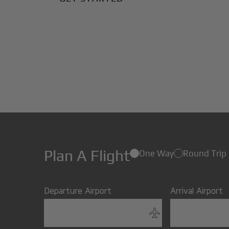
Plan A Flight
One Way
Round Trip
Departure Airport
Arrival Airport