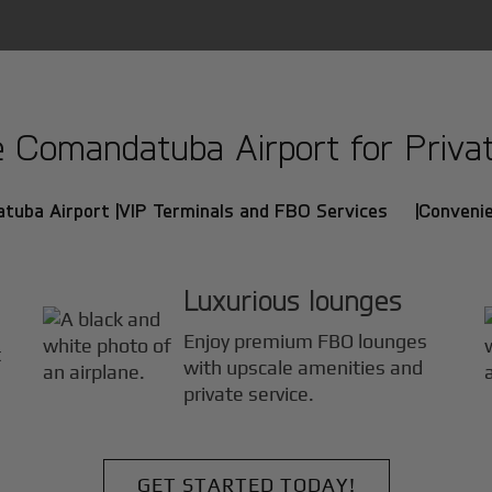
Comandatuba Airport for Private
tuba Airport |
VIP Terminals and FBO Services |
Convenie
Luxurious lounges
Enjoy premium FBO lounges
t
with upscale amenities and
private service.
GET STARTED TODAY!