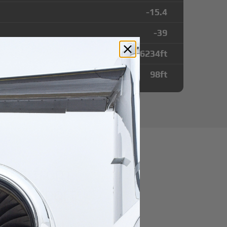
-15.4
-39
6234
ft
98
ft
utes from
a Airport
r domestic destination.