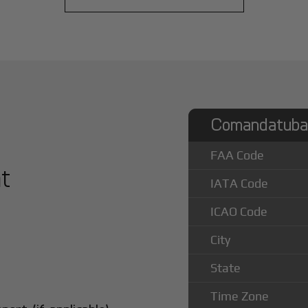
Comandatuba 
FAA Code
at
IATA Code
ICAO Code
City
State
Time Zone