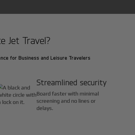
 Jet Travel?
nce for Business and Leisure Travelers
Streamlined security
Board faster with minimal
screening and no lines or
delays.