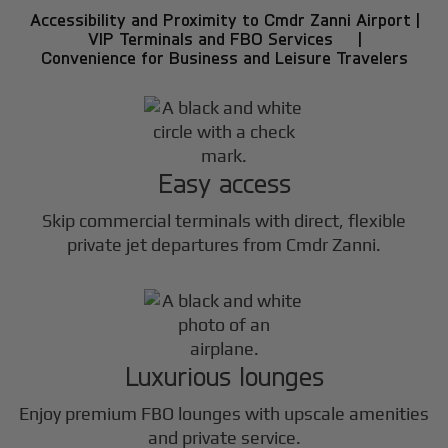
Accessibility and Proximity to Cmdr Zanni Airport |
VIP Terminals and FBO Services |
Convenience for Business and Leisure Travelers
Easy access
Skip commercial terminals with direct, flexible
private jet departures from Cmdr Zanni.
Luxurious lounges
Enjoy premium FBO lounges with upscale amenities
and private service.