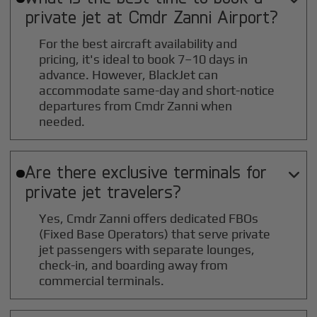
private jet at
Cmdr Zanni
Airport?
For the best aircraft availability and
pricing, it's ideal to book 7–10 days in
advance. However, BlackJet can
accommodate same-day and short-notice
departures from Cmdr Zanni when
needed.
Are there exclusive terminals for

private jet travelers?
Yes, Cmdr Zanni offers dedicated FBOs
(Fixed Base Operators) that serve private
jet passengers with separate lounges,
check-in, and boarding away from
commercial terminals.