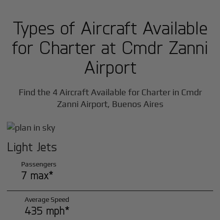
Types of Aircraft Available
for Charter at Cmdr Zanni
Airport
Find the 4 Aircraft Available for Charter in Cmdr
Zanni Airport, Buenos Aires
Light Jets
Passengers
7 max*
Average Speed
435 mph*