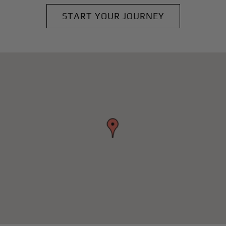
START YOUR JOURNEY