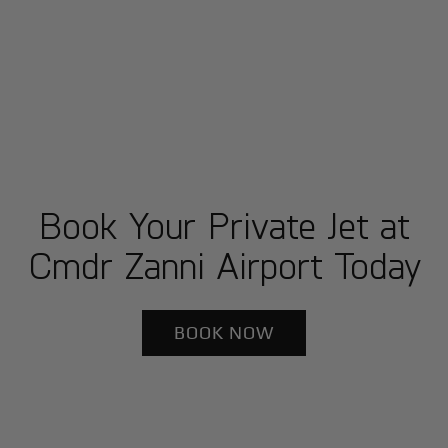
Book Your Private Jet at
Cmdr Zanni Airport Today
BOOK NOW