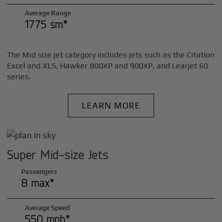
Average Range
1775 sm*
The Mid size jet category includes jets such as the Citation
Excel and XLS, Hawker 800XP and 900XP, and Learjet 60
series.
LEARN MORE
Super Mid-size Jets
Passengers
8 max*
Average Speed
550 mph*