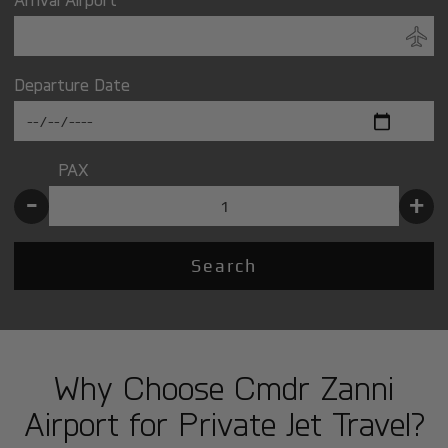
Departure Date
PAX
-
+
Search
Why Choose Cmdr Zanni
Airport for Private Jet Travel?