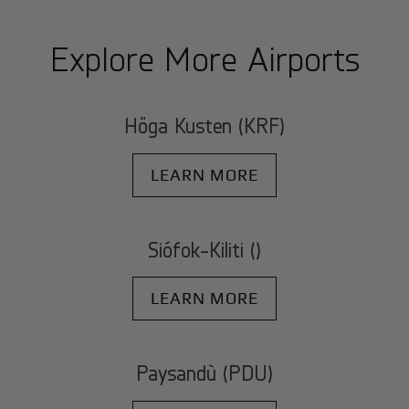
Explore More Airports
Höga Kusten (KRF)
LEARN MORE
Siófok-Kiliti ()
LEARN MORE
Paysandù (PDU)