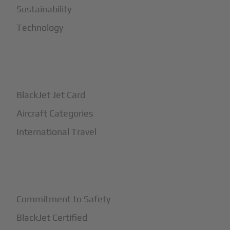
Sustainability
Technology
+
How It Works
BlackJet Jet Card
Aircraft Categories
International Travel
+
Safety
Commitment to Safety
BlackJet Certified