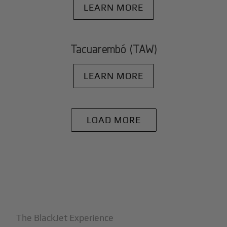
LEARN MORE
Tacuarembó (TAW)
LEARN MORE
LOAD MORE
+
Why BlackJet
The BlackJet Experience