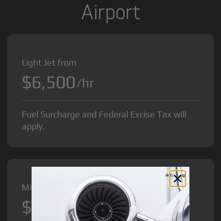
Airport
Light Jet from
$6,500
/hr
Fuel Surcharge and Federal Excise Tax will
apply.
Midsize Jet from
$8,500
/hr