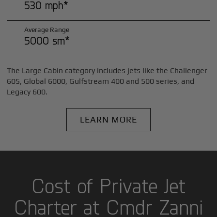
530 mph*
Average Range
5000 sm*
The Large Cabin category includes jets like the Challenger
605, Global 6000, Gulfstream 400 and 500 series, and
Legacy 600.
LEARN MORE
Cost of Private Jet
Charter at Cmdr Zanni