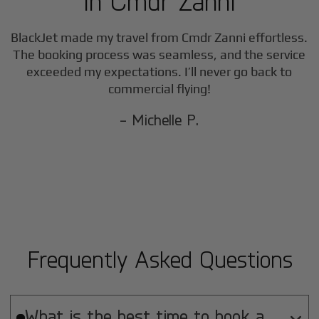
in
Cmdr Zanni
BlackJet made my travel from
Cmdr Zanni
effortless.
The booking process was seamless, and the service
exceeded my expectations. I’ll never go back to
commercial flying!
- Michelle P.
Frequently Asked Questions
What is the best time to book a
