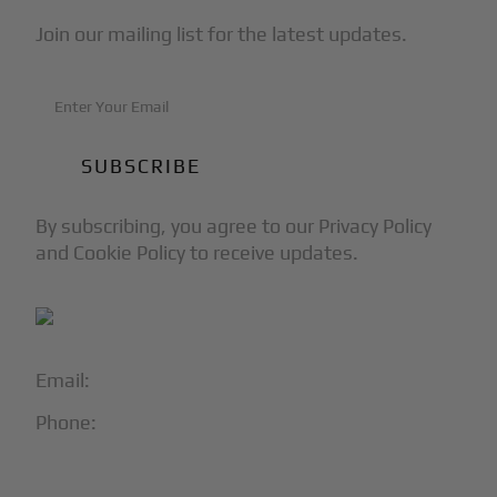
Join our mailing list for the latest updates.
By subscribing, you agree to our Privacy Policy
and Cookie Policy to receive updates.
Email:
info@blackjet.com
Phone:
1-866-321-JETS
Follow Us: