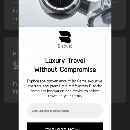
Fuel Surcharge and Federal Excise Tax will
apply.
Heavy Jet from
Luxury Travel
$12,000
/hr
Without Compromise
Explore the convenience of Jet Cards, exclusive
Fuel Surcharge and Federal Excise Tax will
charters, and premium aircraft access. BlackJet
apply.
combines innovation and service to deliver
travel on your terms.
Email
GET STARTED TODAY!
EXPLORE NOW →