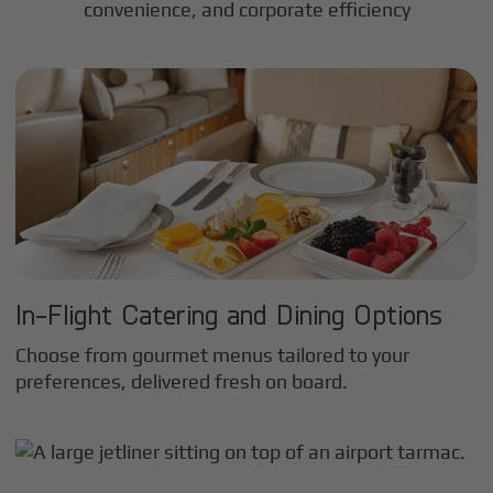
convenience, and corporate efficiency
In-Flight Catering and Dining Options
Choose from gourmet menus tailored to your
preferences, delivered fresh on board.