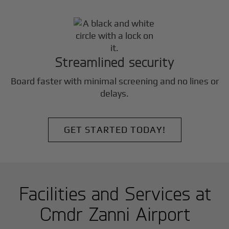
Streamlined security
Board faster with minimal screening and no lines or
delays.
GET STARTED TODAY!
Facilities and Services at
Cmdr Zanni Airport