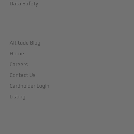
Data Safety
+
More
Altitude Blog
Home
Careers
Contact Us
Cardholder Login
Listing
Subscribe to Our Newsletter