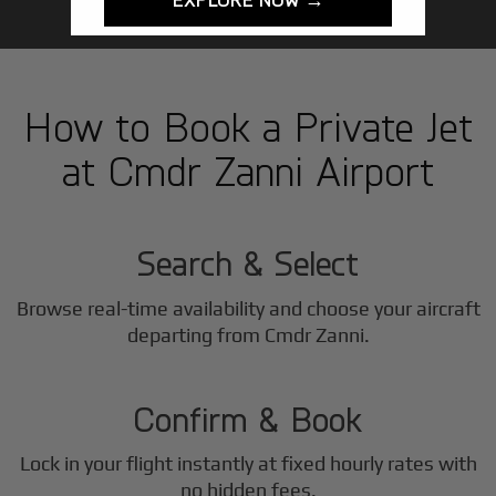
How to Book a Private Jet
at Cmdr Zanni Airport
1
Step
Search & Select
Browse real-time availability and choose your aircraft
2
departing from Cmdr Zanni.
Step
Confirm & Book
Lock in your flight instantly at fixed hourly rates with
no hidden fees.