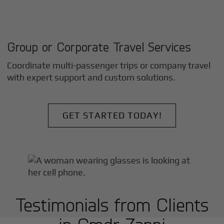
Group or Corporate Travel Services
Coordinate multi-passenger trips or company travel
with expert support and custom solutions.
GET STARTED TODAY!
Testimonials from Clients