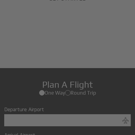
Plan A Flight
One Way
Round Trip
Departure Airport
Arrival Airport