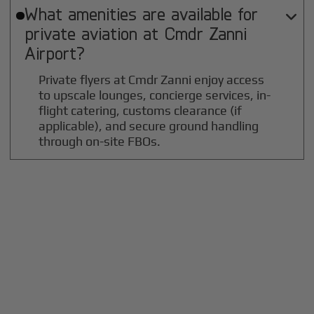
What amenities are available for

private aviation at
Cmdr Zanni
Airport?
Private flyers at Cmdr Zanni enjoy access
to upscale lounges, concierge services, in-
flight catering, customs clearance (if
applicable), and secure ground handling
through on-site FBOs.