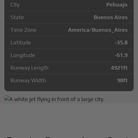
City
Pehuajo
State
Buenos Aires
Time Zone
America/Buenos_Aires
Latitude
-35.8
Longitude
-61.9
Runway Length
4921
ft
Runway Width
98
ft