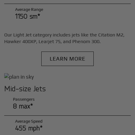
Average Range
1150 sm*
Our Light Jet category includes jets like the Citation M2,
Hawker 400XP, Learjet 75, and Phenom 300.
LEARN MORE
Mid-size Jets
Passengers
8 max*
Average Speed
455 mph*