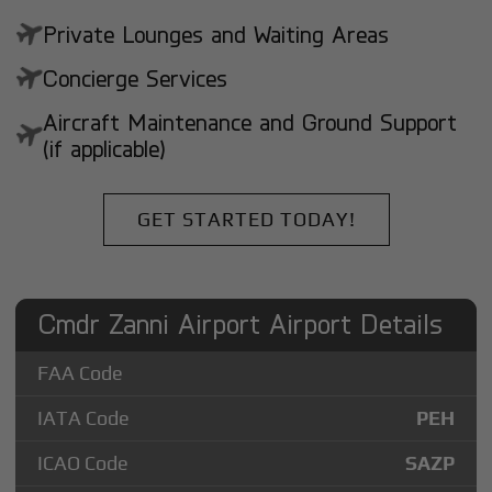
Private Lounges and Waiting Areas
Concierge Services
Aircraft Maintenance and Ground Support
(if applicable)
GET STARTED TODAY!
Cmdr Zanni Airport Airport Details
FAA Code
IATA Code
PEH
ICAO Code
SAZP