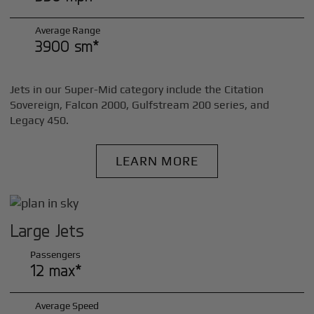
Average Range
3900 sm*
Jets in our Super-Mid category include the Citation
Sovereign, Falcon 2000, Gulfstream 200 series, and
Legacy 450.
LEARN MORE
Large Jets
Passengers
12 max*
Average Speed