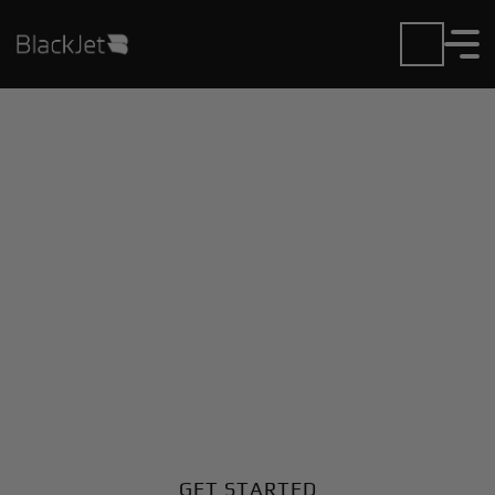
Private Jet Charter and
Rentals at Cmdr Zanni
Airport
Fly in or out of Cmdr Zanni with ease. BlackJet gives
you access to a global fleet, fixed hourly rates, and
unmatched VIP service at every step.
GET STARTED