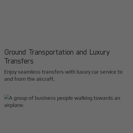
Ground Transportation and Luxury
Transfers
Enjoy seamless transfers with luxury car service to
and from the aircraft.