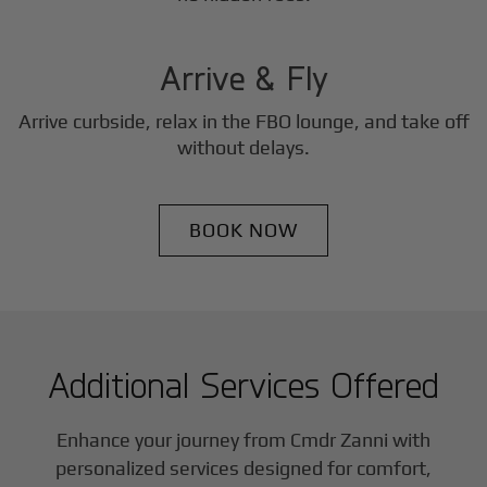
3
Step
Arrive & Fly
Arrive curbside, relax in the FBO lounge, and take off
without delays.
BOOK NOW
Additional Services Offered
Enhance your journey from Cmdr Zanni with
personalized services designed for comfort,