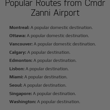
Popular Routes from Cmdr
Zanni Airport
Montreal:
A popular domestic destination.
Ottawa:
A popular domestic destination.
Vancouver:
A popular domestic destination.
Calgary:
A popular destination.
Edmonton:
A popular destination.
Lisbon:
A popular destination.
Miami:
A popular destination.
Seoul:
A popular destination.
Singapore:
A popular destination.
Washington:
A popular destination.