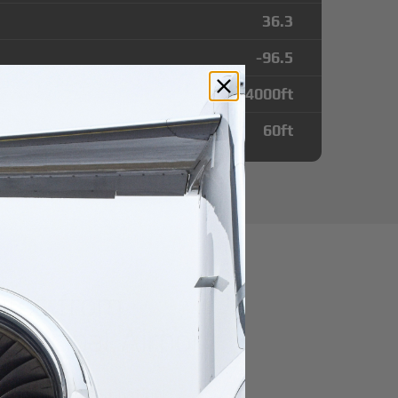
36.3
-96.5
4000
ft
60
ft
utes from
unicipal Airport
r domestic destination.