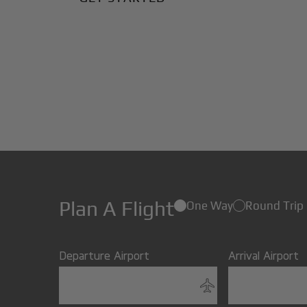
Plan A Flight
One Way
Round Trip
Departure Airport
Arrival Airport