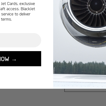
Jet Cards, exclusive
Ottawa:
A popular 
aft access. BlackJet
service to deliver
Vancouver:
A popu
 terms.
Calgary:
A popular 
Edmonton:
A popu
Lisbon:
A popular d
Miami:
A popular d
Seoul:
A popular de
NOW →
Singapore:
A popul
Washington:
A pop
START YOUR J