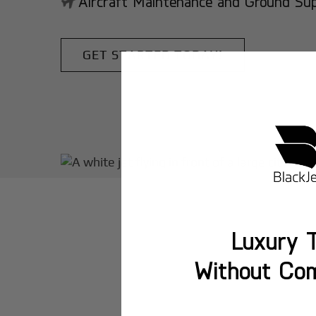
Aircraft Maintenance and Ground Suppo
GET STARTED TODAY!
Luxury T
Without Co