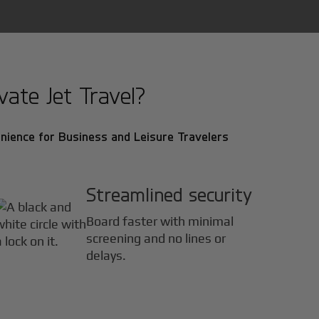
ate Jet Travel?
nience for Business and Leisure Travelers
Streamlined security
Board faster with minimal
screening and no lines or
delays.