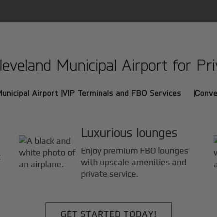
veland Municipal Airport for Priv
unicipal Airport |
VIP Terminals and FBO Services |
Conve
Luxurious lounges
Enjoy premium FBO lounges
t
with upscale amenities and
private service.
GET STARTED TODAY!