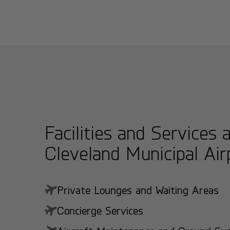
Facilities and Services 
Cleveland Municipal Air
Private Lounges and Waiting Areas
Concierge Services