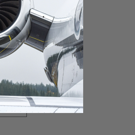
domestic destination.
lar domestic destination.
destination.
lar destination.
estination.
estination.
stination.
ar destination.
ular destination.
OURNEY