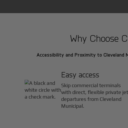
Why Choose Cle
Accessibility and Proximity to Cleveland M
Easy access
Skip commercial terminals
with direct, flexible private je
departures from Cleveland
Municipal.