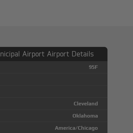
icipal Airport Airport Details
95F
Cleveland
Oklahoma
America/Chicago