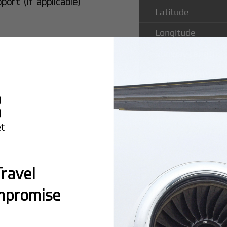
rt (if applicable)
Latitude
Longitude
Runway Length
Runway Width
Popular Ro
ravel
Cleveland M
mpromise
Montreal:
A popula