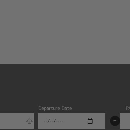
Departure Date
P
-