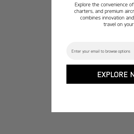
Explore the convenience of 
charters, and premium aircr
combines innovation and 
travel on your
Email
EXPLORE 