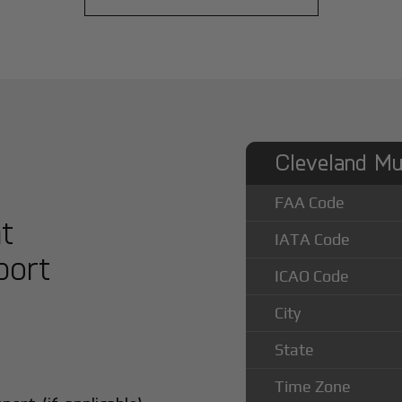
Cleveland Mun
FAA Code
at
IATA Code
port
ICAO Code
City
State
Time Zone