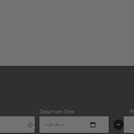
Departure Date
P
-