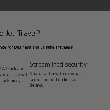
 Jet Travel?
nce for Business and Leisure Travelers
Streamlined security
Board faster with minimal
screening and no lines or
delays.