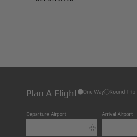
Plan A Flight
One Way
Round Trip
Departure Airport
Arrival Airport