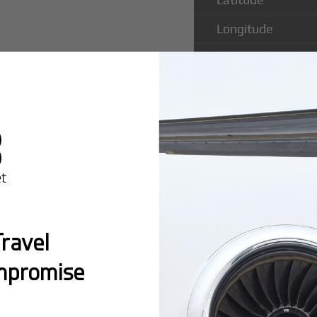
Longitude
Runway Length
Runway Width
Popular Ro
ravel
County Air
mpromise
Montreal:
A popula