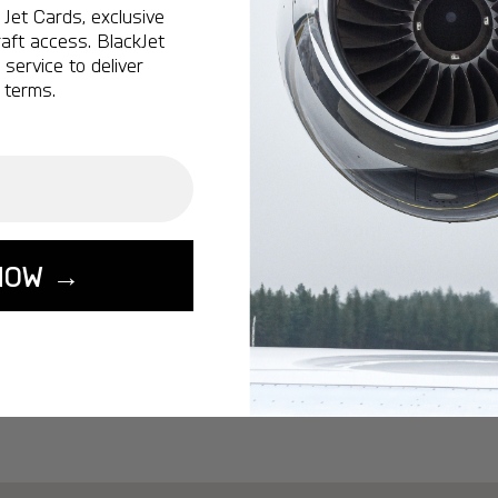
Ottawa:
A popular 
Jet Cards, exclusive
aft access. BlackJet
Vancouver:
A popu
service to deliver
Calgary:
A popular 
 terms.
Edmonton:
A popu
Lisbon:
A popular d
Miami:
A popular d
Seoul:
A popular de
Singapore:
A popul
NOW →
Washington:
A pop
START YOUR J