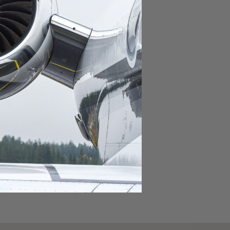
domestic destination.
lar domestic destination.
destination.
lar destination.
estination.
estination.
stination.
ar destination.
ular destination.
OURNEY