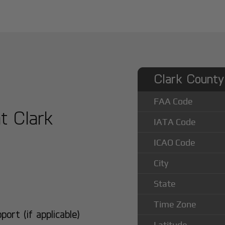
Clark County 
FAA Code
at Clark
IATA Code
ICAO Code
City
State
Time Zone
rt (if applicable)
Latitude