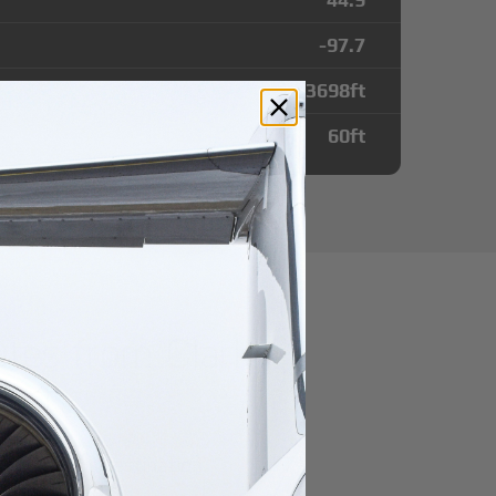
-97.7
3698
ft
60
ft
utes from Clark
port
r domestic destination.