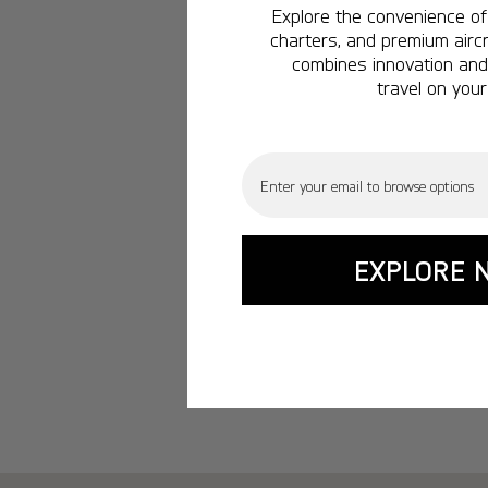
Explore the convenience of 
charters, and premium aircr
combines innovation and 
travel on your
Email
EXPLORE 