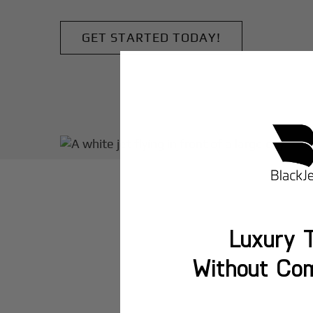
GET STARTED TODAY!
Luxury T
Without Co