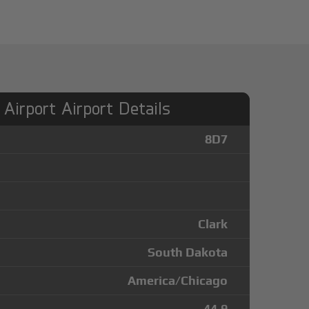
Airport Airport Details
8D7
Clark
South Dakota
America/Chicago
44.9