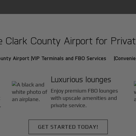
Clark County Airport for Private
unty Airport |
VIP Terminals and FBO Services |
Convenie
Luxurious lounges
Enjoy premium FBO lounges
t
with upscale amenities and
.
private service.
GET STARTED TODAY!