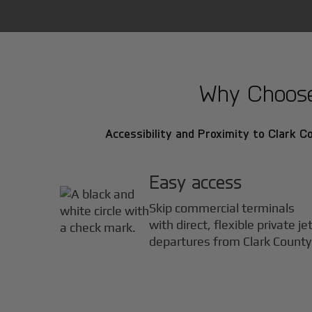
Why Choose 
Accessibility and Proximity to Clark Co
Easy access
Skip commercial terminals
with direct, flexible private je
departures from Clark County