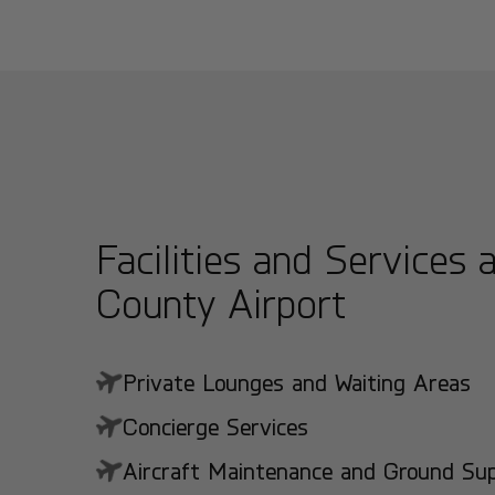
Facilities and Services 
County Airport
Private Lounges and Waiting Areas
Concierge Services
Aircraft Maintenance and Ground Suppo