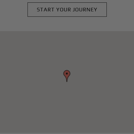
START YOUR JOURNEY