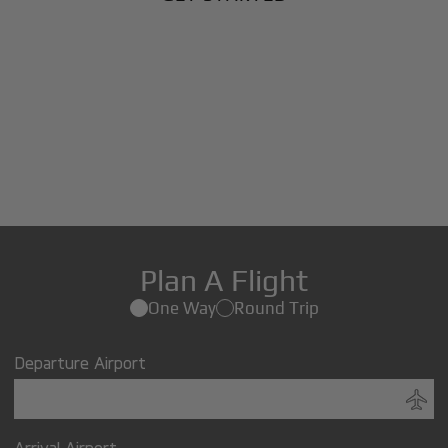
Plan A Flight
One Way
Round Trip
Departure Airport
Arrival Airport