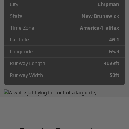
City
Chipman
State
New Brunswick
Time Zone
America/Halifax
Latitude
46.1
Longitude
-65.9
Runway Length
4022
ft
Runway Width
50
ft