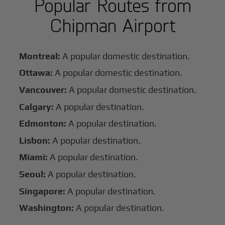
Popular Routes from
Chipman Airport
Montreal:
A popular domestic destination.
Ottawa:
A popular domestic destination.
Vancouver:
A popular domestic destination.
Calgary:
A popular destination.
Edmonton:
A popular destination.
Lisbon:
A popular destination.
Miami:
A popular destination.
Seoul:
A popular destination.
Singapore:
A popular destination.
Washington:
A popular destination.