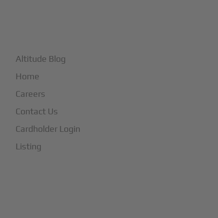
+
More
Altitude Blog
Home
Careers
Contact Us
Cardholder Login
Listing
Subscribe to Our Newsletter