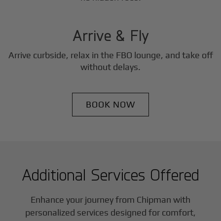
3
Step
Arrive & Fly
Arrive curbside, relax in the FBO lounge, and take off
without delays.
BOOK NOW
Additional Services Offered
Enhance your journey from Chipman with
personalized services designed for comfort,