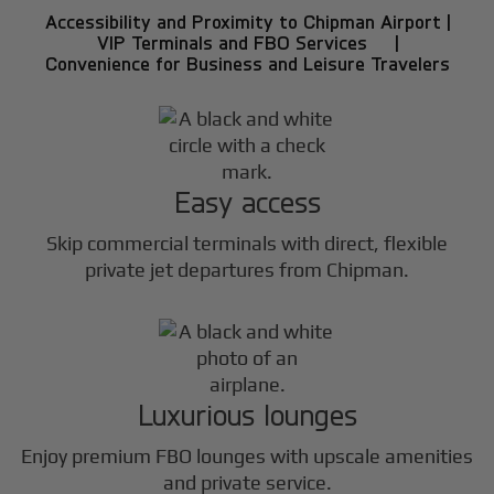
Accessibility and Proximity to Chipman Airport |
VIP Terminals and FBO Services |
Convenience for Business and Leisure Travelers
Easy access
Skip commercial terminals with direct, flexible
private jet departures from Chipman.
Luxurious lounges
Enjoy premium FBO lounges with upscale amenities
and private service.