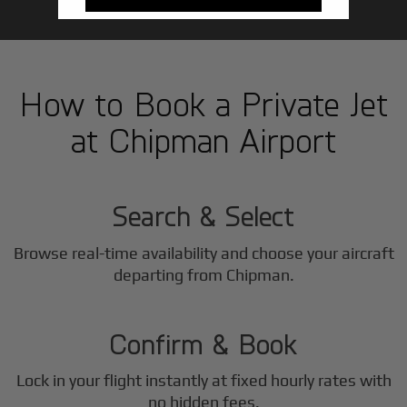
How to Book a Private Jet
at Chipman Airport
1
Step
Search & Select
Browse real-time availability and choose your aircraft
2
departing from Chipman.
Step
Confirm & Book
Lock in your flight instantly at fixed hourly rates with
no hidden fees.