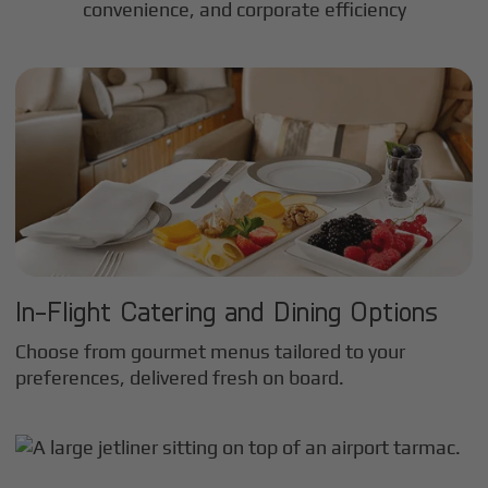
convenience, and corporate efficiency
In-Flight Catering and Dining Options
Choose from gourmet menus tailored to your
preferences, delivered fresh on board.