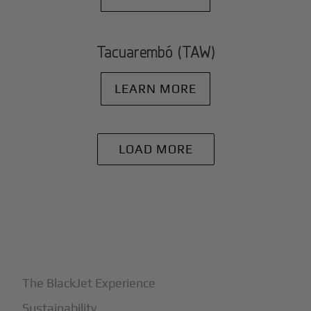
Tacuarembó (TAW)
LEARN MORE
LOAD MORE
+
Why BlackJet
The BlackJet Experience
Sustainability