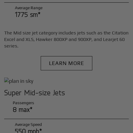
Average Range
1775 sm*
The Mid size jet category includes jets such as the Citation
Excel and XLS, Hawker 800XP and 900XP, and Learjet 60
series.
LEARN MORE
Super Mid-size Jets
Passengers
8 max*
Average Speed
550 mph*