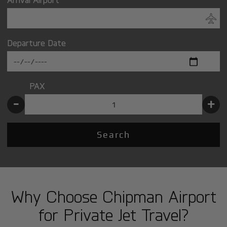
Departure Date
PAX
-
+
Search
Why Choose Chipman Airport
for Private Jet Travel?