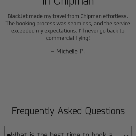
in
Chipman
BlackJet made my travel from
Chipman
effortless.
The booking process was seamless, and the service
exceeded my expectations. I’ll never go back to
commercial flying!
- Michelle P.
Frequently Asked Questions
What is the best time to book a
