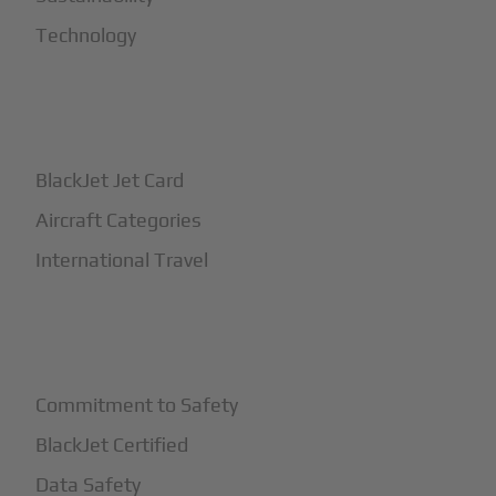
Technology
+
How It Works
BlackJet Jet Card
Aircraft Categories
International Travel
+
Safety
Commitment to Safety
BlackJet Certified
Data Safety