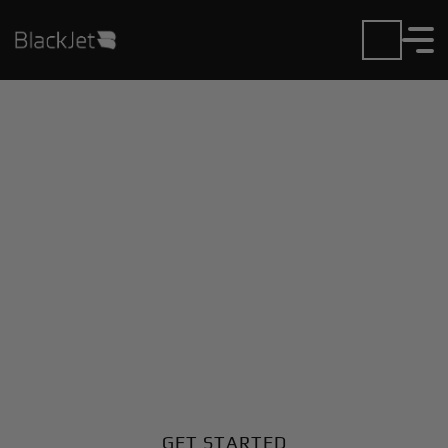
Private Jet Charter and
Rentals at Chipman
Airport
Fly in or out of Chipman with ease. BlackJet gives
you access to a global fleet, fixed hourly rates, and
unmatched VIP service at every step.
GET STARTED