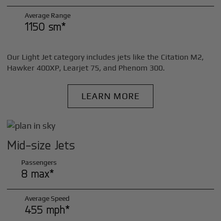
Average Range
1150 sm*
Our Light Jet category includes jets like the Citation M2,
Hawker 400XP, Learjet 75, and Phenom 300.
LEARN MORE
Mid-size Jets
Passengers
8 max*
Average Speed
455 mph*