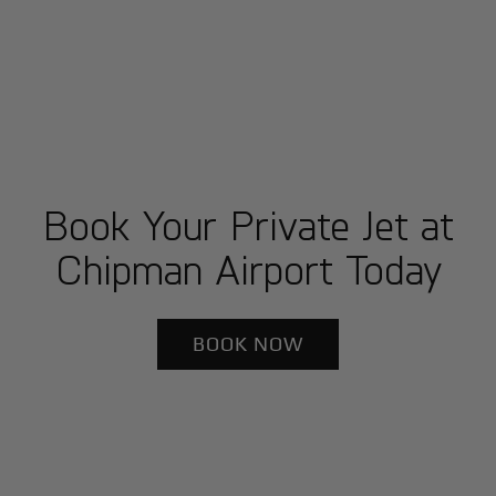
Book Your Private Jet at
Chipman Airport Today
BOOK NOW