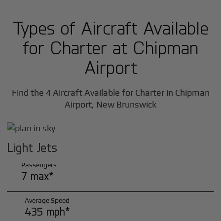
Types of Aircraft Available
for Charter at Chipman
Airport
Find the 4 Aircraft Available for Charter in Chipman
Airport, New Brunswick
Light Jets
Passengers
7 max*
Average Speed
435 mph*