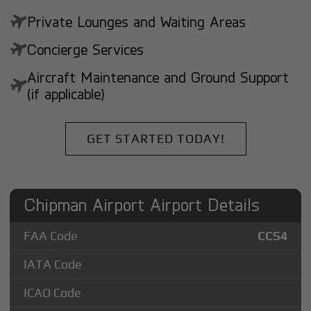
Private Lounges and Waiting Areas
Concierge Services
Aircraft Maintenance and Ground Support
(if applicable)
GET STARTED TODAY!
Chipman Airport Airport Details
FAA Code
CCS4
IATA Code
ICAO Code