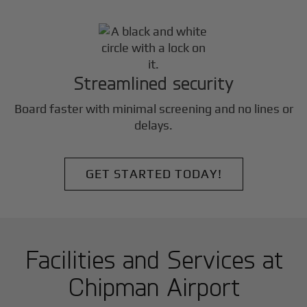
Streamlined security
Board faster with minimal screening and no lines or
delays.
GET STARTED TODAY!
Facilities and Services at
Chipman Airport