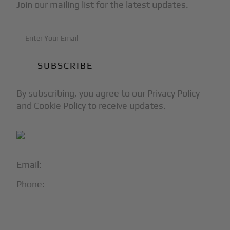
Join our mailing list for the latest updates.
By subscribing, you agree to our Privacy Policy
and Cookie Policy to receive updates.
Email:
info@blackjet.com
Phone:
1-866-321-JETS
Follow Us: