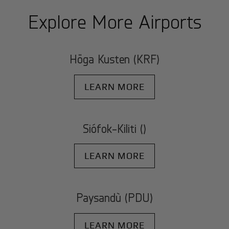
Explore More Airports
Höga Kusten (KRF)
LEARN MORE
Siófok-Kiliti ()
LEARN MORE
Paysandù (PDU)
LEARN MORE