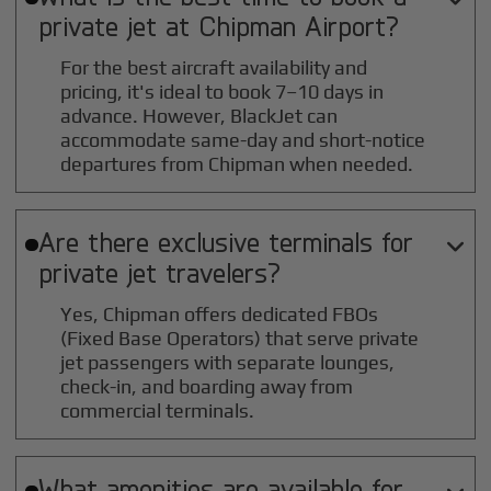
private jet at
Chipman
Airport?
For the best aircraft availability and
pricing, it's ideal to book 7–10 days in
advance. However, BlackJet can
accommodate same-day and short-notice
departures from Chipman when needed.
Are there exclusive terminals for

private jet travelers?
Yes, Chipman offers dedicated FBOs
(Fixed Base Operators) that serve private
jet passengers with separate lounges,
check-in, and boarding away from
commercial terminals.
What amenities are available for