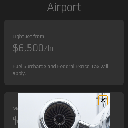
Airport
Light Jet from
$6,500
/hr
Fuel Surcharge and Federal Excise Tax will
apply.
Midsize Jet from
$8,500
/hr