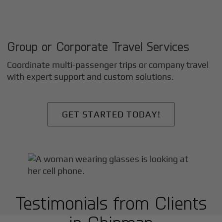
Group or Corporate Travel Services
Coordinate multi-passenger trips or company travel
with expert support and custom solutions.
GET STARTED TODAY!
Testimonials from Clients