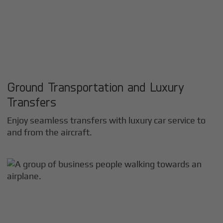
Ground Transportation and Luxury
Transfers
Enjoy seamless transfers with luxury car service to
and from the aircraft.