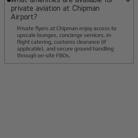

private aviation at
Chipman
Airport?
Private flyers at Chipman enjoy access to
upscale lounges, concierge services, in-
flight catering, customs clearance (if
applicable), and secure ground handling
through on-site FBOs.