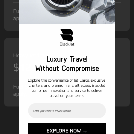
Fuel Surcharge and Federal Excise Tax will
apply.
Heavy Jet from
Luxury Travel
$12,000
/hr
Without Compromise
Explore the convenience of Jet Cards, exclusive
charters, and premium aircraft access. BlackJet
Fuel Surcharge and Federal Excise Tax will
combines innovation and service to deliver
apply.
travel on your terms.
Email
GET STARTED TODAY!
EXPLORE NOW →