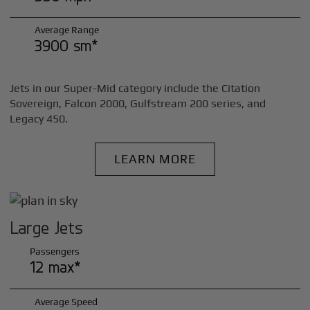
Average Range
3900 sm*
Jets in our Super-Mid category include the Citation
Sovereign, Falcon 2000, Gulfstream 200 series, and
Legacy 450.
LEARN MORE
Large Jets
Passengers
12 max*
Average Speed