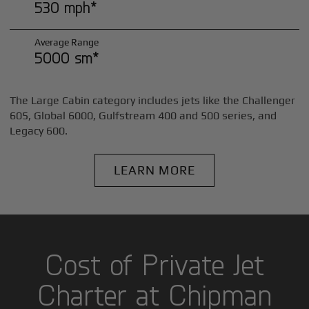
530 mph*
Average Range
5000 sm*
The Large Cabin category includes jets like the Challenger
605, Global 6000, Gulfstream 400 and 500 series, and
Legacy 600.
LEARN MORE
Cost of Private Jet
Charter at Chipman