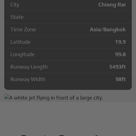
City
Chiang Rai
State
Time Zone
Asia/Bangkok
Latitude
19.9
Longitude
99.8
Runway Length
5493
ft
Runway Width
98
ft