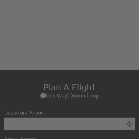
Plan A Flight
One Way
Round Trip
Departure Airport
Arrival Airport