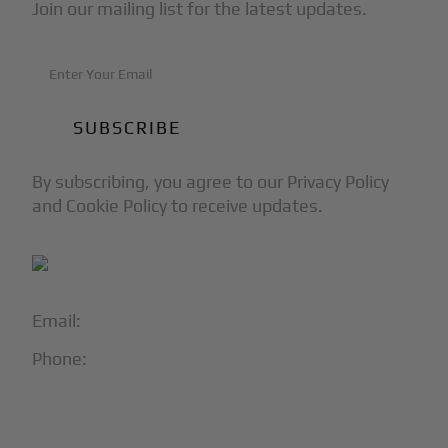
Join our mailing list for the latest updates.
By subscribing, you agree to our Privacy Policy
and Cookie Policy to receive updates.
Email:
info@blackjet.com
Phone:
1-866-321-JETS
Follow Us: