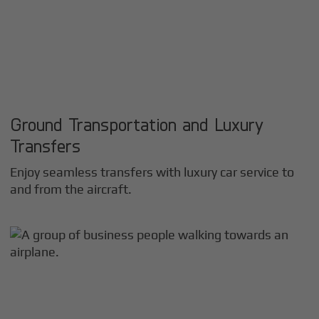
Ground Transportation and Luxury
Transfers
Enjoy seamless transfers with luxury car service to
and from the aircraft.