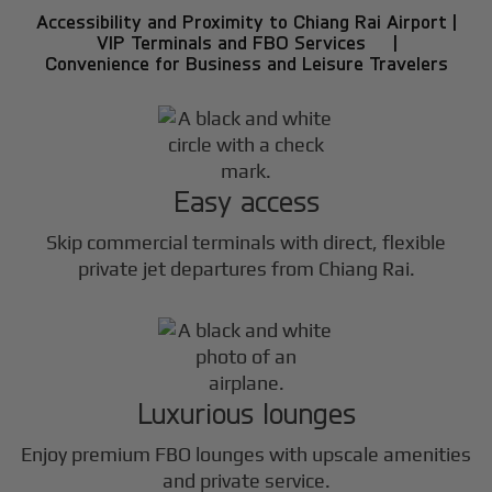
Accessibility and Proximity to Chiang Rai Airport |
VIP Terminals and FBO Services |
Convenience for Business and Leisure Travelers
Easy access
Skip commercial terminals with direct, flexible
private jet departures from Chiang Rai.
Luxurious lounges
Enjoy premium FBO lounges with upscale amenities
and private service.