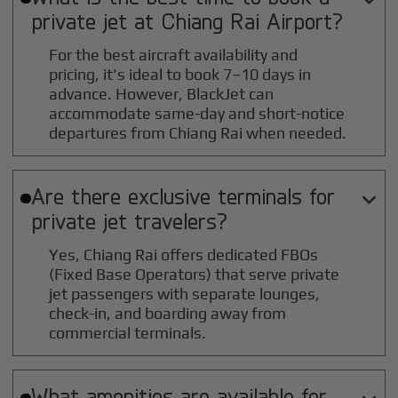
private jet at
Chiang Rai
Airport?
For the best aircraft availability and
pricing, it's ideal to book 7–10 days in
advance. However, BlackJet can
accommodate same-day and short-notice
departures from Chiang Rai when needed.
Are there exclusive terminals for

private jet travelers?
Yes, Chiang Rai offers dedicated FBOs
(Fixed Base Operators) that serve private
jet passengers with separate lounges,
check-in, and boarding away from
commercial terminals.
What amenities are available for