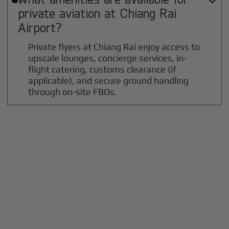

private aviation at
Chiang Rai
Airport?
Private flyers at Chiang Rai enjoy access to
upscale lounges, concierge services, in-
flight catering, customs clearance (if
applicable), and secure ground handling
through on-site FBOs.