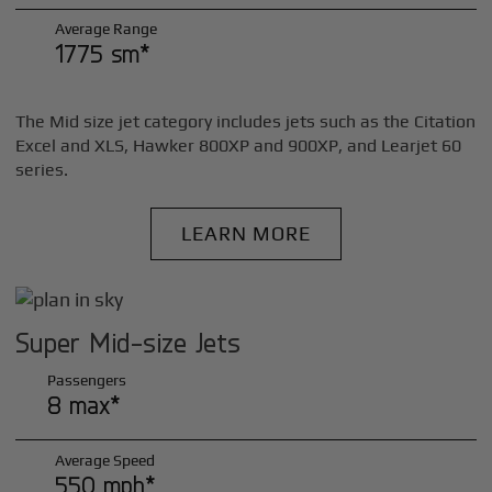
Average Range
1775 sm*
The Mid size jet category includes jets such as the Citation
Excel and XLS, Hawker 800XP and 900XP, and Learjet 60
series.
LEARN MORE
Super Mid-size Jets
Passengers
8 max*
Average Speed
550 mph*