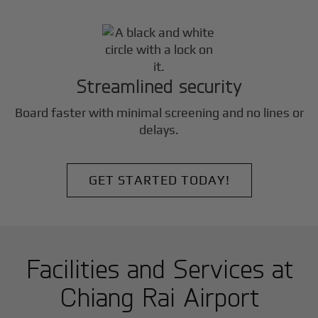
Streamlined security
Board faster with minimal screening and no lines or
delays.
GET STARTED TODAY!
Facilities and Services at
Chiang Rai Airport