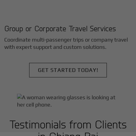
Group or Corporate Travel Services
Coordinate multi-passenger trips or company travel
with expert support and custom solutions.
GET STARTED TODAY!
Testimonials from Clients