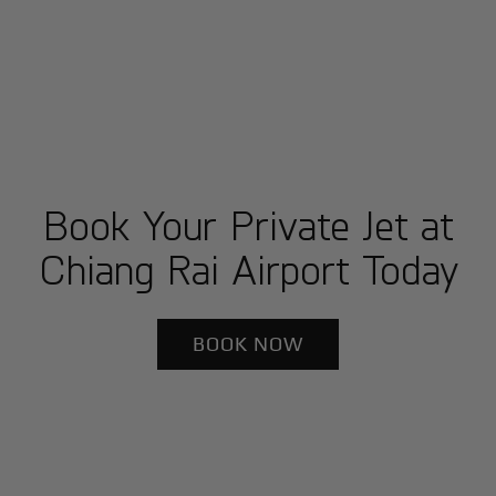
Book Your Private Jet at
Chiang Rai Airport Today
BOOK NOW