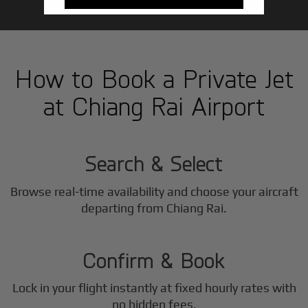
How to Book a Private Jet
at Chiang Rai Airport
1
Step
Search & Select
Browse real-time availability and choose your aircraft
2
departing from Chiang Rai.
Step
Confirm & Book
Lock in your flight instantly at fixed hourly rates with
no hidden fees.