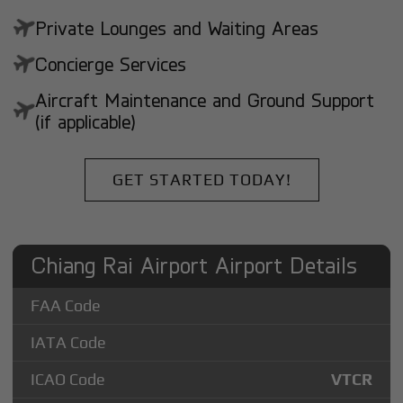
Private Lounges and Waiting Areas
Concierge Services
Aircraft Maintenance and Ground Support
(if applicable)
GET STARTED TODAY!
Chiang Rai Airport Airport Details
FAA Code
IATA Code
ICAO Code
VTCR