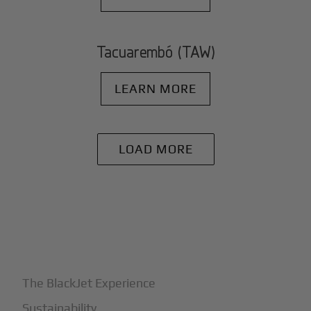
Tacuarembó (TAW)
LEARN MORE
LOAD MORE
+
Why BlackJet
The BlackJet Experience
Sustainability