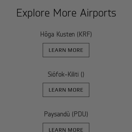
Explore More Airports
Höga Kusten (KRF)
LEARN MORE
Siófok-Kiliti ()
LEARN MORE
Paysandù (PDU)
LEARN MORE