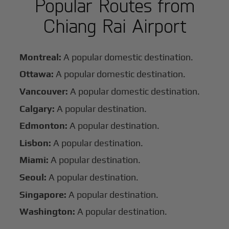
Popular Routes from
Chiang Rai Airport
Montreal:
A popular domestic destination.
Ottawa:
A popular domestic destination.
Vancouver:
A popular domestic destination.
Calgary:
A popular destination.
Edmonton:
A popular destination.
Lisbon:
A popular destination.
Miami:
A popular destination.
Seoul:
A popular destination.
Singapore:
A popular destination.
Washington:
A popular destination.