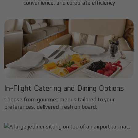
convenience, and corporate efficiency
In-Flight Catering and Dining Options
Choose from gourmet menus tailored to your
preferences, delivered fresh on board.