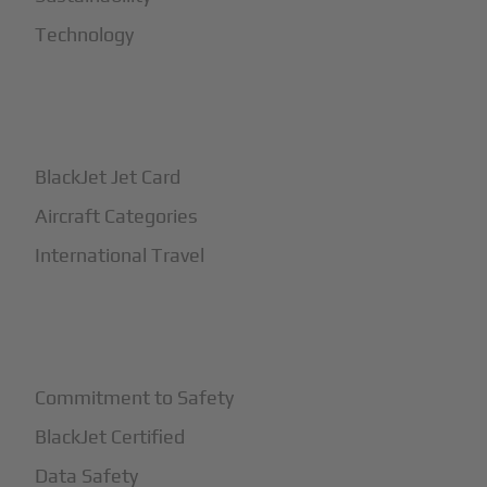
Technology
+
How It Works
BlackJet Jet Card
Aircraft Categories
International Travel
+
Safety
Commitment to Safety
BlackJet Certified
Data Safety