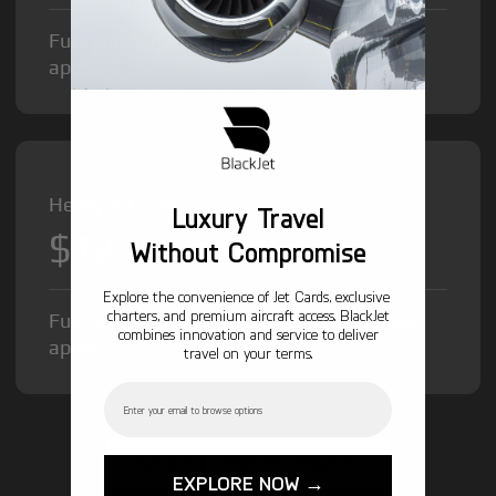
Fuel Surcharge and Federal Excise Tax will
apply.
Heavy Jet from
Luxury Travel
$12,000
/hr
Without Compromise
Explore the convenience of Jet Cards, exclusive
charters, and premium aircraft access. BlackJet
Fuel Surcharge and Federal Excise Tax will
combines innovation and service to deliver
apply.
travel on your terms.
Email
GET STARTED TODAY!
EXPLORE NOW →