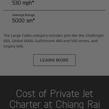
530 mph*
Average Range
5000 sm*
The Large Cabin category includes jets like the Challenger
605, Global 6000, Gulfstream 400 and 500 series, and
Legacy 600.
LEARN MORE
Cost of Private Jet
Charter at Chiang Rai