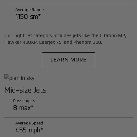
Average Range
1150 sm*
Our Light Jet category includes jets like the Citation M2,
Hawker 400XP, Learjet 75, and Phenom 300.
LEARN MORE
Mid-size Jets
Passengers
8 max*
Average Speed
455 mph*