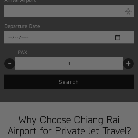
Departure Date
PAX
-
+
Search
Why Choose Chiang Rai
Airport for Private Jet Travel?