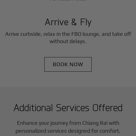
3
Step
Arrive & Fly
Arrive curbside, relax in the FBO lounge, and take off
without delays.
BOOK NOW
Additional Services Offered
Enhance your journey from Chiang Rai with
personalized services designed for comfort,