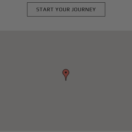
START YOUR JOURNEY