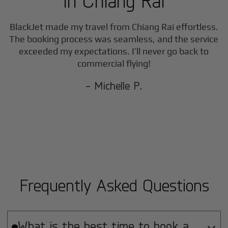
in
Chiang Rai
BlackJet made my travel from
Chiang Rai
effortless.
The booking process was seamless, and the service
exceeded my expectations. I’ll never go back to
commercial flying!
- Michelle P.
Frequently Asked Questions
What is the best time to book a
