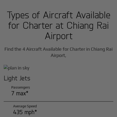
Types of Aircraft Available
for Charter at Chiang Rai
Airport
Find the 4 Aircraft Available for Charter in Chiang Rai
Airport,
Light Jets
Passengers
7 max*
Average Speed
435 mph*