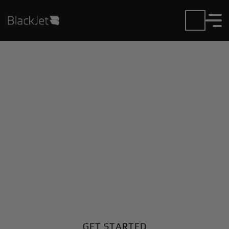
Private Jet Charter and
Rentals at Chiang Rai
Airport
Fly in or out of Chiang Rai with ease. BlackJet gives
you access to a global fleet, fixed hourly rates, and
unmatched VIP service at every step.
GET STARTED