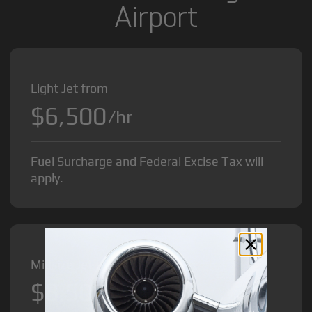
Airport
Light Jet from
$6,500
/hr
Fuel Surcharge and Federal Excise Tax will
apply.
Midsize Jet from
$8,500
/hr