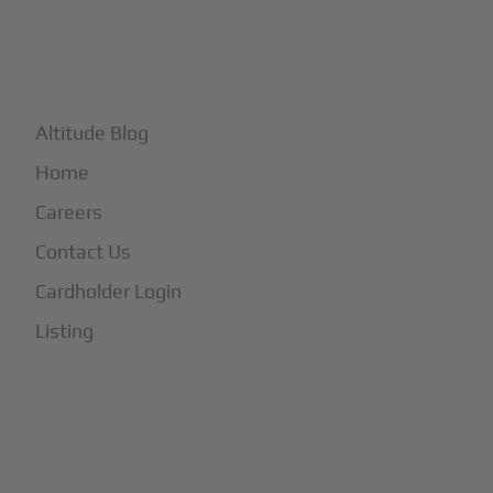
+
More
Altitude Blog
Home
Careers
Contact Us
Cardholder Login
Listing
Subscribe to Our Newsletter