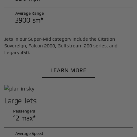
Average Range
3900 sm*
Jets in our Super-Mid category include the Citation
Sovereign, Falcon 2000, Gulfstream 200 series, and
Legacy 450.
LEARN MORE
Large Jets
Passengers
12 max*
Average Speed