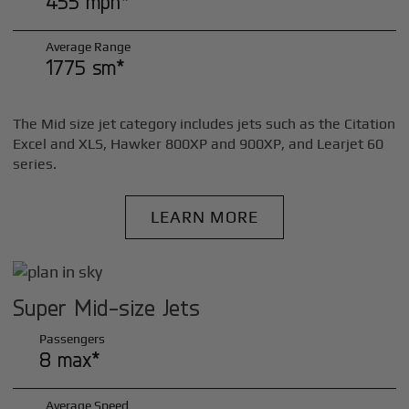
455 mph*
Average Range
1775 sm*
The Mid size jet category includes jets such as the Citation
Excel and XLS, Hawker 800XP and 900XP, and Learjet 60
series.
LEARN MORE
Super Mid-size Jets
Passengers
8 max*
Average Speed