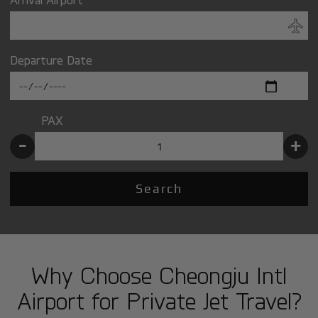
Departure Date
PAX
-
+
Search
Why Choose Cheongju Intl
Airport for Private Jet Travel?