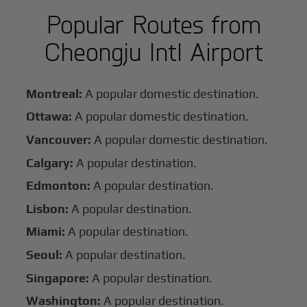
Popular Routes from
Cheongju Intl Airport
Montreal:
A popular domestic destination.
Ottawa:
A popular domestic destination.
Vancouver:
A popular domestic destination.
Calgary:
A popular destination.
Edmonton:
A popular destination.
Lisbon:
A popular destination.
Miami:
A popular destination.
Seoul:
A popular destination.
Singapore:
A popular destination.
Washington:
A popular destination.