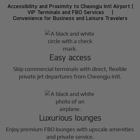
Accessibility and Proximity to Cheongju Intl Airport |
VIP Terminals and FBO Services |
Convenience for Business and Leisure Travelers
Easy access
Skip commercial terminals with direct, flexible
private jet departures from Cheongju Intl.
Luxurious lounges
Enjoy premium FBO lounges with upscale amenities
and private service.