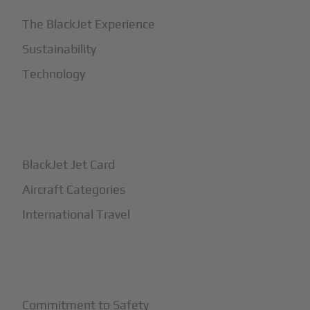
The BlackJet Experience
Sustainability
Technology
+
How It Works
BlackJet Jet Card
Aircraft Categories
International Travel
+
Safety
Commitment to Safety