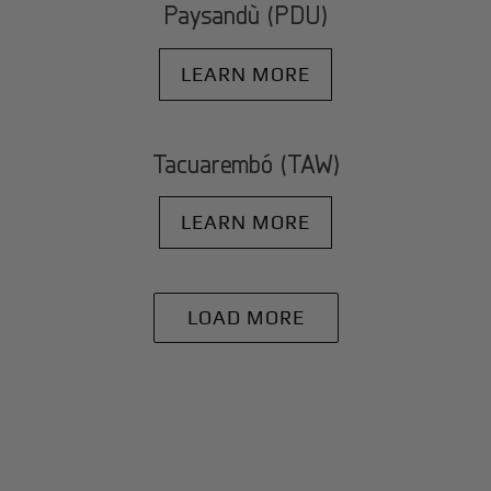
Paysandù (PDU)
LEARN MORE
Tacuarembó (TAW)
LEARN MORE
LOAD MORE
+
Why BlackJet