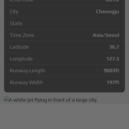
City
Cheongju
State
Time Zone
Asia/Seoul
Latitude
36.7
Longitude
127.5
Runway Length
9003
ft
Runway Width
197
ft