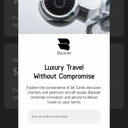
Fuel Surcharge and Federal Excise Tax will
apply.
Heavy Jet from
Luxury Travel
$12,000
/hr
Without Compromise
Explore the convenience of Jet Cards, exclusive
Fuel Surcharge and Federal Excise Tax will
charters, and premium aircraft access. BlackJet
apply.
combines innovation and service to deliver
travel on your terms.
Email
GET STARTED TODAY!