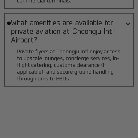
commercial terminals.
What amenities are available for

private aviation at
Cheongju Intl
Airport?
Private flyers at Cheongju Intl enjoy access
to upscale lounges, concierge services, in-
flight catering, customs clearance (if
applicable), and secure ground handling
through on-site FBOs.