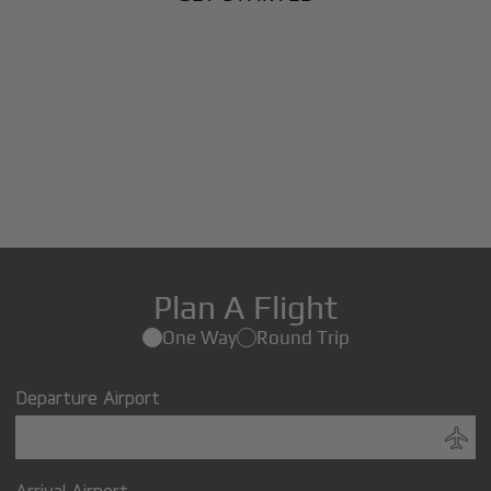
Plan A Flight
One Way
Round Trip
Departure Airport
Arrival Airport