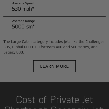
Average Speed
530 mph*
Average Range
5000 sm*
The Large Cabin category includes jets like the Challenger
605, Global 6000, Gulfstream 400 and 500 series, and
Legacy 600.
LEARN MORE
Cost of Private Jet