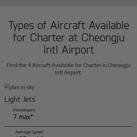
Types of Aircraft Available
for Charter at Cheongju
Intl Airport
Find the 4 Aircraft Available for Charter in Cheongju
Intl Airport,
Light Jets
Passengers
7 max*
Average Speed