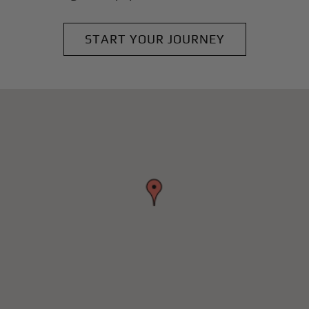
START YOUR JOURNEY