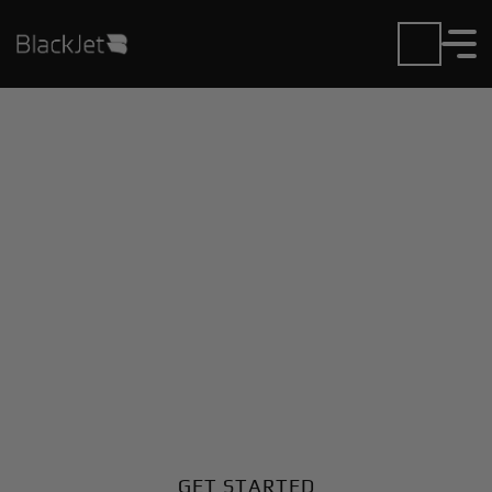
Private Jet Charter and
Rentals at Cheongju Intl
Airport
Fly in or out of Cheongju Intl with ease. BlackJet
gives you access to a global fleet, fixed hourly rates,
and unmatched VIP service at every step.
GET STARTED