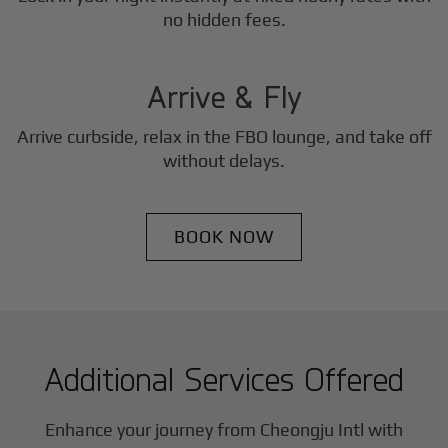
3
no hidden fees.
Step
Arrive & Fly
Arrive curbside, relax in the FBO lounge, and take off
without delays.
BOOK NOW
Additional Services Offered
Enhance your journey from Cheongju Intl with