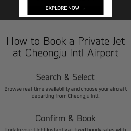
EXPLORE NOW →
How to Book a Private Jet
at Cheongju Intl Airport
1
Step
Search & Select
Browse real-time availability and choose your aircraft
2
departing from Cheongju Intl.
Step
Confirm & Book
Lock in your flight instantly at fixed hourly rates with