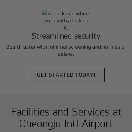
Streamlined security
Board faster with minimal screening and no lines or
delays.
GET STARTED TODAY!
Facilities and Services at
Cheongju Intl Airport