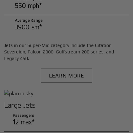
550 mph*
Average Range
3900 sm*
Jets in our Super-Mid category include the Citation
Sovereign, Falcon 2000, Gulfstream 200 series, and
Legacy 450.
LEARN MORE
Large Jets
Passengers
12 max*