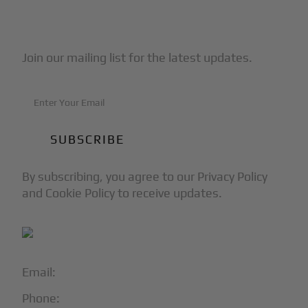
Subscribe to Our Newsletter
Join our mailing list for the latest updates.
By subscribing, you agree to our Privacy Policy
and Cookie Policy to receive updates.
Email:
info@blackjet.com
Phone:
1-866-321-JETS