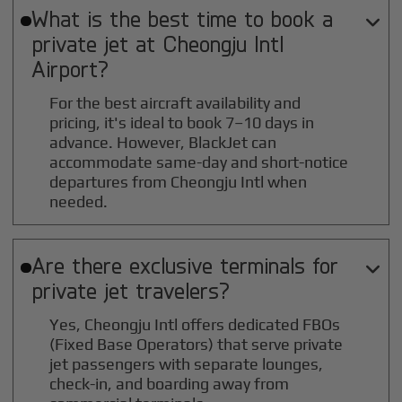
What is the best time to book a

private jet at
Cheongju Intl
Airport?
For the best aircraft availability and
pricing, it's ideal to book 7–10 days in
advance. However, BlackJet can
accommodate same-day and short-notice
departures from Cheongju Intl when
needed.
Are there exclusive terminals for

private jet travelers?
Yes, Cheongju Intl offers dedicated FBOs
(Fixed Base Operators) that serve private
jet passengers with separate lounges,
check-in, and boarding away from