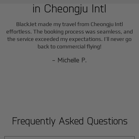
in
Cheongju Intl
F
BlackJet made my travel from
Cheongju Intl
effortless. The booking process was seamless, and
the service exceeded my expectations. I’ll never go
back to commercial flying!
- Michelle P.
Frequently Asked Questions