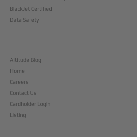
BlackJet Certified
Data Safety
+
More
Altitude Blog
Home
Careers
Contact Us
Cardholder Login
Listing