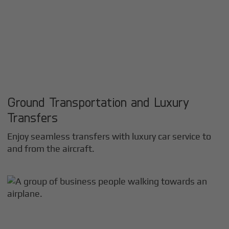
Ground Transportation and Luxury
Transfers
Enjoy seamless transfers with luxury car service to
and from the aircraft.