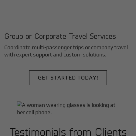
Group or Corporate Travel Services
Coordinate multi-passenger trips or company travel
with expert support and custom solutions.
GET STARTED TODAY!
Testimonials from Clients