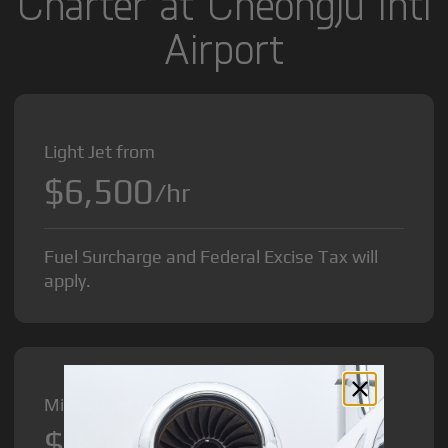
Charter at Cheongju Intl
Airport
Light Jet from
$6,500
/hr
Fuel Surcharge and Federal Excise Tax will
apply.
Midsize Jet from
$8,500
/hr