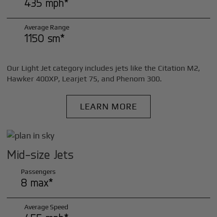
435 mph*
Average Range
1150 sm*
Our Light Jet category includes jets like the Citation M2,
Hawker 400XP, Learjet 75, and Phenom 300.
LEARN MORE
Mid-size Jets
Passengers
8 max*
Average Speed