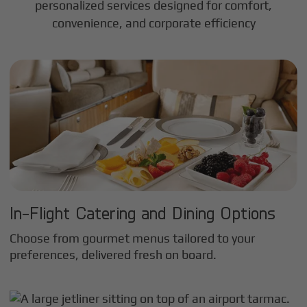
personalized services designed for comfort,
convenience, and corporate efficiency
In-Flight Catering and Dining Options
Choose from gourmet menus tailored to your
preferences, delivered fresh on board.