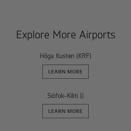
Explore More Airports
Höga Kusten (KRF)
LEARN MORE
Siófok-Kiliti ()
LEARN MORE