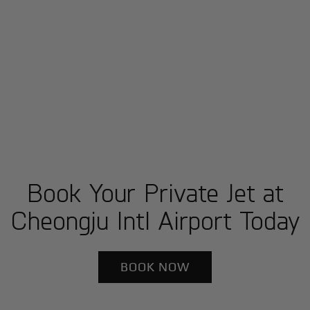
Book Your Private Jet at
Cheongju Intl Airport Today
BOOK NOW