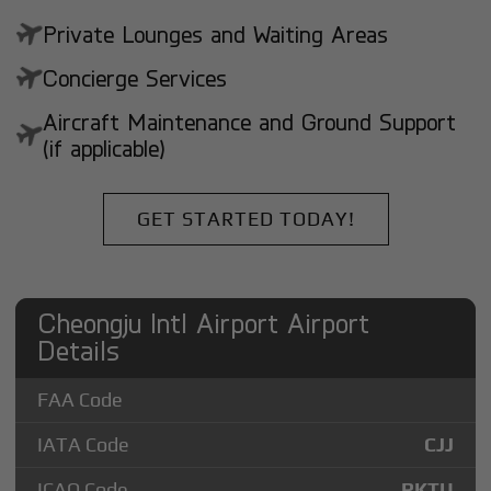
Private Lounges and Waiting Areas
Concierge Services
Aircraft Maintenance and Ground Support
(if applicable)
GET STARTED TODAY!
Cheongju Intl Airport Airport
Details
FAA Code
IATA Code
CJJ
ICAO Code
RKTU