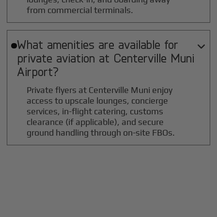
from commercial terminals.
What amenities are available for

private aviation at
Centerville Muni
Airport?
Private flyers at Centerville Muni enjoy
access to upscale lounges, concierge
services, in-flight catering, customs
clearance (if applicable), and secure
ground handling through on-site FBOs.