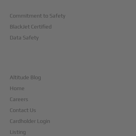
Commitment to Safety
BlackJet Certified
Data Safety
+
More
Altitude Blog
Home
Careers
Contact Us
Cardholder Login
Listing