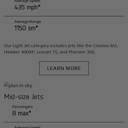
Average Speed
435 mph*
Average Range
1150 sm*
Our Light Jet category includes jets like the Citation M2,
Hawker 400XP, Learjet 75, and Phenom 300.
LEARN MORE
Mid-size Jets
Passengers
8 max*
Average Speed