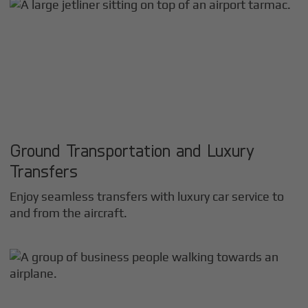
Ground Transportation and Luxury
Transfers
Enjoy seamless transfers with luxury car service to
and from the aircraft.