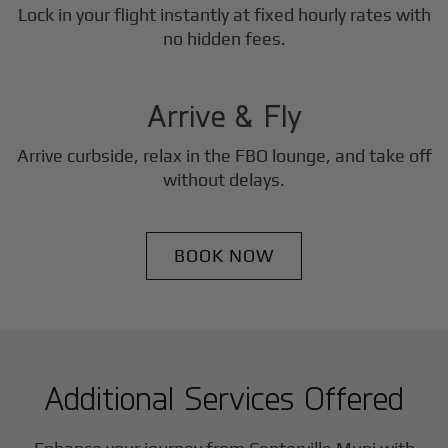
Lock in your flight instantly at fixed hourly rates with
3
no hidden fees.
Step
Arrive & Fly
Arrive curbside, relax in the FBO lounge, and take off
without delays.
BOOK NOW
Additional Services Offered