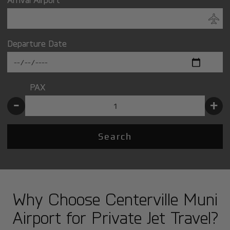
Departure Date
PAX
-
+
Search
Why Choose Centerville Muni
Airport for Private Jet Travel?