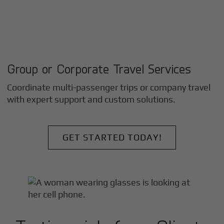
Group or Corporate Travel Services
Coordinate multi-passenger trips or company travel
with expert support and custom solutions.
GET STARTED TODAY!