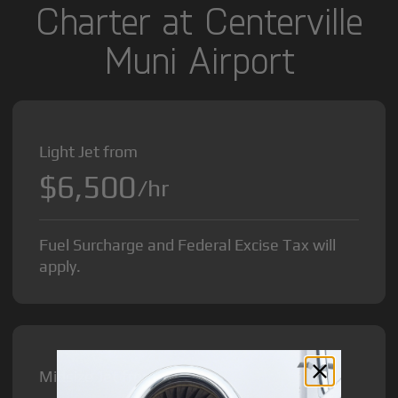
Charter at Centerville
Muni Airport
Light Jet from
$6,500
/hr
Fuel Surcharge and Federal Excise Tax will
apply.
Midsize Jet from