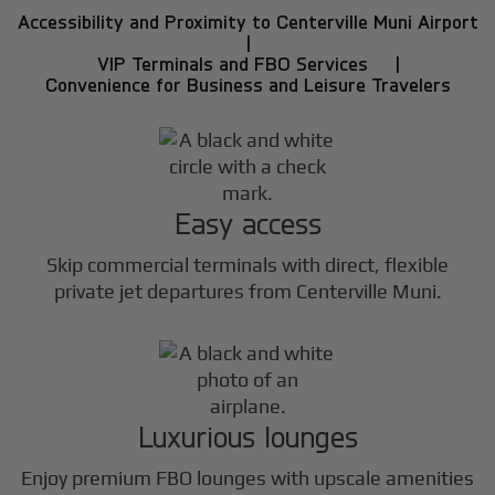
Accessibility and Proximity to Centerville Muni Airport
|
VIP Terminals and FBO Services |
Convenience for Business and Leisure Travelers
Easy access
Skip commercial terminals with direct, flexible
private jet departures from Centerville Muni.
Luxurious lounges
Enjoy premium FBO lounges with upscale amenities