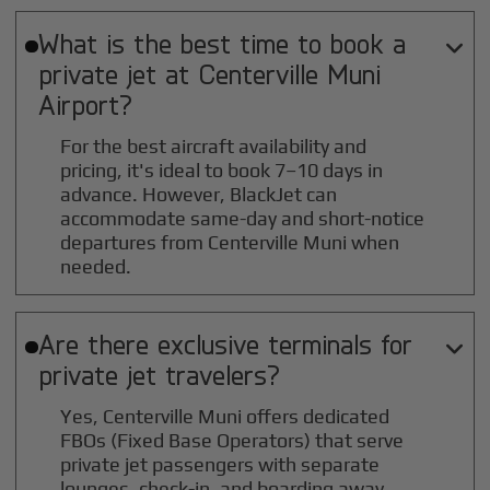
What is the best time to book a

private jet at
Centerville Muni
Airport?
For the best aircraft availability and
pricing, it's ideal to book 7–10 days in
advance. However, BlackJet can
accommodate same-day and short-notice
departures from Centerville Muni when
needed.
Are there exclusive terminals for

private jet travelers?
Yes, Centerville Muni offers dedicated
FBOs (Fixed Base Operators) that serve
private jet passengers with separate
lounges, check-in, and boarding away