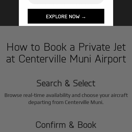
GET STARTED TODAY!
EXPLORE NOW →
How to Book a Private Jet
at Centerville Muni Airport
1
Step
Search & Select
Browse real-time availability and choose your aircraft
2
departing from Centerville Muni.
Step
Confirm & Book