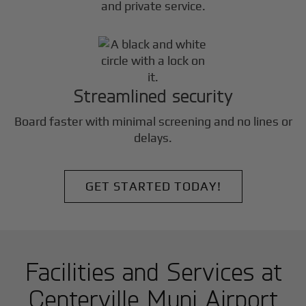
and private service.
Streamlined security
Board faster with minimal screening and no lines or
delays.
GET STARTED TODAY!
Facilities and Services at
Centerville Muni Airport