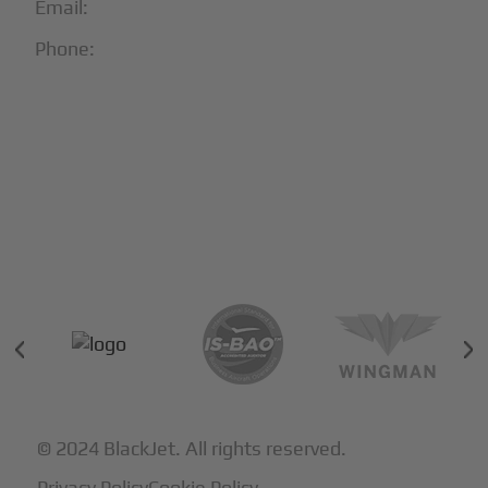
Email:
info@blackjet.com
Phone:
1-866-321-JETS
Follow Us:





Partners & Certifications
© 2024 BlackJet. All rights reserved.
Privacy Policy
Cookie Policy