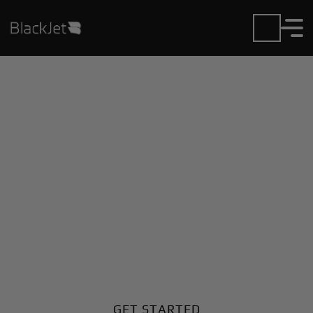
Private Jet Charter and
Rentals at Centerville
Muni Airport
Fly in or out of Centerville Muni with ease. BlackJet
gives you access to a global fleet, fixed hourly rates,
and unmatched VIP service at every step.
GET STARTED