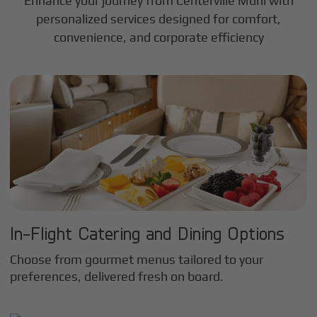
Enhance your journey from Centerville Muni with
personalized services designed for comfort,
convenience, and corporate efficiency
In-Flight Catering and Dining Options
Choose from gourmet menus tailored to your
preferences, delivered fresh on board.