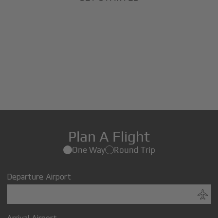
Plan A Flight
One Way
Round Trip
Departure Airport
Arrival Airport