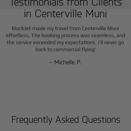
Testimonials from Clients
in
Centerville Muni
BlackJet made my travel from
Centerville Muni
effortless. The booking process was seamless, and
the service exceeded my expectations. I’ll never go
back to commercial flying!
- Michelle P.
Frequently Asked Questions