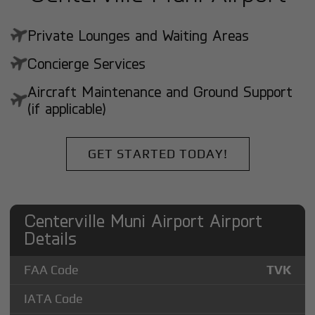
Private Lounges and Waiting Areas
Concierge Services
Aircraft Maintenance and Ground Support
(if applicable)
GET STARTED TODAY!
Centerville Muni Airport Airport
Details
FAA Code
TVK
IATA Code