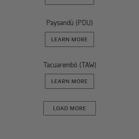
Paysandù (PDU)
LEARN MORE
Tacuarembó (TAW)
LEARN MORE
LOAD MORE