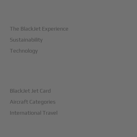
+
Why BlackJet
The BlackJet Experience
Sustainability
Technology
+
How It Works
BlackJet Jet Card
Aircraft Categories
International Travel
+
Safety