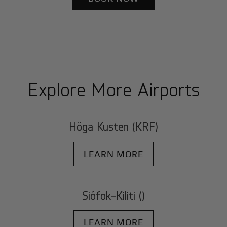
Explore More Airports
Höga Kusten (KRF)
LEARN MORE
Siófok-Kiliti ()
LEARN MORE