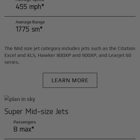
455 mph*
Average Range
1775 sm*
The Mid size jet category includes jets such as the Citation
Excel and XLS, Hawker 800XP and 900XP, and Learjet 60
series.
LEARN MORE
Super Mid-size Jets
Passengers
8 max*