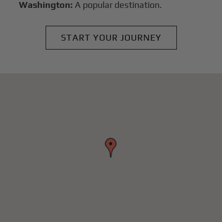
Washington:
A popular destination.
START YOUR JOURNEY