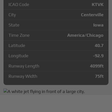
ICAO Code
KTVK
City
Centerville
State
Iowa
Time Zone
America/Chicago
Latitude
40.7
Longitude
-92.9
Runway Length
4099
ft
Runway Width
75
ft