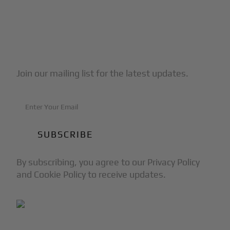
Subscribe to Our Newsletter
Join our mailing list for the latest updates.
By subscribing, you agree to our Privacy Policy
and Cookie Policy to receive updates.