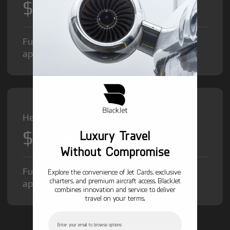
$8,500
/hr
Fuel Surcharge and Federal Excise Tax will
apply.
Heavy Jet from
$12,000
Luxury Travel
/hr
Without Compromise
Fuel Surcharge and Federal Excise Tax will
Explore the convenience of Jet Cards, exclusive
charters, and premium aircraft access. BlackJet
apply.
combines innovation and service to deliver
travel on your terms.
Email