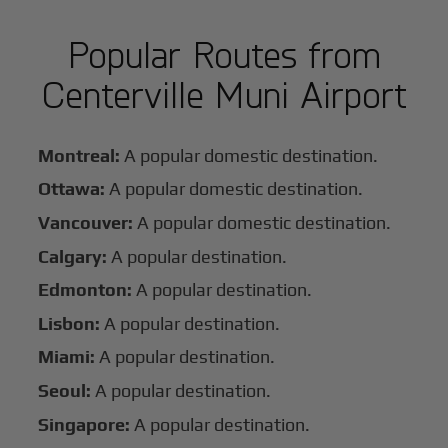
Popular Routes from
Centerville Muni Airport
Montreal:
A popular domestic destination.
Ottawa:
A popular domestic destination.
Vancouver:
A popular domestic destination.
Calgary:
A popular destination.
Edmonton:
A popular destination.
Lisbon:
A popular destination.
Miami:
A popular destination.
Seoul:
A popular destination.
Singapore:
A popular destination.