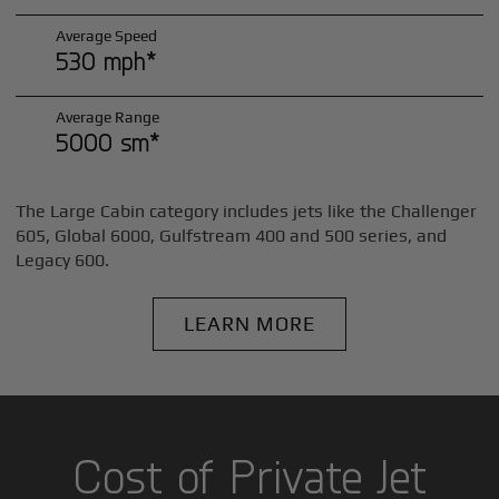
Average Speed
530 mph*
Average Range
5000 sm*
The Large Cabin category includes jets like the Challenger
605, Global 6000, Gulfstream 400 and 500 series, and
Legacy 600.
LEARN MORE
Cost of Private Jet