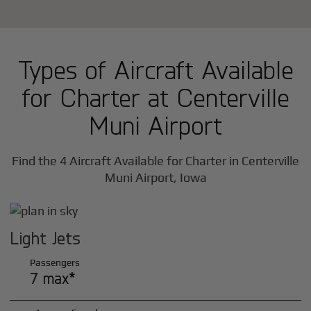
Types of Aircraft Available
for Charter at Centerville
Muni Airport
Find the 4 Aircraft Available for Charter in Centerville
Muni Airport, Iowa
Light Jets
Passengers
7 max*