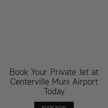
Book Your Private Jet at
Centerville Muni Airport
Today
BOOK NOW