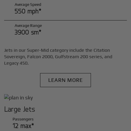
Average Speed
550 mph*
Average Range
3900 sm*
Jets in our Super-Mid category include the Citation
Sovereign, Falcon 2000, Gulfstream 200 series, and
Legacy 450.
LEARN MORE
Large Jets
Passengers
12 max*