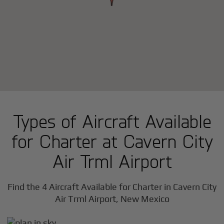
Types of Aircraft Available
for Charter at Cavern City
Air Trml Airport
Find the 4 Aircraft Available for Charter in Cavern City
Air Trml Airport, New Mexico