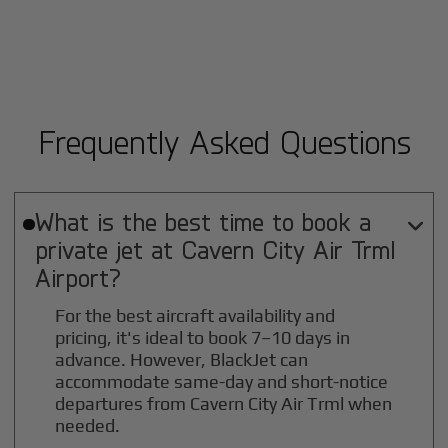
Frequently Asked Questions
What is the best time to book a

private jet at
Cavern City Air Trml
Airport?
For the best aircraft availability and
pricing, it's ideal to book 7–10 days in
advance. However, BlackJet can
accommodate same-day and short-notice
departures from Cavern City Air Trml when
needed.