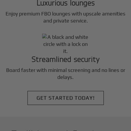
Luxurious lounges
Enjoy premium FBO lounges with upscale amenities
and private service.
Streamlined security
Board faster with minimal screening and no lines or
delays.
GET STARTED TODAY!