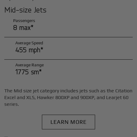
Mid-size Jets
Passengers
8 max*
Average Speed
455 mph*
Average Range
1775 sm*
The Mid size jet category includes jets such as the Citation
Excel and XLS, Hawker 800XP and 900XP, and Learjet 60
series.
LEARN MORE