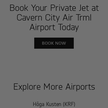
Book Your Private Jet at
Cavern City Air Trml
Airport Today
BOOK NOW
Explore More Airports
Höga Kusten (KRF)