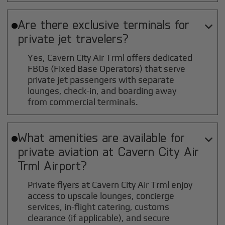
Are there exclusive terminals for

private jet travelers?
Yes, Cavern City Air Trml offers dedicated
FBOs (Fixed Base Operators) that serve
private jet passengers with separate
lounges, check-in, and boarding away
from commercial terminals.
What amenities are available for

private aviation at
Cavern City Air
Trml
Airport?
Private flyers at Cavern City Air Trml enjoy
access to upscale lounges, concierge
services, in-flight catering, customs
clearance (if applicable), and secure