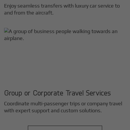
Enjoy seamless transfers with luxury car service to
and from the aircraft.
Group or Corporate Travel Services
Coordinate multi-passenger trips or company travel
with expert support and custom solutions.