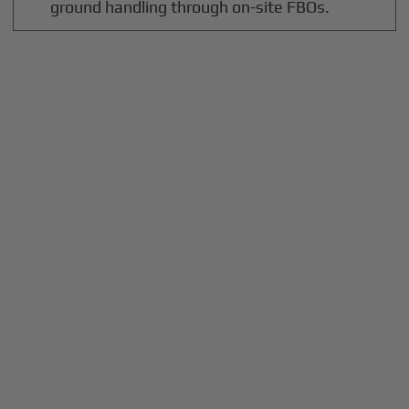
ground handling through on-site FBOs.