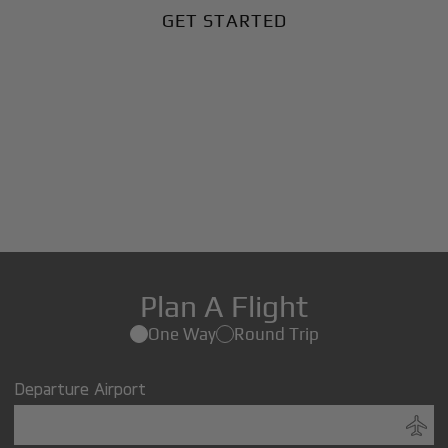
GET STARTED
Plan A Flight
One Way
Round Trip
Departure Airport