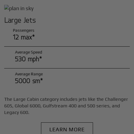
Large Jets
Passengers
12 max*
Average Speed
530 mph*
Average Range
5000 sm*
The Large Cabin category includes jets like the Challenger
605, Global 6000, Gulfstream 400 and 500 series, and
Legacy 600.
LEARN MORE