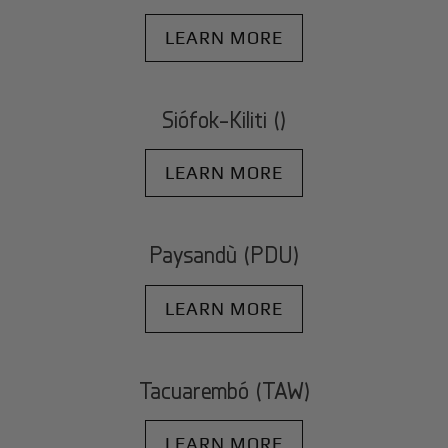
LEARN MORE
Siófok-Kiliti ()
LEARN MORE
Paysandù (PDU)
LEARN MORE
Tacuarembó (TAW)
LEARN MORE