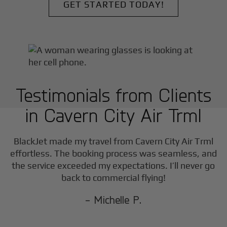
GET STARTED TODAY!
Testimonials from Clients
in
Cavern City Air Trml
F
BlackJet made my travel from
Cavern City Air Trml
effortless. The booking process was seamless, and
the service exceeded my expectations. I’ll never go
back to commercial flying!
- Michelle P.