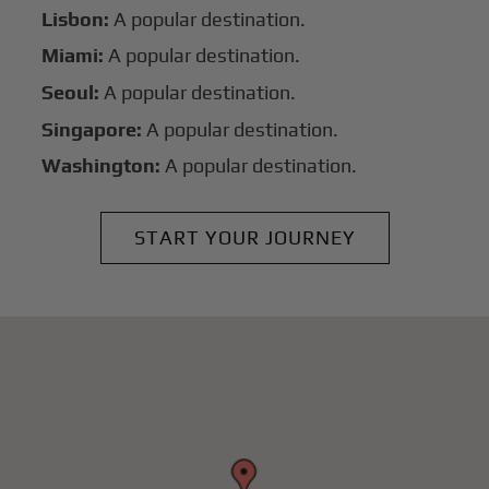
Lisbon:
A popular destination.
Miami:
A popular destination.
Seoul:
A popular destination.
Singapore:
A popular destination.
Washington:
A popular destination.
START YOUR JOURNEY