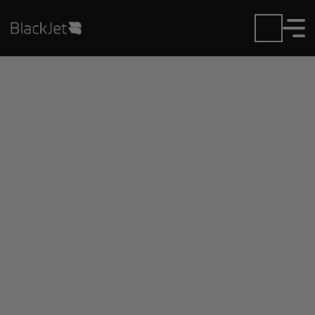
Private Jet Charter and
Rentals at Cavern City
Air Trml Airport
Fly in or out of Cavern City Air Trml with ease.
BlackJet gives you access to a global fleet, fixed
hourly rates, and unmatched VIP service at every
step.