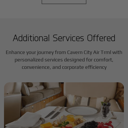
Additional Services Offered
Enhance your journey from Cavern City Air Trml with
personalized services designed for comfort,
convenience, and corporate efficiency