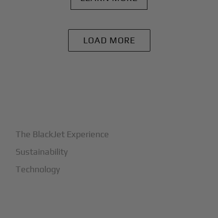
LOAD MORE
+
Why BlackJet
The BlackJet Experience
Sustainability
Technology
+
How It Works