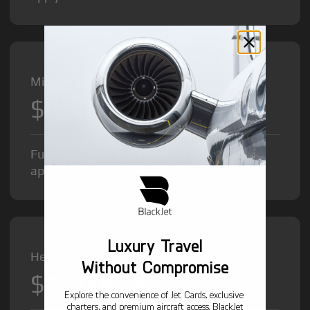
Midsize Jet from
$8,500
/hr
Fuel Surcharge and Federal Excise Tax will
apply.
Luxury Travel
Heavy Jet from
Without Compromise
$12,000
/hr
Explore the convenience of Jet Cards, exclusive
charters, and premium aircraft access. BlackJet