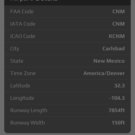
FAA Code
CNM
IATA Code
CNM
ICAO Code
KCNM
City
Carlsbad
State
New Mexico
Time Zone
America/Denver
Latitude
32.3
Longitude
-104.3
Runway Length
7854
ft
Runway Width
150
ft