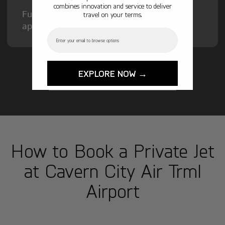
combines innovation and service to deliver
Fuel Surcharge and Federal Excise Tax will
travel on your terms.
apply.
Email
EXPLORE NOW →
GET STARTED TODAY!
How to Book a Private Jet
at Cavern City Air Trml
Airport
1
Step