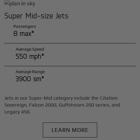
Super Mid-size Jets
Passengers
8 max*
Average Speed
550 mph*
Average Range
3900 sm*
Jets in our Super-Mid category include the Citation
Sovereign, Falcon 2000, Gulfstream 200 series, and
Legacy 450.
LEARN MORE