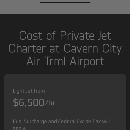
Cost of Private Jet
Charter at Cavern City
Air Trml Airport
Light Jet from
$6,500
/hr
Fuel Surcharge and Federal Excise Tax will
apply.