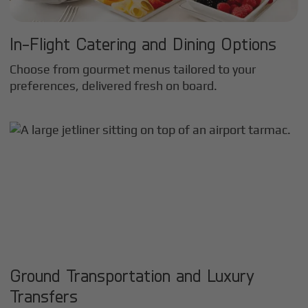
In-Flight Catering and Dining Options
Choose from gourmet menus tailored to your
preferences, delivered fresh on board.
Ground Transportation and Luxury
Transfers