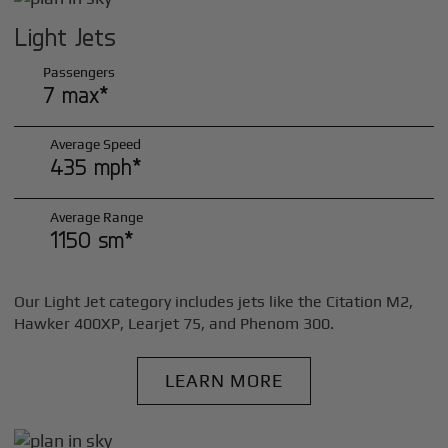
Light Jets
Passengers
7 max*
Average Speed
435 mph*
Average Range
1150 sm*
Our Light Jet category includes jets like the Citation M2,
Hawker 400XP, Learjet 75, and Phenom 300.
LEARN MORE