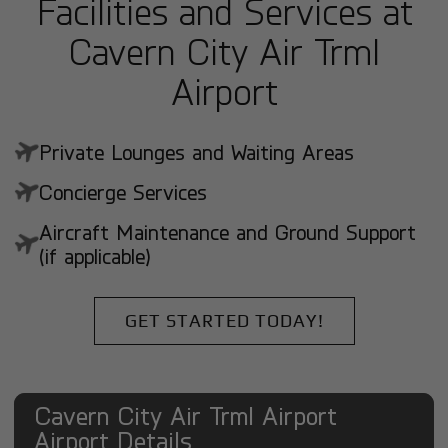
Facilities and Services at
Cavern City Air Trml
Airport
Private Lounges and Waiting Areas
Concierge Services
Aircraft Maintenance and Ground Support
(if applicable)
GET STARTED TODAY!
Cavern City Air Trml Airport
Airport Details