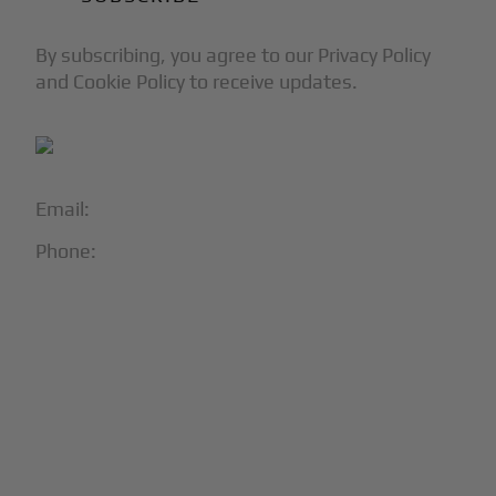
By subscribing, you agree to our Privacy Policy
and Cookie Policy to receive updates.
Email:
info@blackjet.com
Phone:
1-866-321-JETS
Follow Us:





Partners & Certifications