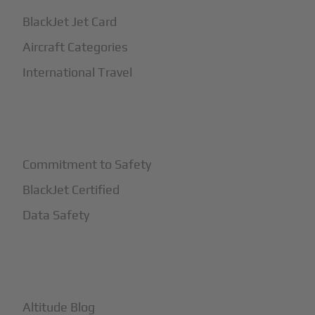
BlackJet Jet Card
Aircraft Categories
International Travel
+
Safety
Commitment to Safety
BlackJet Certified
Data Safety
+
More
Altitude Blog