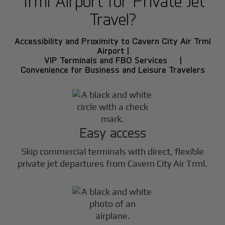
Trml Airport for Private Jet
Travel?
Accessibility and Proximity to Cavern City Air Trml
Airport |
VIP Terminals and FBO Services |
Convenience for Business and Leisure Travelers
Easy access
Skip commercial terminals with direct, flexible
private jet departures from Cavern City Air Trml.