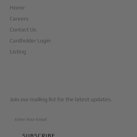
Home
Careers
Contact Us
Cardholder Login
Listing
Subscribe to Our Newsletter
Join our mailing list for the latest updates.