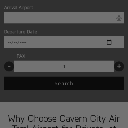
Arrival Airport
Departure Date
PAX
-
+
Search
Why Choose Cavern City Air