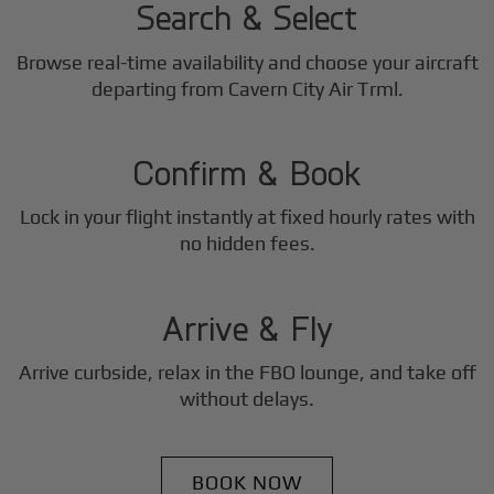
Search & Select
Browse real-time availability and choose your aircraft
2
departing from Cavern City Air Trml.
Step
Confirm & Book
Lock in your flight instantly at fixed hourly rates with
3
no hidden fees.
Step
Arrive & Fly
Arrive curbside, relax in the FBO lounge, and take off
without delays.
BOOK NOW