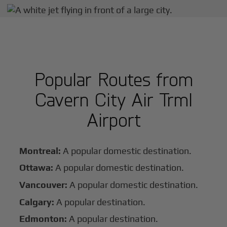
Popular Routes from
Cavern City Air Trml
Airport
Montreal:
A popular domestic destination.
Ottawa:
A popular domestic destination.
Vancouver:
A popular domestic destination.
Calgary:
A popular destination.
Edmonton:
A popular destination.