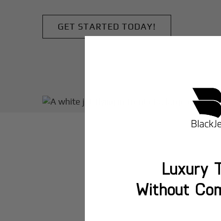
GET STARTED TODAY!
Luxury T
Without Co