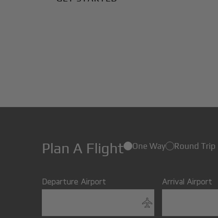
Plan A Flight
One Way
Round Trip
Departure Airport
Arrival Airport