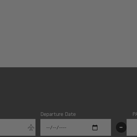
Departure Date
P
-