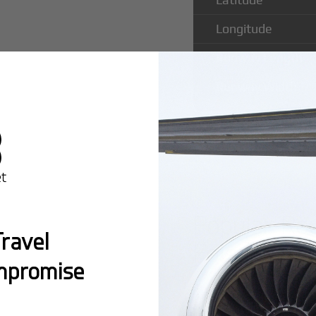
Longitude
Runway Length
Runway Width
Popular Ro
ravel
Folsom Air
mpromise
Montreal:
A popula