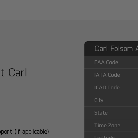
Carl Folsom A
FAA Code
at Carl
IATA Code
ICAO Code
City
State
Time Zone
rt (if applicable)
Latitude