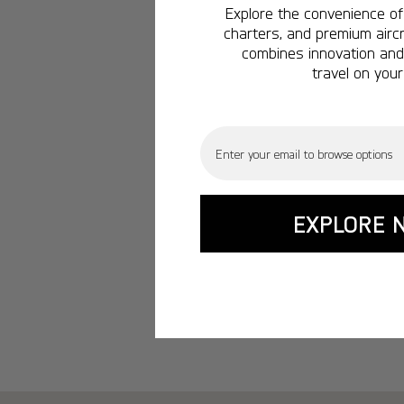
Explore the convenience of 
charters, and premium aircr
combines innovation and 
travel on your
Email
EXPLORE 