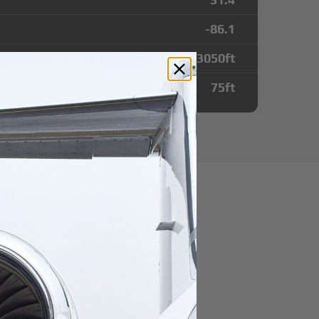
-86.1
3050
ft
75
ft
utes from Carl
port
r domestic destination.