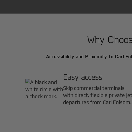
Why Choose
Accessibility and Proximity to Carl Fo
Easy access
Skip commercial terminals
with direct, flexible private je
departures from Carl Folsom.