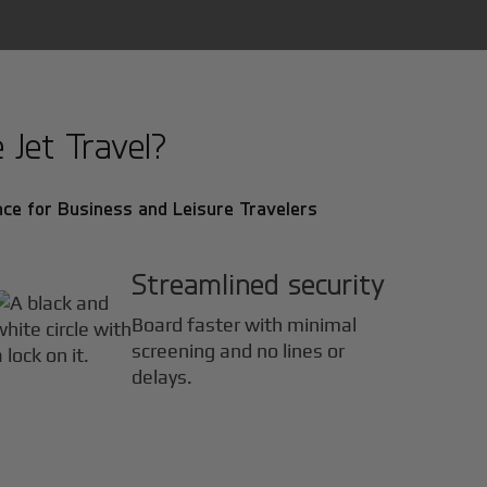
Jet Travel?
ce for Business and Leisure Travelers
Streamlined security
Board faster with minimal
screening and no lines or
delays.