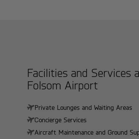
Facilities and Services 
Folsom Airport
Private Lounges and Waiting Areas
Concierge Services
Aircraft Maintenance and Ground Suppo