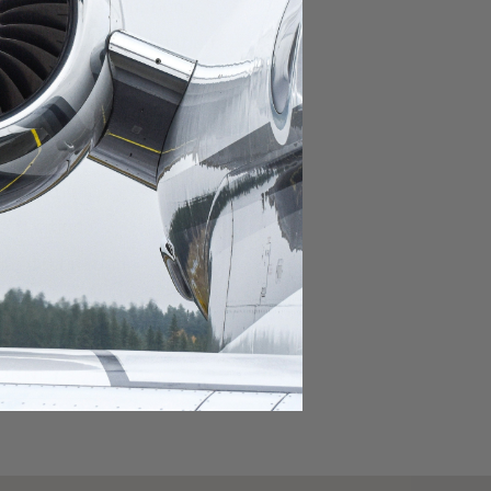
domestic destination.
lar domestic destination.
destination.
lar destination.
estination.
estination.
stination.
ar destination.
ular destination.
OURNEY