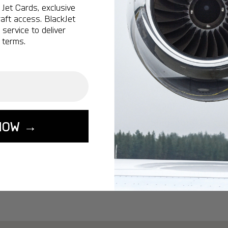
Ottawa:
A popular 
Jet Cards, exclusive
aft access. BlackJet
Vancouver:
A popu
service to deliver
Calgary:
A popular 
 terms.
Edmonton:
A popu
Lisbon:
A popular d
Miami:
A popular d
Seoul:
A popular de
Singapore:
A popul
NOW →
Washington:
A pop
START YOUR J