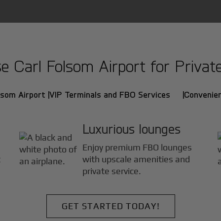
 Carl Folsom Airport for Private 
lsom Airport |
VIP Terminals and FBO Services |
Convenien
Luxurious lounges
Enjoy premium FBO lounges
t
with upscale amenities and
private service.
GET STARTED TODAY!