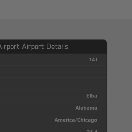
irport Airport Details
14J
Elba
Alabama
America/Chicago
31.4