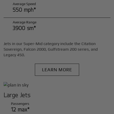
Average Speed
550 mph*
Average Range
3900 sm*
Jets in our Super-Mid category include the Citation
Sovereign, Falcon 2000, Gulfstream 200 series, and
Legacy 450.
LEARN MORE
Large Jets
Passengers
12 max*