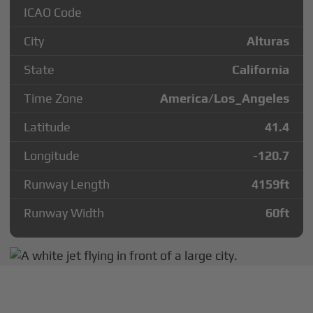
ICAO Code
City
Alturas
State
California
Time Zone
America/Los_Angeles
Latitude
41.4
Longitude
-120.7
Runway Length
4159
ft
Runway Width
60
ft