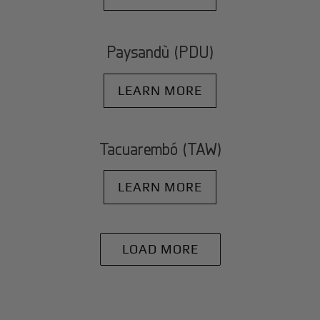
Paysandù (PDU)
LEARN MORE
Tacuarembó (TAW)
LEARN MORE
LOAD MORE