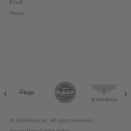
Email:
info@blackjet.com
Phone:
1-866-321-JETS
Follow Us:





Partners & Certifications
© 2024 BlackJet. All rights reserved.
Privacy Policy
Cookie Policy