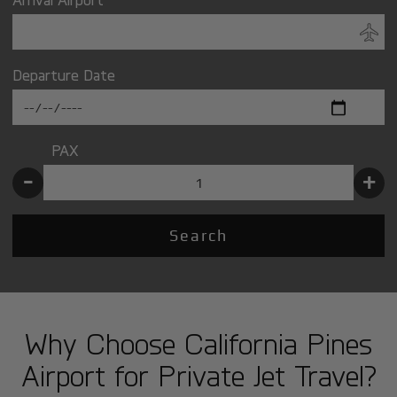
Departure Date
PAX
-
+
Search
Why Choose California Pines
Airport for Private Jet Travel?