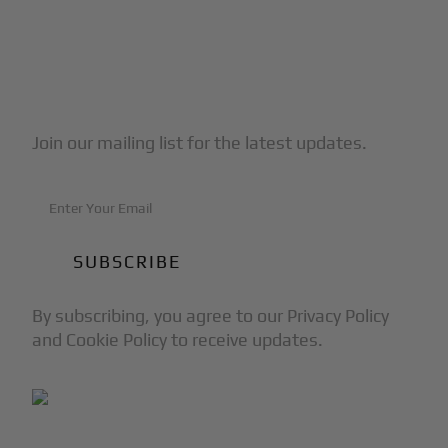
Subscribe to Our Newsletter
Join our mailing list for the latest updates.
By subscribing, you agree to our Privacy Policy
and Cookie Policy to receive updates.