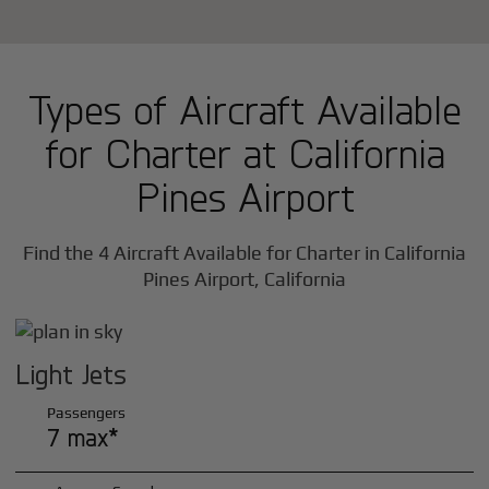
Types of Aircraft Available
for Charter at California
Pines Airport
Find the 4 Aircraft Available for Charter in California
Pines Airport, California
Light Jets
Passengers
7 max*