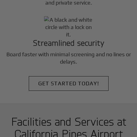
and private service.
Streamlined security
Board faster with minimal screening and no lines or
delays.
GET STARTED TODAY!
Facilities and Services at
California Pines Airport