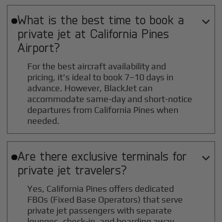
What is the best time to book a

private jet at
California Pines
Airport?
For the best aircraft availability and
pricing, it's ideal to book 7–10 days in
advance. However, BlackJet can
accommodate same-day and short-notice
departures from California Pines when
needed.
Are there exclusive terminals for

private jet travelers?
Yes, California Pines offers dedicated
FBOs (Fixed Base Operators) that serve
private jet passengers with separate
lounges, check-in, and boarding away