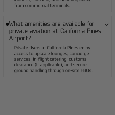
from commercial terminals.
What amenities are available for

private aviation at
California Pines
Airport?
Private flyers at California Pines enjoy
access to upscale lounges, concierge
services, in-flight catering, customs
clearance (if applicable), and secure
ground handling through on-site FBOs.