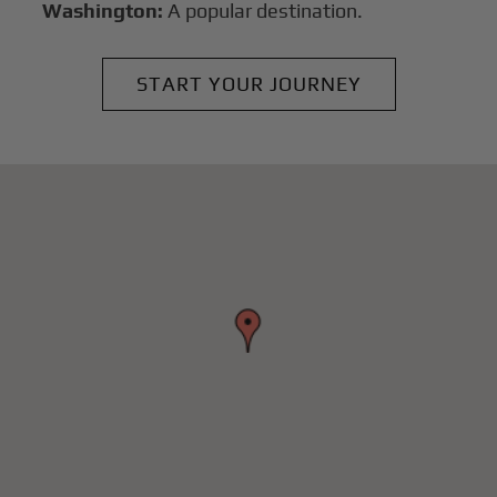
Washington:
A popular destination.
START YOUR JOURNEY