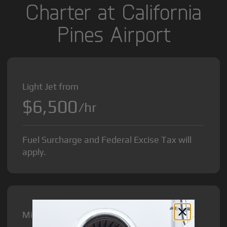
Charter at California
Pines Airport
Light Jet from
$6,500
/hr
Fuel Surcharge and Federal Excise Tax will
apply.
Midsize Jet from