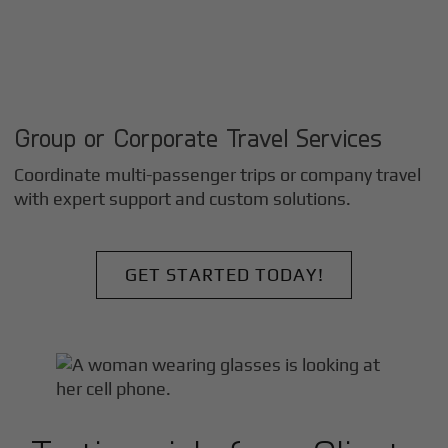
Group or Corporate Travel Services
Coordinate multi-passenger trips or company travel
with expert support and custom solutions.
GET STARTED TODAY!