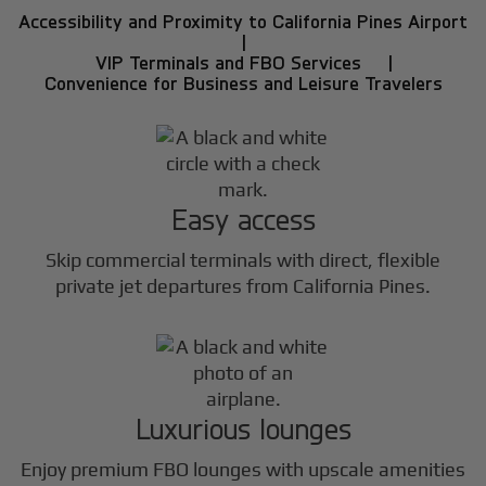
Accessibility and Proximity to California Pines Airport
|
VIP Terminals and FBO Services |
Convenience for Business and Leisure Travelers
Easy access
Skip commercial terminals with direct, flexible
private jet departures from California Pines.
Luxurious lounges
Enjoy premium FBO lounges with upscale amenities