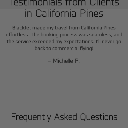
Testimonials from Clients
in
California Pines
BlackJet made my travel from
California Pines
effortless. The booking process was seamless, and
the service exceeded my expectations. I’ll never go
back to commercial flying!
- Michelle P.
Frequently Asked Questions