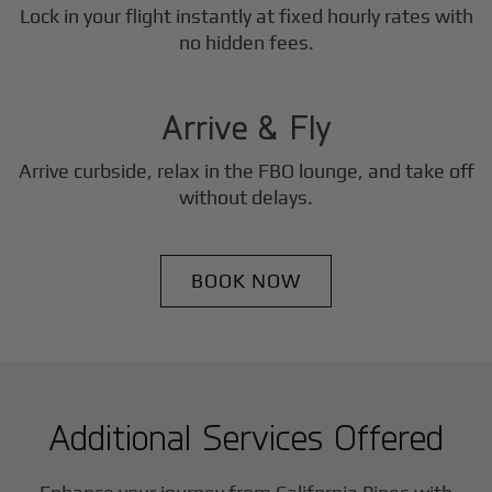
Lock in your flight instantly at fixed hourly rates with
3
no hidden fees.
Step
Arrive & Fly
Arrive curbside, relax in the FBO lounge, and take off
without delays.
BOOK NOW
Additional Services Offered