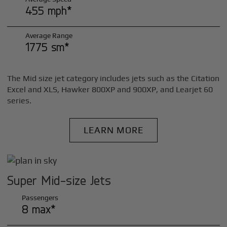
455 mph*
Average Range
1775 sm*
The Mid size jet category includes jets such as the Citation
Excel and XLS, Hawker 800XP and 900XP, and Learjet 60
series.
LEARN MORE
Super Mid-size Jets
Passengers
8 max*