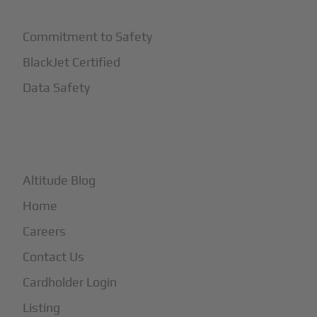
Commitment to Safety
BlackJet Certified
Data Safety
+
More
Altitude Blog
Home
Careers
Contact Us
Cardholder Login
Listing