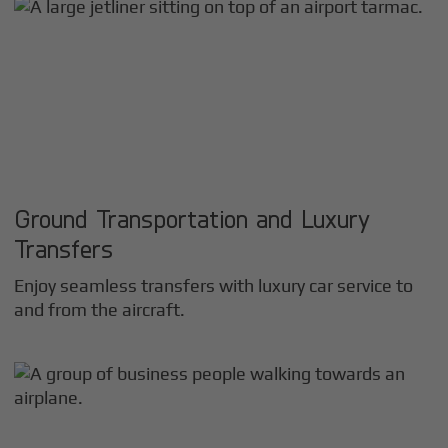
Ground Transportation and Luxury
Transfers
Enjoy seamless transfers with luxury car service to
and from the aircraft.