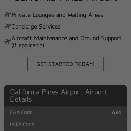
Private Lounges and Waiting Areas
Concierge Services
Aircraft Maintenance and Ground Support
(if applicable)
GET STARTED TODAY!
California Pines Airport Airport
Details
FAA Code
A24
IATA Code