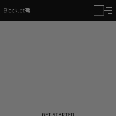
Private Jet Charter and
Rentals at California
Pines Airport
Fly in or out of California Pines with ease. BlackJet
gives you access to a global fleet, fixed hourly rates,
and unmatched VIP service at every step.
GET STARTED