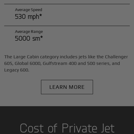
Average Speed
530 mph*
Average Range
5000 sm*
The Large Cabin category includes jets like the Challenger
605, Global 6000, Gulfstream 400 and 500 series, and
Legacy 600.
LEARN MORE
Cost of Private Jet