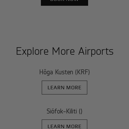
Explore More Airports
Höga Kusten (KRF)
LEARN MORE
Siófok-Kiliti ()
LEARN MORE