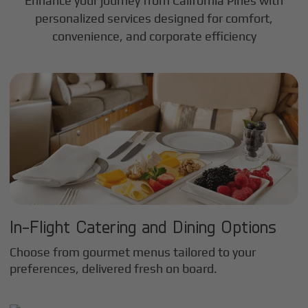
Enhance your journey from California Pines with
personalized services designed for comfort,
convenience, and corporate efficiency
In-Flight Catering and Dining Options
Choose from gourmet menus tailored to your
preferences, delivered fresh on board.