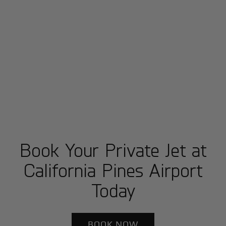
Book Your Private Jet at
California Pines Airport
Today
BOOK NOW