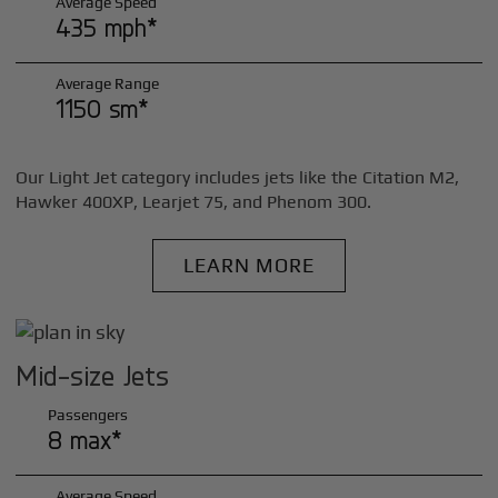
Average Speed
435 mph*
Average Range
1150 sm*
Our Light Jet category includes jets like the Citation M2,
Hawker 400XP, Learjet 75, and Phenom 300.
LEARN MORE
Mid-size Jets
Passengers
8 max*
Average Speed