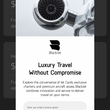
$8,500
/hr
Fuel Surcharge and Federal Excise Tax will
apply.
Heavy Jet from
$12,000
Luxury Travel
/hr
Without Compromise
Fuel Surcharge and Federal Excise Tax will
Explore the convenience of Jet Cards, exclusive
charters, and premium aircraft access. BlackJet
apply.
combines innovation and service to deliver
travel on your terms.
Email