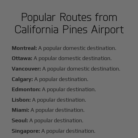
Popular Routes from
California Pines Airport
Montreal:
A popular domestic destination.
Ottawa:
A popular domestic destination.
Vancouver:
A popular domestic destination.
Calgary:
A popular destination.
Edmonton:
A popular destination.
Lisbon:
A popular destination.
Miami:
A popular destination.
Seoul:
A popular destination.
Singapore:
A popular destination.