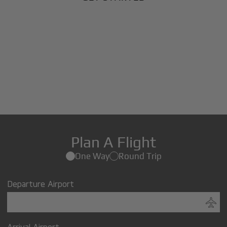
Plan A Flight
One Way
Round Trip
Departure Airport
Arrival Airport