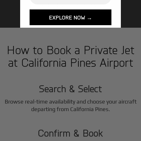
GET STARTED TODAY!
EXPLORE NOW →
How to Book a Private Jet
at California Pines Airport
1
Step
Search & Select
Browse real-time availability and choose your aircraft
2
departing from California Pines.
Step
Confirm & Book