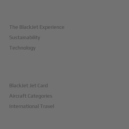
+
Why BlackJet
The BlackJet Experience
Sustainability
Technology
+
How It Works
BlackJet Jet Card
Aircraft Categories
International Travel
+
Safety