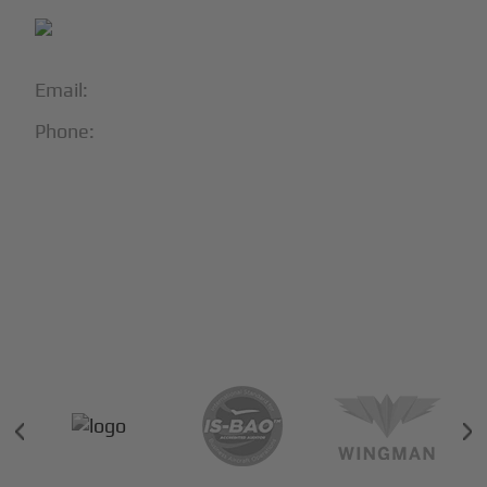
Email:
info@blackjet.com
Phone:
1-866-321-JETS
Follow Us:





Partners & Certifications