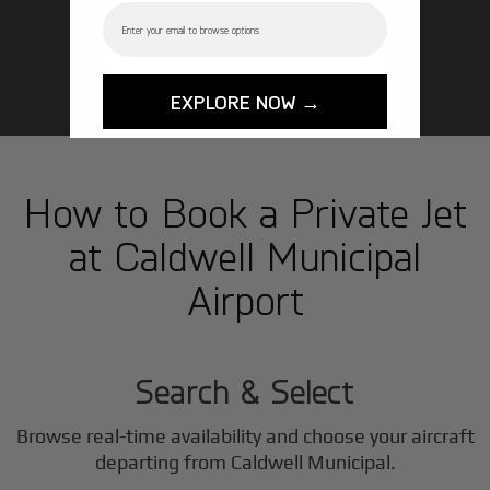
Email
GET STARTED TODAY!
EXPLORE NOW →
How to Book a Private Jet
at Caldwell Municipal
Airport
1
Step
Search & Select
Browse real-time availability and choose your aircraft
departing from Caldwell Municipal.