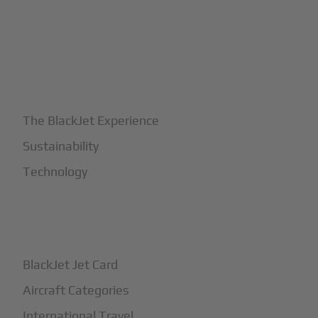
+
Why BlackJet
The BlackJet Experience
Sustainability
Technology
+
How It Works
BlackJet Jet Card
Aircraft Categories
International Travel