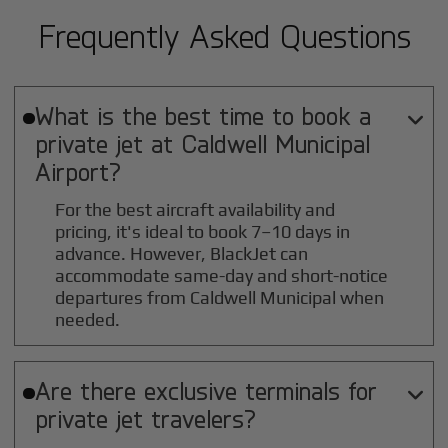
Frequently Asked Questions
What is the best time to book a

private jet at
Caldwell Municipal
Airport?
For the best aircraft availability and
pricing, it's ideal to book 7–10 days in
advance. However, BlackJet can
accommodate same-day and short-notice
departures from Caldwell Municipal when
needed.
Are there exclusive terminals for

private jet travelers?