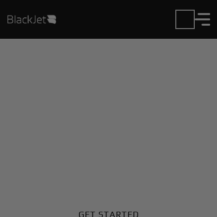
Private Jet Charter and
Rentals at Caldwell
Municipal Airport
Fly in or out of Caldwell Municipal with ease. BlackJet
gives you access to a global fleet, fixed hourly rates,
and unmatched VIP service at every step.
GET STARTED