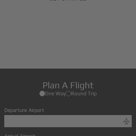
Plan A Flight
One Way
Round Trip
Departure Airport
Arrival Airport