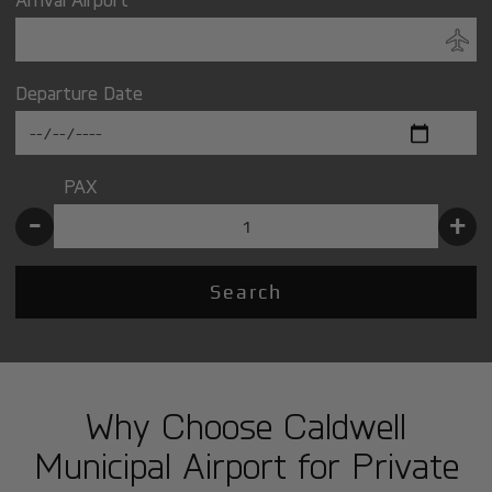
Departure Date
PAX
-
+
Search
Why Choose Caldwell
Municipal Airport for Private