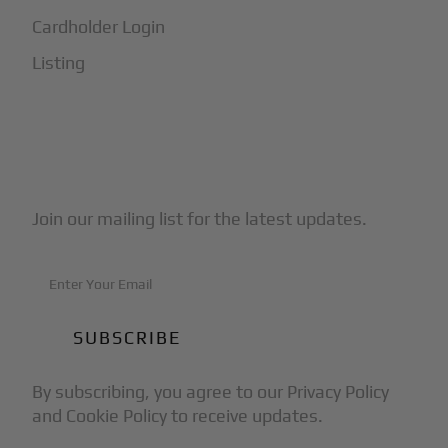
Cardholder Login
Listing
Subscribe to Our Newsletter
Join our mailing list for the latest updates.
By subscribing, you agree to our Privacy Policy
and Cookie Policy to receive updates.