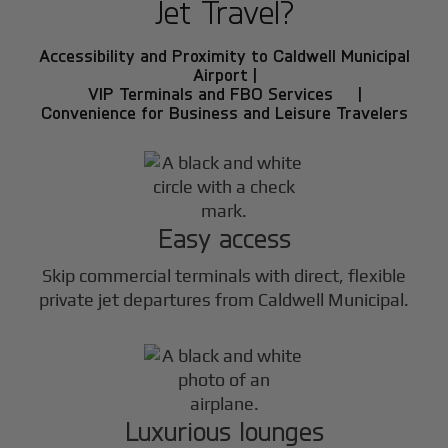
Jet Travel?
Accessibility and Proximity to Caldwell Municipal
Airport |
VIP Terminals and FBO Services |
Convenience for Business and Leisure Travelers
Easy access
Skip commercial terminals with direct, flexible
private jet departures from Caldwell Municipal.
Luxurious lounges