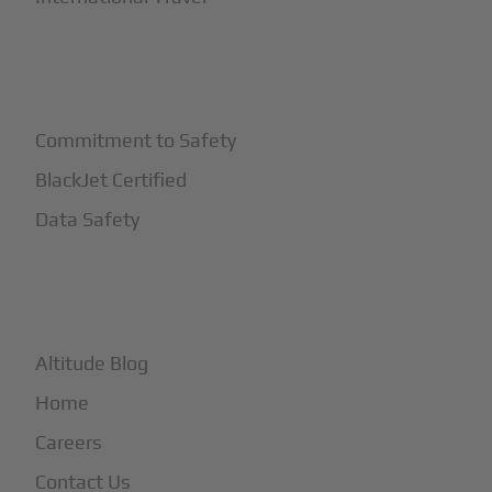
+
Safety
Commitment to Safety
BlackJet Certified
Data Safety
+
More
Altitude Blog
Home
Careers
Contact Us