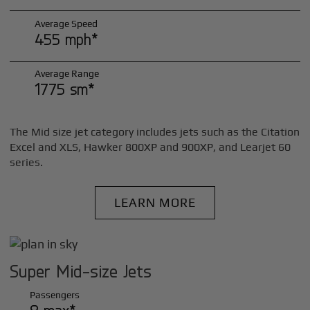
Average Speed
455 mph*
Average Range
1775 sm*
The Mid size jet category includes jets such as the Citation
Excel and XLS, Hawker 800XP and 900XP, and Learjet 60
series.
LEARN MORE
Super Mid-size Jets
Passengers