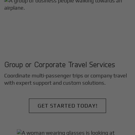
Group or Corporate Travel Services
Coordinate multi-passenger trips or company travel
with expert support and custom solutions.
GET STARTED TODAY!