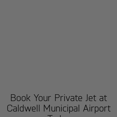
Book Your Private Jet at
Caldwell Municipal Airport