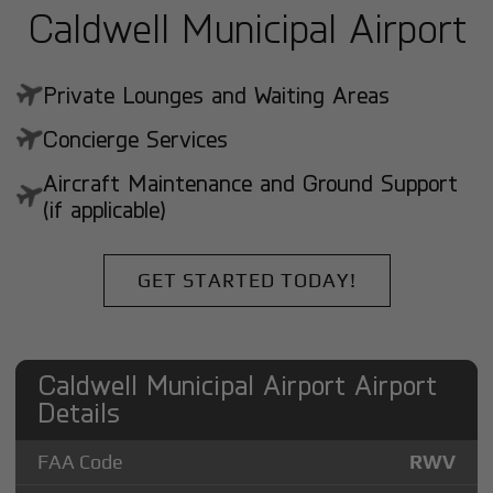
Caldwell Municipal Airport
Private Lounges and Waiting Areas
Concierge Services
Aircraft Maintenance and Ground Support
(if applicable)
GET STARTED TODAY!
Caldwell Municipal Airport Airport
Details
FAA Code
RWV