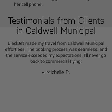
Testimonials from Clients
in
Caldwell Municipal
BlackJet made my travel from
Caldwell Municipal
effortless. The booking process was seamless, and
the service exceeded my expectations. I’ll never go
back to commercial flying!
- Michelle P.