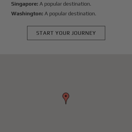
Singapore:
A popular destination.
Washington:
A popular destination.
START YOUR JOURNEY