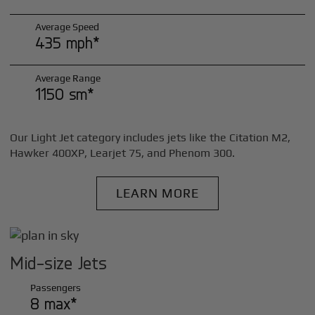
Average Speed
435 mph*
Average Range
1150 sm*
Our Light Jet category includes jets like the Citation M2,
Hawker 400XP, Learjet 75, and Phenom 300.
LEARN MORE
Mid-size Jets
Passengers
8 max*