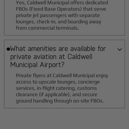
Yes, Caldwell Municipal offers dedicated
FBOs (Fixed Base Operators) that serve
private jet passengers with separate
lounges, check-in, and boarding away
from commercial terminals.
What amenities are available for

private aviation at
Caldwell
Municipal
Airport?
Private flyers at Caldwell Municipal enjoy
access to upscale lounges, concierge
services, in-flight catering, customs
clearance (if applicable), and secure
ground handling through on-site FBOs.