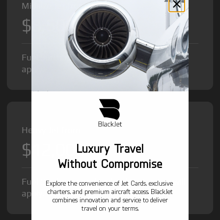
Midsize Jet from
$8,500
/hr
Fuel Surcharge and Federal Excise Tax will
apply.
Heavy Jet from
$12,000
Luxury Travel
/hr
Without Compromise
Fuel Surcharge and Federal Excise Tax will
Explore the convenience of Jet Cards, exclusive
charters, and premium aircraft access. BlackJet
apply.
combines innovation and service to deliver
travel on your terms.