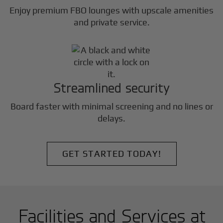
Enjoy premium FBO lounges with upscale amenities
and private service.
Streamlined security
Board faster with minimal screening and no lines or
delays.
GET STARTED TODAY!
Facilities and Services at