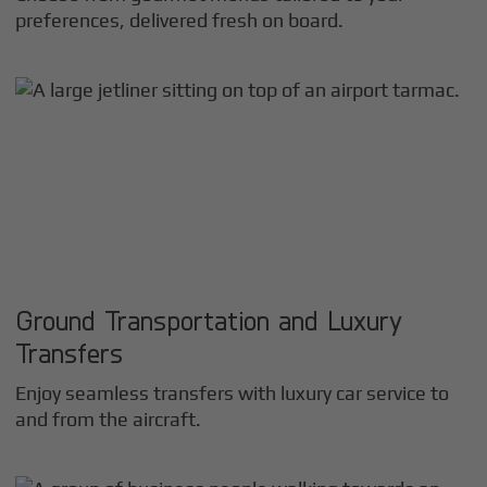
preferences, delivered fresh on board.
Ground Transportation and Luxury
Transfers
Enjoy seamless transfers with luxury car service to
and from the aircraft.