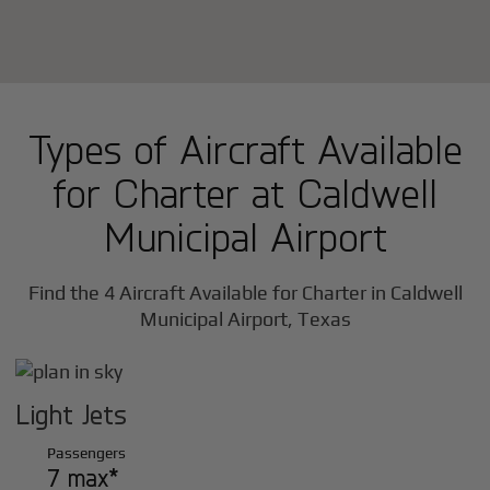
Types of Aircraft Available
for Charter at Caldwell
Municipal Airport
Find the 4 Aircraft Available for Charter in Caldwell
Municipal Airport, Texas
Light Jets
Passengers
7 max*