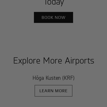
Today
BOOK NOW
Explore More Airports
Höga Kusten (KRF)
LEARN MORE