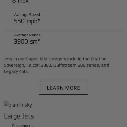
8 max*
Average Speed
550 mph*
Average Range
3900 sm*
Jets in our Super-Mid category include the Citation
Sovereign, Falcon 2000, Gulfstream 200 series, and
Legacy 450.
LEARN MORE
Large Jets
Passengers