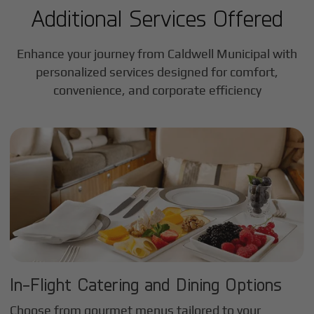
Additional Services Offered
Enhance your journey from Caldwell Municipal with
personalized services designed for comfort,
convenience, and corporate efficiency
In-Flight Catering and Dining Options
Choose from gourmet menus tailored to your