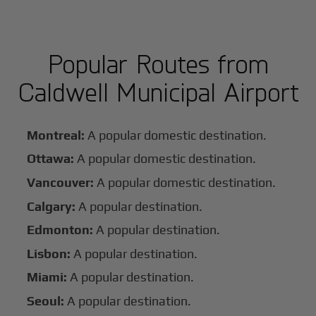
Popular Routes from
Caldwell Municipal Airport
Montreal:
A popular domestic destination.
Ottawa:
A popular domestic destination.
Vancouver:
A popular domestic destination.
Calgary:
A popular destination.
Edmonton:
A popular destination.
Lisbon:
A popular destination.
Miami:
A popular destination.
Seoul:
A popular destination.