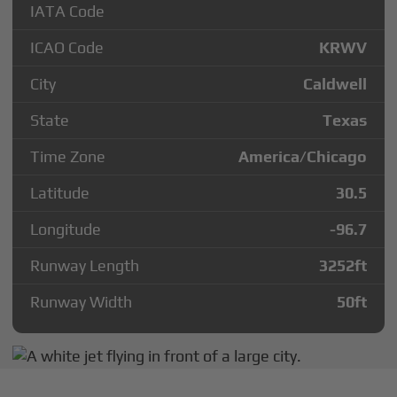
IATA Code
ICAO Code
KRWV
City
Caldwell
State
Texas
Time Zone
America/Chicago
Latitude
30.5
Longitude
-96.7
Runway Length
3252
ft
Runway Width
50
ft