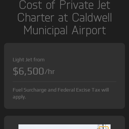
Cost of Private Jet
Charter at Caldwell
Municipal Airport
Light Jet from
$6,500
/hr
Fuel Surcharge and Federal Excise Tax will
apply.