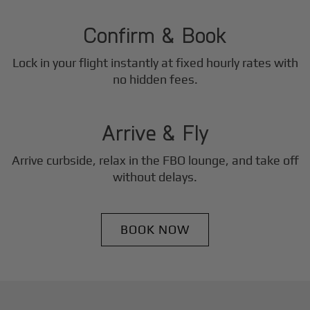
2
Step
Confirm & Book
Lock in your flight instantly at fixed hourly rates with
3
no hidden fees.
Step
Arrive & Fly
Arrive curbside, relax in the FBO lounge, and take off
without delays.
BOOK NOW