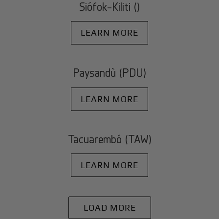
Siófok-Kiliti ()
LEARN MORE
Paysandù (PDU)
LEARN MORE
Tacuarembó (TAW)
LEARN MORE
LOAD MORE