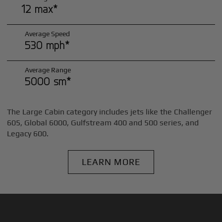
12 max*
Average Speed
530 mph*
Average Range
5000 sm*
The Large Cabin category includes jets like the Challenger
605, Global 6000, Gulfstream 400 and 500 series, and
Legacy 600.
LEARN MORE