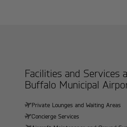
Facilities and Services 
Buffalo Municipal Airpo
Private Lounges and Waiting Areas
Concierge Services