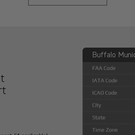
Buffalo Munic
FAA Code
at
IATA Code
rt
ICAO Code
City
State
Time Zone