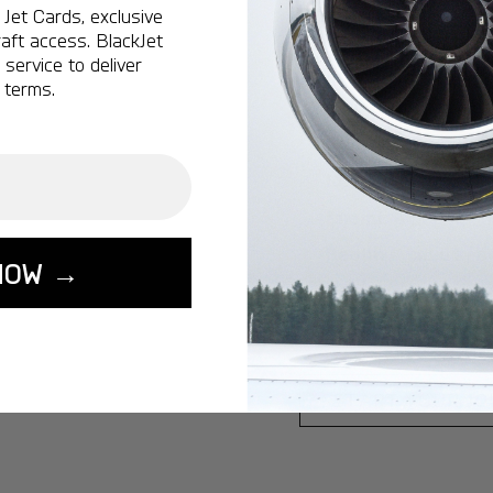
Jet Cards, exclusive
Ottawa:
A popular 
aft access. BlackJet
service to deliver
Vancouver:
A popu
 terms.
Calgary:
A popular 
Edmonton:
A popu
Lisbon:
A popular d
Miami:
A popular d
Seoul:
A popular de
NOW →
Singapore:
A popul
Washington:
A pop
START YOUR J