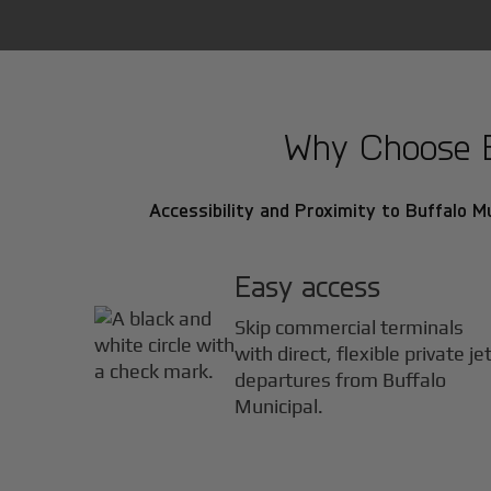
Why Choose Bu
Accessibility and Proximity to Buffalo Mu
Easy access
Skip commercial terminals
with direct, flexible private je
departures from Buffalo
Municipal.