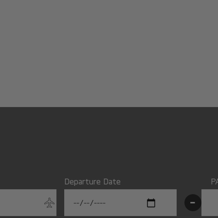
Departure Date
P
-