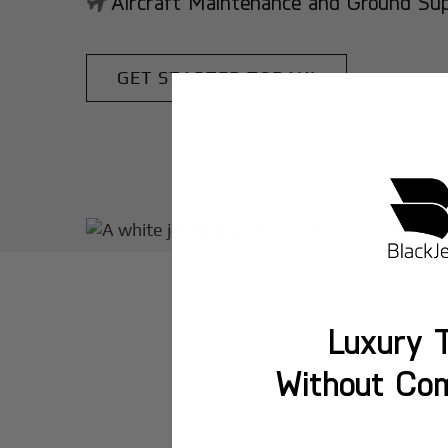
Aircraft Maintenance and Ground Suppo
GET STARTED TODAY!
Luxury T
Without Co