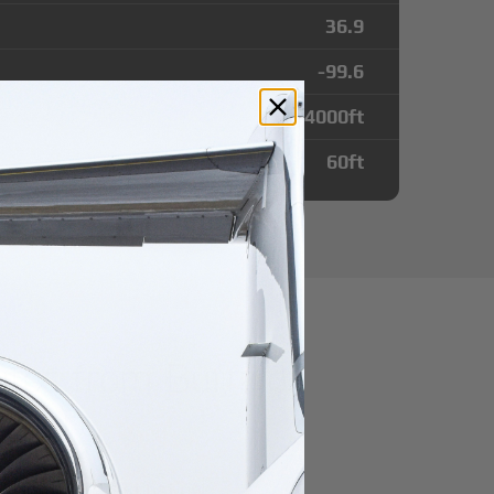
36.9
-99.6
4000
ft
60
ft
utes from Buffalo
irport
r domestic destination.