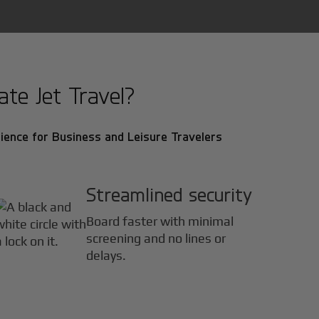
te Jet Travel?
ience for Business and Leisure Travelers
Streamlined security
Board faster with minimal
screening and no lines or
delays.