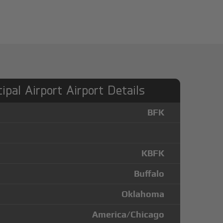
ipal Airport Airport Details
BFK
KBFK
Buffalo
Oklahoma
America/Chicago