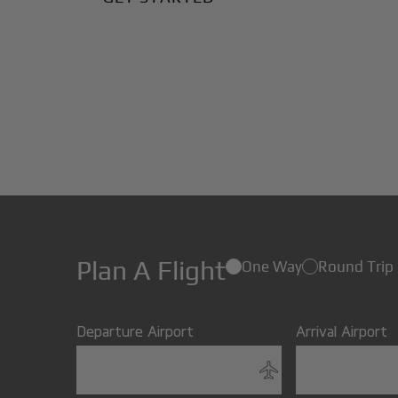
Plan A Flight
One Way
Round Trip
Departure Airport
Arrival Airport