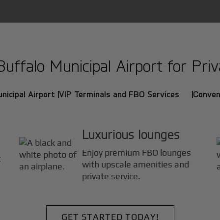
ffalo Municipal Airport for Priva
nicipal Airport |
VIP Terminals and FBO Services |
Conven
Luxurious lounges
Enjoy premium FBO lounges
t
with upscale amenities and
private service.
GET STARTED TODAY!