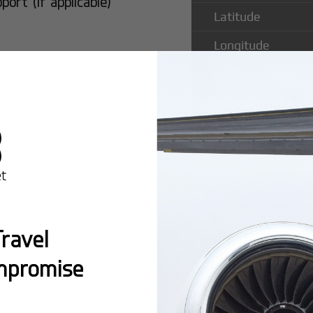
rt (if applicable)
Latitude
Longitude
Runway Length
Runway Width
Popular Ro
ravel
Municipal A
mpromise
Montreal:
A popula