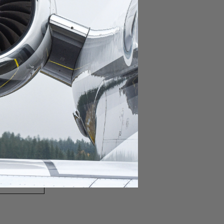
domestic destination.
lar domestic destination.
destination.
lar destination.
estination.
estination.
stination.
ar destination.
ular destination.
OURNEY