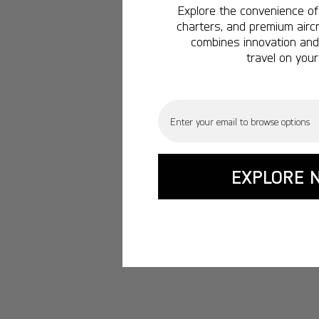
Explore the convenience of 
charters, and premium aircr
combines innovation and 
travel on your
Email
EXPLORE 