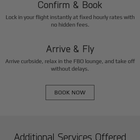
Confirm & Book
Lock in your flight instantly at fixed hourly rates with
3
no hidden fees.
Step
Arrive & Fly
Arrive curbside, relax in the FBO lounge, and take off
without delays.
BOOK NOW
Additional Services Offered