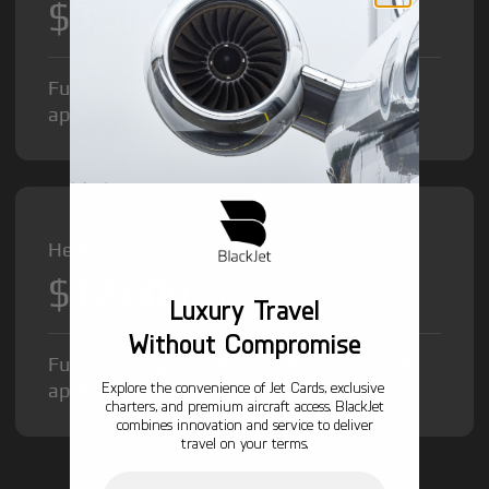
$8,500
/hr
Fuel Surcharge and Federal Excise Tax will
apply.
Heavy Jet from
$12,000
/hr
Luxury Travel
Without Compromise
Fuel Surcharge and Federal Excise Tax will
Explore the convenience of Jet Cards, exclusive
apply.
charters, and premium aircraft access. BlackJet
combines innovation and service to deliver
travel on your terms.
Email