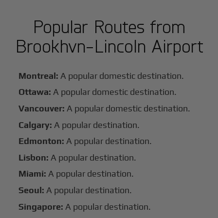
Popular Routes from
Brookhvn-Lincoln Airport
Montreal:
A popular domestic destination.
Ottawa:
A popular domestic destination.
Vancouver:
A popular domestic destination.
Calgary:
A popular destination.
Edmonton:
A popular destination.
Lisbon:
A popular destination.
Miami:
A popular destination.
Seoul:
A popular destination.
Singapore:
A popular destination.