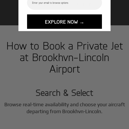
GET STARTED TODAY!
EXPLORE NOW →
How to Book a Private Jet
at Brookhvn-Lincoln
Airport
1
Step
Search & Select
Browse real-time availability and choose your aircraft
2
departing from Brookhvn-Lincoln.
Step