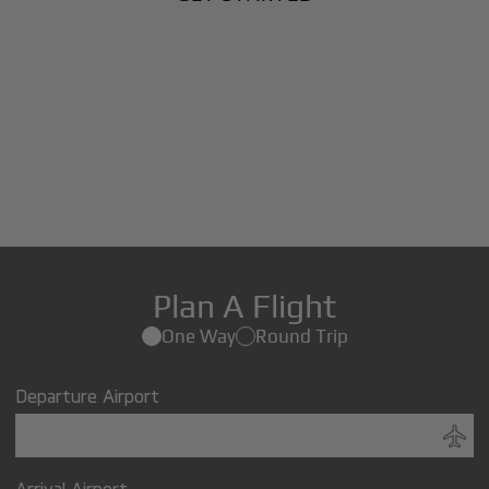
Plan A Flight
One Way
Round Trip
Departure Airport
Arrival Airport