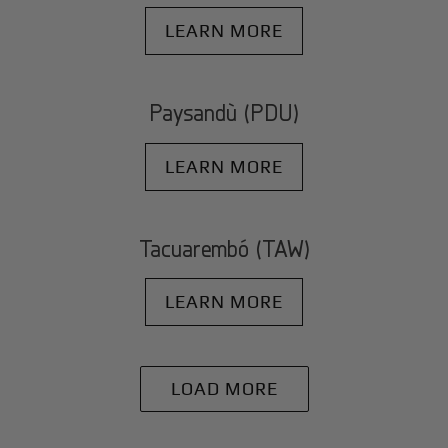
LEARN MORE
Paysandù (PDU)
LEARN MORE
Tacuarembó (TAW)
LEARN MORE
LOAD MORE