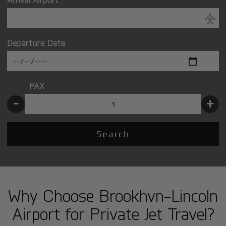
Departure Date
PAX
-
+
Search
Why Choose Brookhvn-Lincoln
Airport for Private Jet Travel?