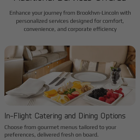
Enhance your journey from Brookhvn-Lincoln with
personalized services designed for comfort,
convenience, and corporate efficiency
In-Flight Catering and Dining Options
Choose from gourmet menus tailored to your
preferences, delivered fresh on board.