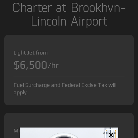
Charter at Brookhvn-
Lincoln Airport
Light Jet from
$6,500
/hr
Fuel Surcharge and Federal Excise Tax will
apply.
Midsize Jet from