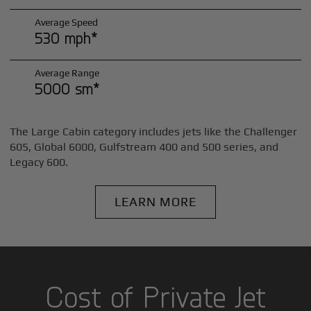
Average Speed
530 mph*
Average Range
5000 sm*
The Large Cabin category includes jets like the Challenger
605, Global 6000, Gulfstream 400 and 500 series, and
Legacy 600.
LEARN MORE
Cost of Private Jet