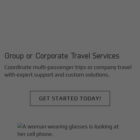
Group or Corporate Travel Services
Coordinate multi-passenger trips or company travel
with expert support and custom solutions.
GET STARTED TODAY!