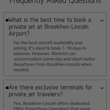
What is the best time to book a

private jet at
Brookhvn-Lincoln
Airport?
For the best aircraft availability and
pricing, it's ideal to book 7–10 days in
advance. However, BlackJet can
accommodate same-day and short-notice
departures from Brookhvn-Lincoln when
needed.
Are there exclusive terminals for

private jet travelers?
Yes, Brookhvn-Lincoln offers dedicated
FBOs (Fixed Base Operators) that serve