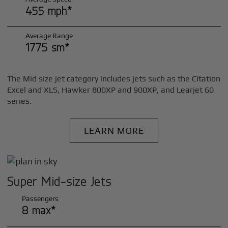
455 mph*
Average Range
1775 sm*
The Mid size jet category includes jets such as the Citation
Excel and XLS, Hawker 800XP and 900XP, and Learjet 60
series.
LEARN MORE
Super Mid-size Jets
Passengers
8 max*