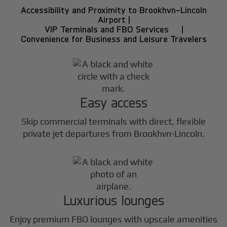
Accessibility and Proximity to Brookhvn-Lincoln
Airport |
VIP Terminals and FBO Services |
Convenience for Business and Leisure Travelers
Easy access
Skip commercial terminals with direct, flexible
private jet departures from Brookhvn-Lincoln.
Luxurious lounges
Enjoy premium FBO lounges with upscale amenities