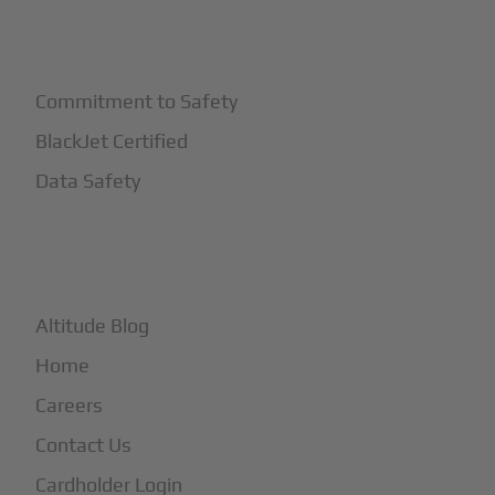
+
Safety
Commitment to Safety
BlackJet Certified
Data Safety
+
More
Altitude Blog
Home
Careers
Contact Us
Cardholder Login