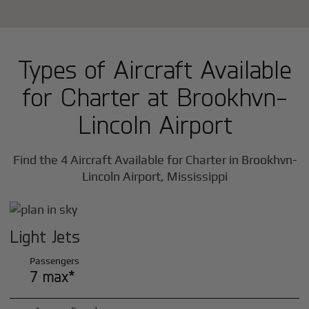
Types of Aircraft Available
for Charter at Brookhvn-
Lincoln Airport
Find the 4 Aircraft Available for Charter in Brookhvn-
Lincoln Airport, Mississippi
Light Jets
Passengers
7 max*