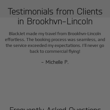
Testimonials from Clients
in
Brookhvn-Lincoln
BlackJet made my travel from
Brookhvn-Lincoln
effortless. The booking process was seamless, and
the service exceeded my expectations. I’ll never go
back to commercial flying!
- Michelle P.
Frequently Asked Questions