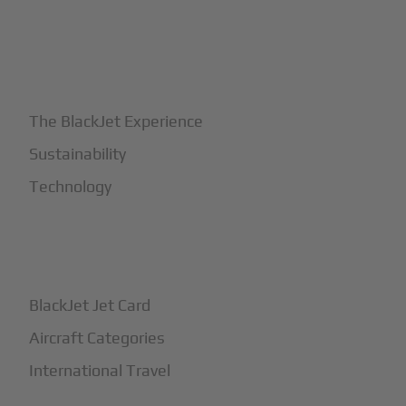
+
Why BlackJet
The BlackJet Experience
Sustainability
Technology
+
How It Works
BlackJet Jet Card
Aircraft Categories
International Travel