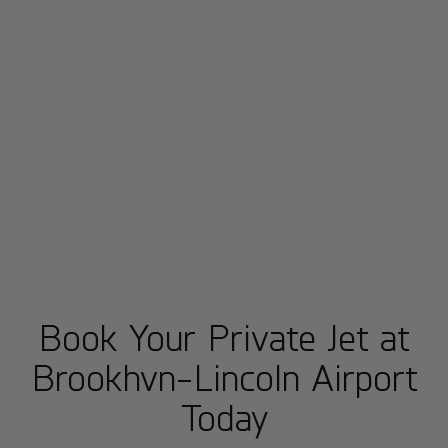
Book Your Private Jet at
Brookhvn-Lincoln Airport
Today