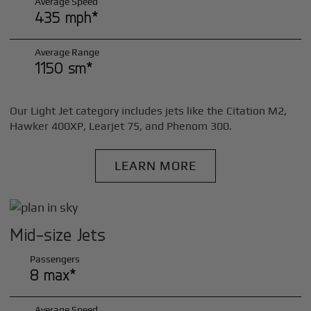
Average Speed
435 mph*
Average Range
1150 sm*
Our Light Jet category includes jets like the Citation M2,
Hawker 400XP, Learjet 75, and Phenom 300.
LEARN MORE
Mid-size Jets
Passengers
8 max*
Average Speed