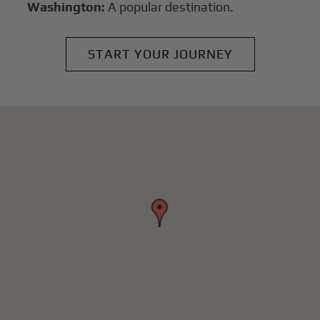
Washington:
A popular destination.
START YOUR JOURNEY