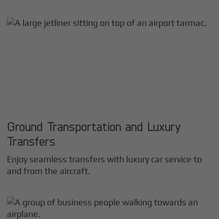
Ground Transportation and Luxury
Transfers
Enjoy seamless transfers with luxury car service to
and from the aircraft.