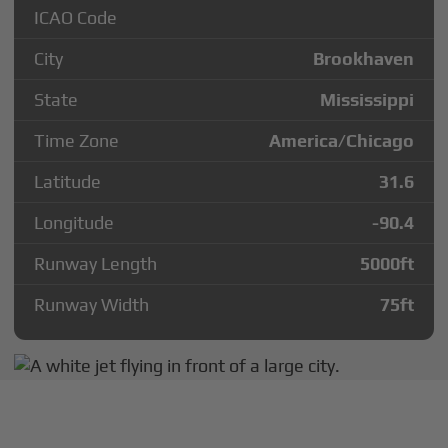
ICAO Code
City
Brookhaven
State
Mississippi
Time Zone
America/Chicago
Latitude
31.6
Longitude
-90.4
Runway Length
5000
ft
Runway Width
75
ft