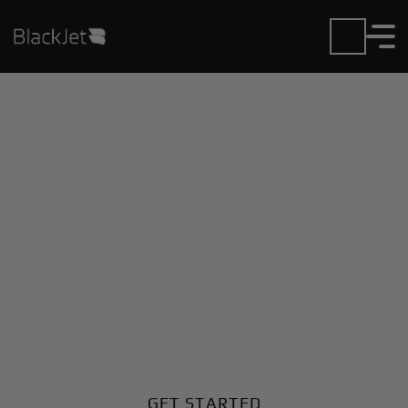
Private Jet Charter and
Rentals at Brookhvn-
Lincoln Airport
Fly in or out of Brookhvn-Lincoln with ease. BlackJet
gives you access to a global fleet, fixed hourly rates,
and unmatched VIP service at every step.
GET STARTED