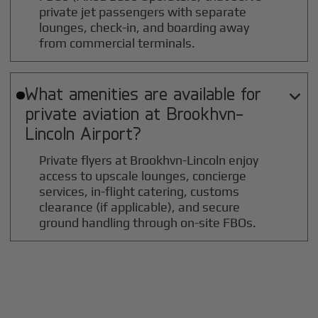
private jet passengers with separate
lounges, check-in, and boarding away
from commercial terminals.
What amenities are available for

private aviation at
Brookhvn-
Lincoln
Airport?
Private flyers at Brookhvn-Lincoln enjoy
access to upscale lounges, concierge
services, in-flight catering, customs
clearance (if applicable), and secure
ground handling through on-site FBOs.