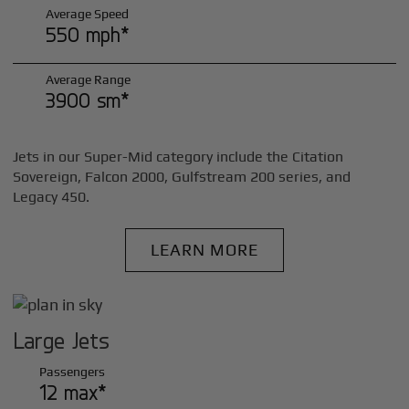
Average Speed
550 mph*
Average Range
3900 sm*
Jets in our Super-Mid category include the Citation
Sovereign, Falcon 2000, Gulfstream 200 series, and
Legacy 450.
LEARN MORE
Large Jets
Passengers
12 max*