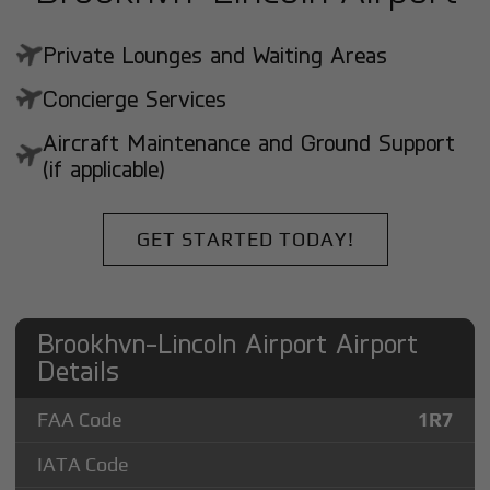
Private Lounges and Waiting Areas
Concierge Services
Aircraft Maintenance and Ground Support
(if applicable)
GET STARTED TODAY!
Brookhvn-Lincoln Airport Airport
Details
FAA Code
1R7
IATA Code