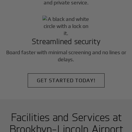
and private service.
Streamlined security
Board faster with minimal screening and no lines or
delays.
GET STARTED TODAY!
Facilities and Services at
Brookhvn-Lincoln Airport