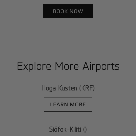
BOOK NOW
Explore More Airports
Höga Kusten (KRF)
LEARN MORE
Siófok-Kiliti ()