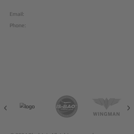
Email:
info@blackjet.com
Phone:
1-866-321-JETS
Follow Us:





Partners & Certifications