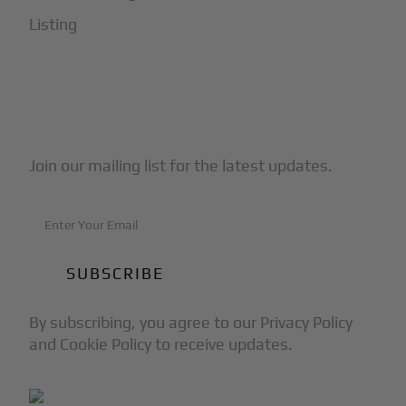
Listing
Subscribe to Our Newsletter
Join our mailing list for the latest updates.
By subscribing, you agree to our Privacy Policy
and Cookie Policy to receive updates.