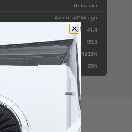
Nebraska
America/Chicago
41.4
-99.6
4203
ft
75
ft
utes from Broken