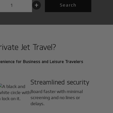
+
Search
vate Jet Travel?
enience for Business and Leisure Travelers
Streamlined security
Board faster with minimal
screening and no lines or
delays.