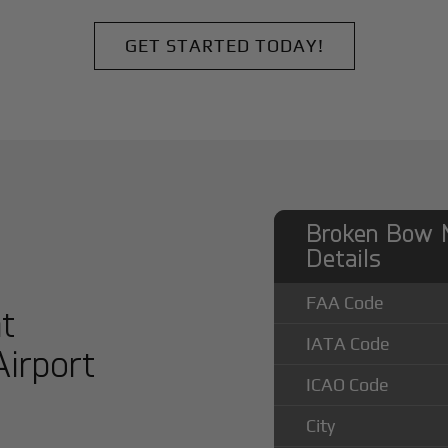
GET STARTED TODAY!
Broken Bow M
Details
FAA Code
at
IATA Code
irport
ICAO Code
City