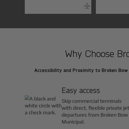
Why Choose Brok
Accessibility and Proximity to Broken Bow M
Easy access
Skip commercial terminals
with direct, flexible private je
departures from Broken Bow
Municipal.