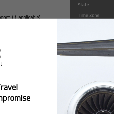
State
Time Zone
rt (if applicable)
Latitude
Longitude
Runway Length
Runway Width
ravel
mpromise
Popular Ro