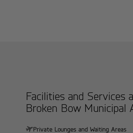
Facilities and Services 
Broken Bow Municipal A
Private Lounges and Waiting Areas