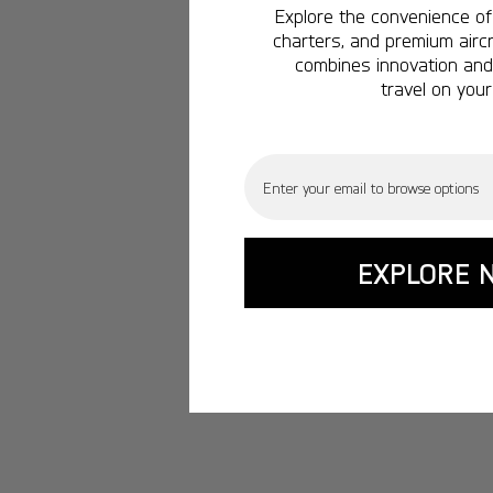
Explore the convenience of 
charters, and premium aircr
combines innovation and 
travel on your
Email
EXPLORE 