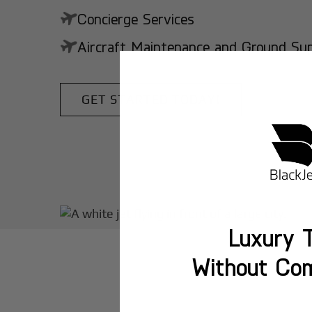
Concierge Services
Aircraft Maintenance and Ground Suppo
GET STARTED TODAY!
Luxury T
Without Co