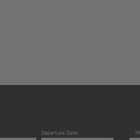
Departure Date
P