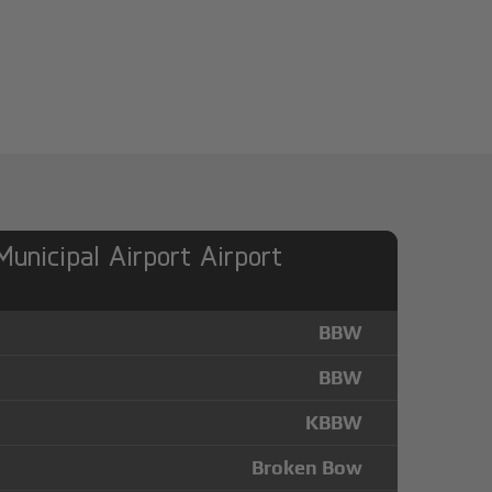
unicipal Airport Airport
BBW
BBW
KBBW
Broken Bow