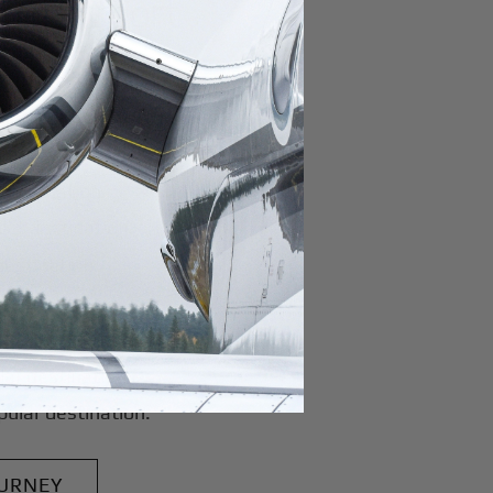
pal Airport
r domestic destination.
domestic destination.
lar domestic destination.
destination.
lar destination.
estination.
estination.
stination.
ar destination.
ular destination.
OURNEY