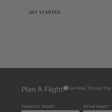
GET STARTED
Plan A Flight
One Way
Round Trip
Departure Airport
Arrival Airport