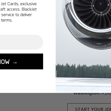
Bow Munici
Jet Cards, exclusive
aft access. BlackJet
service to deliver
Montreal:
A popula
 terms.
Ottawa:
A popular 
Vancouver:
A popu
Calgary:
A popular 
Edmonton:
A popu
Lisbon:
A popular d
NOW →
Miami:
A popular d
Seoul:
A popular de
Singapore:
A popul
Washington:
A pop
START YOUR J