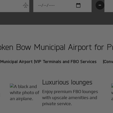
-
en Bow Municipal Airport for Pri
unicipal Airport |
VIP Terminals and FBO Services |
Conv
Luxurious lounges
Enjoy premium FBO lounges
t
with upscale amenities and
private service.