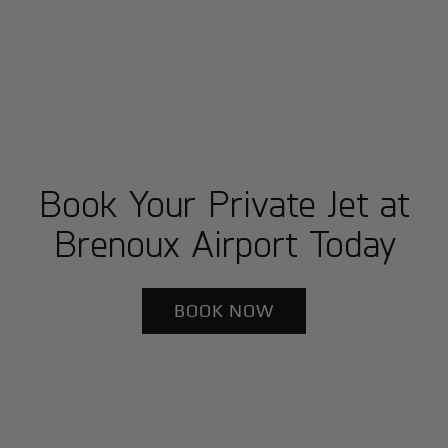
Book Your Private Jet at
Brenoux Airport Today
BOOK NOW