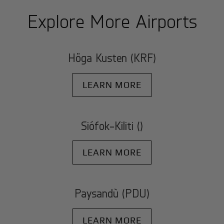
Explore More Airports
Höga Kusten (KRF)
LEARN MORE
Siófok-Kiliti ()
LEARN MORE
Paysandù (PDU)
LEARN MORE