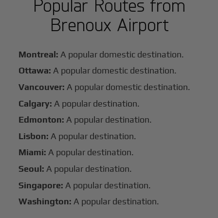
Popular Routes from
Brenoux Airport
Montreal:
A popular domestic destination.
Ottawa:
A popular domestic destination.
Vancouver:
A popular domestic destination.
Calgary:
A popular destination.
Edmonton:
A popular destination.
Lisbon:
A popular destination.
Miami:
A popular destination.
Seoul:
A popular destination.
Singapore:
A popular destination.
Washington:
A popular destination.