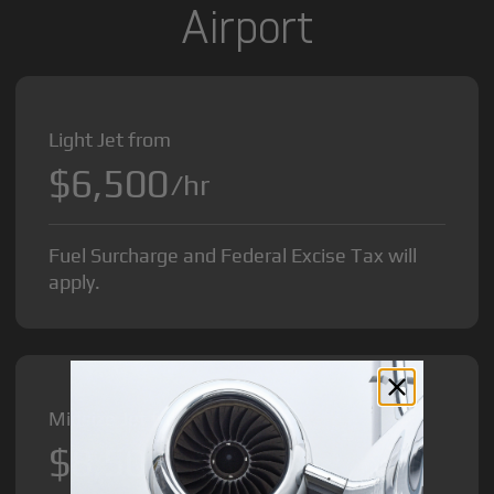
Airport
Light Jet from
$6,500
/hr
Fuel Surcharge and Federal Excise Tax will
apply.
Midsize Jet from
$8,500
/hr