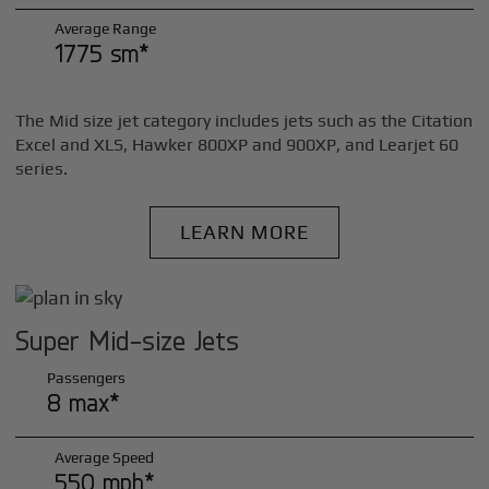
Average Range
1775 sm*
The Mid size jet category includes jets such as the Citation
Excel and XLS, Hawker 800XP and 900XP, and Learjet 60
series.
LEARN MORE
Super Mid-size Jets
Passengers
8 max*
Average Speed
550 mph*