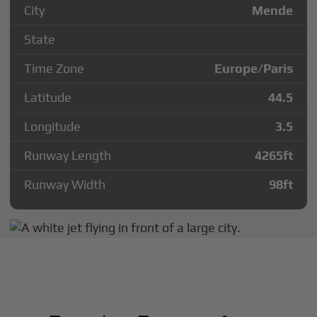
City
Mende
State
Time Zone
Europe/Paris
Latitude
44.5
Longitude
3.5
Runway Length
4265
ft
Runway Width
98
ft