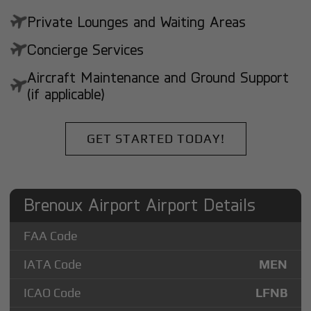
Private Lounges and Waiting Areas
Concierge Services
Aircraft Maintenance and Ground Support
(if applicable)
GET STARTED TODAY!
Brenoux Airport Airport Details
FAA Code
IATA Code
MEN
ICAO Code
LFNB