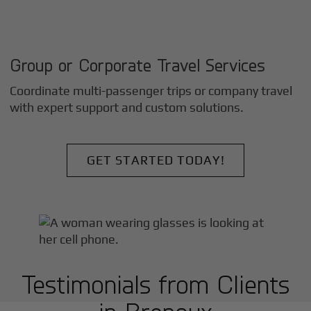
Group or Corporate Travel Services
Coordinate multi-passenger trips or company travel
with expert support and custom solutions.
GET STARTED TODAY!
Testimonials from Clients