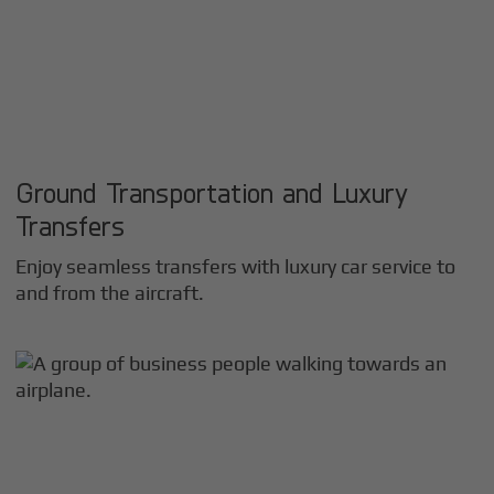
Ground Transportation and Luxury
Transfers
Enjoy seamless transfers with luxury car service to
and from the aircraft.