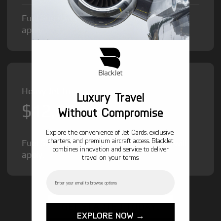
Fuel Surcharge and Federal Excise Tax will
apply.
Heavy Jet from
Luxury Travel
$12,000
/hr
Without Compromise
Explore the convenience of Jet Cards, exclusive
charters, and premium aircraft access. BlackJet
Fuel Surcharge and Federal Excise Tax will
combines innovation and service to deliver
apply.
travel on your terms.
Email
GET STARTED TODAY!
EXPLORE NOW →