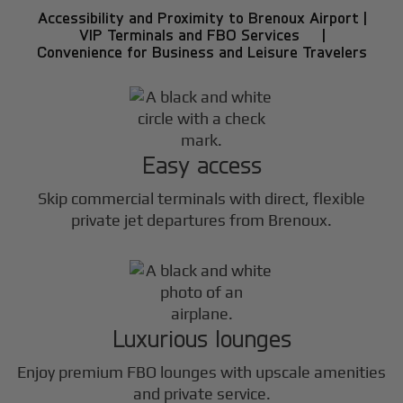
Accessibility and Proximity to Brenoux Airport |
VIP Terminals and FBO Services |
Convenience for Business and Leisure Travelers
Easy access
Skip commercial terminals with direct, flexible
private jet departures from Brenoux.
Luxurious lounges
Enjoy premium FBO lounges with upscale amenities
and private service.