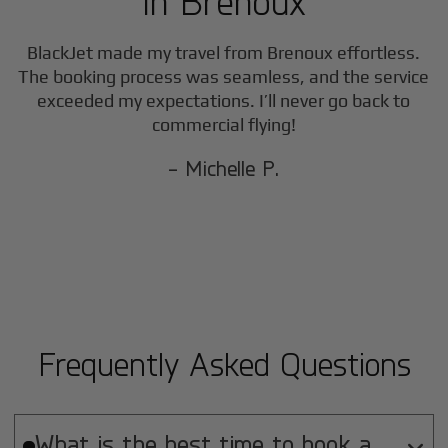
in
Brenoux
BlackJet made my travel from
Brenoux
effortless.
The booking process was seamless, and the service
exceeded my expectations. I’ll never go back to
commercial flying!
- Michelle P.
Frequently Asked Questions
What is the best time to book a
