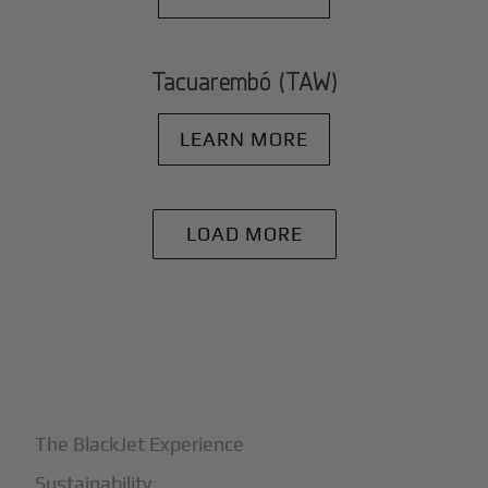
Tacuarembó (TAW)
LEARN MORE
LOAD MORE
+
Why BlackJet
The BlackJet Experience
Sustainability