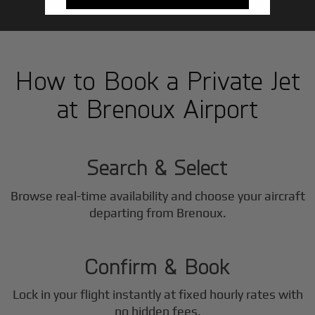
How to Book a Private Jet
at Brenoux Airport
1
Step
Search & Select
Browse real-time availability and choose your aircraft
2
departing from Brenoux.
Step
Confirm & Book
Lock in your flight instantly at fixed hourly rates with
no hidden fees.