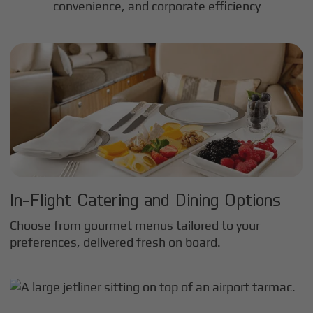
convenience, and corporate efficiency
In-Flight Catering and Dining Options
Choose from gourmet menus tailored to your
preferences, delivered fresh on board.