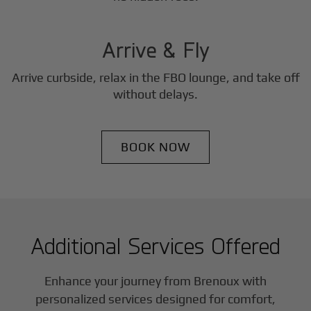
3
Step
Arrive & Fly
Arrive curbside, relax in the FBO lounge, and take off
without delays.
BOOK NOW
Additional Services Offered
Enhance your journey from Brenoux with
personalized services designed for comfort,