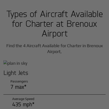
Types of Aircraft Available
for Charter at Brenoux
Airport
Find the 4 Aircraft Available for Charter in Brenoux
Airport,
Light Jets
Passengers
7 max*
Average Speed
435 mph*