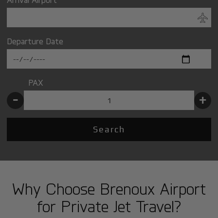
Departure Date
PAX
-
+
Search
Why Choose Brenoux Airport
for Private Jet Travel?