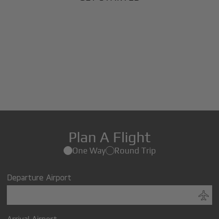
Plan A Flight
One Way
Round Trip
Departure Airport
Arrival Airport