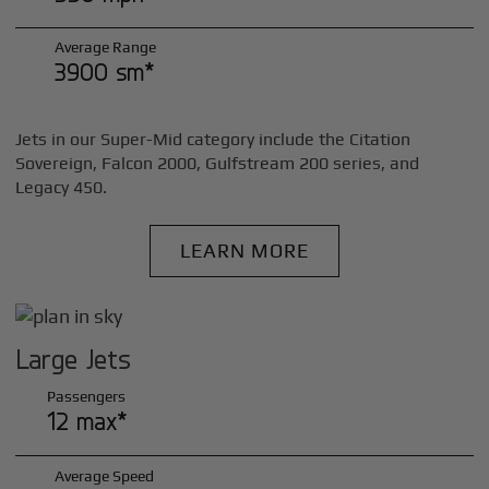
Average Range
3900 sm*
Jets in our Super-Mid category include the Citation
Sovereign, Falcon 2000, Gulfstream 200 series, and
Legacy 450.
LEARN MORE
Large Jets
Passengers
12 max*
Average Speed