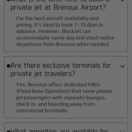
private jet at
Brenoux
Airport?
For the best aircraft availability and
pricing, it's ideal to book 7–10 days in
advance. However, BlackJet can
accommodate same-day and short-notice
departures from Brenoux when needed.
Are there exclusive terminals for

private jet travelers?
Yes, Brenoux offers dedicated FBOs
(Fixed Base Operators) that serve private
jet passengers with separate lounges,
check-in, and boarding away from
commercial terminals.
What amenities are available for