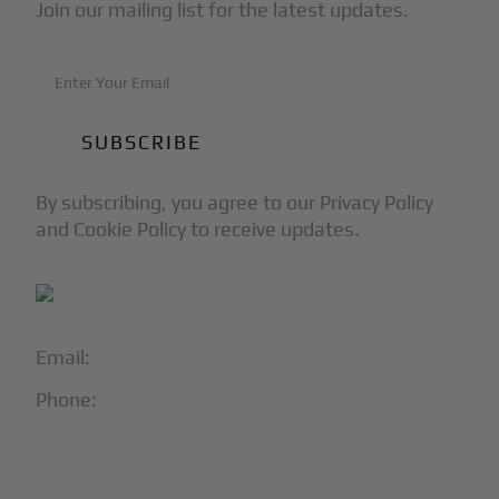
Join our mailing list for the latest updates.
By subscribing, you agree to our Privacy Policy
and Cookie Policy to receive updates.
Email:
info@blackjet.com
Phone:
1-866-321-JETS
Follow Us: