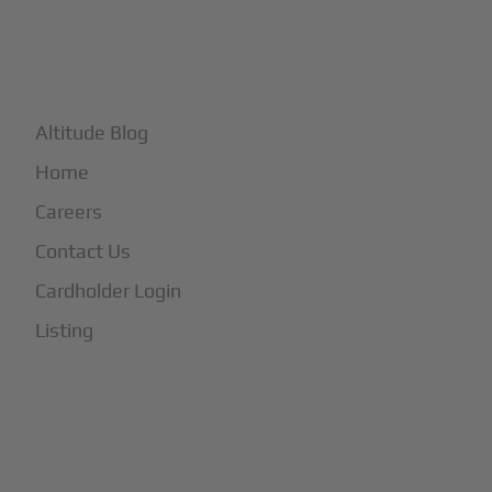
+
More
Altitude Blog
Home
Careers
Contact Us
Cardholder Login
Listing
Subscribe to Our Newsletter