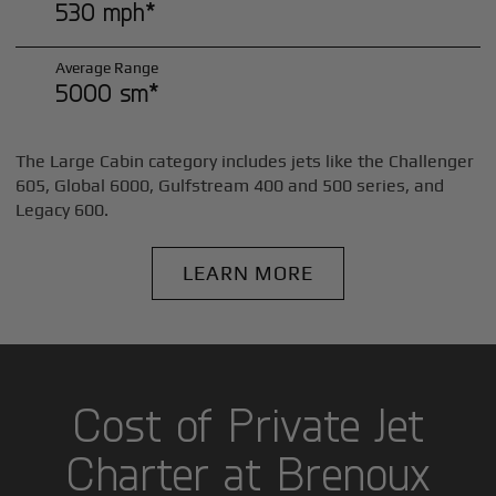
530 mph*
Average Range
5000 sm*
The Large Cabin category includes jets like the Challenger
605, Global 6000, Gulfstream 400 and 500 series, and
Legacy 600.
LEARN MORE
Cost of Private Jet
Charter at Brenoux