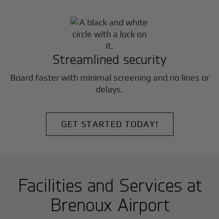
Streamlined security
Board faster with minimal screening and no lines or
delays.
GET STARTED TODAY!
Facilities and Services at
Brenoux Airport