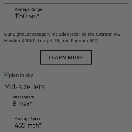
Average Range
1150 sm*
Our Light Jet category includes jets like the Citation M2,
Hawker 400XP, Learjet 75, and Phenom 300.
LEARN MORE
Mid-size Jets
Passengers
8 max*
Average Speed
455 mph*