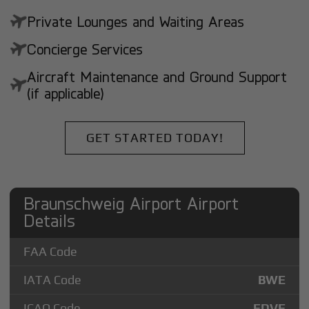
Private Lounges and Waiting Areas
Concierge Services
Aircraft Maintenance and Ground Support
(if applicable)
GET STARTED TODAY!
Braunschweig Airport Airport
Details
FAA Code
IATA Code
BWE
ICAO Code
EDVE