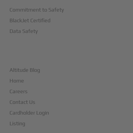
Commitment to Safety
BlackJet Certified
Data Safety
+
More
Altitude Blog
Home
Careers
Contact Us
Cardholder Login
Listing