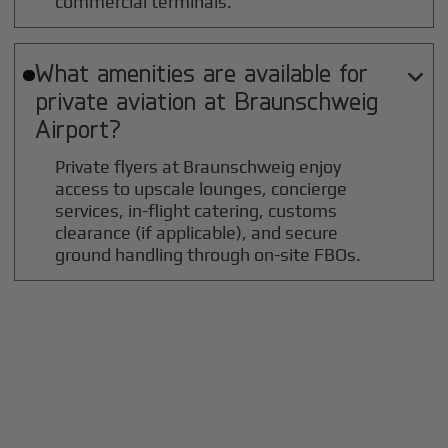
commercial terminals.
What amenities are available for

private aviation at
Braunschweig
Airport?
Private flyers at Braunschweig enjoy
access to upscale lounges, concierge
services, in-flight catering, customs
clearance (if applicable), and secure
ground handling through on-site FBOs.