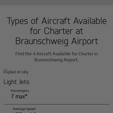
Types of Aircraft Available
for Charter at
Braunschweig Airport
Find the 4 Aircraft Available for Charter in
Braunschweig Airport,
Light Jets
Passengers
7 max*
Average Speed