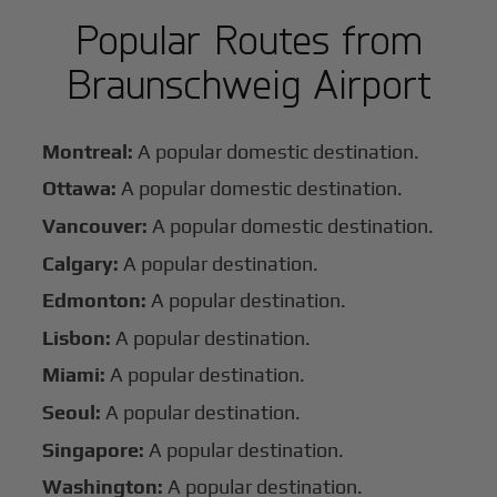
Popular Routes from
Braunschweig Airport
Montreal:
A popular domestic destination.
Ottawa:
A popular domestic destination.
Vancouver:
A popular domestic destination.
Calgary:
A popular destination.
Edmonton:
A popular destination.
Lisbon:
A popular destination.
Miami:
A popular destination.
Seoul:
A popular destination.
Singapore:
A popular destination.
Washington:
A popular destination.