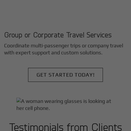
Group or Corporate Travel Services
Coordinate multi-passenger trips or company travel
with expert support and custom solutions.
GET STARTED TODAY!
Testimonials from Clients