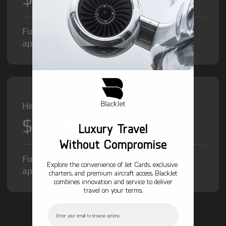
Fuel Surcharge and Federal Excise Tax will
apply.
Heavy Jet from
$12,000
/hr
Luxury Travel
Without Compromise
Fuel Surcharge and Federal Excise Tax will
Explore the convenience of Jet Cards, exclusive
apply.
charters, and premium aircraft access. BlackJet
combines innovation and service to deliver
travel on your terms.
Email
GET STARTED TODAY!