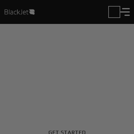
Private Jet Charter and
Rentals at
Braunschweig Airport
Fly in or out of Braunschweig with ease. BlackJet
gives you access to a global fleet, fixed hourly rates,
and unmatched VIP service at every step.
GET STARTED