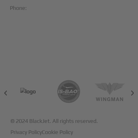
Phone:
1-866-321-JETS
Follow Us:





Partners & Certifications
© 2024 BlackJet. All rights reserved.
Privacy Policy
Cookie Policy