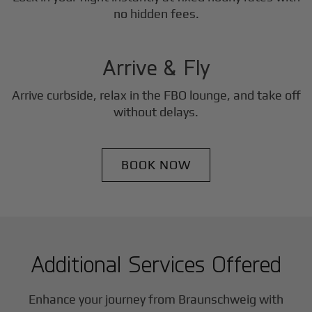
3
no hidden fees.
Step
Arrive & Fly
Arrive curbside, relax in the FBO lounge, and take off
without delays.
BOOK NOW
Additional Services Offered
Enhance your journey from Braunschweig with