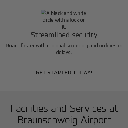
Streamlined security
Board faster with minimal screening and no lines or
delays.
GET STARTED TODAY!
Facilities and Services at
Braunschweig Airport