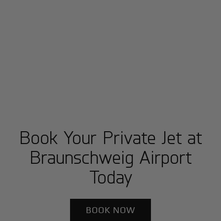
Book Your Private Jet at
Braunschweig Airport
Today
BOOK NOW