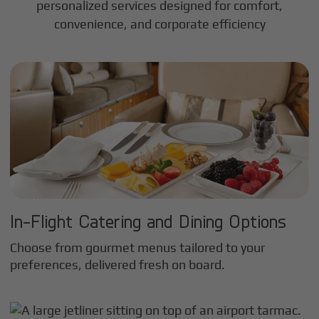
personalized services designed for comfort,
convenience, and corporate efficiency
In-Flight Catering and Dining Options
Choose from gourmet menus tailored to your
preferences, delivered fresh on board.