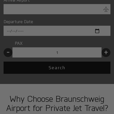
Departure Date
PAX
-
+
Search
Why Choose Braunschweig
Airport for Private Jet Travel?