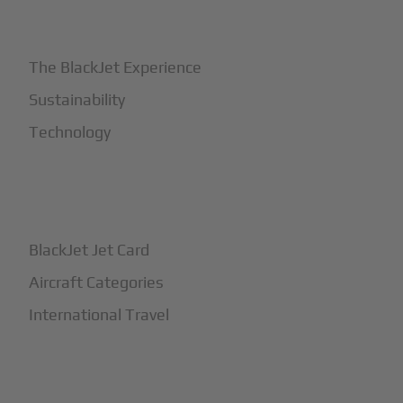
+
Why BlackJet
The BlackJet Experience
Sustainability
Technology
+
How It Works
BlackJet Jet Card
Aircraft Categories
International Travel
+
Safety