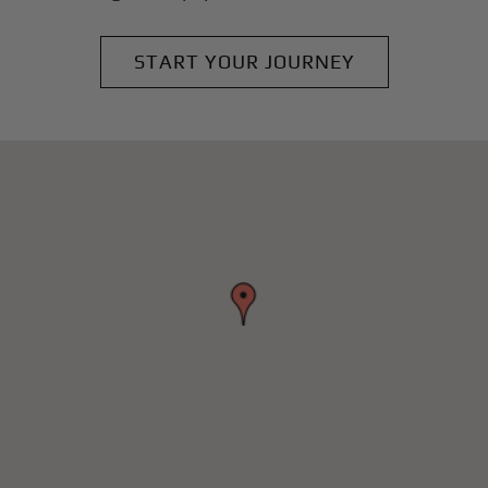
START YOUR JOURNEY