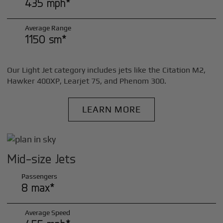
435 mph*
Average Range
1150 sm*
Our Light Jet category includes jets like the Citation M2,
Hawker 400XP, Learjet 75, and Phenom 300.
LEARN MORE
Mid-size Jets
Passengers
8 max*
Average Speed