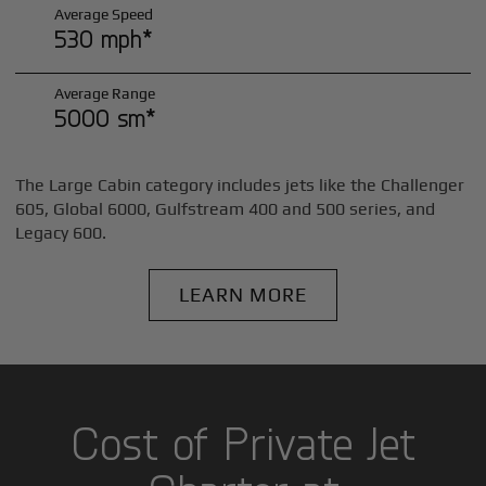
Average Speed
530 mph*
Average Range
5000 sm*
The Large Cabin category includes jets like the Challenger
605, Global 6000, Gulfstream 400 and 500 series, and
Legacy 600.
LEARN MORE
Cost of Private Jet