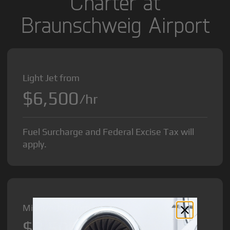
Charter at
Braunschweig Airport
Light Jet from
$6,500
/hr
Fuel Surcharge and Federal Excise Tax will
apply.
Midsize Jet from
$8,500
/hr