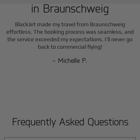
in
Braunschweig
BlackJet made my travel from
Braunschweig
effortless. The booking process was seamless, and
the service exceeded my expectations. I’ll never go
back to commercial flying!
- Michelle P.
Frequently Asked Questions