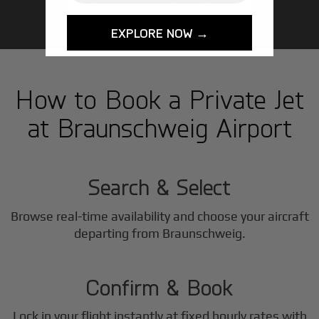
EXPLORE NOW →
How to Book a Private Jet
at Braunschweig Airport
1
Step
Search & Select
Browse real-time availability and choose your aircraft
2
departing from Braunschweig.
Step
Confirm & Book
Lock in your flight instantly at fixed hourly rates with