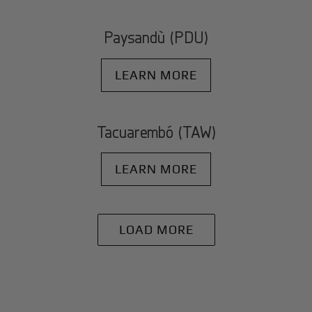
Paysandù (PDU)
LEARN MORE
Tacuarembó (TAW)
LEARN MORE
LOAD MORE