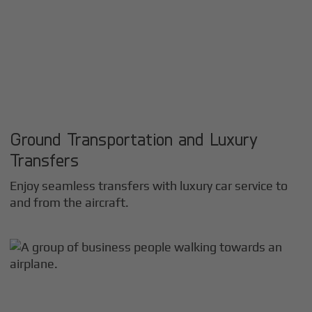
Ground Transportation and Luxury
Transfers
Enjoy seamless transfers with luxury car service to
and from the aircraft.