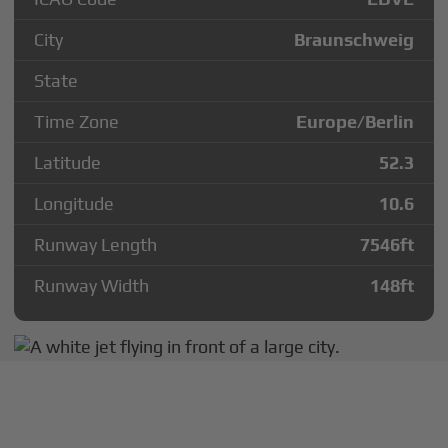
City
Braunschweig
State
Time Zone
Europe/Berlin
Latitude
52.3
Longitude
10.6
Runway Length
7546
ft
Runway Width
148
ft