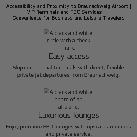
Accessibility and Proximity to Braunschweig Airport |
VIP Terminals and FBO Services |
Convenience for Business and Leisure Travelers
Easy access
Skip commercial terminals with direct, flexible
private jet departures from Braunschweig.
Luxurious lounges
Enjoy premium FBO lounges with upscale amenities
and private service.