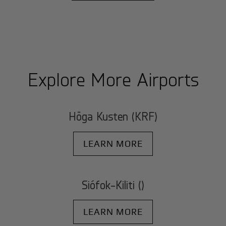
Explore More Airports
Höga Kusten (KRF)
LEARN MORE
Siófok-Kiliti ()
LEARN MORE