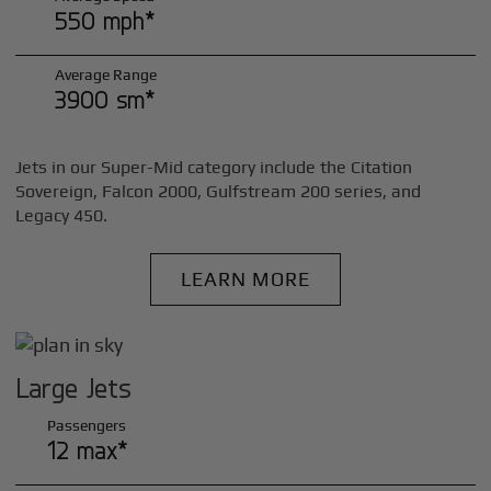
550 mph*
Average Range
3900 sm*
Jets in our Super-Mid category include the Citation
Sovereign, Falcon 2000, Gulfstream 200 series, and
Legacy 450.
LEARN MORE
Large Jets
Passengers
12 max*