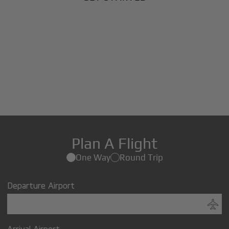
Plan A Flight
One Way
Round Trip
Departure Airport
Arrival Airport