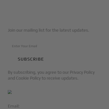
Subscribe to Our Newsletter
Join our mailing list for the latest updates.
By subscribing, you agree to our Privacy Policy
and Cookie Policy to receive updates.
Email:
info@blackjet.com