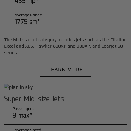
455 mph*
Average Range
1775 sm*
The Mid size jet category includes jets such as the Citation
Excel and XLS, Hawker 800XP and 900XP, and Learjet 60
series.
LEARN MORE
Super Mid-size Jets
Passengers
8 max*
Average Speed