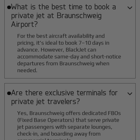
What is the best time to book a

private jet at
Braunschweig
Airport?
For the best aircraft availability and
pricing, it's ideal to book 7–10 days in
advance. However, BlackJet can
accommodate same-day and short-notice
departures from Braunschweig when
needed.
Are there exclusive terminals for

private jet travelers?
Yes, Braunschweig offers dedicated FBOs
(Fixed Base Operators) that serve private
jet passengers with separate lounges,
check-in, and boarding away from