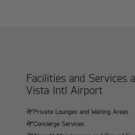
Facilities and Services 
Vista Intl Airport
Private Lounges and Waiting Areas
Concierge Services