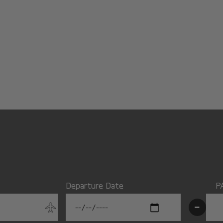
Departure Date
P
-