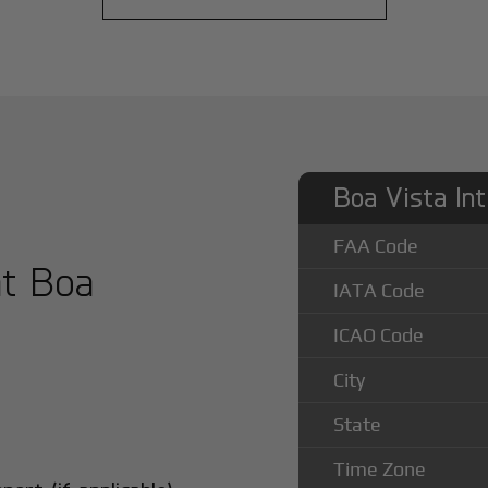
Boa Vista Int
FAA Code
at Boa
IATA Code
ICAO Code
City
State
Time Zone