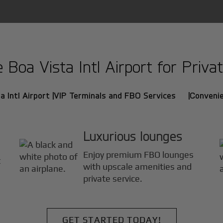
oa Vista Intl Airport for Privat
 Intl Airport |
VIP Terminals and FBO Services |
Convenie
Luxurious lounges
Enjoy premium FBO lounges
t
with upscale amenities and
private service.
GET STARTED TODAY!