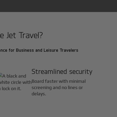
e Jet Travel?
nce for Business and Leisure Travelers
Streamlined security
Board faster with minimal
screening and no lines or
delays.