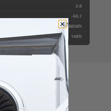
2.8
-60.7
8858
ft
148
ft
utes from Boa
irport
r domestic destination.