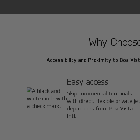
Why Choose B
Accessibility and Proximity to Boa Vista
Easy access
Skip commercial terminals
with direct, flexible private je
departures from Boa Vista
Intl.