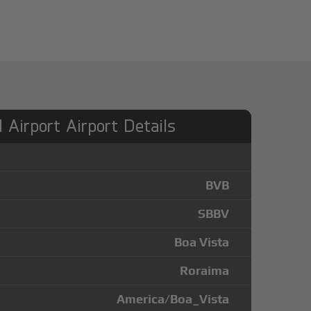
l Airport Airport Details
BVB
SBBV
Boa Vista
Roraima
America/Boa_Vista