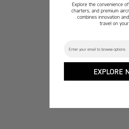
Explore the convenience of 
charters, and premium aircr
combines innovation and 
travel on your
Email
EXPLORE 