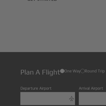
Plan A Flight
One Way
Round Trip
Departure Airport
Arrival Airport