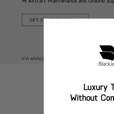
Aircraft Maintenance and Ground Suppo
GET STARTED TODAY!
Luxury T
Without Co