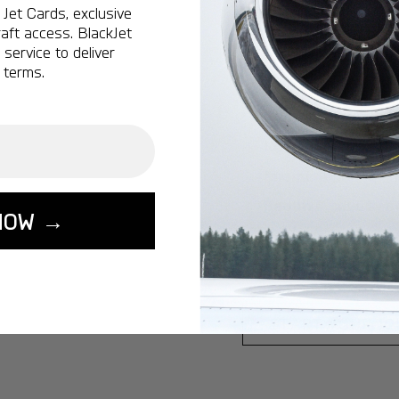
Jet Cards, exclusive
Ottawa:
A popular 
aft access. BlackJet
service to deliver
Vancouver:
A popu
 terms.
Calgary:
A popular 
Edmonton:
A popu
Lisbon:
A popular d
Miami:
A popular d
Seoul:
A popular de
NOW →
Singapore:
A popul
Washington:
A pop
START YOUR J