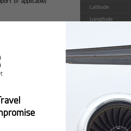
rt (if applicable)
Latitude
Longitude
Runway Length
Runway Width
Popular Ro
ravel
Vista Intl A
mpromise
Montreal:
A popula