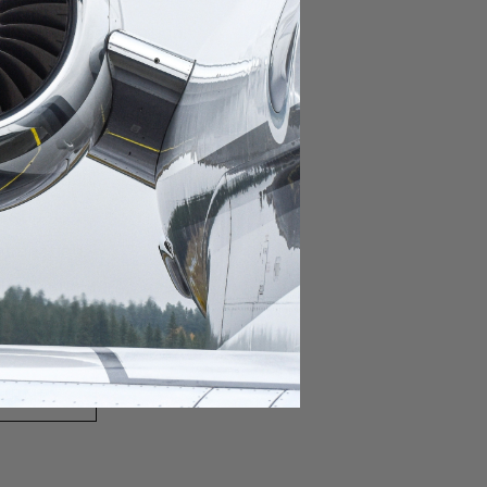
domestic destination.
lar domestic destination.
destination.
lar destination.
estination.
estination.
stination.
ar destination.
ular destination.
OURNEY