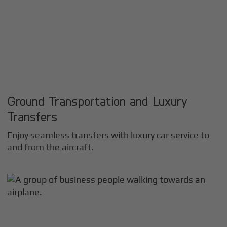
Ground Transportation and Luxury
Transfers
Enjoy seamless transfers with luxury car service to
and from the aircraft.