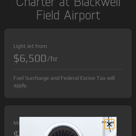
Charter at Blackwell
Field Airport
Light Jet from
$6,500
/hr
Fuel Surcharge and Federal Excise Tax will
apply.
Midsize Jet from
$8,500
/hr