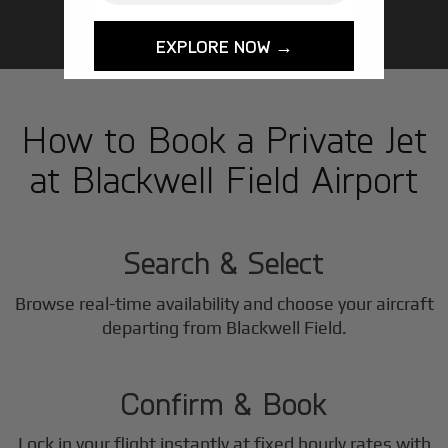
EXPLORE NOW →
How to Book a Private Jet
at Blackwell Field Airport
1
Step
Search & Select
Browse real-time availability and choose your aircraft
2
departing from Blackwell Field.
Step
Confirm & Book
Lock in your flight instantly at fixed hourly rates with