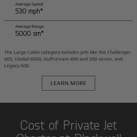
Average Speed
530 mph*
Average Range
5000 sm*
The Large Cabin category includes jets like the Challenger
605, Global 6000, Gulfstream 400 and 500 series, and
Legacy 600.
LEARN MORE
Cost of Private Jet