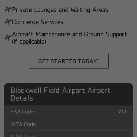
Private Lounges and Waiting Areas
Concierge Services
Aircraft Maintenance and Ground Support
(if applicable)
GET STARTED TODAY!
Blackwell Field Airport Airport
Details
FAA Code
71J
IATA Code
ICAO Code