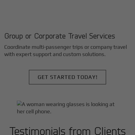
Group or Corporate Travel Services
Coordinate multi-passenger trips or company travel
with expert support and custom solutions.
GET STARTED TODAY!
Testimonials from Clients