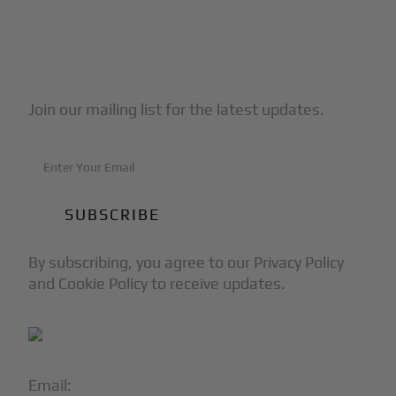
Subscribe to Our Newsletter
Join our mailing list for the latest updates.
By subscribing, you agree to our Privacy Policy
and Cookie Policy to receive updates.
Email:
info@blackjet.com