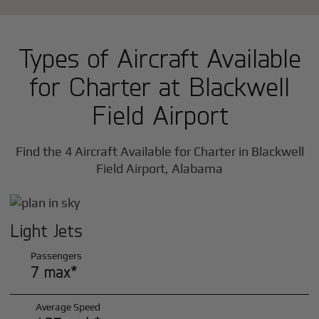
Types of Aircraft Available
for Charter at Blackwell
Field Airport
Find the 4 Aircraft Available for Charter in Blackwell
Field Airport, Alabama
Light Jets
Passengers
7 max*
Average Speed