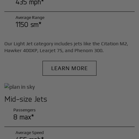
435 mph*
Average Range
1150 sm*
Our Light Jet category includes jets like the Citation M2,
Hawker 400XP, Learjet 75, and Phenom 300.
LEARN MORE
Mid-size Jets
Passengers
8 max*
Average Speed