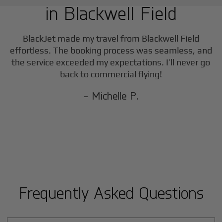
in
Blackwell Field
BlackJet made my travel from
Blackwell Field
effortless. The booking process was seamless, and
the service exceeded my expectations. I’ll never go
back to commercial flying!
- Michelle P.
Frequently Asked Questions