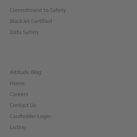
Commitment to Safety
BlackJet Certified
Data Safety
+
More
Altitude Blog
Home
Careers
Contact Us
Cardholder Login
Listing