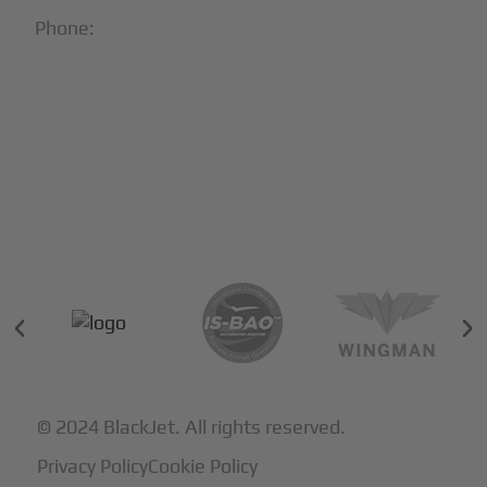
Phone:
1-866-321-JETS
Follow Us:





Partners & Certifications
© 2024 BlackJet. All rights reserved.
Privacy Policy
Cookie Policy