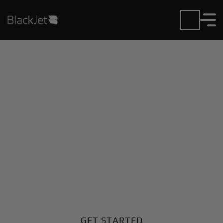
Private Jet Charter and
Rentals at Blackwell
Field Airport
Fly in or out of Blackwell Field with ease. BlackJet
gives you access to a global fleet, fixed hourly rates,
and unmatched VIP service at every step.
GET STARTED