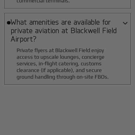
commercial terminals.
What amenities are available for

private aviation at
Blackwell Field
Airport?
Private flyers at Blackwell Field enjoy
access to upscale lounges, concierge
services, in-flight catering, customs
clearance (if applicable), and secure
ground handling through on-site FBOs.