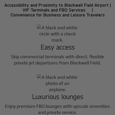
Accessibility and Proximity to Blackwell Field Airport |
VIP Terminals and FBO Services |
Convenience for Business and Leisure Travelers
Easy access
Skip commercial terminals with direct, flexible
private jet departures from Blackwell Field.
Luxurious lounges
Enjoy premium FBO lounges with upscale amenities
and private service.