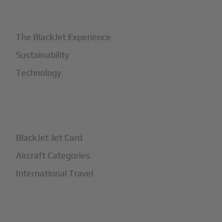
+
Why BlackJet
The BlackJet Experience
Sustainability
Technology
+
How It Works
BlackJet Jet Card
Aircraft Categories
International Travel
+
Safety