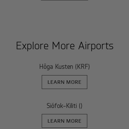
Explore More Airports
Höga Kusten (KRF)
LEARN MORE
Siófok-Kiliti ()
LEARN MORE