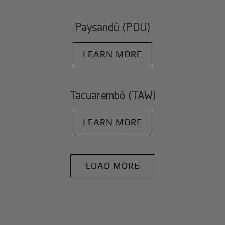
Paysandù (PDU)
LEARN MORE
Tacuarembó (TAW)
LEARN MORE
LOAD MORE