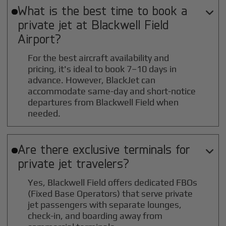
What is the best time to book a

private jet at
Blackwell Field
Airport?
For the best aircraft availability and
pricing, it's ideal to book 7–10 days in
advance. However, BlackJet can
accommodate same-day and short-notice
departures from Blackwell Field when
needed.
Are there exclusive terminals for

private jet travelers?
Yes, Blackwell Field offers dedicated FBOs
(Fixed Base Operators) that serve private
jet passengers with separate lounges,
check-in, and boarding away from