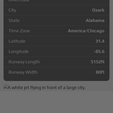
City
Ozark
State
Alabama
Time Zone
America/Chicago
Latitude
31.4
Longitude
-85.6
Runway Length
5152
ft
Runway Width
80
ft