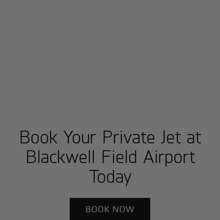
Book Your Private Jet at
Blackwell Field Airport
Today
BOOK NOW