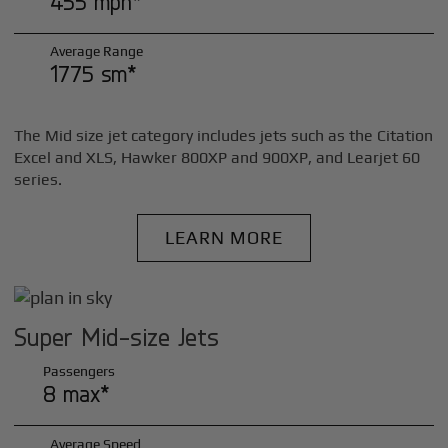
455 mph*
Average Range
1775 sm*
The Mid size jet category includes jets such as the Citation
Excel and XLS, Hawker 800XP and 900XP, and Learjet 60
series.
LEARN MORE
Super Mid-size Jets
Passengers
8 max*
Average Speed