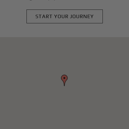
START YOUR JOURNEY