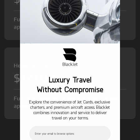
Fuel Surcharge and Federal Excise Tax will
apply.
Heavy Jet from
$12,000
/hr
Luxury Travel
Without Compromise
Fuel Surcharge and Federal Excise Tax will
Explore the convenience of Jet Cards, exclusive
apply.
charters, and premium aircraft access. BlackJet
combines innovation and service to deliver
travel on your terms.
Email
GET STARTED TODAY!