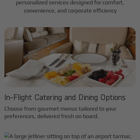
personalized services designed for comfort,
convenience, and corporate efficiency
In-Flight Catering and Dining Options
Choose from gourmet menus tailored to your
preferences, delivered fresh on board.