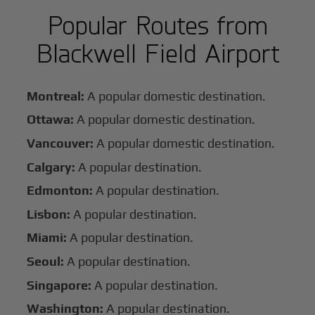
Popular Routes from
Blackwell Field Airport
Montreal:
A popular domestic destination.
Ottawa:
A popular domestic destination.
Vancouver:
A popular domestic destination.
Calgary:
A popular destination.
Edmonton:
A popular destination.
Lisbon:
A popular destination.
Miami:
A popular destination.
Seoul:
A popular destination.
Singapore:
A popular destination.
Washington:
A popular destination.