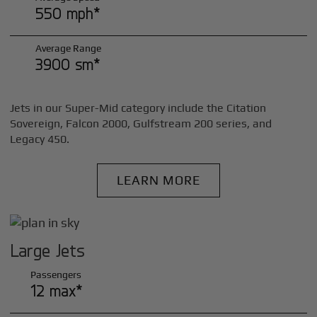
550 mph*
Average Range
3900 sm*
Jets in our Super-Mid category include the Citation
Sovereign, Falcon 2000, Gulfstream 200 series, and
Legacy 450.
LEARN MORE
Large Jets
Passengers
12 max*