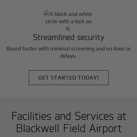
Streamlined security
Board faster with minimal screening and no lines or
delays.
GET STARTED TODAY!
Facilities and Services at
Blackwell Field Airport