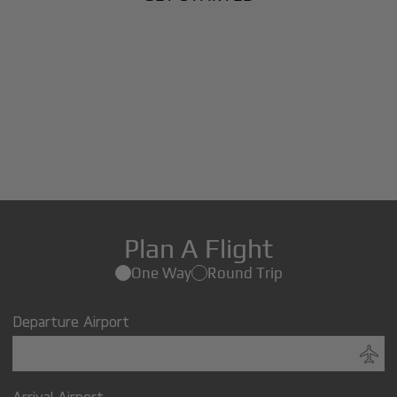
Plan A Flight
One Way
Round Trip
Departure Airport
Arrival Airport