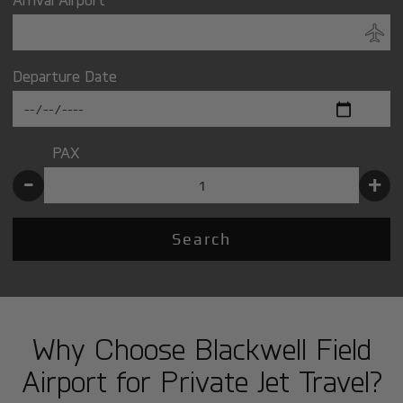
Departure Date
PAX
-
+
Search
Why Choose Blackwell Field
Airport for Private Jet Travel?