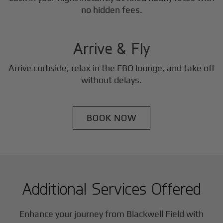
3
no hidden fees.
Step
Arrive & Fly
Arrive curbside, relax in the FBO lounge, and take off
without delays.
BOOK NOW
Additional Services Offered
Enhance your journey from Blackwell Field with