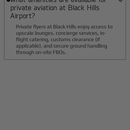

private aviation at
Black Hills
Airport?
Private flyers at Black Hills enjoy access to
upscale lounges, concierge services, in-
flight catering, customs clearance (if
applicable), and secure ground handling
through on-site FBOs.