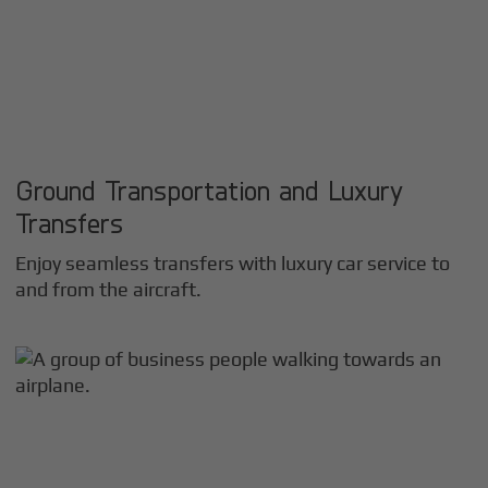
Ground Transportation and Luxury
Transfers
Enjoy seamless transfers with luxury car service to
and from the aircraft.