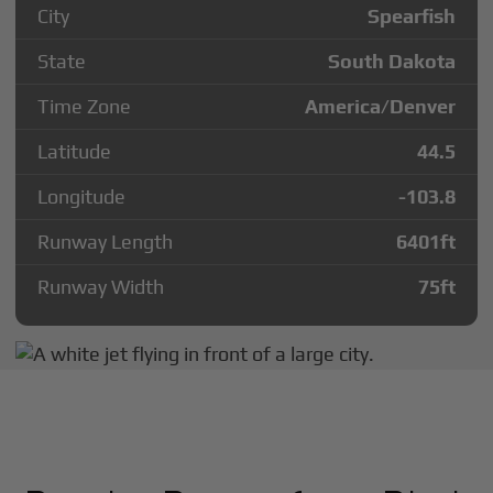
City
Spearfish
State
South Dakota
Time Zone
America/Denver
Latitude
44.5
Longitude
-103.8
Runway Length
6401
ft
Runway Width
75
ft