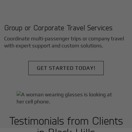
Group or Corporate Travel Services
Coordinate multi-passenger trips or company travel
with expert support and custom solutions.
GET STARTED TODAY!
Testimonials from Clients