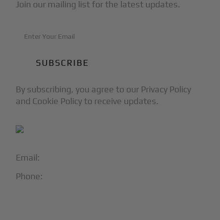
Join our mailing list for the latest updates.
By subscribing, you agree to our Privacy Policy
and Cookie Policy to receive updates.
Email:
info@blackjet.com
Phone:
1-866-321-JETS
Follow Us: