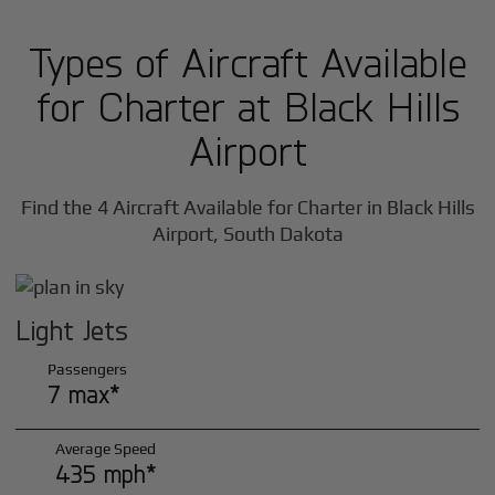
Types of Aircraft Available
for Charter at Black Hills
Airport
Find the 4 Aircraft Available for Charter in Black Hills
Airport, South Dakota
Light Jets
Passengers
7 max*
Average Speed
435 mph*