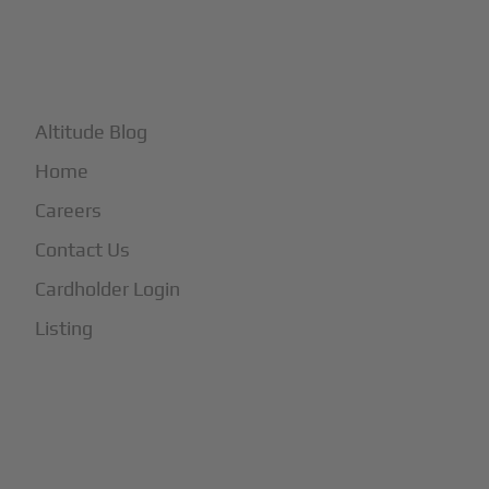
+
More
Altitude Blog
Home
Careers
Contact Us
Cardholder Login
Listing
Subscribe to Our Newsletter