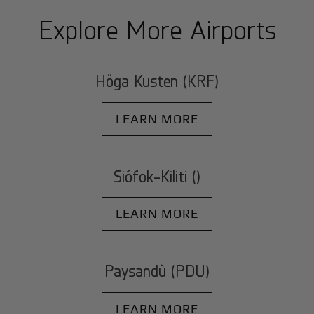
Explore More Airports
Höga Kusten (KRF)
LEARN MORE
Siófok-Kiliti ()
LEARN MORE
Paysandù (PDU)
LEARN MORE