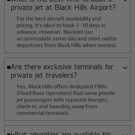
private jet at
Black Hills
Airport?
For the best aircraft availability and
pricing, it's ideal to book 7–10 days in
advance. However, BlackJet can
accommodate same-day and short-notice
departures from Black Hills when needed.
Are there exclusive terminals for

private jet travelers?
Yes, Black Hills offers dedicated FBOs
(Fixed Base Operators) that serve private
jet passengers with separate lounges,
check-in, and boarding away from
commercial terminals.
What amenities are available for