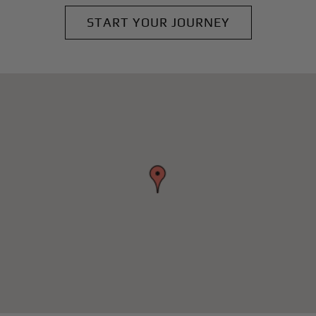
START YOUR JOURNEY