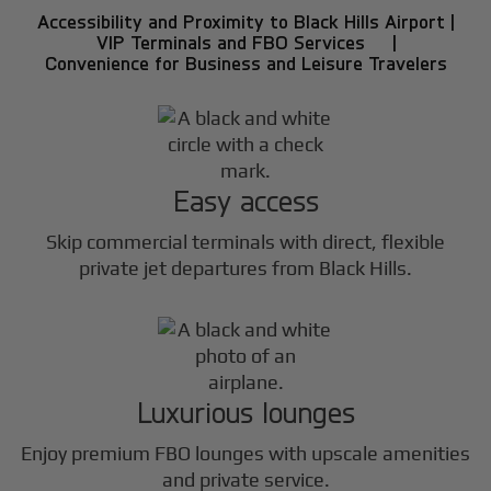
Accessibility and Proximity to Black Hills Airport |
VIP Terminals and FBO Services |
Convenience for Business and Leisure Travelers
Easy access
Skip commercial terminals with direct, flexible
private jet departures from Black Hills.
Luxurious lounges
Enjoy premium FBO lounges with upscale amenities
and private service.