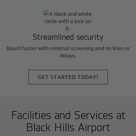
Streamlined security
Board faster with minimal screening and no lines or
delays.
GET STARTED TODAY!
Facilities and Services at
Black Hills Airport