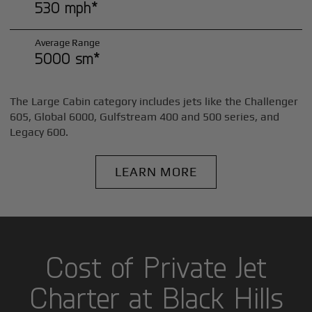
530 mph*
Average Range
5000 sm*
The Large Cabin category includes jets like the Challenger
605, Global 6000, Gulfstream 400 and 500 series, and
Legacy 600.
LEARN MORE
Cost of Private Jet
Charter at Black Hills