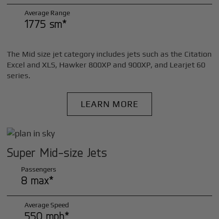
Average Range
1775 sm*
The Mid size jet category includes jets such as the Citation
Excel and XLS, Hawker 800XP and 900XP, and Learjet 60
series.
LEARN MORE
Super Mid-size Jets
Passengers
8 max*
Average Speed
550 mph*