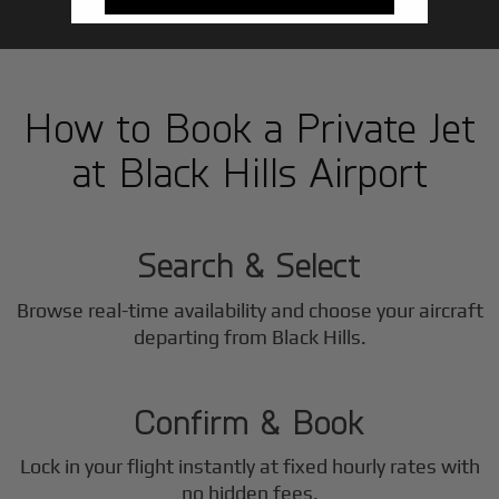
How to Book a Private Jet
at Black Hills Airport
1
Step
Search & Select
Browse real-time availability and choose your aircraft
2
departing from Black Hills.
Step
Confirm & Book
Lock in your flight instantly at fixed hourly rates with
no hidden fees.