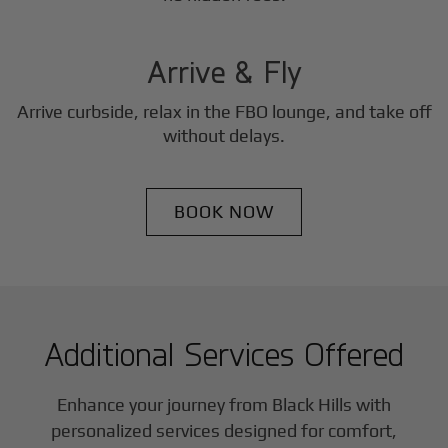
3
Step
Arrive & Fly
Arrive curbside, relax in the FBO lounge, and take off
without delays.
BOOK NOW
Additional Services Offered
Enhance your journey from Black Hills with
personalized services designed for comfort,