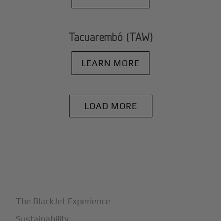
Tacuarembó (TAW)
LEARN MORE
LOAD MORE
+
Why BlackJet
The BlackJet Experience
Sustainability