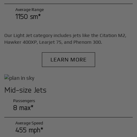
Average Range
1150 sm*
Our Light Jet category includes jets like the Citation M2,
Hawker 400XP, Learjet 75, and Phenom 300.
LEARN MORE
Mid-size Jets
Passengers
8 max*
Average Speed
455 mph*