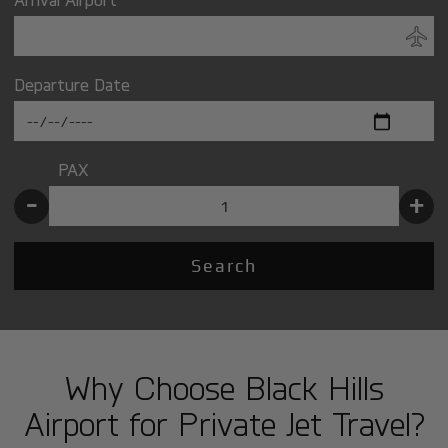
Departure Date
PAX
-
+
Search
Why Choose Black Hills
Airport for Private Jet Travel?