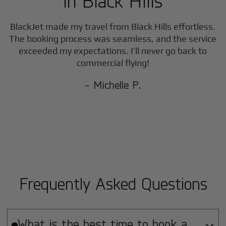
in
Black Hills
BlackJet made my travel from
Black Hills
effortless.
The booking process was seamless, and the service
exceeded my expectations. I’ll never go back to
commercial flying!
- Michelle P.
Frequently Asked Questions
What is the best time to book a
