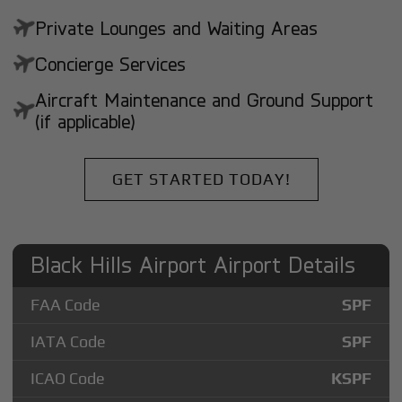
Private Lounges and Waiting Areas
Concierge Services
Aircraft Maintenance and Ground Support
(if applicable)
GET STARTED TODAY!
Black Hills Airport Airport Details
FAA Code
SPF
IATA Code
SPF
ICAO Code
KSPF