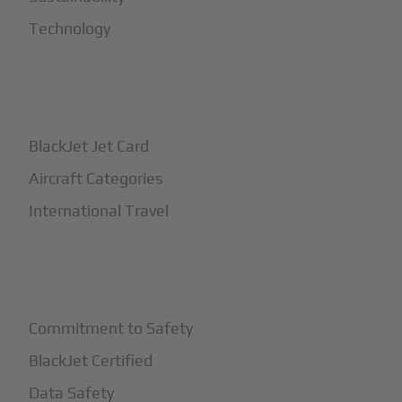
Technology
+
How It Works
BlackJet Jet Card
Aircraft Categories
International Travel
+
Safety
Commitment to Safety
BlackJet Certified
Data Safety