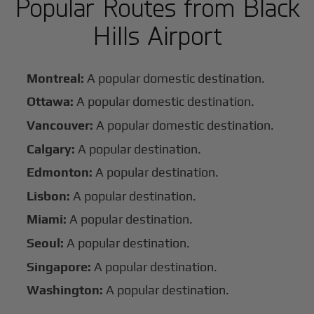
Popular Routes from Black
Hills Airport
Montreal:
A popular domestic destination.
Ottawa:
A popular domestic destination.
Vancouver:
A popular domestic destination.
Calgary:
A popular destination.
Edmonton:
A popular destination.
Lisbon:
A popular destination.
Miami:
A popular destination.
Seoul:
A popular destination.
Singapore:
A popular destination.
Washington:
A popular destination.