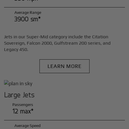
Average Range
3900 sm*
Jets in our Super-Mid category include the Citation
Sovereign, Falcon 2000, Gulfstream 200 series, and
Legacy 450.
LEARN MORE
Large Jets
Passengers
12 max*
Average Speed