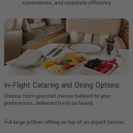
convenience, and corporate efficiency
In-Flight Catering and Dining Options
Choose from gourmet menus tailored to your
preferences, delivered fresh on board.