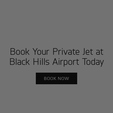
Book Your Private Jet at
Black Hills Airport Today
BOOK NOW