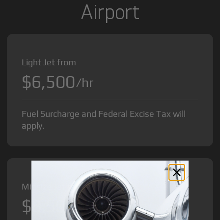
Airport
Light Jet from
$6,500
/hr
Fuel Surcharge and Federal Excise Tax will
apply.
Midsize Jet from
$8,500
/hr