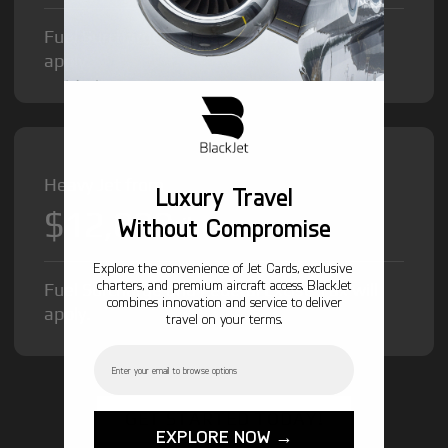
Fuel Surcharge and Federal Excise Tax will
apply.
Heavy Jet from
Luxury Travel
$12,000
/hr
Without Compromise
Explore the convenience of Jet Cards, exclusive
charters, and premium aircraft access. BlackJet
Fuel Surcharge and Federal Excise Tax will
combines innovation and service to deliver
apply.
travel on your terms.
Email
GET STARTED TODAY!
EXPLORE NOW →