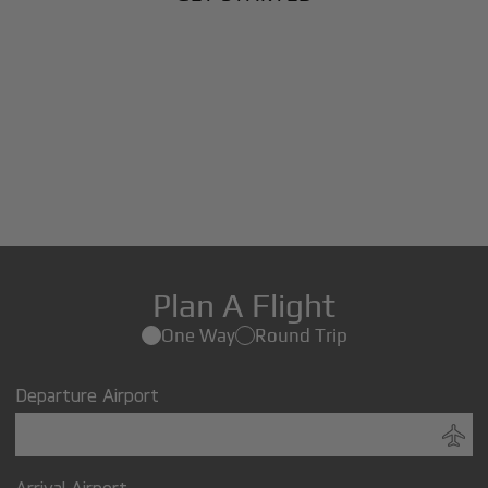
Plan A Flight
One Way
Round Trip
Departure Airport
Arrival Airport