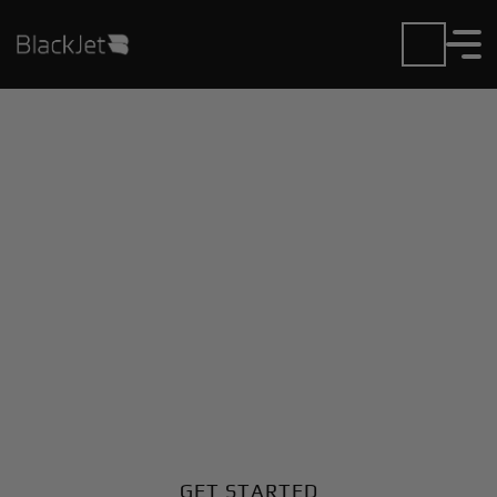
Private Jet Charter and
Rentals at Black Hills
Airport
Fly in or out of Black Hills with ease. BlackJet gives
you access to a global fleet, fixed hourly rates, and
unmatched VIP service at every step.
GET STARTED