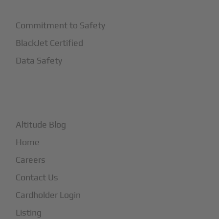
Commitment to Safety
BlackJet Certified
Data Safety
+
More
Altitude Blog
Home
Careers
Contact Us
Cardholder Login
Listing