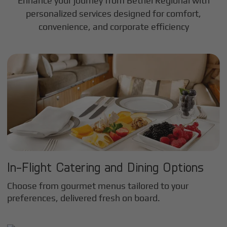
Enhance your journey from Bethel Regional with
personalized services designed for comfort,
convenience, and corporate efficiency
In-Flight Catering and Dining Options
Choose from gourmet menus tailored to your
preferences, delivered fresh on board.