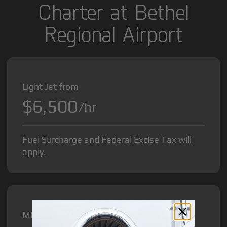
Charter at Bethel
Regional Airport
Light Jet from
$6,500
/hr
Fuel Surcharge and Federal Excise Tax will
apply.
Midsize Jet from