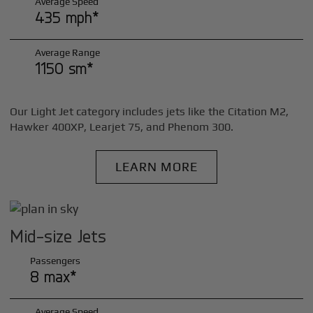
Average Speed
435 mph*
Average Range
1150 sm*
Our Light Jet category includes jets like the Citation M2,
Hawker 400XP, Learjet 75, and Phenom 300.
LEARN MORE
Mid-size Jets
Passengers
8 max*
Average Speed