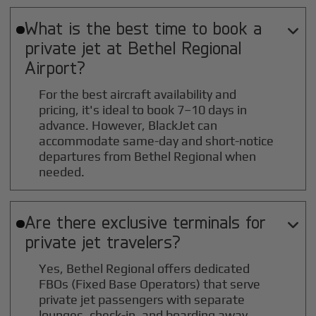
What is the best time to book a

private jet at
Bethel Regional
Airport?
For the best aircraft availability and
pricing, it's ideal to book 7–10 days in
advance. However, BlackJet can
accommodate same-day and short-notice
departures from Bethel Regional when
needed.
Are there exclusive terminals for

private jet travelers?
Yes, Bethel Regional offers dedicated
FBOs (Fixed Base Operators) that serve
private jet passengers with separate
lounges, check-in, and boarding away