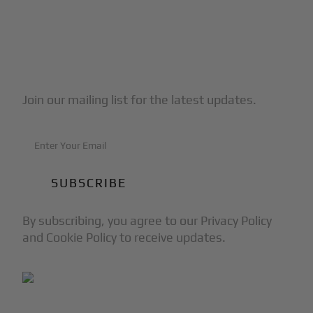
Subscribe to Our Newsletter
Join our mailing list for the latest updates.
By subscribing, you agree to our Privacy Policy
and Cookie Policy to receive updates.