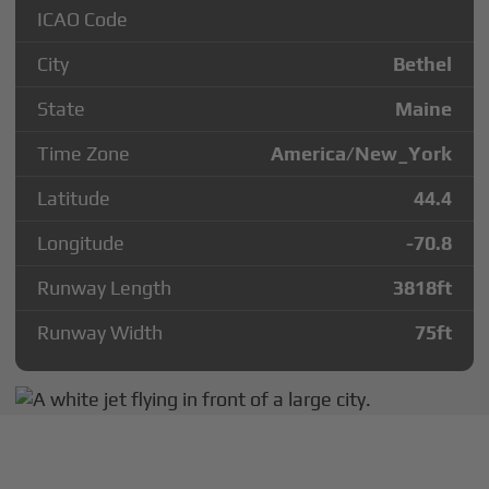
ICAO Code
City
Bethel
State
Maine
Time Zone
America/New_York
Latitude
44.4
Longitude
-70.8
Runway Length
3818
ft
Runway Width
75
ft