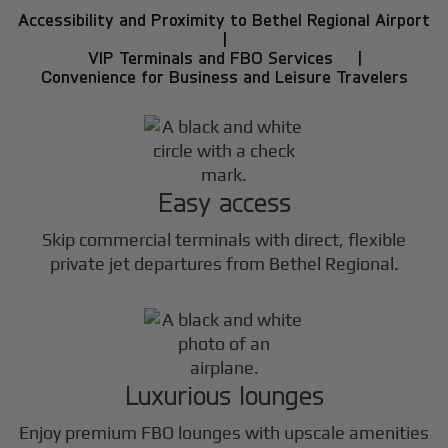
Accessibility and Proximity to Bethel Regional Airport
|
VIP Terminals and FBO Services |
Convenience for Business and Leisure Travelers
Easy access
Skip commercial terminals with direct, flexible
private jet departures from Bethel Regional.
Luxurious lounges
Enjoy premium FBO lounges with upscale amenities