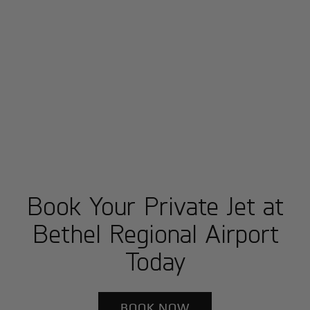
Book Your Private Jet at
Bethel Regional Airport
Today
BOOK NOW