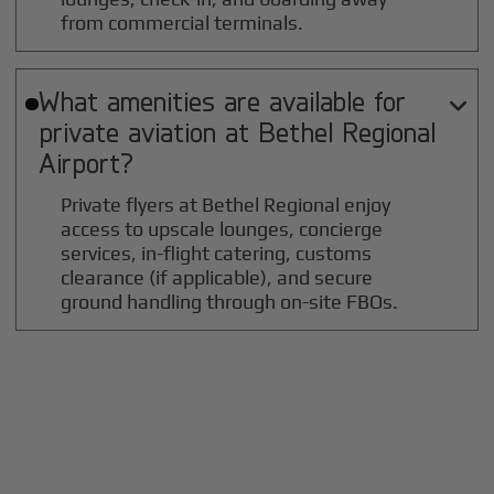
from commercial terminals.
What amenities are available for

private aviation at
Bethel Regional
Airport?
Private flyers at Bethel Regional enjoy
access to upscale lounges, concierge
services, in-flight catering, customs
clearance (if applicable), and secure
ground handling through on-site FBOs.