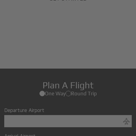
Plan A Flight
One Way
Round Trip
Departure Airport
Arrival Airport