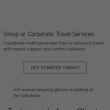
Group or Corporate Travel Services
Coordinate multi-passenger trips or company travel
with expert support and custom solutions.
GET STARTED TODAY!