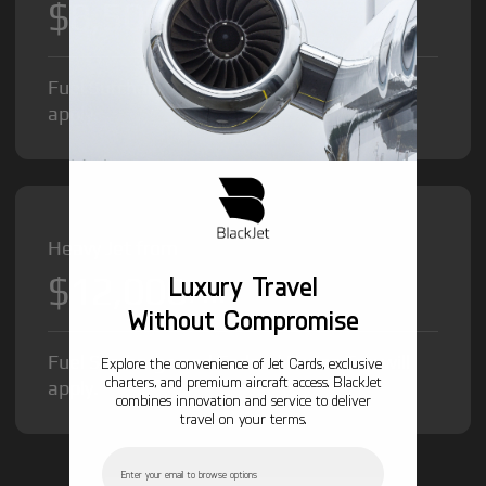
$8,500
/hr
Fuel Surcharge and Federal Excise Tax will
apply.
Heavy Jet from
$12,000
Luxury Travel
/hr
Without Compromise
Fuel Surcharge and Federal Excise Tax will
Explore the convenience of Jet Cards, exclusive
charters, and premium aircraft access. BlackJet
apply.
combines innovation and service to deliver
travel on your terms.
Email