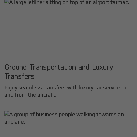
Ground Transportation and Luxury
Transfers
Enjoy seamless transfers with luxury car service to
and from the aircraft.