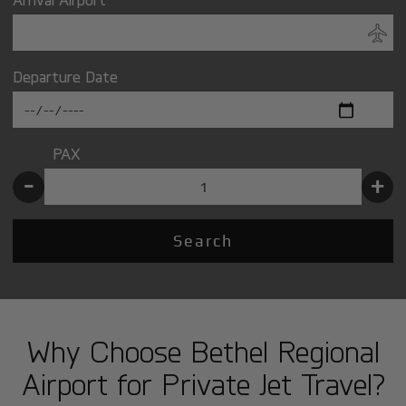
Departure Date
PAX
-
+
Search
Why Choose Bethel Regional
Airport for Private Jet Travel?