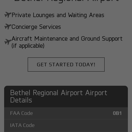
Private Lounges and Waiting Areas
Concierge Services
Aircraft Maintenance and Ground Support
(if applicable)
GET STARTED TODAY!
Bethel Regional Airport Airport
Details
FAA Code
0B1
IATA Code