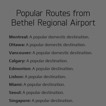
Popular Routes from
Bethel Regional Airport
Montreal:
A popular domestic destination.
Ottawa:
A popular domestic destination.
Vancouver:
A popular domestic destination.
Calgary:
A popular destination.
Edmonton:
A popular destination.
Lisbon:
A popular destination.
Miami:
A popular destination.
Seoul:
A popular destination.
Singapore:
A popular destination.