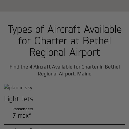
Types of Aircraft Available
for Charter at Bethel
Regional Airport
Find the 4 Aircraft Available for Charter in Bethel
Regional Airport, Maine
Light Jets
Passengers
7 max*