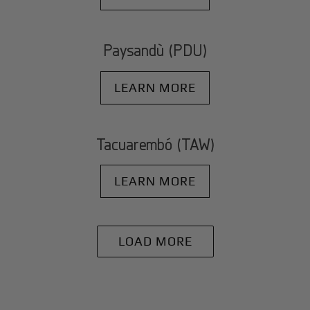
Paysandù (PDU)
LEARN MORE
Tacuarembó (TAW)
LEARN MORE
LOAD MORE