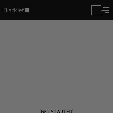
Private Jet Charter and
Rentals at Bethel
Regional Airport
Fly in or out of Bethel Regional with ease. BlackJet
gives you access to a global fleet, fixed hourly rates,
and unmatched VIP service at every step.
GET STARTED