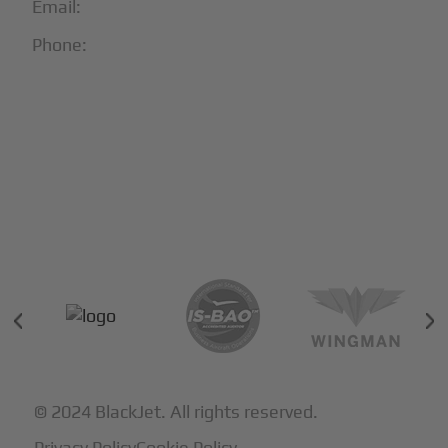
Email:
info@blackjet.com
Phone:
1-866-321-JETS
Follow Us:





Partners & Certifications
© 2024 BlackJet. All rights reserved.
Privacy Policy
Cookie Policy