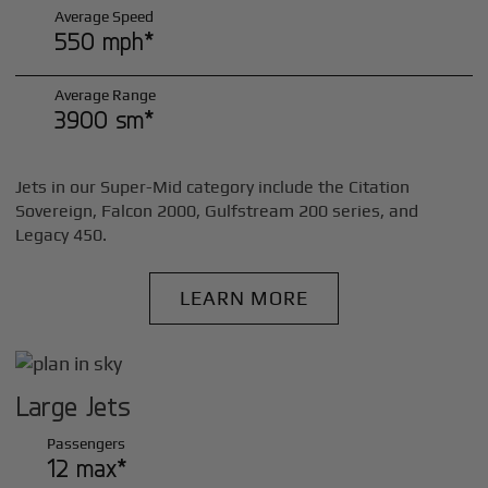
Average Speed
550 mph*
Average Range
3900 sm*
Jets in our Super-Mid category include the Citation
Sovereign, Falcon 2000, Gulfstream 200 series, and
Legacy 450.
LEARN MORE
Large Jets
Passengers
12 max*