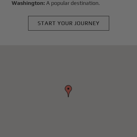
Washington:
A popular destination.
START YOUR JOURNEY