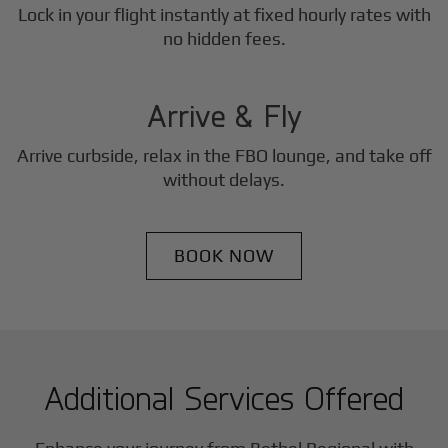
Lock in your flight instantly at fixed hourly rates with
3
no hidden fees.
Step
Arrive & Fly
Arrive curbside, relax in the FBO lounge, and take off
without delays.
BOOK NOW
Additional Services Offered