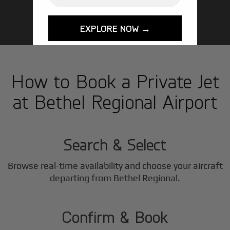
GET STARTED TODAY!
EXPLORE NOW →
How to Book a Private Jet
at Bethel Regional Airport
1
Step
Search & Select
Browse real-time availability and choose your aircraft
2
departing from Bethel Regional.
Step
Confirm & Book