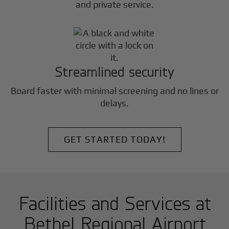
and private service.
Streamlined security
Board faster with minimal screening and no lines or
delays.
GET STARTED TODAY!
Facilities and Services at
Bethel Regional Airport