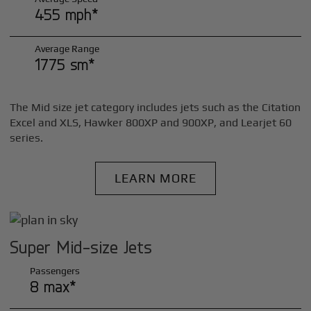
455 mph*
Average Range
1775 sm*
The Mid size jet category includes jets such as the Citation
Excel and XLS, Hawker 800XP and 900XP, and Learjet 60
series.
LEARN MORE
Super Mid-size Jets
Passengers
8 max*