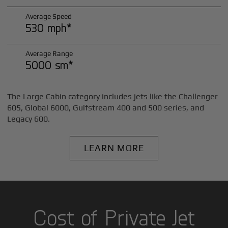
Average Speed
530 mph*
Average Range
5000 sm*
The Large Cabin category includes jets like the Challenger
605, Global 6000, Gulfstream 400 and 500 series, and
Legacy 600.
LEARN MORE
Cost of Private Jet