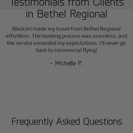
Testimonials from Clients
in
Bethel Regional
BlackJet made my travel from
Bethel Regional
effortless. The booking process was seamless, and
the service exceeded my expectations. I’ll never go
back to commercial flying!
- Michelle P.
Frequently Asked Questions