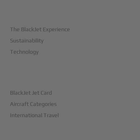
+
Why BlackJet
The BlackJet Experience
Sustainability
Technology
+
How It Works
BlackJet Jet Card
Aircraft Categories
International Travel
+
Safety