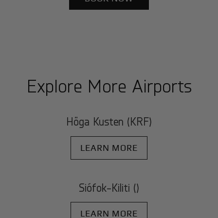
Explore More Airports
Höga Kusten (KRF)
LEARN MORE
Siófok-Kiliti ()
LEARN MORE